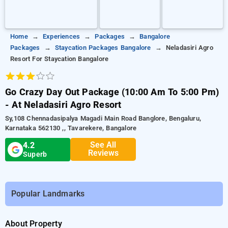
Home
Experiences
Packages
Bangalore
Packages
Staycation Packages Bangalore
Neladasiri Agro
Resort For Staycation Bangalore
Go Crazy Day Out Package (10:00 Am To 5:00 Pm)
- At Neladasiri Agro Resort
Sy,108 Chennadasipalya Magadi Main Road Banglore, Bengaluru,
Karnataka 562130 ,, Tavarekere, Bangalore
See All
4.2
Reviews
Superb
Popular Landmarks
About Property