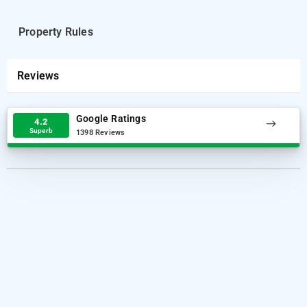
Property Rules
Reviews
Google Ratings
4.2
Superb
1398 Reviews