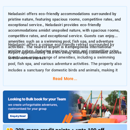
Neladasiri offers eco-friendly accommodations surrounded by
pristine nature, featuring spacious rooms, competitive rates, and
exceptional service., Neladasiri provides eco-friendly
accommodations amidst unspoiled nature, with spacious rooms,
competitive rates, and exceptional service. Guests can enjoy
amenities such as a swimming pool, fish spa, and adventure
Neladasiri offers a unique eco-friendly retreat surrounded by
activities. The nearest airport is Kempegowda International
pristine nature, featuring spacious rooms and competitive rates.
Airport approximately 53.8 km away, ensuring convenient access
Guests can enjoy a range of amenities, including a swimming
to this serene retreat.
pool, fish spa, and various adventure activities. The property also
includes a sanctuary for domestic birds and animals, making it
perfect for nature enthusiasts
Read More...
This resort also features distinctive amenities, including:
Parking
Safe
Swimming Pool
Fish Spa
Free WiFi