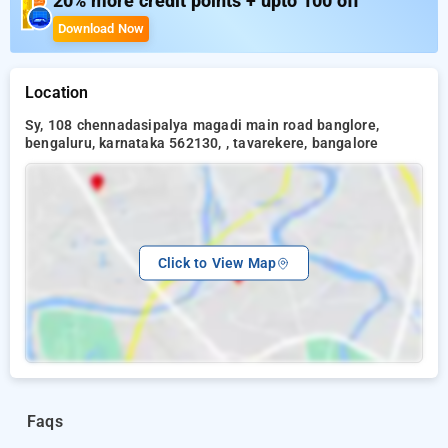
20% more credit points + upto 100 off
Siri Sambrama Darbar Hall
Workspace
Download Now
Boating
Children's Play Area
Mist Dancing
Location
Adventure Activities
Sy, 108 chennadasipalya magadi main road banglore,
Camp Fire
bengaluru, karnataka 562130, , tavarekere, bangalore
Domestic Birds and Animals Sanctuary
Click to View Map
Faqs