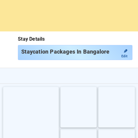
Stay Details
✎
Staycation Packages In Bangalore
Edit