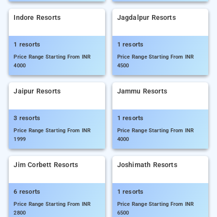
Indore Resorts
Jagdalpur Resorts
1 resorts
1 resorts
Price Range Starting From INR
Price Range Starting From INR
4000
4500
Jaipur Resorts
Jammu Resorts
3 resorts
1 resorts
Price Range Starting From INR
Price Range Starting From INR
1999
4000
Jim Corbett Resorts
Joshimath Resorts
6 resorts
1 resorts
Price Range Starting From INR
Price Range Starting From INR
2800
6500