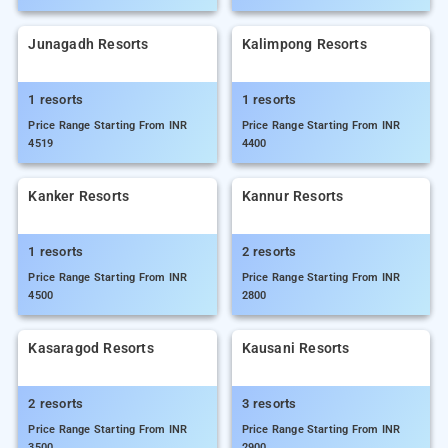
Junagadh Resorts
Kalimpong Resorts
1 resorts
1 resorts
Price Range Starting From INR
Price Range Starting From INR
4519
4400
Kanker Resorts
Kannur Resorts
1 resorts
2 resorts
Price Range Starting From INR
Price Range Starting From INR
4500
2800
Kasaragod Resorts
Kausani Resorts
2 resorts
3 resorts
Price Range Starting From INR
Price Range Starting From INR
3500
2900