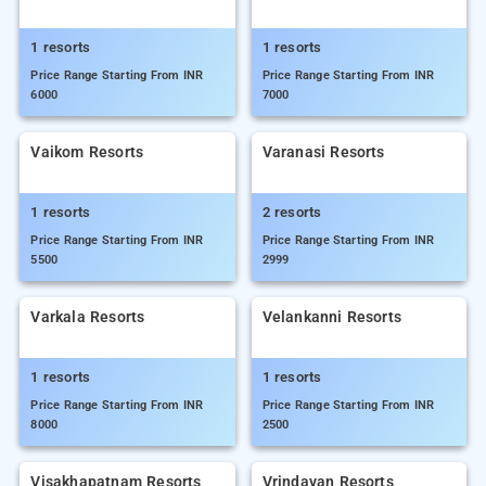
1 resorts
1 resorts
Price Range Starting From INR
Price Range Starting From INR
6000
7000
Vaikom Resorts
Varanasi Resorts
1 resorts
2 resorts
Price Range Starting From INR
Price Range Starting From INR
5500
2999
Varkala Resorts
Velankanni Resorts
1 resorts
1 resorts
Price Range Starting From INR
Price Range Starting From INR
8000
2500
Visakhapatnam Resorts
Vrindavan Resorts