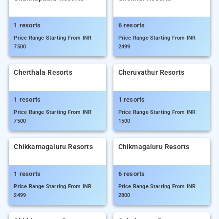
1 resorts
6 resorts
Price Range Starting From INR
Price Range Starting From INR
7500
2499
Cherthala Resorts
Cheruvathur Resorts
1 resorts
1 resorts
Price Range Starting From INR
Price Range Starting From INR
7500
1500
Chikkamagaluru Resorts
Chikmagaluru Resorts
1 resorts
6 resorts
Price Range Starting From INR
Price Range Starting From INR
2499
2800