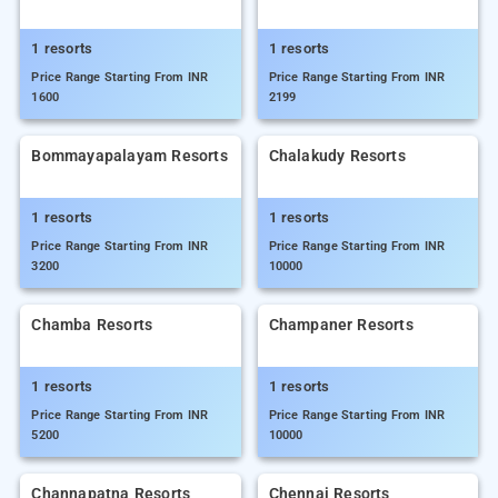
1 resorts
1 resorts
Price Range Starting From INR
Price Range Starting From INR
1600
2199
Bommayapalayam Resorts
Chalakudy Resorts
1 resorts
1 resorts
Price Range Starting From INR
Price Range Starting From INR
3200
10000
Chamba Resorts
Champaner Resorts
1 resorts
1 resorts
Price Range Starting From INR
Price Range Starting From INR
5200
10000
Channapatna Resorts
Chennai Resorts