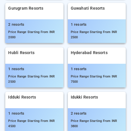
Gurugram Resorts
Guwahati Resorts
2 resorts
1 resorts
Price Range Starting From INR
Price Range Starting From INR
2000
2500
Hubli Resorts
Hyderabad Resorts
1 resorts
1 resorts
Price Range Starting From INR
Price Range Starting From INR
2500
7500
Idduki Resorts
Idukki Resorts
1 resorts
2 resorts
Price Range Starting From INR
Price Range Starting From INR
4500
3800