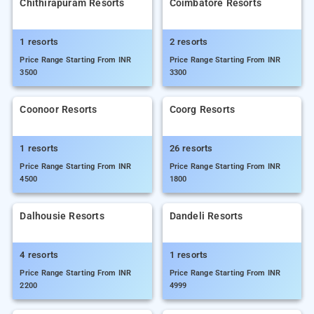
Chithirapuram Resorts
Coimbatore Resorts
1 resorts
2 resorts
Price Range Starting From INR
Price Range Starting From INR
3500
3300
Coonoor Resorts
Coorg Resorts
1 resorts
26 resorts
Price Range Starting From INR
Price Range Starting From INR
4500
1800
Dalhousie Resorts
Dandeli Resorts
4 resorts
1 resorts
Price Range Starting From INR
Price Range Starting From INR
2200
4999