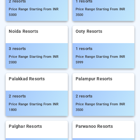
2 resorts
1 resorts
Price Range Starting From INR
Price Range Starting From INR
5000
3500
Noida Resorts
Ooty Resorts
3 resorts
1 resorts
Price Range Starting From INR
Price Range Starting From INR
2000
5999
Palakkad Resorts
Palampur Resorts
2 resorts
2 resorts
Price Range Starting From INR
Price Range Starting From INR
1800
3500
Palghar Resorts
Parwanoo Resorts