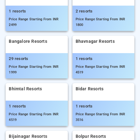
1 resorts
2 resorts
Price Range Starting From INR
Price Range Starting From INR
2499
1800
Bangalore Resorts
Bhavnagar Resorts
29 resorts
1 resorts
Price Range Starting From INR
Price Range Starting From INR
1999
4519
Bhimtal Resorts
Bidar Resorts
1 resorts
1 resorts
Price Range Starting From INR
Price Range Starting From INR
4519
3516
Bijainagar Resorts
Bolpur Resorts