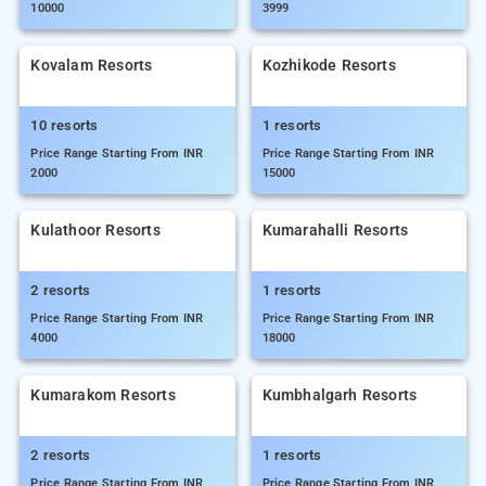
10000
3999
Kovalam Resorts
Kozhikode Resorts
10 resorts
1 resorts
Price Range Starting From INR
Price Range Starting From INR
2000
15000
Kulathoor Resorts
Kumarahalli Resorts
2 resorts
1 resorts
Price Range Starting From INR
Price Range Starting From INR
4000
18000
Kumarakom Resorts
Kumbhalgarh Resorts
2 resorts
1 resorts
Price Range Starting From INR
Price Range Starting From INR