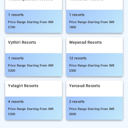
1 resorts
1 resorts
Price Range Starting From INR
Price Range Starting From INR
2700
1800
Vythiri Resorts
Wayanad Resorts
1 resorts
12 resorts
Price Range Starting From INR
Price Range Starting From INR
5200
2300
Yelagiri Resorts
Yercaud Resorts
4 resorts
2 resorts
Price Range Starting From INR
Price Range Starting From INR
2200
2600