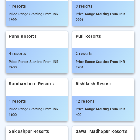
1 resorts
3 resorts
Price Range Starting From INR
Price Range Starting From INR
1999
2999
Pune Resorts
Puri Resorts
4 resorts
2 resorts
Price Range Starting From INR
Price Range Starting From INR
2600
2700
Ranthambore Resorts
Rishikesh Resorts
1 resorts
12 resorts
Price Range Starting From INR
Price Range Starting From INR
1000
400
Sakleshpur Resorts
Sawai Madhopur Resorts