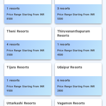
1 resorts
3 resorts
Price Range Starting From INR
Price Range Starting From INR
8500
5500
Theni Resorts
Thiruvananthapuram
Resorts
4 resorts
1 resorts
Price Range Starting From INR
Price Range Starting From INR
3500
4500
Tijara Resorts
Udaipur Resorts
1 resorts
6 resorts
Price Range Starting From INR
Price Range Starting From INR
9500
2800
Uttarkashi Resorts
Vagamon Resorts