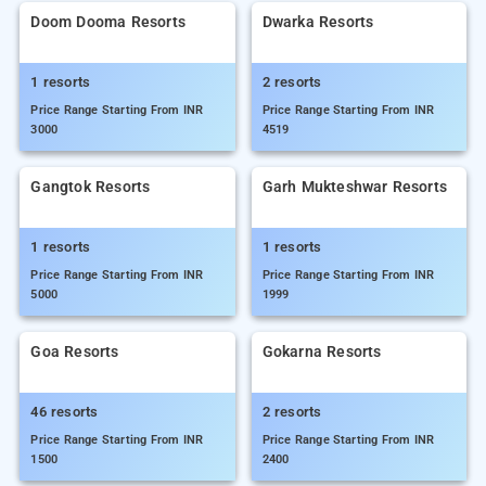
Doom Dooma Resorts
Dwarka Resorts
1 resorts
2 resorts
Price Range Starting From INR
Price Range Starting From INR
3000
4519
Gangtok Resorts
Garh Mukteshwar Resorts
1 resorts
1 resorts
Price Range Starting From INR
Price Range Starting From INR
5000
1999
Goa Resorts
Gokarna Resorts
46 resorts
2 resorts
Price Range Starting From INR
Price Range Starting From INR
1500
2400