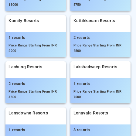
18000
5750
Kumily Resorts
Kuttikkanam Resorts
1 resorts
2 resorts
Price Range Starting From INR
Price Range Starting From INR
2200
4500
Lachung Resorts
Lakshadweep Resorts
2 resorts
1 resorts
Price Range Starting From INR
Price Range Starting From INR
4500
7500
Lansdowne Resorts
Lonavala Resorts
1 resorts
3 resorts