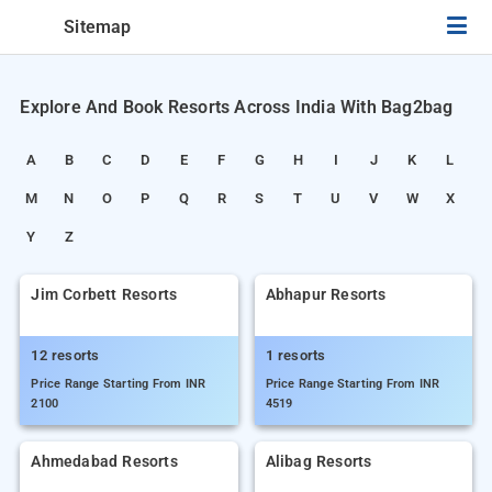
Sitemap
Explore And Book Resorts Across India With Bag2bag
A
B
C
D
E
F
G
H
I
J
K
L
M
N
O
P
Q
R
S
T
U
V
W
X
Y
Z
Jim Corbett Resorts
Abhapur Resorts
12 resorts
1 resorts
Price Range Starting From INR
Price Range Starting From INR
2100
4519
Ahmedabad Resorts
Alibag Resorts