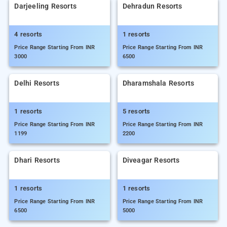
Darjeeling Resorts
Dehradun Resorts
4 resorts
1 resorts
Price Range Starting From INR
Price Range Starting From INR
3000
6500
Delhi Resorts
Dharamshala Resorts
1 resorts
5 resorts
Price Range Starting From INR
Price Range Starting From INR
1199
2200
Dhari Resorts
Diveagar Resorts
1 resorts
1 resorts
Price Range Starting From INR
Price Range Starting From INR
6500
5000