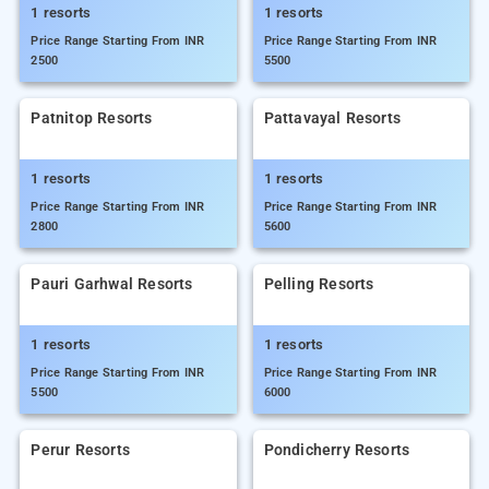
1 resorts
1 resorts
Price Range Starting From INR
Price Range Starting From INR
2500
5500
Patnitop Resorts
Pattavayal Resorts
1 resorts
1 resorts
Price Range Starting From INR
Price Range Starting From INR
2800
5600
Pauri Garhwal Resorts
Pelling Resorts
1 resorts
1 resorts
Price Range Starting From INR
Price Range Starting From INR
5500
6000
Perur Resorts
Pondicherry Resorts