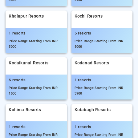
Khalapur Resorts
Kochi Resorts
1 resorts
5 resorts
Price Range Starting From INR
Price Range Starting From INR
5000
5000
Kodaikanal Resorts
Kodanad Resorts
6 resorts
1 resorts
Price Range Starting From INR
Price Range Starting From INR
1500
3900
Kohima Resorts
Kotabagh Resorts
1 resorts
1 resorts
Price Range Starting From INR
Price Range Starting From INR