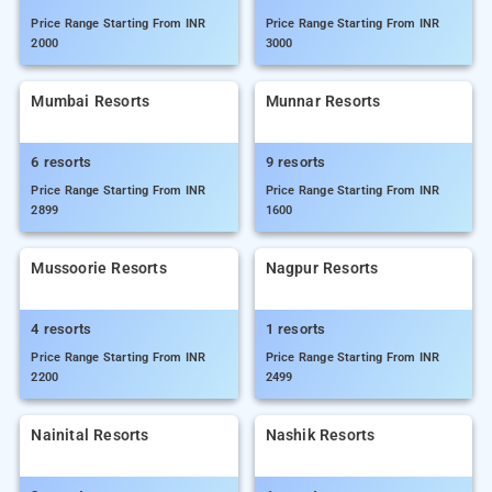
Price Range Starting From INR
Price Range Starting From INR
2000
3000
Mumbai Resorts
Munnar Resorts
6 resorts
9 resorts
Price Range Starting From INR
Price Range Starting From INR
2899
1600
Mussoorie Resorts
Nagpur Resorts
4 resorts
1 resorts
Price Range Starting From INR
Price Range Starting From INR
2200
2499
Nainital Resorts
Nashik Resorts