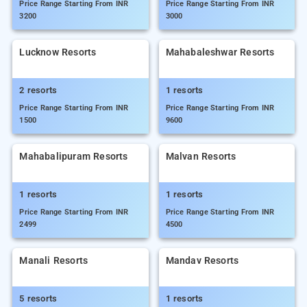
Price Range Starting From INR
Price Range Starting From INR
3200
3000
Lucknow Resorts
Mahabaleshwar Resorts
2 resorts
1 resorts
Price Range Starting From INR
Price Range Starting From INR
1500
9600
Mahabalipuram Resorts
Malvan Resorts
1 resorts
1 resorts
Price Range Starting From INR
Price Range Starting From INR
2499
4500
Manali Resorts
Mandav Resorts
5 resorts
1 resorts