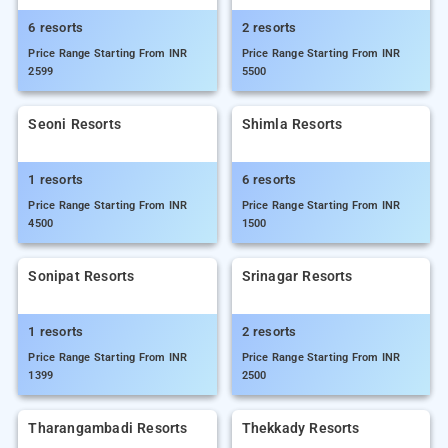
6 resorts
2 resorts
Price Range Starting From INR
Price Range Starting From INR
2599
5500
Seoni Resorts
Shimla Resorts
1 resorts
6 resorts
Price Range Starting From INR
Price Range Starting From INR
4500
1500
Sonipat Resorts
Srinagar Resorts
1 resorts
2 resorts
Price Range Starting From INR
Price Range Starting From INR
1399
2500
Tharangambadi Resorts
Thekkady Resorts