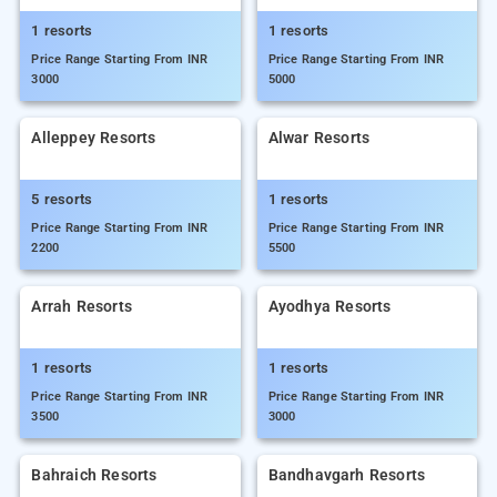
1 resorts
1 resorts
Price Range Starting From INR
Price Range Starting From INR
3000
5000
Alleppey Resorts
Alwar Resorts
5 resorts
1 resorts
Price Range Starting From INR
Price Range Starting From INR
2200
5500
Arrah Resorts
Ayodhya Resorts
1 resorts
1 resorts
Price Range Starting From INR
Price Range Starting From INR
3500
3000
Bahraich Resorts
Bandhavgarh Resorts