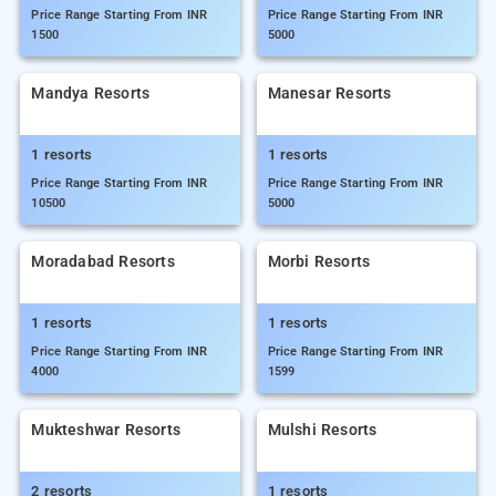
Price Range Starting From INR
Price Range Starting From INR
1500
5000
Mandya Resorts
Manesar Resorts
1 resorts
1 resorts
Price Range Starting From INR
Price Range Starting From INR
10500
5000
Moradabad Resorts
Morbi Resorts
1 resorts
1 resorts
Price Range Starting From INR
Price Range Starting From INR
4000
1599
Mukteshwar Resorts
Mulshi Resorts
2 resorts
1 resorts