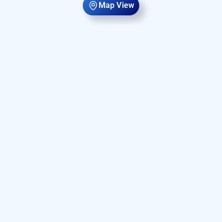
Map View