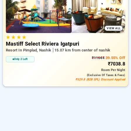
peaceful and comfortable stay in nashik.
VIEW ALL
★
★
★
★
Mastiff Select Riviera Igatpuri
Resort In Pimplad, Nashik
15.07 km from center of nashik
₹11644
39.55% Off
Only 2 Left
₹7038.8
Room
Per Night
(exclusive Of Taxes & Fees)
₹529.8 (B2B SPL) Discount Applied