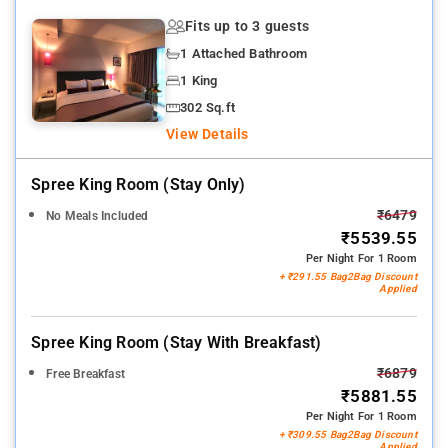
Fits up to 3 guests
1 Attached Bathroom
1 King
302 Sq.ft
View Details
Spree King Room (stay Only)
₹6479
No Meals Included
₹5539.55
Per Night For 1 Room
+ ₹291.55 Bag2Bag Discount
Applied
Spree King Room (stay With Breakfast)
₹6879
Free Breakfast
₹5881.55
Per Night For 1 Room
+ ₹309.55 Bag2Bag Discount
Applied