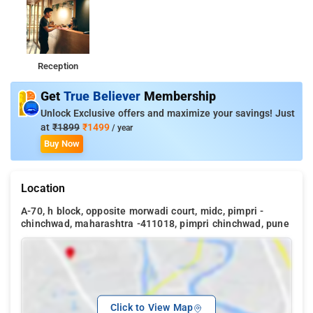
Reception
Get
True Believer
Membership
Unlock Exclusive offers and maximize your savings! Just
at
₹1899
₹1499
/ year
Buy Now
Location
A-70, h block, opposite morwadi court, midc, pimpri -
chinchwad, maharashtra -411018, pimpri chinchwad, pune
Click to View Map