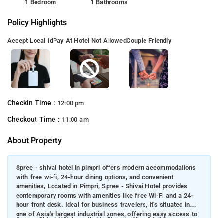
1 Bedroom
1 Bathrooms
Policy Highlights
Accept Local Id
Pay At Hotel Not Allowed
Couple Friendly
Checkin Time :
12:00 pm
Checkout Time :
11:00 am
About Property
Spree - shivai hotel in pimpri offers modern accommodations
with free wi-fi, 24-hour dining options, and convenient
amenities, Located in Pimpri, Spree - Shivai Hotel provides
contemporary rooms with amenities like free Wi-Fi and a 24-
hour front desk. Ideal for business travelers, it's situated in
one of Asia's largest industrial zones, offering easy access to