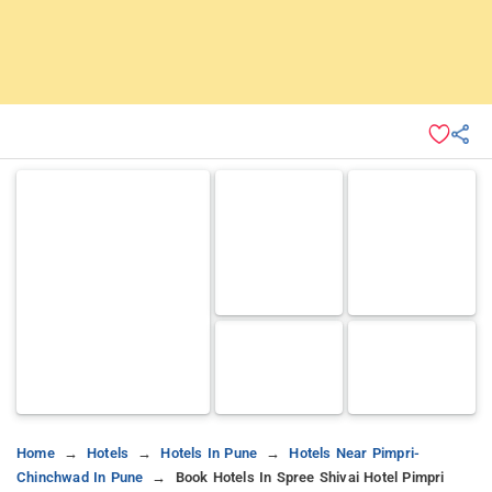
Home
Hotels
Hotels In Pune
Hotels Near Pimpri-
Chinchwad In Pune
Book Hotels In Spree Shivai Hotel Pimpri