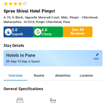
Spree Shivai Hotel Pimpri
A-70, H Block, Opposite Morwadi Court, Midc, Pimpri - Chinchwad,
Maharashtra -411018, Pimpri Chinchwad, Pune
See All
5.0
4.0
Reviews
Superb
Classy
Stay Details
✎
Hotels In Pune
Edit
-
-
09 Sep
10 Sep
2 Guest
Overview
Rooms
Amenities
Location
General Specifications