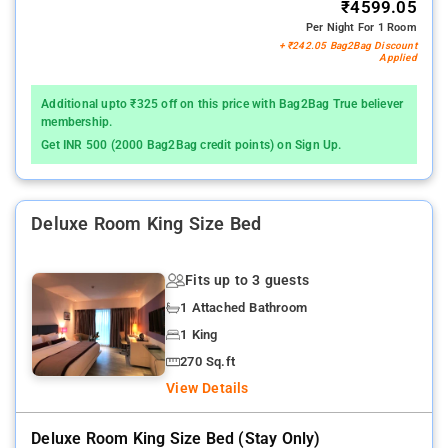
₹4599.05
Per Night For 1 Room
+ ₹242.05 Bag2Bag Discount
Applied
Additional upto ₹325 off on this price with Bag2Bag True believer
membership.
Get INR 500 (2000 Bag2Bag credit points) on Sign Up.
Deluxe Room King Size Bed
Fits up to 3 guests
1 Attached Bathroom
1 King
270 Sq.ft
View Details
Deluxe Room King Size Bed (stay Only)