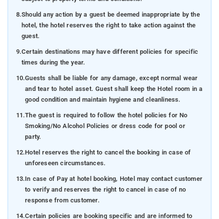
8.
Should any action by a guest be deemed inappropriate by the
hotel, the hotel reserves the right to take action against the
guest.
9.
Certain destinations may have different policies for specific
times during the year.
10.
Guests shall be liable for any damage, except normal wear
and tear to hotel asset. Guest shall keep the Hotel room in a
good condition and maintain hygiene and cleanliness.
11.
The guest is required to follow the hotel policies for No
Smoking/No Alcohol Policies or dress code for pool or
party.
12.
Hotel reserves the right to cancel the booking in case of
unforeseen circumstances.
13.
In case of Pay at hotel booking, Hotel may contact customer
to verify and reserves the right to cancel in case of no
response from customer.
14.
Certain policies are booking specific and are informed to