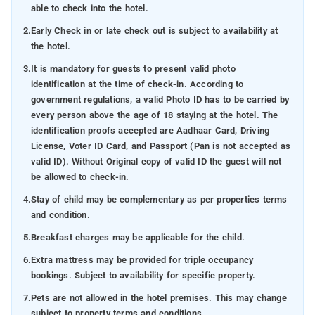
able to check into the hotel.
2.
Early Check in or late check out is subject to availability at
the hotel.
3.
It is mandatory for guests to present valid photo
identification at the time of check-in. According to
government regulations, a valid Photo ID has to be carried by
every person above the age of 18 staying at the hotel. The
identification proofs accepted are Aadhaar Card, Driving
License, Voter ID Card, and Passport (Pan is not accepted as
valid ID). Without Original copy of valid ID the guest will not
be allowed to check-in.
4.
Stay of child may be complementary as per properties terms
and condition.
5.
Breakfast charges may be applicable for the child.
6.
Extra mattress may be provided for triple occupancy
bookings. Subject to availability for specific property.
7.
Pets are not allowed in the hotel premises. This may change
subject to property terms and conditions.