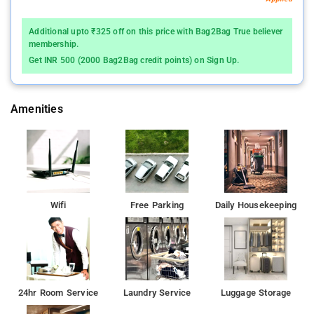
Additional upto ₹325 off on this price with Bag2Bag True believer
membership.
Get INR 500 (2000 Bag2Bag credit points) on Sign Up.
Amenities
Wifi
Free Parking
Daily Housekeeping
24hr Room Service
Laundry Service
Luggage Storage