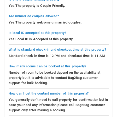
Yes.The property is Couple Friendly.
Are unmarried couples allowed?
Yes.The property welcome unmarried couples.
Is local ID accepted at this property?
Yes.Local ID is Accepted at this property.
What is standard check-in and checkout time at this property?
Standard check-in time is 12 PM and checkout time is 11 AM
How many rooms can be booked at this property?
Number of room to be booked depend on the availability at
property but it is advisable to contact Bag2Bag customer
support for bulk booking.
How can I get the contact number of this property?
You generally don’t need to call property for confirmation but in
case you need any information please call Bag2Bag customer
support only after making a booking.