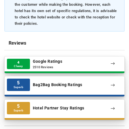
the customer while making the booking. However, each
hotel has its own set of specific regulations, it is advisable
to check the hotel website or check with the reception for
their policies.
Reviews
Google Ratings
4
Classy
2510 Reviews
5
Bag2Bag Booking Ratings
Superb
5
Hotel Partner Stay Ratings
Superb