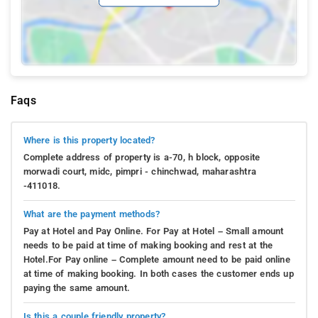
Faqs
Where is this property located?
Complete address of property is a-70, h block, opposite
morwadi court, midc, pimpri - chinchwad, maharashtra
-411018.
What are the payment methods?
Pay at Hotel and Pay Online. For Pay at Hotel – Small amount
needs to be paid at time of making booking and rest at the
Hotel.For Pay online – Complete amount need to be paid online
at time of making booking. In both cases the customer ends up
paying the same amount.
Is this a couple friendly property?