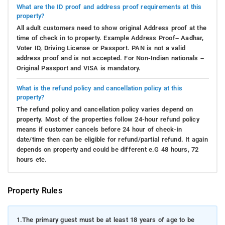
What are the ID proof and address proof requirements at this
property?
All adult customers need to show original Address proof at the
time of check in to property. Example Address Proof– Aadhar,
Voter ID, Driving License or Passport. PAN is not a valid
address proof and is not accepted. For Non-Indian nationals –
Original Passport and VISA is mandatory.
What is the refund policy and cancellation policy at this
property?
The refund policy and cancellation policy varies depend on
property. Most of the properties follow 24-hour refund policy
means if customer cancels before 24 hour of check-in
date/time then can be eligible for refund/partial refund. It again
depends on property and could be different e.G 48 hours, 72
hours etc.
Property Rules
1.
The primary guest must be at least 18 years of age to be