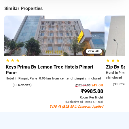
Similar Properties
VIEW ALL
★
★
★
★
★
★
Keys Prima By Lemon Tree Hotels Pimpri
Zip By Spr
Pune
Hotel In Pimpr
chinchwad
Hotel In Pimpri, Pune
0.96 km from center of pimpri chinchwad
4.9
(39 Review
4.2
(15 Reviews)
₹12837.96
24% Off
₹9985.08
Room
Per Night
(exclusive Of Taxes & Fees)
₹475.48 (B2B SPL) Discount Applied