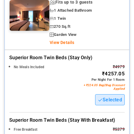
Fits up to 3 guests
1 Attached Bathroom
1 Twin
270 Sq.ft
Garden View
View Details
Superior Room Twin Beds (stay Only)
₹4979
No Meals Included
₹4257.05
Per Night For 1 Room
+ ₹224.05 Bag2Bag Discount
Applied
Selected
Superior Room Twin Beds (stay With Breakfast)
₹5379
Free Breakfast