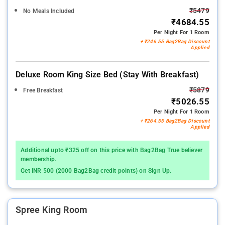
₹5479
No Meals Included
₹4684.55
Per Night For 1 Room
+ ₹246.55 Bag2Bag Discount
Applied
Deluxe Room King Size Bed (stay With Breakfast)
₹5879
Free Breakfast
₹5026.55
Per Night For 1 Room
+ ₹264.55 Bag2Bag Discount
Applied
Additional upto ₹325 off on this price with Bag2Bag True believer
membership.
Get INR 500 (2000 Bag2Bag credit points) on Sign Up.
Spree King Room