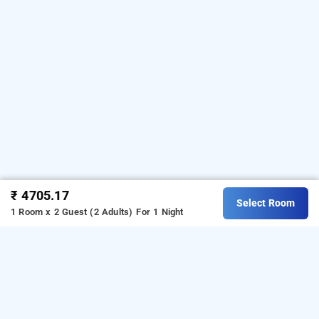
₹ 4705.17
Select Room
1 Room x 2 Guest (2 Adults)
For 1 Night
spree shivai hotel pimpri, pune
About Spree Shivai Hotel Pimpri
Spree Shivai Hotel Pimpri is a
3-star hotels in Pune
, located