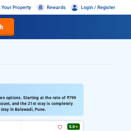
t Your Property
Rewards
Login / Register
h
n options. Starting at the rate of ₹799
ount, and the 21st stay is completely
m stay in Balewadi, Pune.
5.0
★