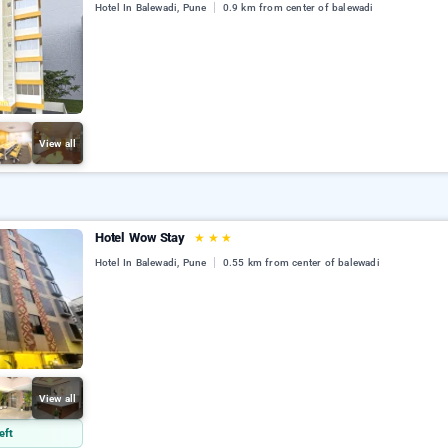
Hotel In Balewadi, Pune
0.9 km from center of balewadi
View all
Hotel Wow Stay
★
★
★
Hotel In Balewadi, Pune
0.55 km from center of balewadi
View all
eft