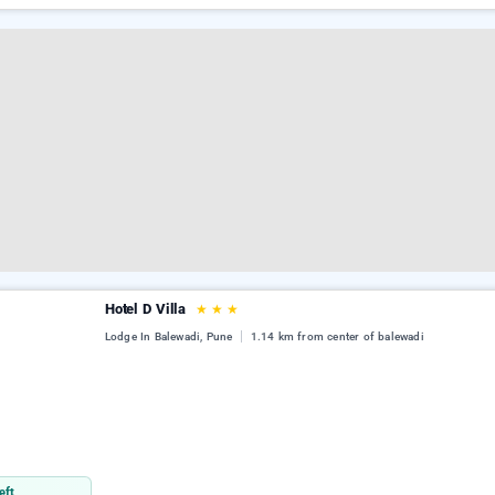
Hotel D Villa
★
★
★
Lodge In Balewadi, Pune
1.14 km from center of balewadi
eft