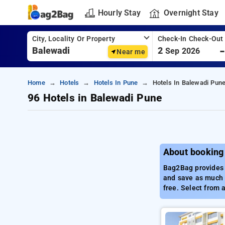
Hourly Stay
Overnight Stay
City, Locality Or Property
Check-In Check-Out
2
Sep 2026
Near me
Home
Hotels
Hotels In Pune
Hotels In Balewadi Pun
96 Hotels in Balewadi Pune
About booking
Bag2Bag provides t
and save as much a
free. Select from 