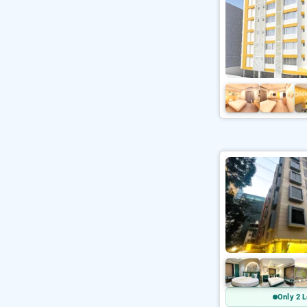
Only 2 L