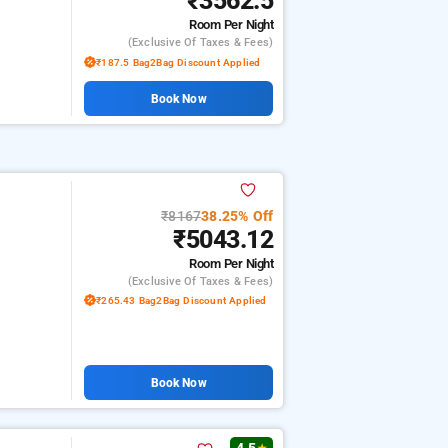
₹3562.5
Room
Per Night
(exclusive Of Taxes & Fees)
₹187.5 Bag2Bag Discount Applied
Book Now
₹8167
38.25% Off
₹5043.12
Room
Per Night
(exclusive Of Taxes & Fees)
₹265.43 Bag2Bag Discount Applied
Book Now