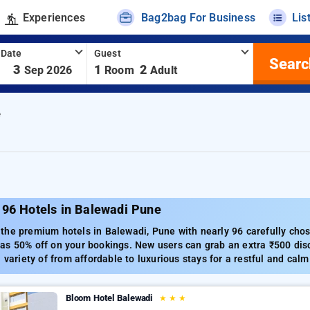
Experiences
Bag2bag For Business
Lis
 Date
Guest
Searc
-
3
1
2
Sep 2026
Room
Adult
e
 96 Hotels in Balewadi Pune
he premium hotels in Balewadi, Pune with nearly 96 carefully chose
s 50% off on your bookings. New users can grab an extra ₹500 disc
a variety of from affordable to luxurious stays for a restful and cal
Bloom Hotel Balewadi
★
★
★