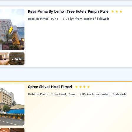
Keys Prima By Lemon Tree Hotels Pimpri Pune
★
★
★
Hotel In Pimpri, Pune
6.91 km from center of balewadi
View all
Spree Shivai Hotel Pimpri
★
★
★
★
Hotel In Pimpri Chinchwad, Pune
7.85 km from center of balewadi