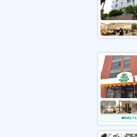
Only 1 L