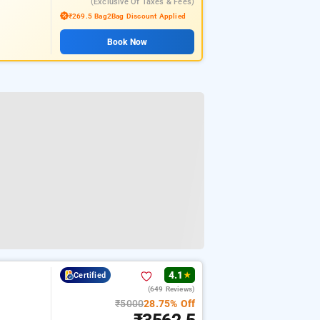
(exclusive Of Taxes & Fees)
₹269.5 Bag2Bag Discount Applied
Book Now
4.1
Certified
★
(649 Reviews)
₹5000
28.75% Off