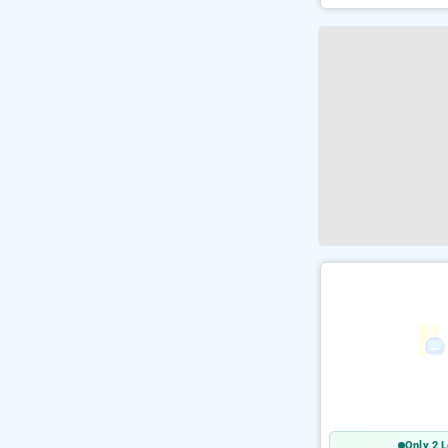
Only 2 L