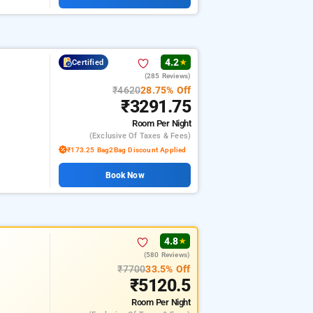
4.2
Certified
★
(285 Reviews)
₹4620
28.75% Off
₹3291.75
Room
Per Night
(exclusive Of Taxes & Fees)
₹173.25 Bag2Bag Discount Applied
Book Now
4.8
★
(580 Reviews)
₹7700
33.5% Off
₹5120.5
Room
Per Night