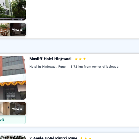
View all
Mastiff Hotel Hinjewadi
★
★
★
Hotel In Hinjewadi, Pune
3.72 km from center of balewadi
View all
eft
7 Apple Hotel Pimpri Pune
★
★
★