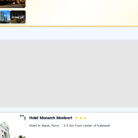
View all
Hotel Monarch Montvert
★
★
★
Hotel In Baner, Pune
3.5 km from center of balewadi