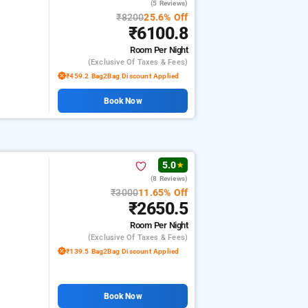
(5 Reviews)
₹8200
25.6% Off
₹6100.8
Room
Per Night
(exclusive Of Taxes & Fees)
₹459.2 Bag2Bag Discount Applied
Book Now
5.0
★
(8 Reviews)
₹3000
11.65% Off
₹2650.5
Room
Per Night
(exclusive Of Taxes & Fees)
₹139.5 Bag2Bag Discount Applied
Book Now