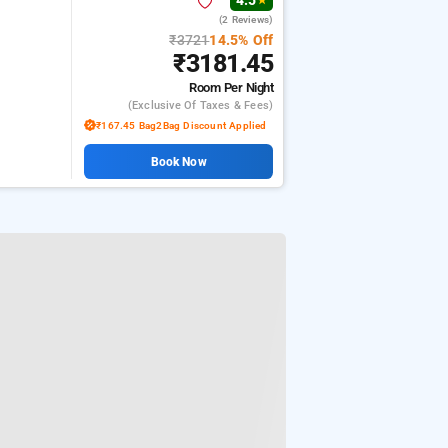
4.5
★
(2 Reviews)
₹3721
14.5% Off
₹3181.45
Room
Per Night
(exclusive Of Taxes & Fees)
₹167.45 Bag2Bag Discount Applied
Book Now