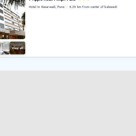
Hotel In Kasarwadi, Pune
6.29 km from center of balewadi
View all