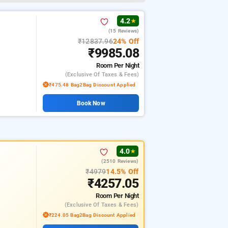
4.2
★
(15 Reviews)
₹12837.96
24% Off
₹9985.08
Room
Per Night
(exclusive Of Taxes & Fees)
₹475.48 Bag2Bag Discount Applied
Book Now
4.0
★
(2510 Reviews)
₹4979
14.5% Off
₹4257.05
Room
Per Night
(exclusive Of Taxes & Fees)
₹224.05 Bag2Bag Discount Applied