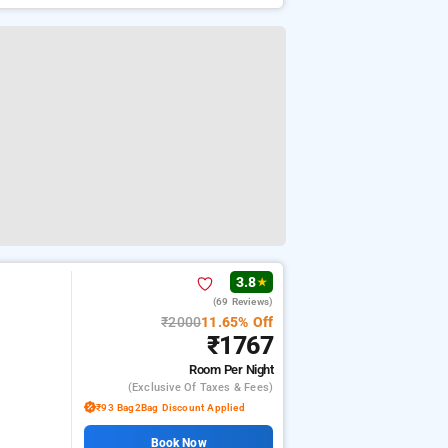
3.8
★
(69 Reviews)
₹2000
11.65% Off
₹1767
Room
Per Night
(exclusive Of Taxes & Fees)
₹93 Bag2Bag Discount Applied
Book Now