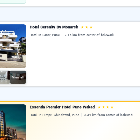
Hotel Serenity By Monarch
★
★
★
Hotel In Baner, Pune
2.16 km from center of balewadi
View all
Essentia Premier Hotel Pune Wakad
★
★
★
★
Hotel In Pimpri Chinchwad, Pune
3.34 km from center of balewadi