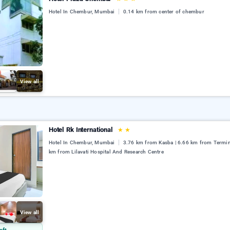
Hotel In Chembur, Mumbai
0.14 km from center of chembur
View all
Hotel Rk International
★
★
Hotel In Chembur, Mumbai
3.76 km from Kasba | 6.66 km from Termina
km from Lilavati Hospital And Research Centre
View all