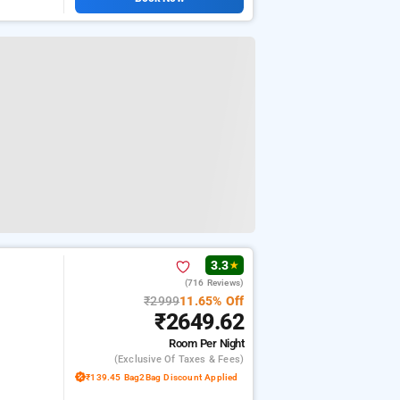
3.3
★
(716 Reviews)
₹2999
11.65% Off
₹2649.62
Room
Per Night
(exclusive Of Taxes & Fees)
₹139.45 Bag2Bag Discount Applied