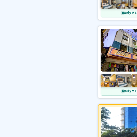
Only 2 L
Only 2 L