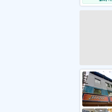
Only 1 L