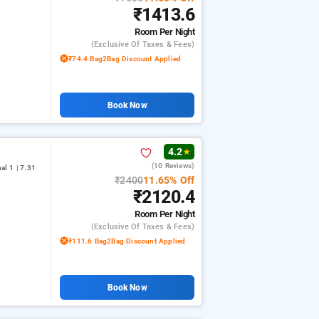
₹1413.6
Room
Per Night
(exclusive Of Taxes & Fees)
₹74.4 Bag2Bag Discount Applied
Book Now
4.2
★
(10 Reviews)
l 1 | 7.31
₹2400
11.65% Off
₹2120.4
Room
Per Night
(exclusive Of Taxes & Fees)
₹111.6 Bag2Bag Discount Applied
Book Now