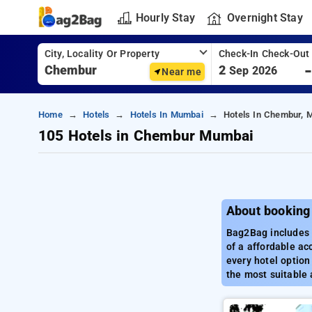
Hourly Stay
Overnight Stay
City, Locality Or Property
Check-In Check-Out
2
Sep 2026
Near me
Home
Hotels
Hotels In Mumbai
Hotels In Chembur, 
105 Hotels in Chembur Mumbai
About booking
Bag2Bag includes a
of a affordable a
every hotel option
the most suitable