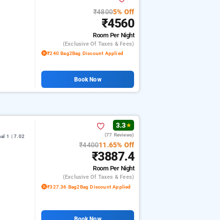
₹4800
5% Off
₹4560
Room
Per Night
(exclusive Of Taxes & Fees)
₹240 Bag2Bag Discount Applied
Book Now
3.3
★
(77 Reviews)
l 1 | 7.02
₹4400
11.65% Off
₹3887.4
Room
Per Night
(exclusive Of Taxes & Fees)
₹327.36 Bag2Bag Discount Applied
Book Now