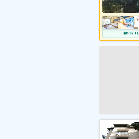
Only 1 L