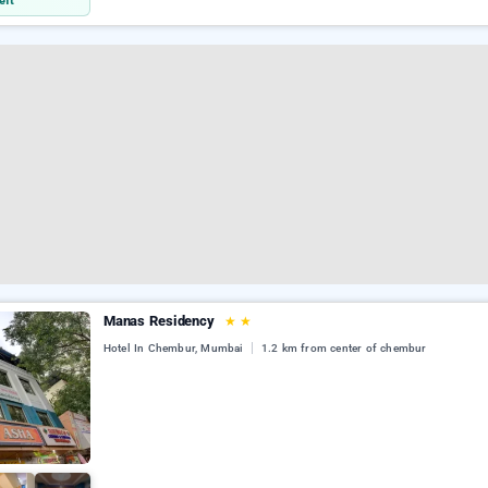
eft
Manas Residency
★
★
Hotel In Chembur, Mumbai
1.2 km from center of chembur