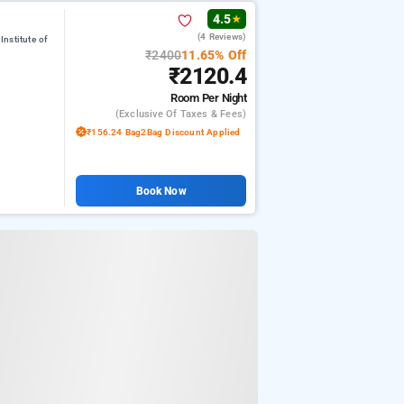
4.5
★
(4 Reviews)
nstitute of
₹2400
11.65% Off
₹2120.4
Room
Per Night
(exclusive Of Taxes & Fees)
₹156.24 Bag2Bag Discount Applied
Book Now