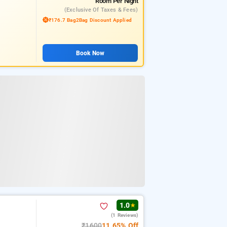
Room
Per Night
(exclusive Of Taxes & Fees)
₹176.7 Bag2Bag Discount Applied
Book Now
1.0
★
(1 Reviews)
₹1600
11.65% Off