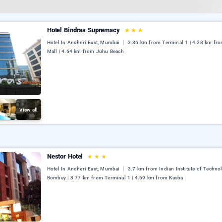
Hotel Bindras Supremacy
★
★
★
Hotel In Andheri East, Mumbai
3.36 km from Terminal 1 | 4.28 km from
Mall | 4.64 km from Juhu Beach
View all
Nestor Hotel
★
★
★
Hotel In Andheri East, Mumbai
3.7 km from Indian Institute of Techno
Bombay | 3.77 km from Terminal 1 | 4.69 km from Kasba