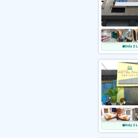
Only 2 L
Only 2 L