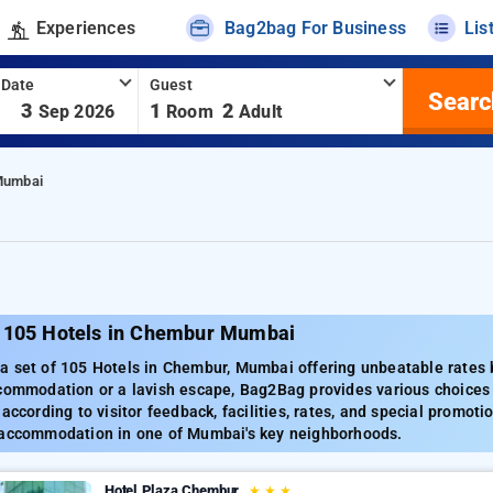
Experiences
Bag2bag For Business
Lis
 Date
Guest
Searc
-
3
1
2
Sep 2026
Room
Adult
Mumbai
 105 Hotels in Chembur Mumbai
 set of 105 Hotels in Chembur, Mumbai offering unbeatable rates be
ccommodation or a lavish escape, Bag2Bag provides various choices 
 according to visitor feedback, facilities, rates, and special promo
 accommodation in one of Mumbai's key neighborhoods.
Hotel Plaza Chembur
★
★
★