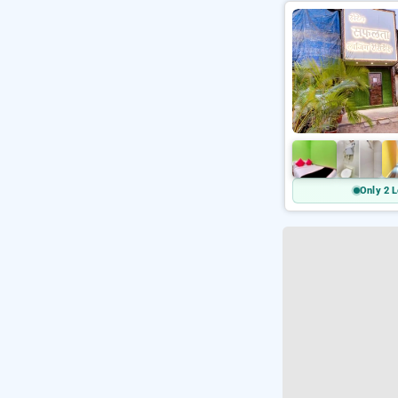
Only 2 L