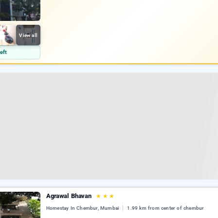
View all
eft
Agrawal Bhavan
★
★
★
Homestay In Chembur, Mumbai
1.99 km from center of chembur