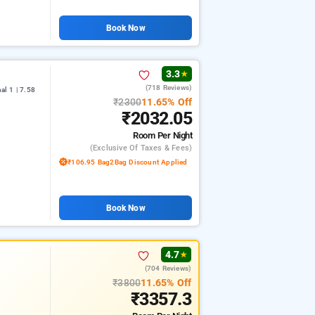
Book Now
3.3
★
(718 Reviews)
l 1 | 7.58
₹2300
11.65% Off
₹2032.05
Room
Per Night
(exclusive Of Taxes & Fees)
₹106.95 Bag2Bag Discount Applied
Book Now
4.7
★
(704 Reviews)
₹3800
11.65% Off
₹3357.3