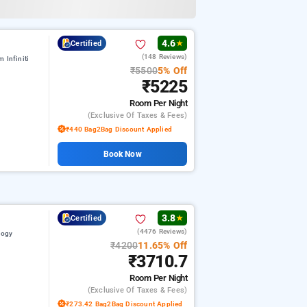
4.6
Certified
★
(148 Reviews)
 Infiniti
₹5500
5% Off
₹5225
Room
Per Night
(exclusive Of Taxes & Fees)
₹440 Bag2Bag Discount Applied
Book Now
3.8
Certified
★
(4476 Reviews)
logy
₹4200
11.65% Off
₹3710.7
Room
Per Night
(exclusive Of Taxes & Fees)
₹273.42 Bag2Bag Discount Applied