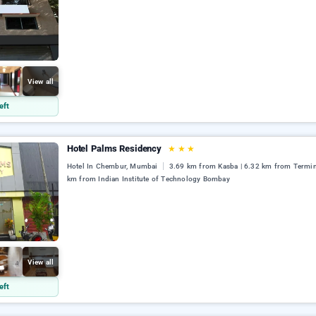
View all
eft
Hotel Palms Residency
★
★
★
Hotel In Chembur, Mumbai
3.69 km from Kasba | 6.32 km from Termina
km from Indian Institute of Technology Bombay
View all
eft