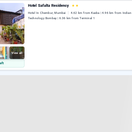
Hotel Safalta Residency
★
★
Hotel In Chembur, Mumbai
4.62 km from Kasba | 4.96 km from Indian I
Technology Bombay | 6.36 km from Terminal 1
View all
eft