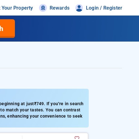
t Your Property
Rewards
Login / Register
h
ginning at just₹749. If you’re in search
to match your tastes. You can contrast
tions, enhancing your convenience to seek