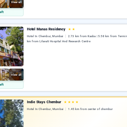
View all
eft
Hotel Manas Residency
★
★
Hotel In Chembur, Mumbai
2.73 km from Kasba | 5.58 km from Termina
km from Lilavati Hospital And Research Centre
View all
eft
Indie Stays Chembur
★
★
★
★
Hotel In Chembur, Mumbai
1.45 km from center of chembur