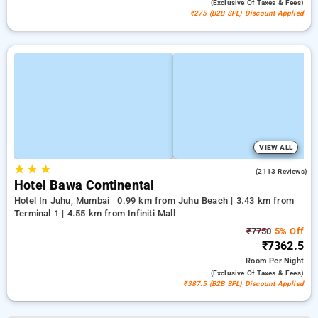
(exclusive Of Taxes & Fees)
₹275 (B2B SPL) Discount Applied
VIEW ALL
★
★
★
4.1
(2113 Reviews)
Hotel Bawa Continental
Hotel In Juhu, Mumbai
0.99 km from Juhu Beach | 3.43 km from
Terminal 1 | 4.55 km from Infiniti Mall
₹7750
5% Off
₹7362.5
Room
Per Night
(exclusive Of Taxes & Fees)
₹387.5 (B2B SPL) Discount Applied