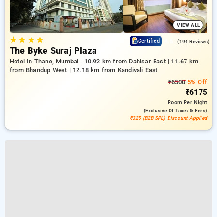
VIEW ALL
★
★
★
★
4.6
Certified
(194 Reviews)
The Byke Suraj Plaza
Hotel In Thane, Mumbai
10.92 km from Dahisar East | 11.67 km
from Bhandup West | 12.18 km from Kandivali East
₹6500
5% Off
₹6175
Room
Per Night
(exclusive Of Taxes & Fees)
₹325 (B2B SPL) Discount Applied