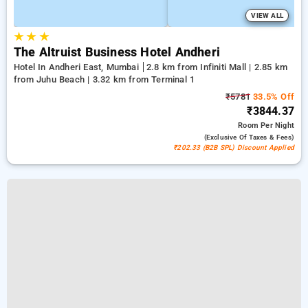
VIEW ALL
★
★
★
The Altruist Business Hotel Andheri
Hotel In Andheri East, Mumbai
2.8 km from Infiniti Mall | 2.85 km
from Juhu Beach | 3.32 km from Terminal 1
₹5781
33.5% Off
₹3844.37
Room
Per Night
(exclusive Of Taxes & Fees)
₹202.33 (B2B SPL) Discount Applied