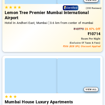
VIEW ALL
★
★
★
★
4.4
Certified
(230 Reviews)
Lemon Tree Premier Mumbai International
Airport
Hotel In Andheri East, Mumbai
3.6 km from center of mumbai
₹13770
23.97% Off
₹10714
Room
Per Night
(exclusive Of Taxes & Fees)
₹506 (B2B SPL) Discount Applied
VIEW ALL
★
★
★
Mumbai House Luxury Apartments