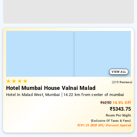
VIEW ALL
★
★
★
★
4.2
(215 Reviews)
Hotel Mumbai House Valnai Malad
Hotel In Malad West, Mumbai
14.22 km from center of mumbai
₹6250
14.5% Off
₹5343.75
Room
Per Night
(exclusive Of Taxes & Fees)
₹281.25 (B2B SPL) Discount Applied