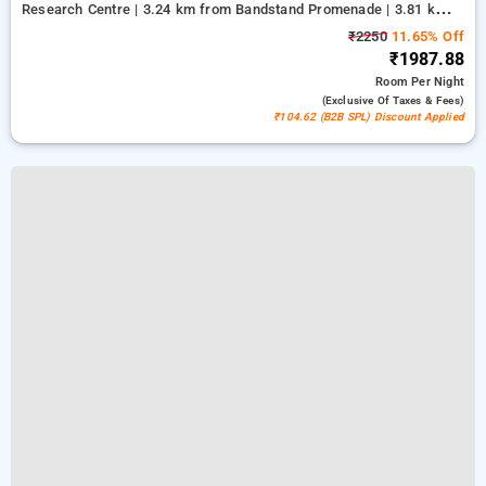
Research Centre | 3.24 km from Bandstand Promenade | 3.81 km
from Kasba
₹2250
11.65% Off
₹1987.88
Room
Per Night
(exclusive Of Taxes & Fees)
₹104.62 (B2B SPL) Discount Applied