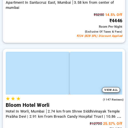
Apartment In Santacruz East, Mumbai
3.58 km from center of
mumbai
₹5200
14.5% Off
₹4446
Room
Per Night
(exclusive Of Taxes & Fees)
₹234 (B2B SPL) Discount Applied
VIEW ALL
★
★
★
4.5
(1147 Reviews)
Bloom Hotel Worli
Hotel In Worli, Mumbai
2.74 km from Shree Siddhivinayak Temple
Prabha Devi | 2.91 km from Breach Candy Hospital Trust | 10.86 km
from center of mumbai
₹12700
25.57% Off