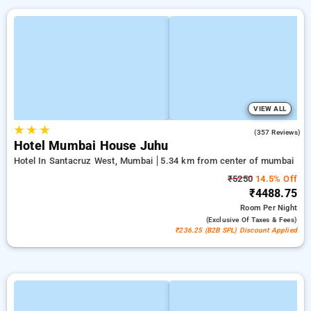
VIEW ALL
★
★
★
4.2
(357 Reviews)
Hotel Mumbai House Juhu
Hotel In Santacruz West, Mumbai
5.34 km from center of mumbai
₹5250
14.5% Off
₹4488.75
Room
Per Night
(exclusive Of Taxes & Fees)
₹236.25 (B2B SPL) Discount Applied