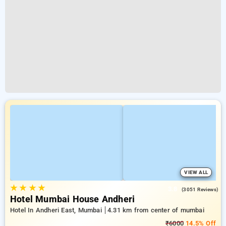
VIEW ALL
★
★
★
★
3.8
(3051 Reviews)
Hotel Mumbai House Andheri
Hotel In Andheri East, Mumbai
4.31 km from center of mumbai
₹6000
14.5% Off