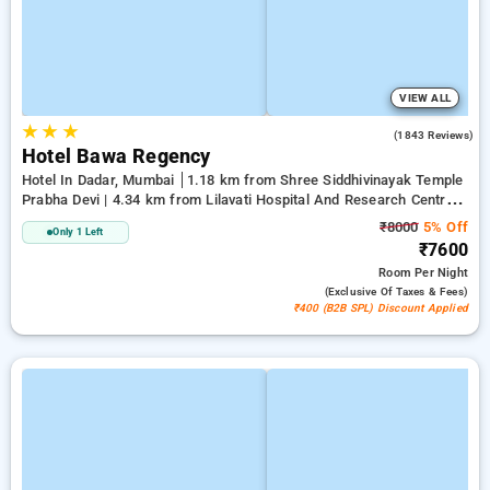
VIEW ALL
★
★
★
4.3
(1843 Reviews)
Hotel Bawa Regency
Hotel In Dadar, Mumbai
1.18 km from Shree Siddhivinayak Temple
Prabha Devi | 4.34 km from Lilavati Hospital And Research Centre |
4.73 km from Bandstand Promenade
₹8000
5% Off
Only 1 Left
₹7600
Room
Per Night
(exclusive Of Taxes & Fees)
₹400 (B2B SPL) Discount Applied