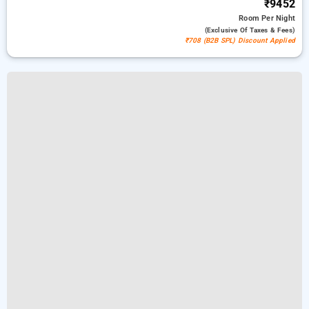
₹9452
Room
Per Night
(exclusive Of Taxes & Fees)
₹708 (B2B SPL) Discount Applied