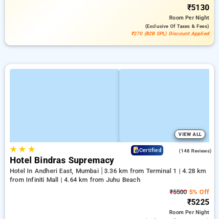
₹5130
Room
Per Night
(exclusive Of Taxes & Fees)
₹270 (B2B SPL) Discount Applied
VIEW ALL
★
★
★
4.6
Certified
(148 Reviews)
Hotel Bindras Supremacy
Hotel In Andheri East, Mumbai
3.36 km from Terminal 1 | 4.28 km
from Infiniti Mall | 4.64 km from Juhu Beach
₹5500
5% Off
₹5225
Room
Per Night