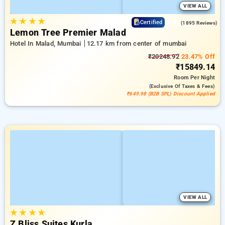
VIEW ALL
★
★
★
★
4.9
Certified
(1895 Reviews)
Lemon Tree Premier Malad
Hotel In Malad, Mumbai
12.17 km from center of mumbai
₹20248.92
23.47% Off
₹15849.14
Room
Per Night
(exclusive Of Taxes & Fees)
₹649.98 (B2B SPL) Discount Applied
VIEW ALL
★
★
★
★
Z Bliss Suites Kurla