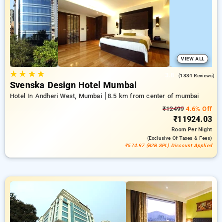
room reservations, in addition to a ₹500 first-time user
discount a free stay after completing 20 bookings. Every
classic room features amenities like airconditioning, free wi-
fi, fridge, electric kettles and exclusive toiletries, offering
daily house keeping and laundry. Have a great stay in Mumbai
unique with a luxurious 5-star hotel stay experience
VIEW ALL
★
★
★
★
3.8
(1834 Reviews)
Svenska Design Hotel Mumbai
Hotel In Andheri West, Mumbai
8.5 km from center of mumbai
₹12499
4.6% Off
₹11924.03
Room
Per Night
(exclusive Of Taxes & Fees)
₹574.97 (B2B SPL) Discount Applied