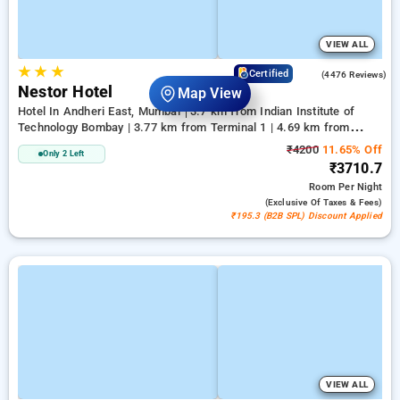
VIEW ALL
★
★
★
3.8
Certified
(4476 Reviews)
Nestor Hotel
Map View
Hotel In Andheri East, Mumbai
3.7 km from Indian Institute of
Technology Bombay | 3.77 km from Terminal 1 | 4.69 km from
Kasba
₹4200
11.65% Off
Only 2 Left
₹3710.7
Room
Per Night
(exclusive Of Taxes & Fees)
₹195.3 (B2B SPL) Discount Applied
VIEW ALL