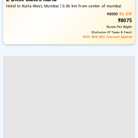
Hotel In Kurla West, Mumbai
0.36 km from center of mumbai
₹8500
5% Off
₹8075
Room
Per Night
(exclusive Of Taxes & Fees)
₹425 (B2B SPL) Discount Applied