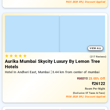
₹425 (B2B SPL) Discount Applied
VIEW ALL
★
★
★
★
★
4.6
(217 Reviews)
Aurika Mumbai Skycity Luxury By Lemon Tree
Hotels
Hotel In Andheri East, Mumbai
3.44 km from center of mumbai
₹33210
23.05% Off
₹26122
Room
Per Night
(exclusive Of Taxes & Fees)
₹938 (B2B SPL) Discount Applied