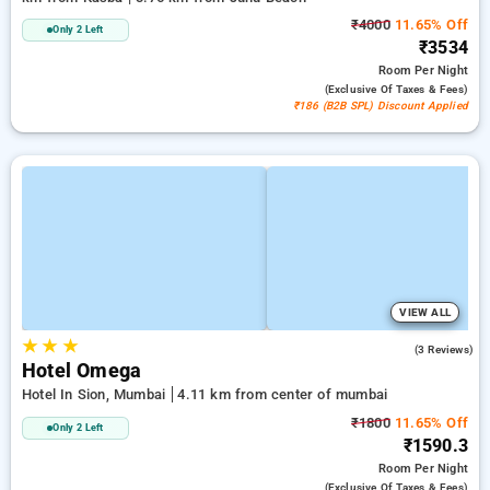
₹4000
11.65% Off
Only 2 Left
₹3534
Room
Per Night
(exclusive Of Taxes & Fees)
₹186 (B2B SPL) Discount Applied
VIEW ALL
★
★
★
3.0
(3 Reviews)
Hotel Omega
Hotel In Sion, Mumbai
4.11 km from center of mumbai
₹1800
11.65% Off
Only 2 Left
₹1590.3
Room
Per Night
(exclusive Of Taxes & Fees)