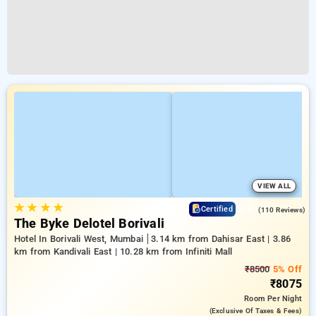
VIEW ALL
★
★
★
★
4.5
Certified
(110 Reviews)
The Byke Delotel Borivali
Hotel In Borivali West, Mumbai
3.14 km from Dahisar East | 3.86
km from Kandivali East | 10.28 km from Infiniti Mall
₹8500
5% Off
₹8075
Room
Per Night
(exclusive Of Taxes & Fees)