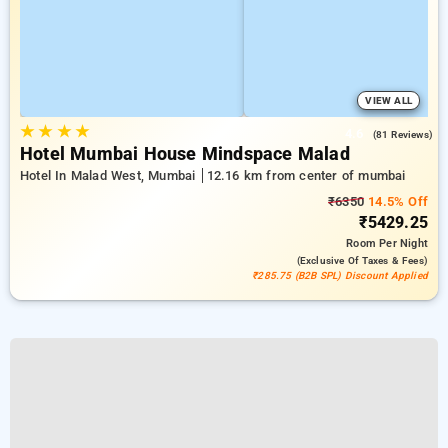
VIEW ALL
★
★
★
★
4.6
(81 Reviews)
Hotel Mumbai House Mindspace Malad
Hotel In Malad West, Mumbai
12.16 km from center of mumbai
₹6350
14.5% Off
₹5429.25
Room
Per Night
(exclusive Of Taxes & Fees)
₹285.75 (B2B SPL) Discount Applied