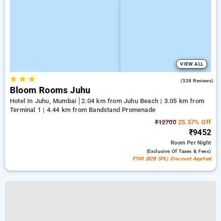
VIEW ALL
★
★
★
4.5
(538 Reviews)
Bloom Rooms Juhu
Hotel In Juhu, Mumbai
2.04 km from Juhu Beach | 3.05 km from
Terminal 1 | 4.44 km from Bandstand Promenade
₹12700
25.57% Off
₹9452
Room
Per Night
(exclusive Of Taxes & Fees)
₹708 (B2B SPL) Discount Applied