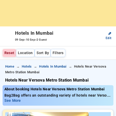
Hotels In Mumbai
✎
Edit
-
-
09 Sep
10 Sep
2 Guest
Reset
Location
Sort By
Filters
Home
Hotels
Hotels In Mumbai
Hotels Near Versova
Metro Station Mumbai
Hotels Near Versova Metro Station Mumbai
About booking Hotels Near Versova Metro Station Mumbai
Bag2Bag offers an outstanding variety of hotels near Versova
Metro Station Mumbai with tariffs starting at ₹999. You can
See More
opt from 100 exclusive hotels personalized to fit your
requirements. Enjoy incredible savings of up to 50% on your