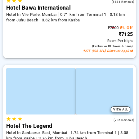
★
★
★
4.2
(5881 Reviews)
Hotel Bawa International
Hotel In Vile Parle, Mumbai
0.71 km from Terminal 1 | 3.18 km
from Juhu Beach | 3.62 km from Kasba
₹7500
5% Off
₹7125
Room
Per Night
(exclusive Of Taxes & Fees)
₹375 (B2B SPL) Discount Applied
VIEW ALL
★
★
★
3.8
(736 Reviews)
Hotel The Legend
Hotel In Santacruz East, Mumbai
1.74 km from Terminal 1 | 3.38
km from Kasba | 3.76 km from Juhu Beach