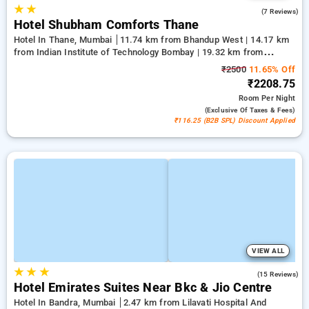
★
★
3.7
(7 Reviews)
Hotel Shubham Comforts Thane
Hotel In Thane, Mumbai
11.74 km from Bhandup West | 14.17 km
from Indian Institute of Technology Bombay | 19.32 km from
Kandivali East
₹2500
11.65% Off
₹2208.75
Room
Per Night
(exclusive Of Taxes & Fees)
₹116.25 (B2B SPL) Discount Applied
VIEW ALL
★
★
★
3.9
(15 Reviews)
Hotel Emirates Suites Near Bkc & Jio Centre
Hotel In Bandra, Mumbai
2.47 km from Lilavati Hospital And