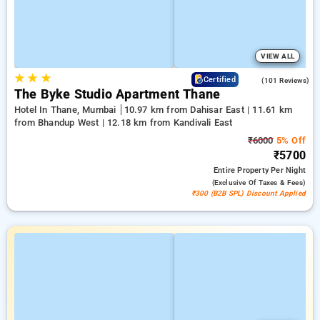
VIEW ALL
★
★
★
4.6
Certified
(101 Reviews)
The Byke Studio Apartment Thane
Hotel In Thane, Mumbai
10.97 km from Dahisar East | 11.61 km
from Bhandup West | 12.18 km from Kandivali East
₹6000
5% Off
₹5700
Entire Property
Per Night
(exclusive Of Taxes & Fees)
₹300 (B2B SPL) Discount Applied