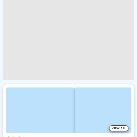
VIEW ALL