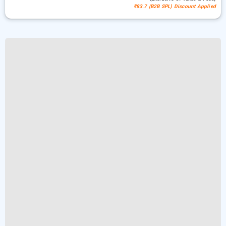
₹83.7 (B2B SPL) Discount Applied