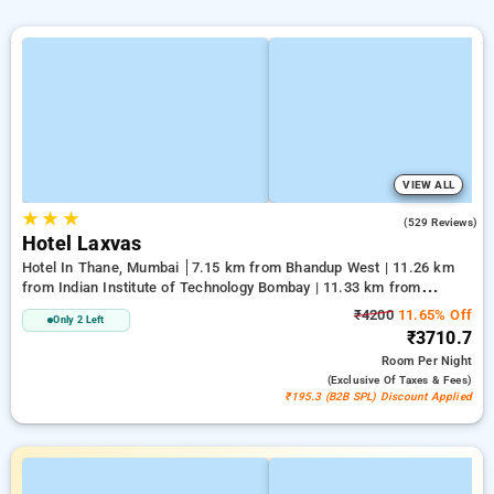
VIEW ALL
★
★
★
4.1
(529 Reviews)
Hotel Laxvas
Hotel In Thane, Mumbai
7.15 km from Bhandup West | 11.26 km
from Indian Institute of Technology Bombay | 11.33 km from
Kandivali East
₹4200
11.65% Off
Only 2 Left
₹3710.7
Room
Per Night
(exclusive Of Taxes & Fees)
₹195.3 (B2B SPL) Discount Applied