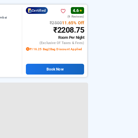
4.6
Certified
★
(9 Reviews)
umbai
₹2500
11.65% Off
₹2208.75
Room
Per Night
(exclusive Of Taxes & Fees)
₹116.25 Bag2Bag Discount Applied
Book Now