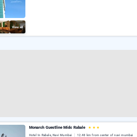
View all
Monarch Guestline Midc Rabale
★
★
★
Hotel In Rabale, Navi Mumbai
12.48 km from center of navi mumbai