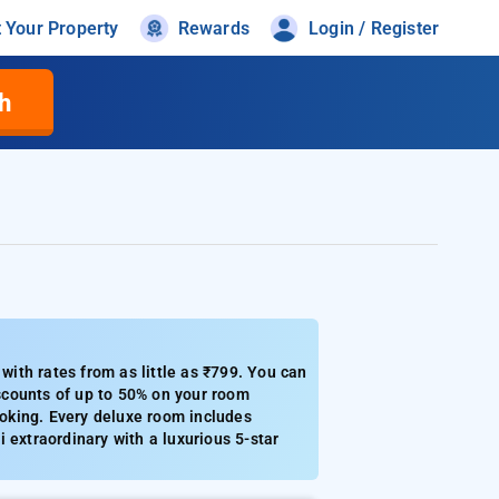
t Your Property
Rewards
Login / Register
h
ith rates from as little as ₹799. You can
iscounts of up to 50% on your room
booking. Every deluxe room includes
 extraordinary with a luxurious 5-star