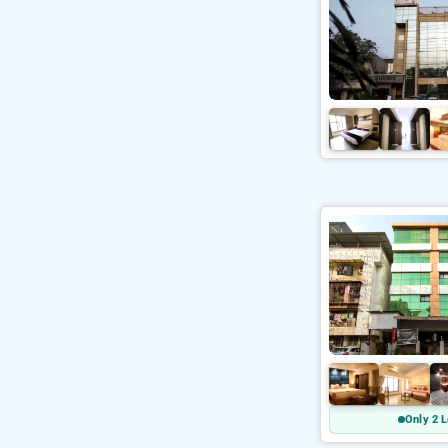
Only 2 L