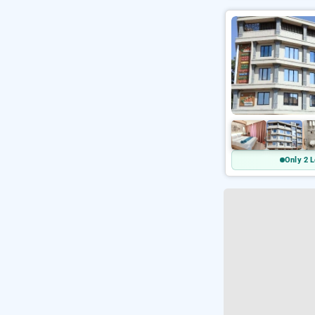
Only 2 L