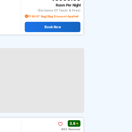
Room
Per Night
(exclusive Of Taxes & Fees)
₹160.87 Bag2Bag Discount Applied
Book Now
3.8
★
(803 Reviews)