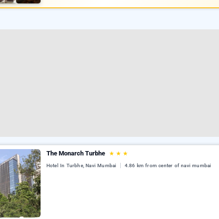
The Monarch Turbhe
★
★
★
Hotel In Turbhe, Navi Mumbai
4.86 km from center of navi mumbai