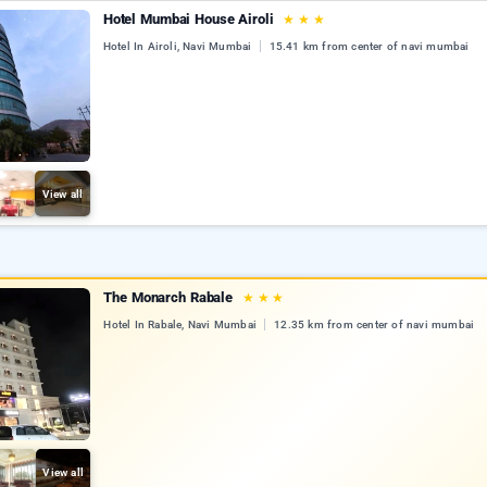
Hotel Mumbai House Airoli
★
★
★
Hotel In Airoli, Navi Mumbai
15.41 km from center of navi mumbai
View all
The Monarch Rabale
★
★
★
Hotel In Rabale, Navi Mumbai
12.35 km from center of navi mumbai
View all