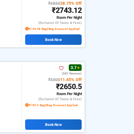
₹3850
28.75% Off
₹2743.12
Room
Per Night
(exclusive Of Taxes & Fees)
₹144.38 Bag2Bag Discount Applied
Book Now
3.7
★
(585 Reviews)
₹3000
11.65% Off
₹2650.5
Room
Per Night
(exclusive Of Taxes & Fees)
₹195.3 Bag2Bag Discount Applied
Book Now