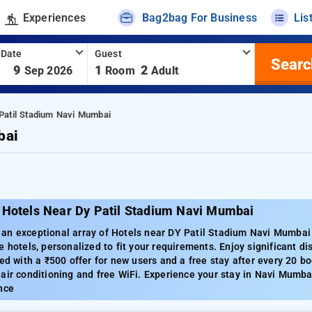
Experiences
Bag2bag For Business
Lis
 Date
Guest
Searc
-
9
1
2
Sep 2026
Room
Adult
Patil Stadium Navi Mumbai
bai
 Hotels Near Dy Patil Stadium Navi Mumbai
n exceptional array of Hotels near DY Patil Stadium Navi Mumbai w
e hotels, personalized to fit your requirements. Enjoy significant d
red with a ₹500 offer for new users and a free stay after every 20 
air conditioning and free WiFi. Experience your stay in Navi Mumbai
nce