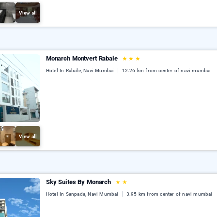
View all
Monarch Montvert Rabale
★
★
★
Hotel In Rabale, Navi Mumbai
12.26 km from center of navi mumbai
View all
Sky Suites By Monarch
★
★
Hotel In Sanpada, Navi Mumbai
3.95 km from center of navi mumbai