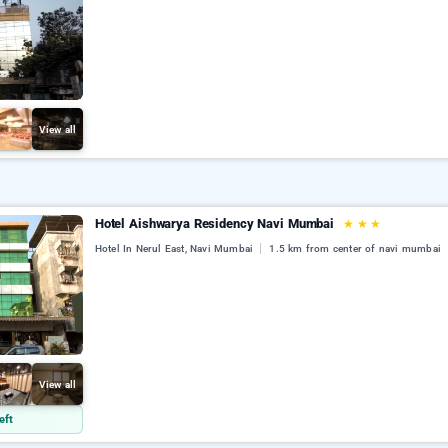
View all
Hotel Aishwarya Residency Navi Mumbai
★
★
★
Hotel In Nerul East, Navi Mumbai
1.5 km from center of navi mumbai
View all
eft