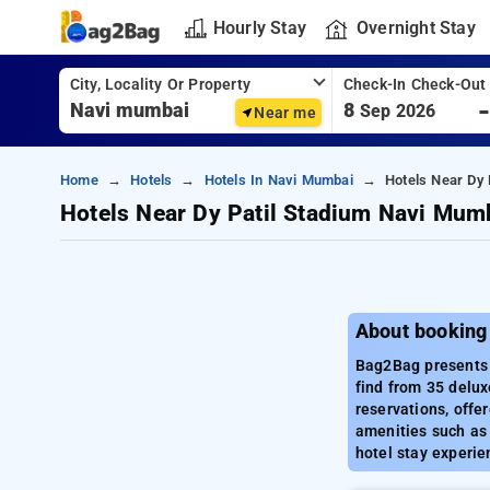
Hourly Stay
Overnight Stay
City, Locality Or Property
Check-In Check-Out
8
Sep 2026
Near me
Home
Hotels
Hotels In Navi Mumbai
Hotels Near Dy 
Hotels Near Dy Patil Stadium Navi Mum
About booking
Bag2Bag presents a
find from 35 delux
reservations, offe
amenities such as 
hotel stay experie