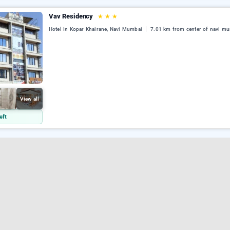
Vav Residency
★
★
★
Hotel In Kopar Khairane, Navi Mumbai
7.01 km from center of navi m
View all
eft