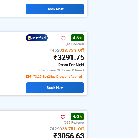
Book Now
4.6
Certified
★
(45 Reviews)
₹4620
28.75% Off
₹3291.75
Room
Per Night
(exclusive Of Taxes & Fees)
₹173.25 Bag2Bag Discount Applied
Book Now
4.0
★
(655 Reviews)
₹4290
28.75% Off
₹3056.63