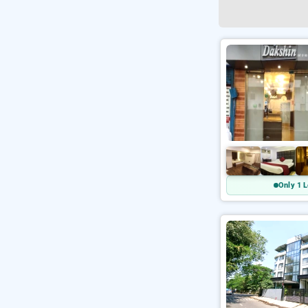
Only 1 L