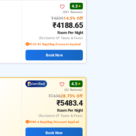
4.3
★
(581 Reviews)
₹4899
14.5% Off
₹4188.65
Room
Per Night
(exclusive Of Taxes & Fees)
₹220.45 Bag2Bag Discount Applied
Book Now
4.5
Certified
★
(52 Reviews)
₹7696
28.75% Off
₹5483.4
Room
Per Night
(exclusive Of Taxes & Fees)
₹288.6 Bag2Bag Discount Applied
Book Now