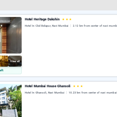
Hotel Heritage Dakshin
★
★
★
Hotel In Cbd Belapur, Navi Mumbai
2.12 km from center of navi mumb
View all
eft
Hotel Mumbai House Ghansoli
★
★
★
Hotel In Ghansoli, Navi Mumbai
10.23 km from center of navi mumbai