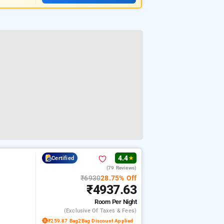
4.4
Certified
★
(79 Reviews)
₹6930
28.75% Off
₹4937.63
Room
Per Night
(exclusive Of Taxes & Fees)
₹259.87 Bag2Bag Discount Applied