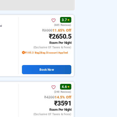
3.7
★
(685 Reviews)
ai
₹3000
11.65% Off
₹2650.5
Room
Per Night
(exclusive Of Taxes & Fees)
₹195.3 Bag2Bag Discount Applied
Book Now
4.6
★
(248 Reviews)
₹4200
14.5% Off
₹3591
Room
Per Night
(exclusive Of Taxes & Fees)