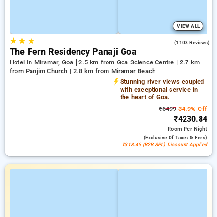
VIEW ALL
★
★
★
3.8
(1108 Reviews)
The Fern Residency Panaji Goa
Hotel In Miramar, Goa
2.5 km from Goa Science Centre | 2.7 km
from Panjim Church | 2.8 km from Miramar Beach
Stunning river views coupled
with exceptional service in
the heart of Goa.
₹6499
34.9% Off
₹4230.84
Room
Per Night
(exclusive Of Taxes & Fees)
₹318.46 (B2B SPL) Discount Applied