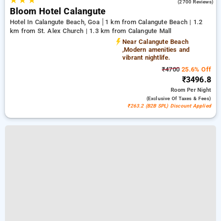
★
★
★
4.6
(2700 Reviews)
Bloom Hotel Calangute
Hotel In Calangute Beach, Goa
1 km from Calangute Beach | 1.2
km from St. Alex Church | 1.3 km from Calangute Mall
Near Calangute Beach
,Modern amenities and
vibrant nightlife.
₹4700
25.6% Off
₹3496.8
Room
Per Night
(exclusive Of Taxes & Fees)
₹263.2 (B2B SPL) Discount Applied