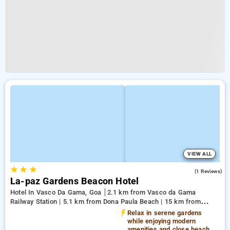
VIEW ALL
★
★
★
3.0
(1 Reviews)
La-paz Gardens Beacon Hotel
Hotel In Vasco Da Gama, Goa
2.1 km from Vasco da Gama
Railway Station | 5.1 km from Dona Paula Beach | 15 km from
Shree Manguesh Temple
Relax in serene gardens
while enjoying modern
amenities and close beach