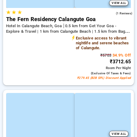
VIEW ALL
★
★
★
5.0
(1 Reviews)
The Fern Residency Calangute Goa
Hotel In Calangute Beach, Goa
0.5 km from Get Your Goa -
Explore & Travel | 1 km from Calangute Beach | 1.5 km from Baga
Beach
Exclusive access to vibrant
nightlife and serene beaches
of Calangute.
₹5703
34.9% Off
₹3712.65
Room
Per Night
(exclusive Of Taxes & Fees)
₹279.45 (B2B SPL) Discount Applied
VIEW ALL