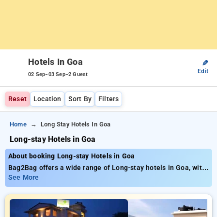
Hotels In Goa
✎
Edit
-
-
02 Sep
03 Sep
2 Guest
Reset
Location
Sort By
Filters
Home
Long Stay Hotels In Goa
Long-stay Hotels in Goa
About booking Long-stay Hotels in Goa
Bag2Bag offers a wide range of Long-stay hotels in Goa, with
rates starting as low as ₹799.. Choose from a variety of 36
See More
luxurious hotels, personalized to fit your tastes Save big with
discounts of up to 51% for your stay, alongside a ₹500 new
member discount and unlock a free stay after making 10
bookings. Every deluxe room delivers an extensive array of air