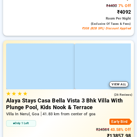
₹4400
7% Off
₹4092
Room
Per Night
(exclusive Of Taxes & Fees)
₹308 (B2B SPL) Discount Applied
VIEW ALL
★
★
★
★
4.9
(26 Reviews)
Alaya Stays Casa Bella Vista 3 Bhk Villa With
Plunge Pool, Kids Nook & Terrace
Villa In Nerul, Goa
41.83 km from center of goa
Early Bird
Only 1 Left
₹24564
43.58% Off
₹13857.98