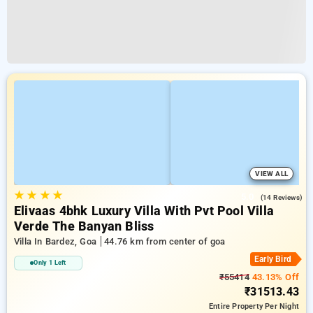
VIEW ALL
★
★
★
★
5.0
(14 Reviews)
Elivaas 4bhk Luxury Villa With Pvt Pool Villa
Verde The Banyan Bliss
Villa In Bardez, Goa
44.76 km from center of goa
Early Bird
Only 1 Left
₹55414
43.13% Off
₹31513.43
Entire Property
Per Night