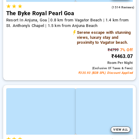
★
★
★
4.5
(1514 Reviews)
The Byke Royal Pearl Goa
Resort In Anjuna, Goa
0.8 km from Vagator Beach | 1.4 km from
St. Anthony's Chapel | 1.5 km from Anjuna Beach
Serene escape with stunning
views, luxury stay and
proximity to Vagator beach.
₹4799
7% Off
₹4463.07
Room
Per Night
(exclusive Of Taxes & Fees)
₹335.93 (B2B SPL) Discount Applied
VIEW ALL