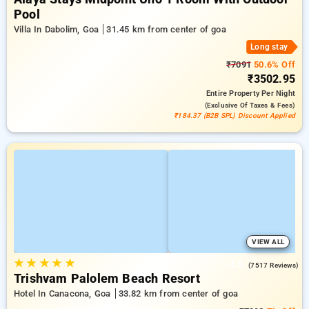
Pool
Villa In Dabolim, Goa
31.45 km from center of goa
Long stay
₹7091
50.6% Off
₹3502.95
Entire Property
Per Night
(exclusive Of Taxes & Fees)
₹184.37 (B2B SPL) Discount Applied
VIEW ALL
★
★
★
★
★
4.2
(7517 Reviews)
Trishvam Palolem Beach Resort
Hotel In Canacona, Goa
33.82 km from center of goa