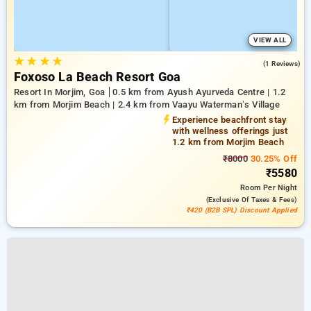
VIEW ALL
★
★
★
★
3.0
(1 Reviews)
Foxoso La Beach Resort Goa
Resort In Morjim, Goa
0.5 km from Ayush Ayurveda Centre | 1.2
km from Morjim Beach | 2.4 km from Vaayu Waterman’s Village
Experience beachfront stay
with wellness offerings just
1.2 km from Morjim Beach
₹8000
30.25% Off
₹5580
Room
Per Night
(exclusive Of Taxes & Fees)
₹420 (B2B SPL) Discount Applied