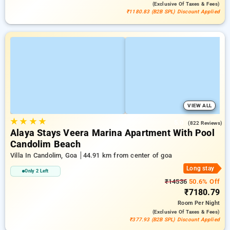
(exclusive Of Taxes & Fees)
₹1180.83 (B2B SPL) Discount Applied
VIEW ALL
★
★
★
★
5.0
(822 Reviews)
Alaya Stays Veera Marina Apartment With Pool
Candolim Beach
Villa In Candolim, Goa
44.91 km from center of goa
Long stay
Only 2 Left
₹14536
50.6% Off
₹7180.79
Room
Per Night
(exclusive Of Taxes & Fees)
₹377.93 (B2B SPL) Discount Applied