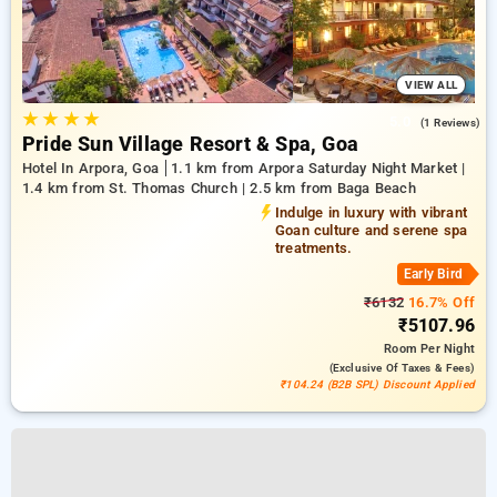
VIEW ALL
★
★
★
★
5.0
(1 Reviews)
Pride Sun Village Resort & Spa, Goa
Hotel In Arpora, Goa
1.1 km from Arpora Saturday Night Market |
1.4 km from St. Thomas Church | 2.5 km from Baga Beach
Indulge in luxury with vibrant
Goan culture and serene spa
treatments.
Early Bird
₹6132
16.7% Off
₹5107.96
Room
Per Night
(exclusive Of Taxes & Fees)
₹104.24 (B2B SPL) Discount Applied