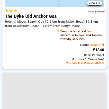
VIEW ALL
★
★
★
3.6
(4486 Reviews)
The Byke Old Anchor Goa
Hotel In Mobor Beach, Goa
0.5 km from Mobor Beach | 0.8 km
from Cavelossim Beach | 1.2 km from Betty's Place
Beachside retreat with
vibrant activities and family-
friendly services
₹2500
25.6% Off
₹1860
Room
Per Night
(exclusive Of Taxes & Fees)
₹140 (B2B SPL) Discount Applied