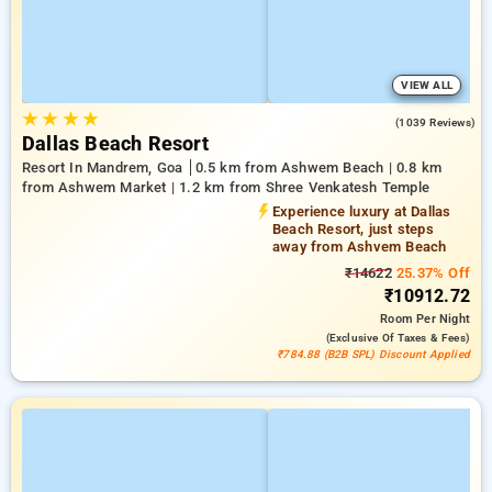
VIEW ALL
★
★
★
★
4.6
(1039 Reviews)
Dallas Beach Resort
Resort In Mandrem, Goa
0.5 km from Ashwem Beach | 0.8 km
from Ashwem Market | 1.2 km from Shree Venkatesh Temple
Experience luxury at Dallas
Beach Resort, just steps
away from Ashvem Beach
₹14622
25.37% Off
₹10912.72
Room
Per Night
(exclusive Of Taxes & Fees)
₹784.88 (B2B SPL) Discount Applied