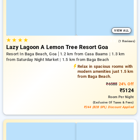
VIEW ALL
★
★
★
★
3.0
(1 Reviews)
Lazy Lagoon A Lemon Tree Resort Goa
Resort In Baga Beach, Goa
1.2 km from Casa Baams | 1.3 km
from Saturday Night Market | 1.5 km from Baga Beach
Relax in spacious rooms with
modern amenities just 1.5 km
from Baga Beach.
₹6588
24% Off
₹5124
Room
Per Night
(exclusive Of Taxes & Fees)
₹244 (B2B SPL) Discount Applied