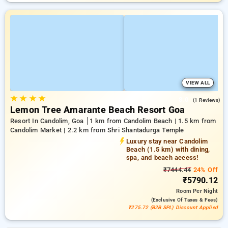
VIEW ALL
★
★
★
★
3.0
(1 Reviews)
Lemon Tree Amarante Beach Resort Goa
Resort In Candolim, Goa
1 km from Candolim Beach | 1.5 km from
Candolim Market | 2.2 km from Shri Shantadurga Temple
Luxury stay near Candolim
Beach (1.5 km) with dining,
spa, and beach access!
₹7444.44
24% Off
₹5790.12
Room
Per Night
(exclusive Of Taxes & Fees)
₹275.72 (B2B SPL) Discount Applied