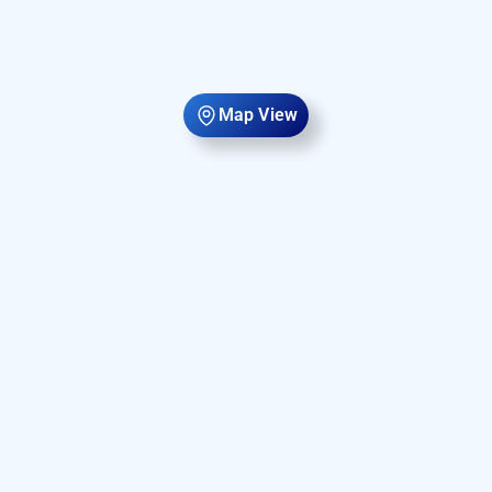
Map View