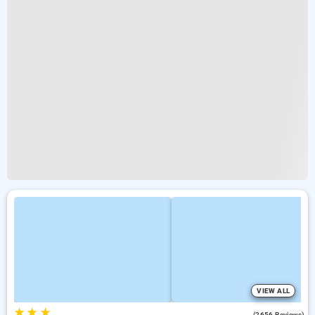
VIEW ALL
★
★
★
4.2
(2656 Reviews)