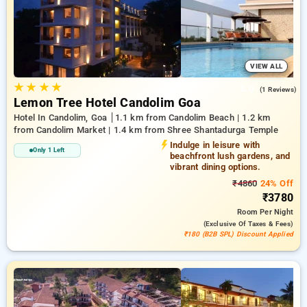
conditioning, free internet access, mini-fridges, and electric
kettles and high-end personal care products, including soft
bathrobes and efficient hair dryers. Ensure a memorable stay
in Goa truly special with a luxurious 5-star hotel experience.
VIEW ALL
★
★
★
★
5.0
(1 Reviews)
Lemon Tree Hotel Candolim Goa
Hotel In Candolim, Goa
1.1 km from Candolim Beach | 1.2 km
from Candolim Market | 1.4 km from Shree Shantadurga Temple
Indulge in leisure with
Only 1 Left
beachfront lush gardens, and
vibrant dining options.
₹4860
24% Off
₹3780
Room
Per Night
(exclusive Of Taxes & Fees)
₹180 (B2B SPL) Discount Applied