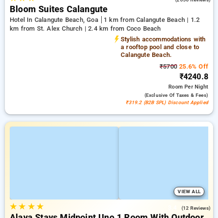
Bloom Suites Calangute
Hotel In Calangute Beach, Goa
1 km from Calangute Beach | 1.2
km from St. Alex Church | 2.4 km from Coco Beach
Stylish accommodations with
a rooftop pool and close to
Calangute Beach.
₹5700
25.6% Off
₹4240.8
Room
Per Night
(exclusive Of Taxes & Fees)
₹319.2 (B2B SPL) Discount Applied
VIEW ALL
★
★
★
★
3.4
(12 Reviews)
Alaya Stays Midpoint Uno 1 Room With Outdoor