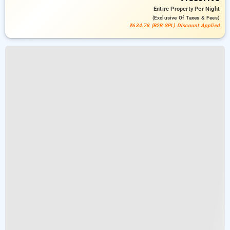
Entire Property
Per Night
(exclusive Of Taxes & Fees)
₹634.78 (B2B SPL) Discount Applied