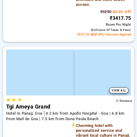
access.
₹5250
34.9% Off
₹3417.75
Room
Per Night
(exclusive Of Taxes & Fees)
₹257.25 (B2B SPL) Discount Applied
VIEW ALL
★
★
★
4.0
(1 Reviews)
Tgi Ameya Grand
Hotel In Panaji, Goa
4.2 km from Apollo Hospital - Goa | 6.8 km
from Mall de Goa | 7.3 km from Dona Paula Beach
Charming hotel with
personalized service and
vibrant local culture in Panaji.