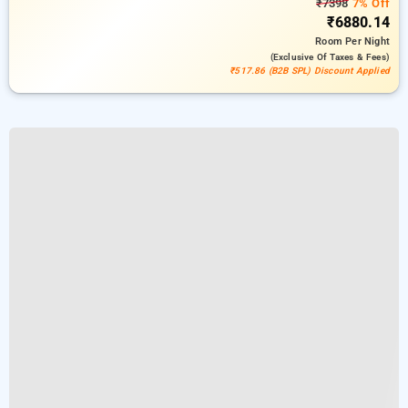
₹7398
7% Off
₹6880.14
Room
Per Night
(exclusive Of Taxes & Fees)
₹517.86 (B2B SPL) Discount Applied