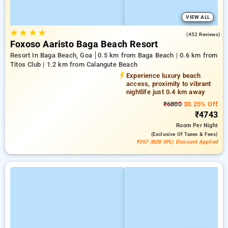
VIEW ALL
★
★
★
★
4.8
(452 Reviews)
Foxoso Aaristo Baga Beach Resort
Resort In Baga Beach, Goa
0.5 km from Baga Beach | 0.6 km from
Titos Club | 1.2 km from Calangute Beach
Experience luxury beach
access, proximity to vibrant
nightlife just 0.4 km away
₹6800
30.25% Off
₹4743
Room
Per Night
(exclusive Of Taxes & Fees)
₹357 (B2B SPL) Discount Applied