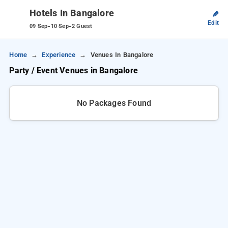
Hotels In Bangalore
✎
Edit
-
-
09 Sep
10 Sep
2 Guest
Home
Experience
Venues In Bangalore
Party / Event Venues in Bangalore
No Packages Found