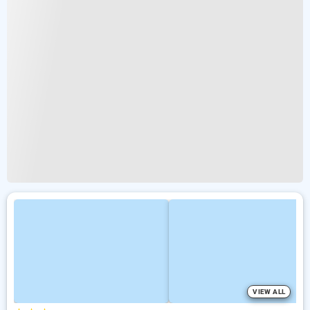
VIEW ALL