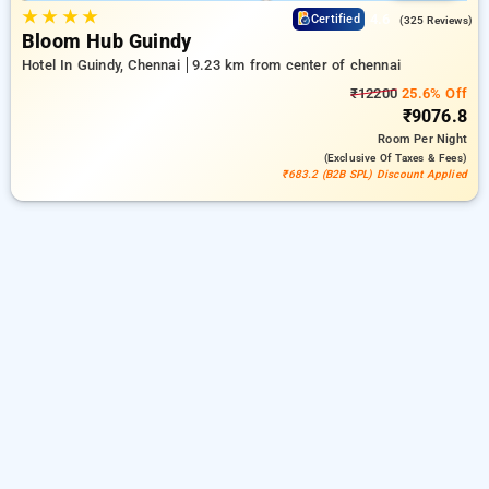
★
★
★
★
4.6
Certified
(325 Reviews)
Bloom Hub Guindy
Hotel In Guindy, Chennai
9.23 km from center of chennai
₹12200
25.6% Off
₹9076.8
Room
Per Night
(exclusive Of Taxes & Fees)
₹683.2 (B2B SPL) Discount Applied