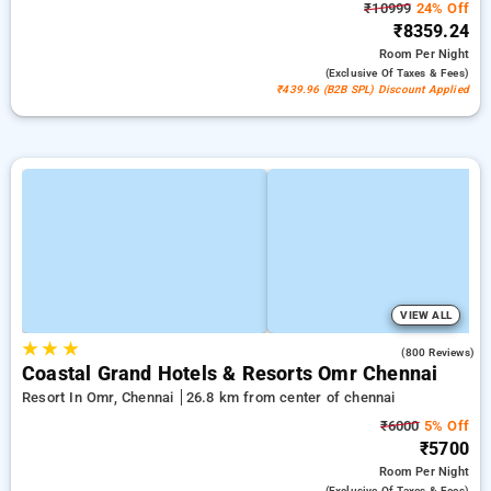
₹10999
24% Off
₹8359.24
Room
Per Night
(exclusive Of Taxes & Fees)
₹439.96 (B2B SPL) Discount Applied
VIEW ALL
★
★
★
4.1
(800 Reviews)
Coastal Grand Hotels & Resorts Omr Chennai
Resort In Omr, Chennai
26.8 km from center of chennai
₹6000
5% Off
₹5700
Room
Per Night
(exclusive Of Taxes & Fees)