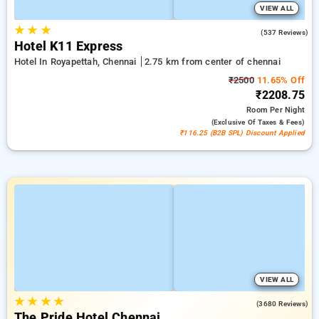
VIEW ALL
★
★
★
4.7
(537 Reviews)
Hotel K11 Express
Hotel In Royapettah, Chennai
2.75 km from center of chennai
₹2500
11.65% Off
₹2208.75
Room
Per Night
(exclusive Of Taxes & Fees)
₹116.25 (B2B SPL) Discount Applied
VIEW ALL
★
★
★
★
3.8
(3680 Reviews)
The Pride Hotel Chennai