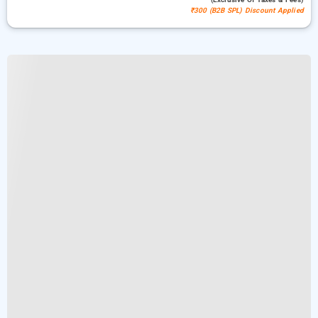
₹300 (B2B SPL) Discount Applied