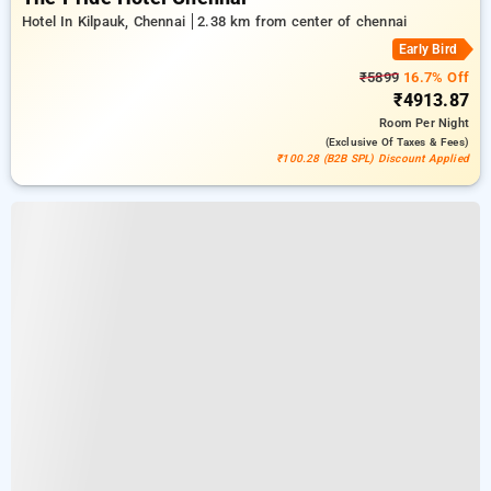
Hotel In Kilpauk, Chennai
2.38 km from center of chennai
Early Bird
₹5899
16.7% Off
₹4913.87
Room
Per Night
(exclusive Of Taxes & Fees)
₹100.28 (B2B SPL) Discount Applied