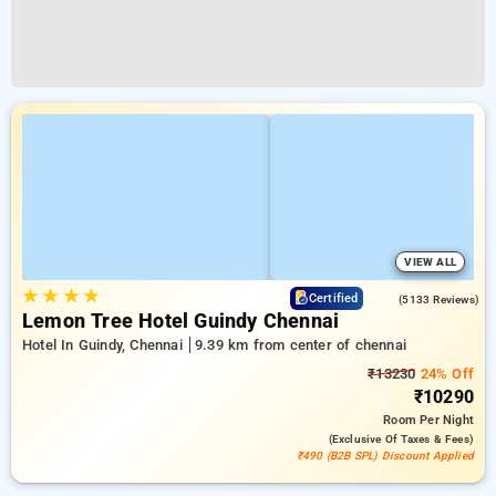
VIEW ALL
★
★
★
★
3.9
Certified
(5133 Reviews)
Lemon Tree Hotel Guindy Chennai
Hotel In Guindy, Chennai
9.39 km from center of chennai
₹13230
24% Off
₹10290
Room
Per Night
(exclusive Of Taxes & Fees)
₹490 (B2B SPL) Discount Applied