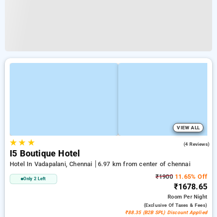
VIEW ALL
★
★
★
4.5
(4 Reviews)
I5 Boutique Hotel
Hotel In Vadapalani, Chennai
6.97 km from center of chennai
₹1900
11.65% Off
Only 2 Left
₹1678.65
Room
Per Night
(exclusive Of Taxes & Fees)
₹88.35 (B2B SPL) Discount Applied