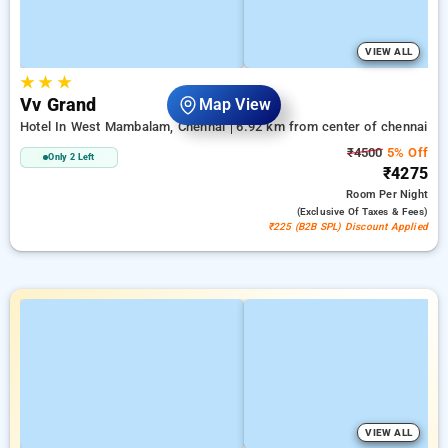
VIEW ALL
★
★
★
Vv Grand
Map View
Hotel In West Mambalam, Chennai
6.92 km from center of chennai
₹4500
5% Off
Only 2 Left
₹4275
Room
Per Night
(exclusive Of Taxes & Fees)
₹225 (B2B SPL) Discount Applied
VIEW ALL