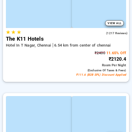
VIEW ALL
★
★
★
4.7
(1217 Reviews)
The K11 Hotels
Hotel In T Nagar, Chennai
6.54 km from center of chennai
₹2400
11.65% Off
₹2120.4
Room
Per Night
(exclusive Of Taxes & Fees)
₹111.6 (B2B SPL) Discount Applied