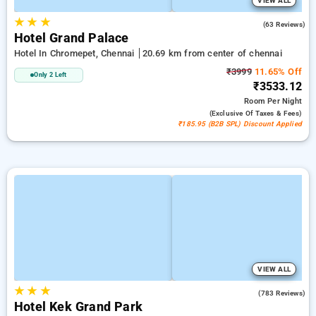
VIEW ALL
★
★
★
3.3
(63 Reviews)
Hotel Grand Palace
Hotel In Chromepet, Chennai
20.69 km from center of chennai
₹3999
11.65% Off
Only 2 Left
₹3533.12
Room
Per Night
(exclusive Of Taxes & Fees)
₹185.95 (B2B SPL) Discount Applied
VIEW ALL
★
★
★
3.4
(783 Reviews)
Hotel Kek Grand Park