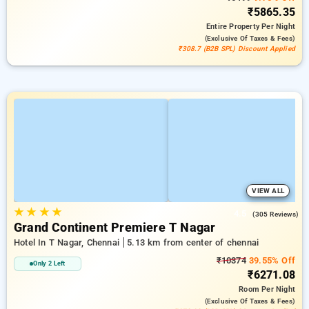
₹5865.35
Entire Property
Per Night
(exclusive Of Taxes & Fees)
₹308.7 (B2B SPL) Discount Applied
VIEW ALL
★
★
★
★
4.5
(305 Reviews)
Grand Continent Premiere T Nagar
Hotel In T Nagar, Chennai
5.13 km from center of chennai
₹10374
39.55% Off
Only 2 Left
₹6271.08
Room
Per Night
(exclusive Of Taxes & Fees)