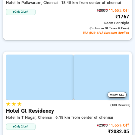
Hotel In Pallavaram, Chennai
18.45 km from center of chennai
₹2000
11.65% Off
Only 2 Left
₹1767
Room
Per Night
(exclusive Of Taxes & Fees)
₹93 (B2B SPL) Discount Applied
VIEW ALL
★
★
★
4.2
(183 Reviews)
Hotel Gt Residency
Hotel In T Nagar, Chennai
6.18 km from center of chennai
₹2300
11.65% Off
Only 2 Left
₹2032.05