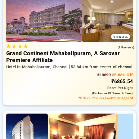
hotel bookings, in addition to a ₹500 welcome offer for new
users and a free stay after every 20th booking. Every
standard room provides amenities such as air conditioning
and free WiFi. Plan your stay in Chennai exceptional with an
elegeant 5-star hotel stay experience
VIEW ALL
★
★
★
★
4.0
(1 Reviews)
Grand Continent Mahabalipuram, A Sarovar
Premiere Affiliate
Hotel In Mahabalipuram, Chennai
53.84 km from center of chennai
₹10699
35.83% Off
₹6865.54
Room
Per Night
(exclusive Of Taxes & Fees)
₹516.77 (B2B SPL) Discount Applied