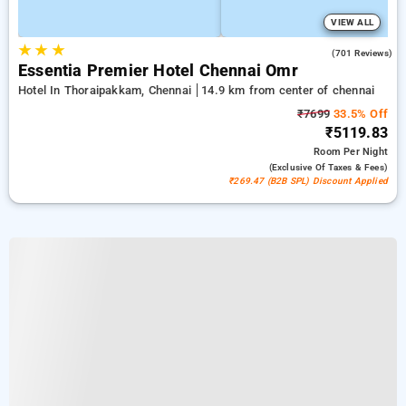
VIEW ALL
★
★
★
4.5
(701 Reviews)
Essentia Premier Hotel Chennai Omr
Hotel In Thoraipakkam, Chennai
14.9 km from center of chennai
₹7699
33.5% Off
₹5119.83
Room
Per Night
(exclusive Of Taxes & Fees)
₹269.47 (B2B SPL) Discount Applied