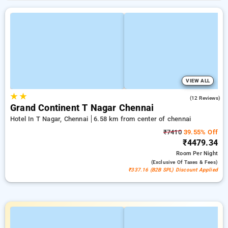
VIEW ALL
★
★
4.4
(12 Reviews)
Grand Continent T Nagar Chennai
Hotel In T Nagar, Chennai
6.58 km from center of chennai
₹7410
39.55% Off
₹4479.34
Room
Per Night
(exclusive Of Taxes & Fees)
₹337.16 (B2B SPL) Discount Applied