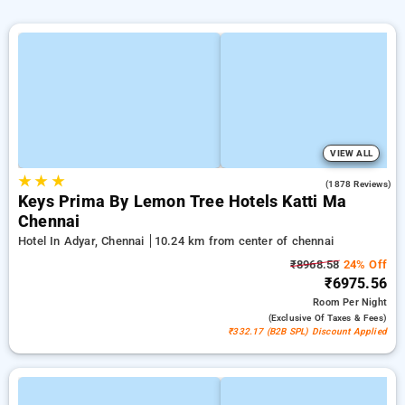
VIEW ALL
★
★
★
4.0
(1878 Reviews)
Keys Prima By Lemon Tree Hotels Katti Ma
Chennai
Hotel In Adyar, Chennai
10.24 km from center of chennai
₹8968.58
24% Off
₹6975.56
Room
Per Night
(exclusive Of Taxes & Fees)
₹332.17 (B2B SPL) Discount Applied