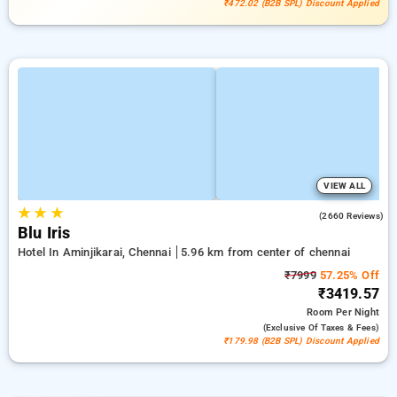
₹472.02 (B2B SPL) Discount Applied
VIEW ALL
★
★
★
4.0
(2660 Reviews)
Blu Iris
Hotel In Aminjikarai, Chennai
5.96 km from center of chennai
₹7999
57.25% Off
₹3419.57
Room
Per Night
(exclusive Of Taxes & Fees)
₹179.98 (B2B SPL) Discount Applied