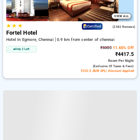
VIEW ALL
★
★
★
3.9
Certified
(2382 Reviews)
Fortel Hotel
Hotel In Egmore, Chennai
0.9 km from center of chennai
₹5000
11.65% Off
Only 2 Left
₹4417.5
Room
Per Night
(exclusive Of Taxes & Fees)
₹232.5 (B2B SPL) Discount Applied