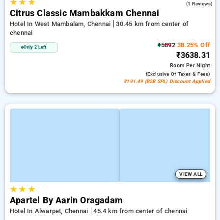
★
★
★
5.0
(1 Reviews)
Citrus Classic Mambakkam Chennai
Hotel In West Mambalam, Chennai
30.45 km from center of
chennai
₹5892
38.25% Off
Only 2 Left
₹3638.31
Room
Per Night
(exclusive Of Taxes & Fees)
₹191.49 (B2B SPL) Discount Applied
VIEW ALL
★
★
★
Apartel By Aarin Oragadam
Hotel In Alwarpet, Chennai
45.4 km from center of chennai