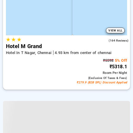
VIEW ALL
★
★
★
3.9
(164 Reviews)
Hotel M Grand
Hotel In T Nagar, Chennai
4.93 km from center of chennai
₹5598
5% Off
₹5318.1
Room
Per Night
(exclusive Of Taxes & Fees)
₹279.9 (B2B SPL) Discount Applied