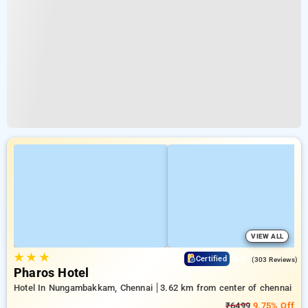
VIEW ALL
★
★
★
4.3
Certified
(303 Reviews)
Pharos Hotel
Hotel In Nungambakkam, Chennai
3.62 km from center of chennai
₹6499
9.75% Off