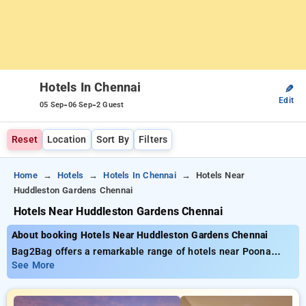
Hotels In Chennai
✎
Edit
-
-
05 Sep
06 Sep
2 Guest
Reset
Location
Sort By
Filters
Home
Hotels
Hotels In Chennai
Hotels Near
Huddleston Gardens Chennai
Hotels Near Huddleston Gardens Chennai
About booking Hotels Near Huddleston Gardens Chennai
Bag2Bag offers a remarkable range of hotels near Poona
Hospital And Research Centre starting at only ₹799. You can
See More
opt from 35 standard hotels, designed to match your
preferences. Enjoy unbeatable offers of up to 50% on your