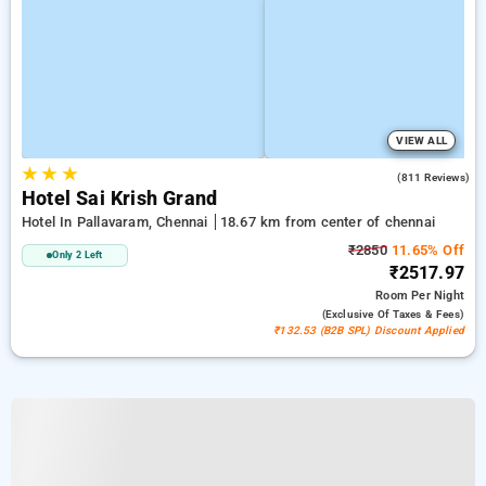
VIEW ALL
★
★
★
3.8
(811 Reviews)
Hotel Sai Krish Grand
Hotel In Pallavaram, Chennai
18.67 km from center of chennai
₹2850
11.65% Off
Only 2 Left
₹2517.97
Room
Per Night
(exclusive Of Taxes & Fees)
₹132.53 (B2B SPL) Discount Applied