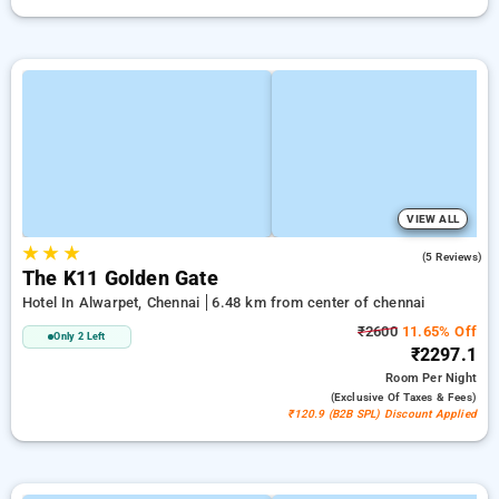
VIEW ALL
★
★
★
4.4
(5 Reviews)
The K11 Golden Gate
Hotel In Alwarpet, Chennai
6.48 km from center of chennai
₹2600
11.65% Off
Only 2 Left
₹2297.1
Room
Per Night
(exclusive Of Taxes & Fees)
₹120.9 (B2B SPL) Discount Applied