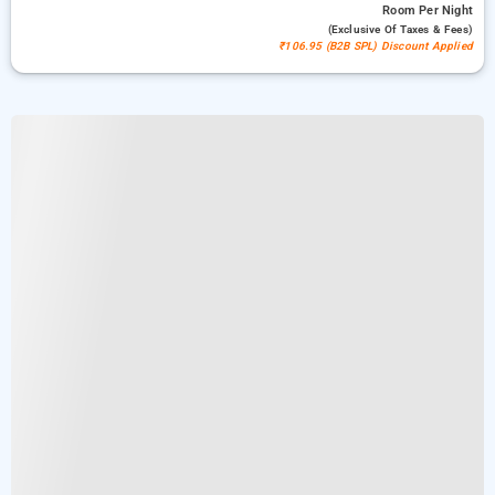
Room
Per Night
(exclusive Of Taxes & Fees)
₹106.95 (B2B SPL) Discount Applied