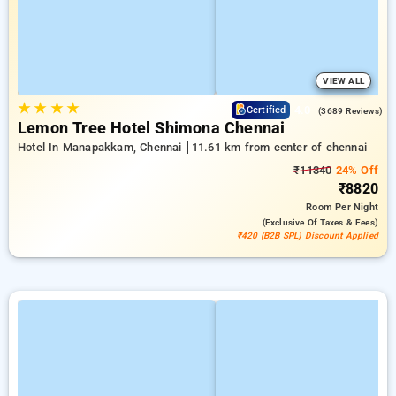
VIEW ALL
★
★
★
★
4.0
Certified
(3689 Reviews)
Lemon Tree Hotel Shimona Chennai
Hotel In Manapakkam, Chennai
11.61 km from center of chennai
₹11340
24% Off
₹8820
Room
Per Night
(exclusive Of Taxes & Fees)
₹420 (B2B SPL) Discount Applied