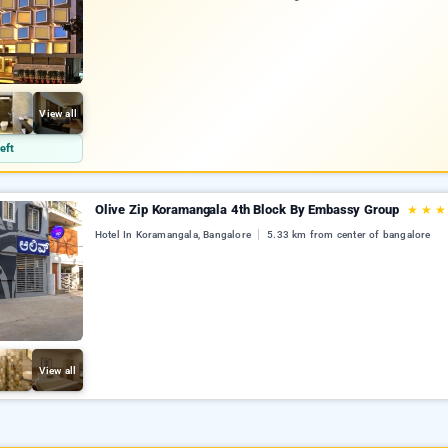
View all
eft
Olive Zip Koramangala 4th Block By Embassy Group
★
★
★
Hotel In Koramangala, Bangalore
5.33 km from center of bangalore
View all