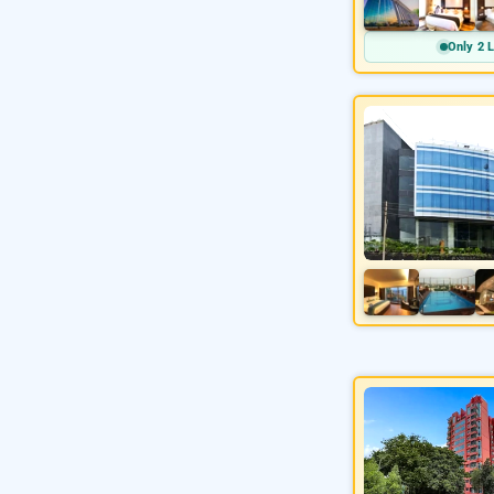
Only 2 L