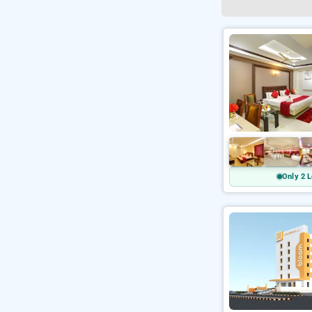
Only 2 L