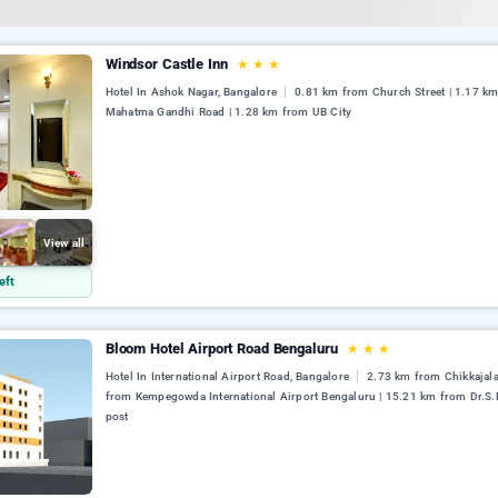
Windsor Castle Inn
★
★
★
Hotel In Ashok Nagar, Bangalore
0.81 km from Church Street | 1.17 k
Mahatma Gandhi Road | 1.28 km from UB City
View all
eft
Bloom Hotel Airport Road Bengaluru
★
★
★
Hotel In International Airport Road, Bangalore
2.73 km from Chikkajala
from Kempegowda International Airport Bengaluru | 15.21 km from Dr.S.
post