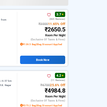
3.7
★
(465 Reviews)
m from
₹3000
11.65% Off
₹2650.5
Room
Per Night
(exclusive Of Taxes & Fees)
₹139.5 Bag2Bag Discount Applied
Book Now
4.2
★
(11 Reviews)
 | 6.57 km
₹6700
25.6% Off
R.K. Nagar
₹4984.8
Room
Per Night
(exclusive Of Taxes & Fees)
₹375.2 Bag2Bag Discount Applied