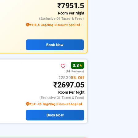
₹7951.5
Room
Per Night
(exclusive Of Taxes & Fees)
₹418.5 Bag2Bag Discount Applied
Book Now
3.8
★
(44 Reviews)
₹2839
5% Off
₹2697.05
Room
Per Night
(exclusive Of Taxes & Fees)
₹141.95 Bag2Bag Discount Applied
Book Now