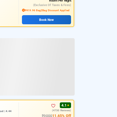
Room
Per Night
(exclusive Of Taxes & Fees)
₹419.96 Bag2Bag Discount Applied
Book Now
4.1
★
(4730 Reviews)
st | 4.44
₹9000
11.65% Off