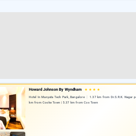
Howard Johnson By Wyndham
★
★
★
★
Hotel In Manyata Tech Park, Bangalore
1.37 km from Dr.S.R.K. Nagar po
km from Cooke Town | 5.37 km from Cox Town