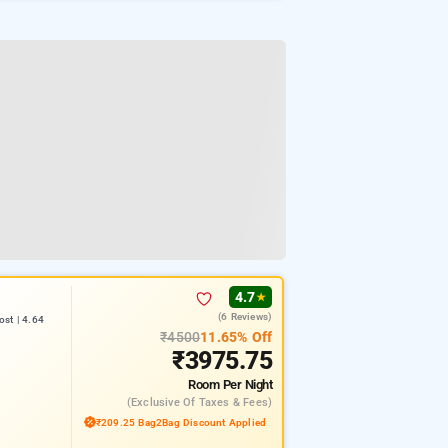
4.7
★
(6 Reviews)
st | 4.64
₹4500
11.65% Off
₹3975.75
Room
Per Night
(exclusive Of Taxes & Fees)
₹209.25 Bag2Bag Discount Applied