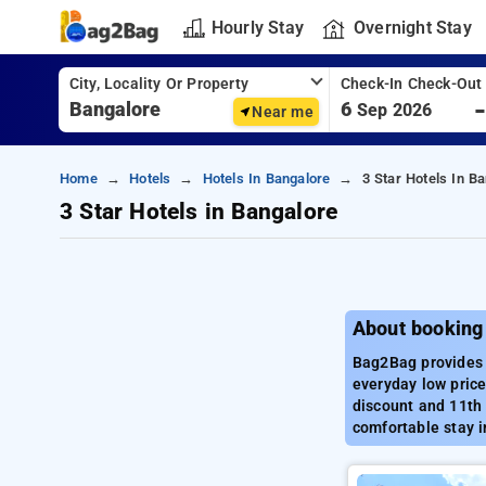
Hourly Stay
Overnight Stay
City, Locality Or Property
Check-In Check-Out
6
Sep 2026
Near me
Home
Hotels
Hotels In Bangalore
3 Star Hotels In B
3 Star Hotels in Bangalore
About booking 
Bag2Bag provides b
everyday low price
discount and 11th 
comfortable stay i