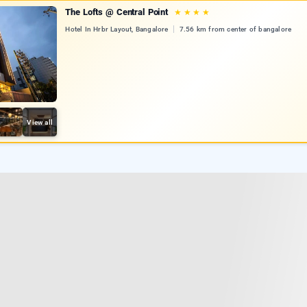
The Lofts @ Central Point
★
★
★
★
Hotel In Hrbr Layout, Bangalore
7.56 km from center of bangalore
View all