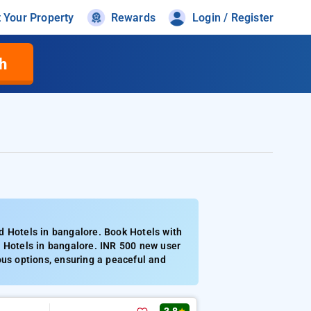
t Your Property
Rewards
Login / Register
h
d Hotels in bangalore. Book Hotels with
d Hotels in bangalore. INR 500 new user
ous options, ensuring a peaceful and