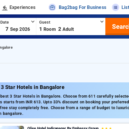
Experiences
Bag2bag For Business
Lis
 Date
Guest
Searc
-
7
1
2
Sep 2026
Room
Adult
angalore
3 Star Hotels in Bangalore
est 3 Star Hotels in Bangalore. Choose from 611 carefully selecte
s starts from INR 613. Upto 33% discount on booking your preferre
free stay completely free. Choose from a range of budget to luxuri
n bangalore.
Olive Hotel Indiranagar By Embassy Group
★
★
★