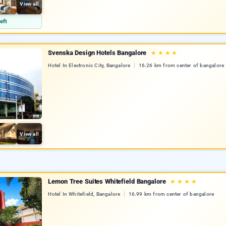
View all
eft
Svenska Design Hotels Bangalore
★
★
★
★
Hotel In Electronic City, Bangalore
16.26 km from center of bangalore
View all
Lemon Tree Suites Whitefield Bangalore
★
★
★
★
Hotel In Whitefield, Bangalore
16.99 km from center of bangalore