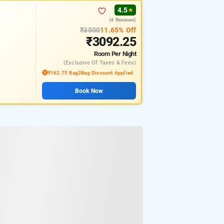
4.5
★
(4 Reviews)
₹3500
11.65% Off
₹3092.25
Room
Per Night
(exclusive Of Taxes & Fees)
₹162.75 Bag2Bag Discount Applied
Book Now