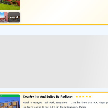
View all
Country Inn And Suites By Radisson
★
★
★
★
★
Hotel In Manyata Tech Park, Bangalore
2.58 km from Dr.S.R.K. Nagar po
km from Cooke Town | 5.01 km from Bengaluru Palace