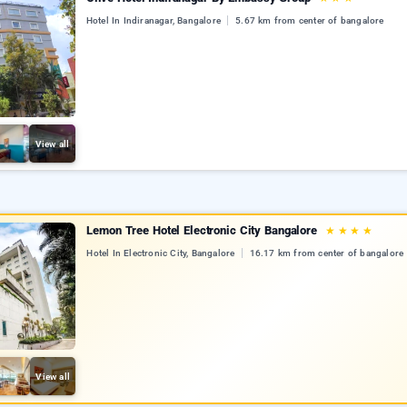
Hotel In Indiranagar, Bangalore
5.67 km from center of bangalore
View all
Lemon Tree Hotel Electronic City Bangalore
★
★
★
★
Hotel In Electronic City, Bangalore
16.17 km from center of bangalore
View all