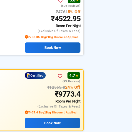
3.8
★
(606 Reviews)
₹4761
5% Off
₹4522.95
Room
Per Night
(exclusive Of Taxes & Fees)
₹238.05 Bag2Bag Discount Applied
Book Now
4.7
Certified
★
(93 Reviews)
₹12565.8
24% Off
₹9773.4
Room
Per Night
(exclusive Of Taxes & Fees)
₹465.4 Bag2Bag Discount Applied
Book Now