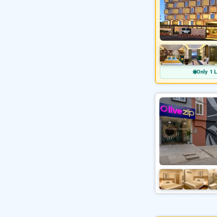
Only 1 L