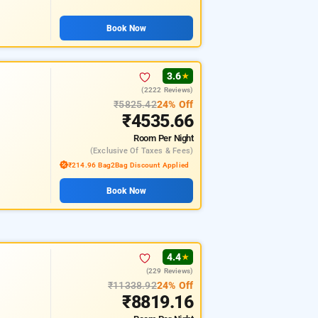
Book Now
3.6
★
(2222 Reviews)
₹5825.42
24% Off
₹4535.66
Room
Per Night
(exclusive Of Taxes & Fees)
₹214.96 Bag2Bag Discount Applied
Book Now
4.4
★
(229 Reviews)
₹11338.92
24% Off
₹8819.16