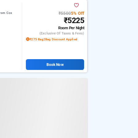
₹5500
5% Off
from Cox
₹5225
Room
Per Night
(exclusive Of Taxes & Fees)
₹275 Bag2Bag Discount Applied
Book Now