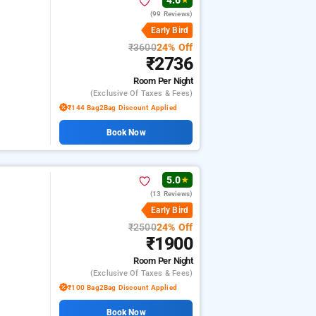
4.6
★
(99 Reviews)
i
Early Bird
₹3600
24% Off
₹2736
Room
Per Night
(exclusive Of Taxes & Fees)
₹144 Bag2Bag Discount Applied
Book Now
5.0
★
(13 Reviews)
i
Early Bird
₹2500
24% Off
₹1900
Room
Per Night
(exclusive Of Taxes & Fees)
₹100 Bag2Bag Discount Applied
Book Now