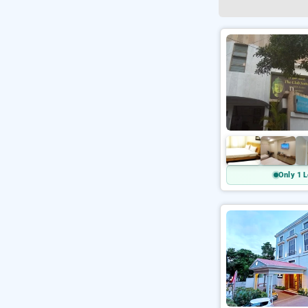
Only 1 L