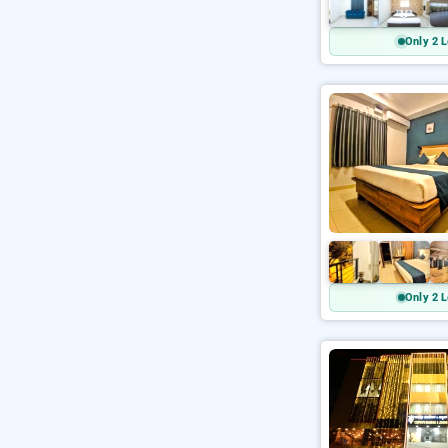
Only 2 L
Only 2 L