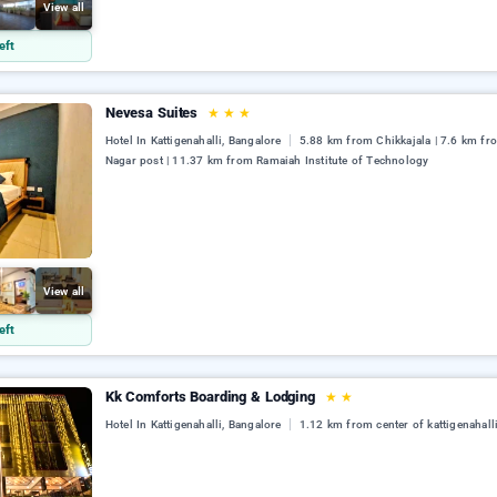
View all
eft
Nevesa Suites
★
★
★
Hotel In Kattigenahalli, Bangalore
5.88 km from Chikkajala | 7.6 km fro
Nagar post | 11.37 km from Ramaiah Institute of Technology
View all
eft
Kk Comforts Boarding & Lodging
★
★
Hotel In Kattigenahalli, Bangalore
1.12 km from center of kattigenahall