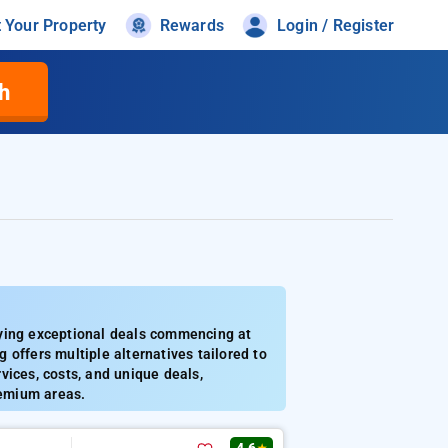
t Your Property
Rewards
Login / Register
h
lying exceptional deals commencing at
g offers multiple alternatives tailored to
vices, costs, and unique deals,
remium areas.