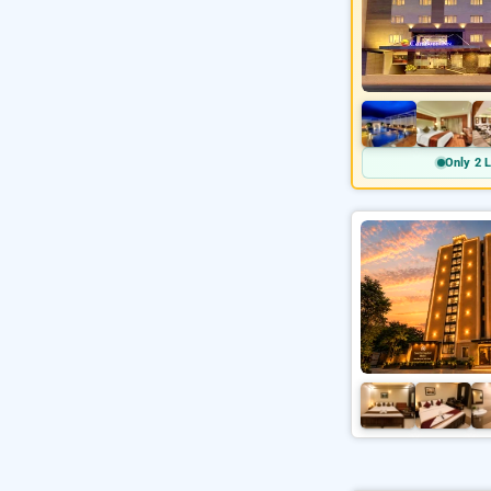
Only 2 L