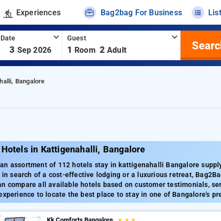
Experiences
Bag2bag For Business
Lis
 Date
Guest
Searc
-
3
1
2
Sep 2026
Room
Adult
halli, Bangalore
Hotels in Kattigenahalli, Bangalore
an assortment of 112 hotels stay in kattigenahalli Bangalore supp
 in search of a cost-effective lodging or a luxurious retreat, Bag2Ba
n compare all available hotels based on customer testimonials, ser
experience to locate the best place to stay in one of Bangalore's p
Kk Comforts Bangalore
★
★
★