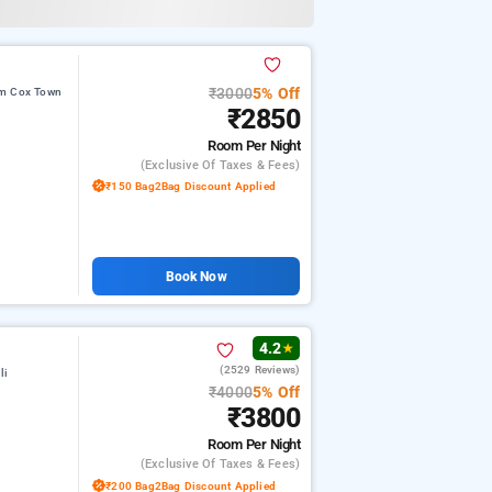
₹3000
5% Off
om Cox Town
₹2850
Room
Per Night
(exclusive Of Taxes & Fees)
₹150 Bag2Bag Discount Applied
Book Now
4.2
★
(2529 Reviews)
li
₹4000
5% Off
₹3800
Room
Per Night
(exclusive Of Taxes & Fees)
₹200 Bag2Bag Discount Applied