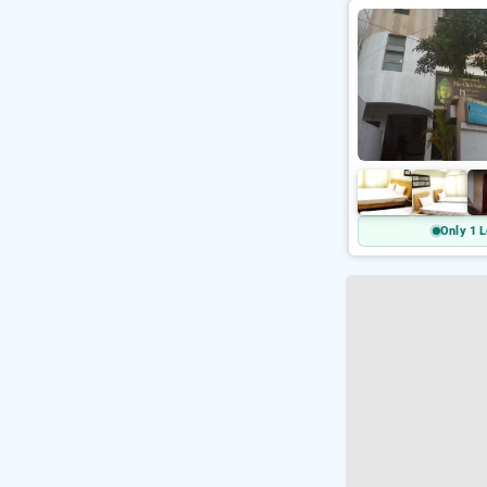
Only 1 L