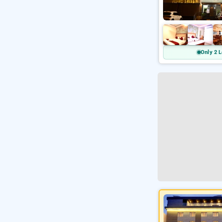
Only 2 L