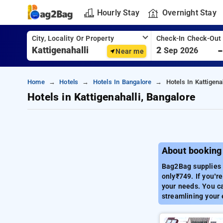
Hourly Stay
Overnight Stay
City, Locality Or Property
Check-In Check-Out
2
Sep 2026
Near me
Home
Hotels
Hotels In Bangalore
Hotels In Kattigena
Hotels in Kattigenahalli, Bangalore
About booking 
Bag2Bag supplies 
only₹749. If you’re
your needs. You ca
streamlining your 