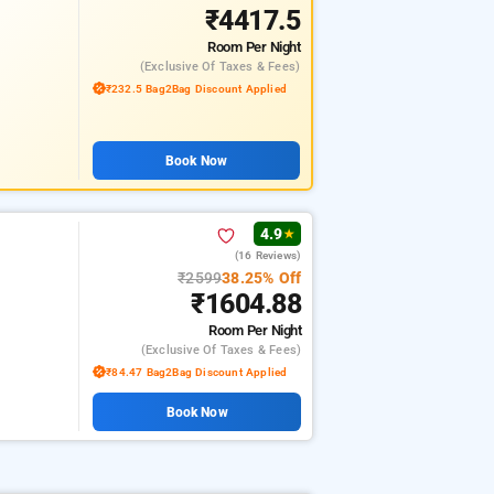
₹4417.5
Room
Per Night
(exclusive Of Taxes & Fees)
₹232.5 Bag2Bag Discount Applied
Book Now
4.9
★
(16 Reviews)
₹2599
38.25% Off
₹1604.88
Room
Per Night
(exclusive Of Taxes & Fees)
₹84.47 Bag2Bag Discount Applied
Book Now