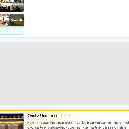
View all
eft
Comfort Inn Insys
★
★
★
Hotel In Yeswanthpur, Bangalore
0.7 km from Ramaiah Institute of Tec
0.92 km from Yeshwanthpur Junction | 4.26 km from Bengaluru Palace