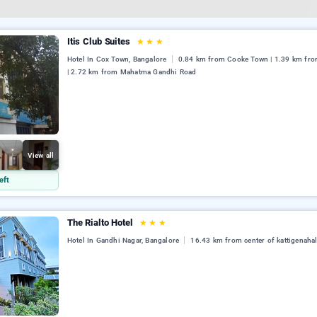
Itis Club Suites
★
★
★
Hotel In Cox Town, Bangalore
0.84 km from Cooke Town | 1.39 km fr
| 2.72 km from Mahatma Gandhi Road
View all
eft
The Rialto Hotel
★
★
★
Hotel In Gandhi Nagar, Bangalore
16.43 km from center of kattigenahal