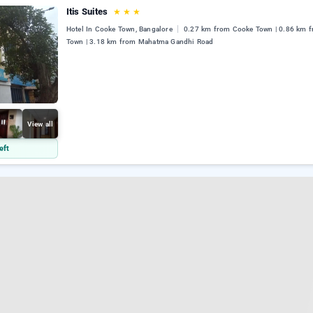
Itis Suites
★
★
★
Hotel In Cooke Town, Bangalore
0.27 km from Cooke Town | 0.86 km 
Town | 3.18 km from Mahatma Gandhi Road
View all
eft