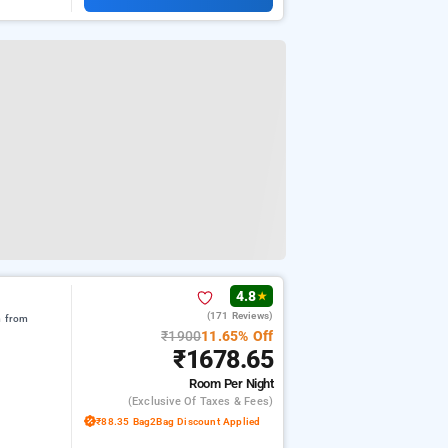
4.8
★
(171 Reviews)
m from
₹1900
11.65% Off
₹1678.65
Room
Per Night
(exclusive Of Taxes & Fees)
₹88.35 Bag2Bag Discount Applied