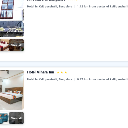
Hotel In Kattigenahalli, Bangalore
1.12 km from center of kattigenahall
View all
Hotel Vihara Inn
★
★
★
Hotel In Kattigenahalli, Bangalore
0.17 km from center of kattigenahall
View all