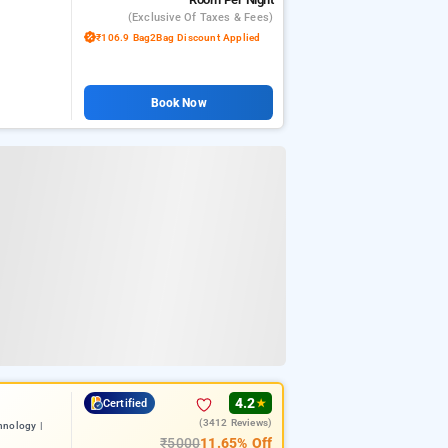
(exclusive Of Taxes & Fees)
₹106.9 Bag2Bag Discount Applied
Book Now
4.2
Certified
★
(3412 Reviews)
hnology |
₹5000
11.65% Off