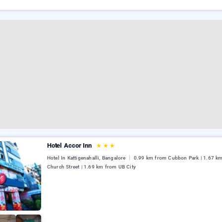
Hotel Accor Inn
★
★
★
Hotel In Kattigenahalli, Bangalore
0.99 km from Cubbon Park | 1.67 k
Church Street | 1.69 km from UB City