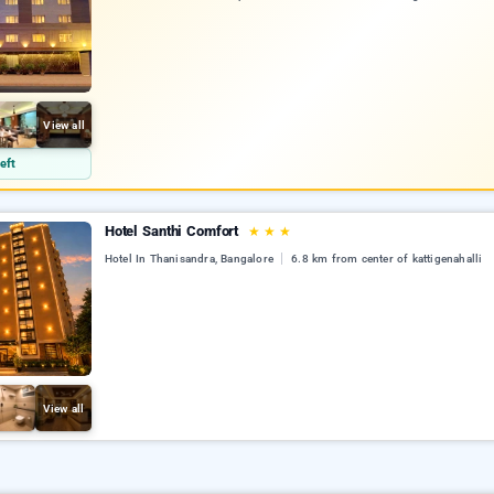
View all
eft
Hotel Santhi Comfort
★
★
★
Hotel In Thanisandra, Bangalore
6.8 km from center of kattigenahalli
View all