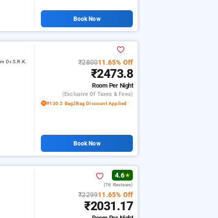
Book Now
₹2800
11.65% Off
m Dr.S.R.K.
₹2473.8
Room
Per Night
(exclusive Of Taxes & Fees)
₹130.2 Bag2Bag Discount Applied
Book Now
4.6
★
(76 Reviews)
i
₹2299
11.65% Off
₹2031.17
Room
Per Night