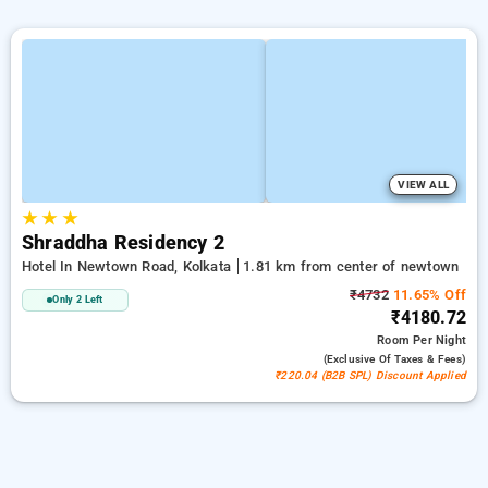
VIEW ALL
★
★
★
Shraddha Residency 2
Hotel In Newtown Road, Kolkata
1.81 km from center of newtown
₹4732
11.65% Off
Only 2 Left
₹4180.72
Room
Per Night
(exclusive Of Taxes & Fees)
₹220.04 (B2B SPL) Discount Applied