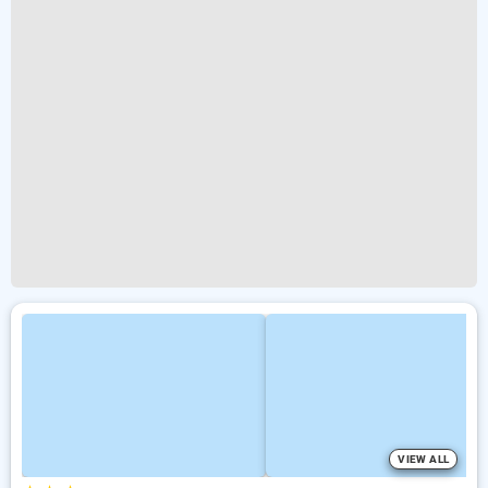
VIEW ALL