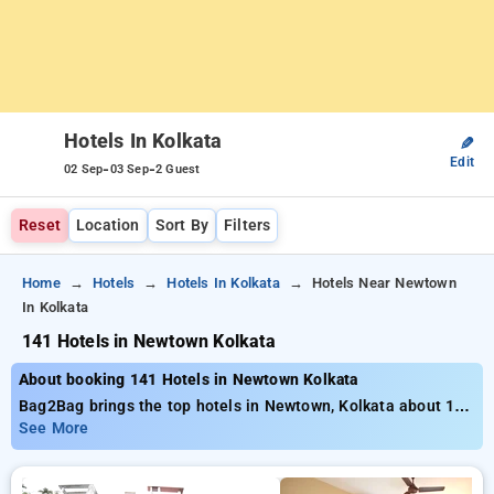
Hotels In Kolkata
✎
Edit
-
-
02 Sep
03 Sep
2 Guest
Reset
Location
Sort By
Filters
Home
Hotels
Hotels In Kolkata
Hotels Near Newtown
In Kolkata
141 Hotels in Newtown Kolkata
About booking 141 Hotels in Newtown Kolkata
Bag2Bag brings the top hotels in Newtown, Kolkata about 141
properly selected options. Starting at the price of ₹799 save
See More
as much as 50% savings on your bookings. New users can
take advantage of an extra ₹500 deal, and the 21st night is