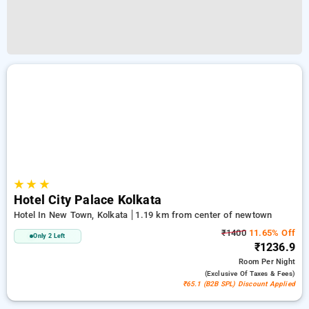
★
★
★
Hotel City Palace Kolkata
Hotel In New Town, Kolkata
1.19 km from center of newtown
₹1400
11.65% Off
Only 2 Left
₹1236.9
Room
Per Night
(exclusive Of Taxes & Fees)
₹65.1 (B2B SPL) Discount Applied