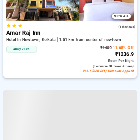
VIEW ALL
★
★
★
3.0
(1 Reviews)
Amar Raj Inn
Hotel In Newtown, Kolkata
1.51 km from center of newtown
₹1400
11.65% Off
Only 2 Left
₹1236.9
Room
Per Night
(exclusive Of Taxes & Fees)
₹65.1 (B2B SPL) Discount Applied