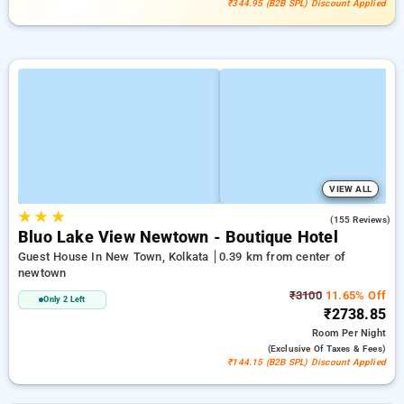
₹344.95 (B2B SPL) Discount Applied
VIEW ALL
★
★
★
4.7
(155 Reviews)
Bluo Lake View Newtown - Boutique Hotel
Guest House In New Town, Kolkata
0.39 km from center of
newtown
₹3100
11.65% Off
Only 2 Left
₹2738.85
Room
Per Night
(exclusive Of Taxes & Fees)
₹144.15 (B2B SPL) Discount Applied