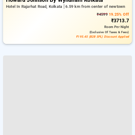
Howard Johnson By Wyndham Kolkata
Hotel In Rajarhat Road, Kolkata
6.59 km from center of newtown
₹4599
19.25% Off
₹3713.7
Room
Per Night
(exclusive Of Taxes & Fees)
₹195.45 (B2B SPL) Discount Applied