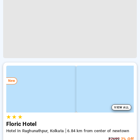
New
VIEW ALL
★
★
★
Floric Hotel
Hotel In Raghunathpur, Kolkata
6.84 km from center of newtown
₹7699
2% Off