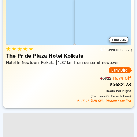
VIEW ALL
★
★
★
★
★
4.3
(22340 Reviews)
The Pride Plaza Hotel Kolkata
Hotel In Newtown, Kolkata
1.87 km from center of newtown
Early Bird
₹6822
16.7% Off
₹5682.73
Room
Per Night
(exclusive Of Taxes & Fees)
₹115.97 (B2B SPL) Discount Applied