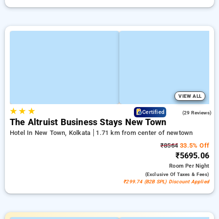
VIEW ALL
★
★
★
4.5
Certified
(29 Reviews)
The Altruist Business Stays New Town
Hotel In New Town, Kolkata
1.71 km from center of newtown
₹8564
33.5% Off
₹5695.06
Room
Per Night
(exclusive Of Taxes & Fees)
₹299.74 (B2B SPL) Discount Applied