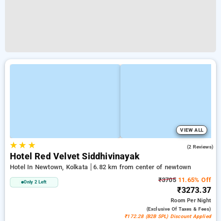
VIEW ALL
★
★
★
5.0
(2 Reviews)
Hotel Red Velvet Siddhivinayak
Hotel In Newtown, Kolkata
6.82 km from center of newtown
₹3705
11.65% Off
Only 2 Left
₹3273.37
Room
Per Night
(exclusive Of Taxes & Fees)
₹172.28 (B2B SPL) Discount Applied