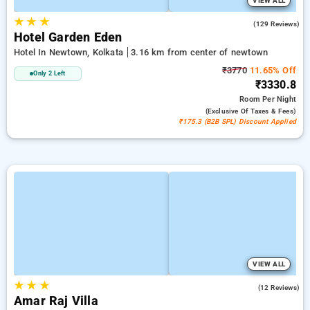
VIEW ALL
★
★
★
3.4
(129 Reviews)
Hotel Garden Eden
Hotel In Newtown, Kolkata
3.16 km from center of newtown
₹3770
11.65% Off
Only 2 Left
₹3330.8
Room
Per Night
(exclusive Of Taxes & Fees)
₹175.3 (B2B SPL) Discount Applied
VIEW ALL
★
★
★
4.3
(12 Reviews)
Amar Raj Villa