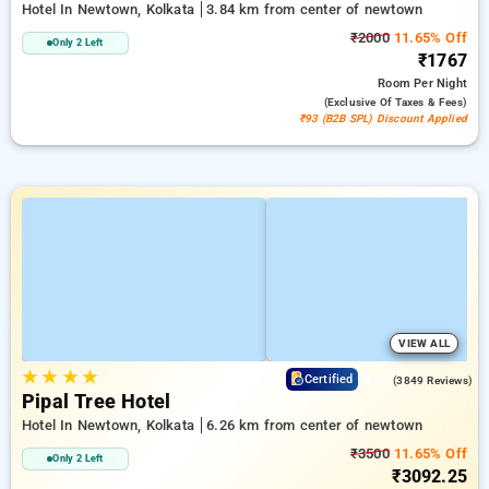
Hotel In Newtown, Kolkata
3.84 km from center of newtown
₹2000
11.65% Off
Only 2 Left
₹1767
Room
Per Night
(exclusive Of Taxes & Fees)
₹93 (B2B SPL) Discount Applied
VIEW ALL
★
★
★
★
4.2
Certified
(3849 Reviews)
Pipal Tree Hotel
Hotel In Newtown, Kolkata
6.26 km from center of newtown
₹3500
11.65% Off
Only 2 Left
₹3092.25