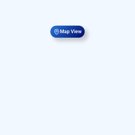
Map View