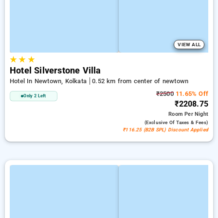
VIEW ALL
★
★
★
Hotel Silverstone Villa
Hotel In Newtown, Kolkata
0.52 km from center of newtown
₹2500
11.65% Off
Only 2 Left
₹2208.75
Room
Per Night
(exclusive Of Taxes & Fees)
₹116.25 (B2B SPL) Discount Applied