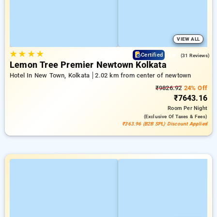
VIEW ALL
★
★
★
★
4.6
Certified
(31 Reviews)
Lemon Tree Premier Newtown Kolkata
Hotel In New Town, Kolkata
2.02 km from center of newtown
₹9826.92
24% Off
₹7643.16
Room
Per Night
(exclusive Of Taxes & Fees)
₹363.96 (B2B SPL) Discount Applied