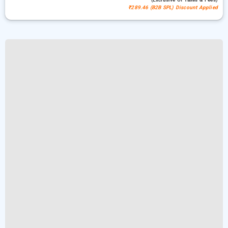
₹289.46 (B2B SPL) Discount Applied