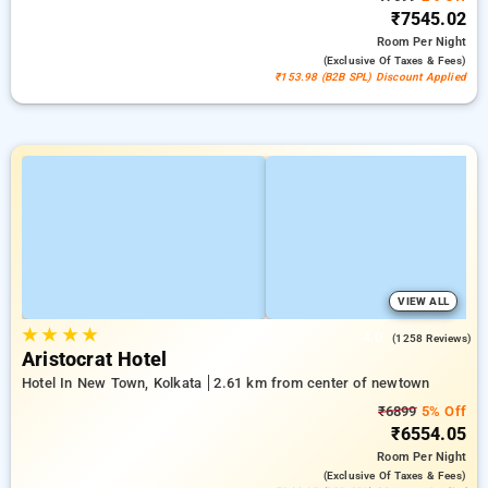
₹7545.02
Room
Per Night
(exclusive Of Taxes & Fees)
₹153.98 (B2B SPL) Discount Applied
VIEW ALL
★
★
★
★
4.0
(1258 Reviews)
Aristocrat Hotel
Hotel In New Town, Kolkata
2.61 km from center of newtown
₹6899
5% Off
₹6554.05
Room
Per Night
(exclusive Of Taxes & Fees)