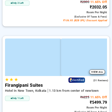
₹2300
11.65% Off
Only 2 Left
₹2032.05
Room
Per Night
(exclusive Of Taxes & Fees)
₹106.95 (B2B SPL) Discount Applied
VIEW ALL
★
★
★
4.9
Certified
(31 Reviews)
Firangipani Suites
Hotel In New Town, Kolkata
1.13 km from center of newtown
₹6225
11.65% Off
Only 1 Left
₹5499.79
Room
Per Night
(exclusive Of Taxes & Fees)