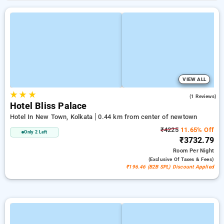
VIEW ALL
★
★
★
3.0
(1 Reviews)
Hotel Bliss Palace
Hotel In New Town, Kolkata
0.44 km from center of newtown
₹4225
11.65% Off
Only 2 Left
₹3732.79
Room
Per Night
(exclusive Of Taxes & Fees)
₹196.46 (B2B SPL) Discount Applied