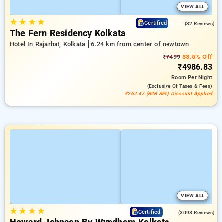
VIEW ALL
★
★
★
★
4.6
Certified
(32 Reviews)
The Fern Residency Kolkata
Hotel In Rajarhat, Kolkata
6.24 km from center of newtown
₹7499
33.5% Off
₹4986.83
Room
Per Night
(exclusive Of Taxes & Fees)
₹262.47 (B2B SPL) Discount Applied
VIEW ALL
★
★
★
★
4.2
Certified
(3098 Reviews)