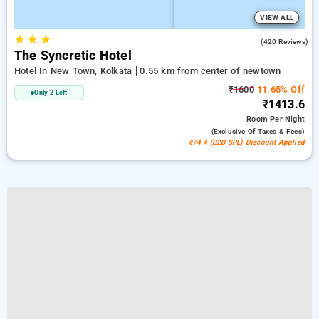
VIEW ALL
★
★
★
4.2
(420 Reviews)
The Syncretic Hotel
Hotel In New Town, Kolkata
0.55 km from center of newtown
₹1600
11.65% Off
Only 2 Left
₹1413.6
Room
Per Night
(exclusive Of Taxes & Fees)
₹74.4 (B2B SPL) Discount Applied