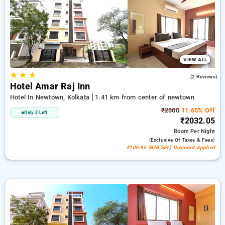
absolutely free. Select from an endless choice of from budget
to premium hotels for a soothing and cozy visit in Newtown,
Kolkata.
VIEW ALL
★
★
★
2.5
(2 Reviews)
Hotel Amar Raj Inn
Hotel In Newtown, Kolkata
1.41 km from center of newtown
₹2300
11.65% Off
Only 2 Left
₹2032.05
Room
Per Night
(exclusive Of Taxes & Fees)
₹106.95 (B2B SPL) Discount Applied