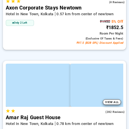
★
★
★
5.0
(4 Reviews)
Axon Corporate Stays Newtown
Hotel In New Town, Kolkata
0.57 km from center of newtown
₹1950
5% Off
Only 2 Left
₹1852.5
Room
Per Night
(exclusive Of Taxes & Fees)
₹97.5 (B2B SPL) Discount Applied
VIEW ALL
★
★
3.7
(282 Reviews)
Amar Raj Guest House
Hotel In New Town, Kolkata
0.78 km from center of newtown