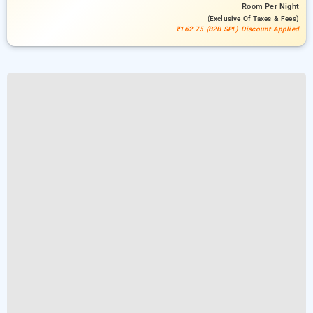
Room
Per Night
(exclusive Of Taxes & Fees)
₹162.75 (B2B SPL) Discount Applied