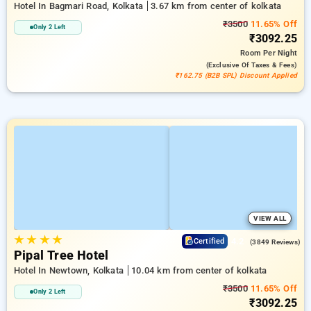
Hotel In Bagmari Road, Kolkata
3.67 km from center of kolkata
₹3500
11.65% Off
Only 2 Left
₹3092.25
Room
Per Night
(exclusive Of Taxes & Fees)
₹162.75 (B2B SPL) Discount Applied
VIEW ALL
★
★
★
★
4.2
Certified
(3849 Reviews)
Pipal Tree Hotel
Hotel In Newtown, Kolkata
10.04 km from center of kolkata
₹3500
11.65% Off
Only 2 Left
₹3092.25