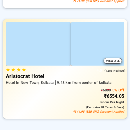
₹171.99 (B2B SPL) Discount Applied
VIEW ALL
★
★
★
★
4.0
(1258 Reviews)
Aristocrat Hotel
Hotel In New Town, Kolkata
9.48 km from center of kolkata
₹6899
5% Off
₹6554.05
Room
Per Night
(exclusive Of Taxes & Fees)
₹344.95 (B2B SPL) Discount Applied