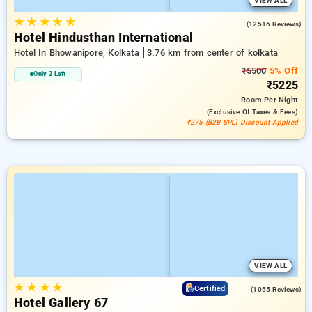
VIEW ALL
★
★
★
★
★
4.2
(12516 Reviews)
Hotel Hindusthan International
Hotel In Bhowanipore, Kolkata
3.76 km from center of kolkata
₹5500
5% Off
Only 2 Left
₹5225
Room
Per Night
(exclusive Of Taxes & Fees)
₹275 (B2B SPL) Discount Applied
VIEW ALL
★
★
★
★
4.3
Certified
(1055 Reviews)
Hotel Gallery 67