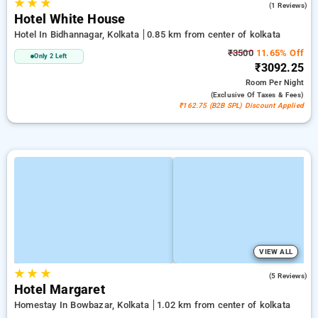
★
★
★
3.0
(1 Reviews)
Hotel White House
Hotel In Bidhannagar, Kolkata
0.85 km from center of kolkata
₹3500
11.65% Off
Only 2 Left
₹3092.25
Room
Per Night
(exclusive Of Taxes & Fees)
₹162.75 (B2B SPL) Discount Applied
VIEW ALL
★
★
★
2.0
(5 Reviews)
Hotel Margaret
Homestay In Bowbazar, Kolkata
1.02 km from center of kolkata