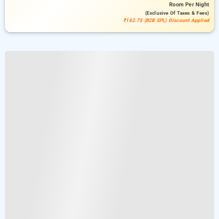
Room
Per Night
(exclusive Of Taxes & Fees)
₹162.75 (B2B SPL) Discount Applied