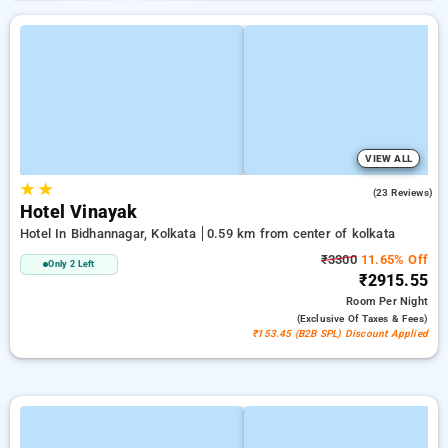
VIEW ALL
★
★
3.7
(23 Reviews)
Hotel Vinayak
Hotel In Bidhannagar, Kolkata
0.59 km from center of kolkata
₹3300
11.65% Off
Only 2 Left
₹2915.55
Room
Per Night
(exclusive Of Taxes & Fees)
₹153.45 (B2B SPL) Discount Applied