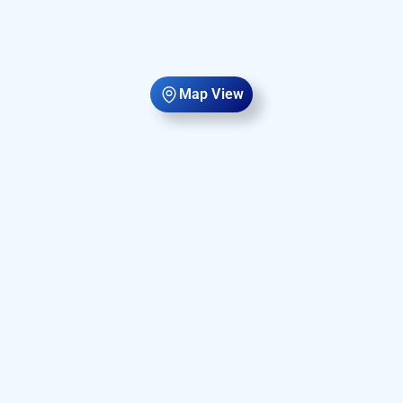
Map View