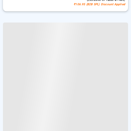
₹106.95 (B2B SPL) Discount Applied