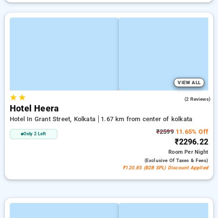
VIEW ALL
★
★
2.0
(2 Reviews)
Hotel Heera
Hotel In Grant Street, Kolkata
1.67 km from center of kolkata
₹2599
11.65% Off
Only 2 Left
₹2296.22
Room
Per Night
(exclusive Of Taxes & Fees)
₹120.85 (B2B SPL) Discount Applied