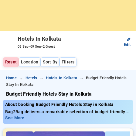
Hotels In Kolkata
✎
Edit
-
-
08 Sep
09 Sep
2 Guest
Reset
Location
Sort By
Filters
Home
Hotels
Hotels In Kolkata
Budget Friendly Hotels
Stay In Kolkata
Budget Friendly Hotels Stay in Kolkata
About booking Budget Friendly Hotels Stay in Kolkata
Bag2Bag delivers a remarkable selection of budget friendly
hotels stay in Kolkata with starting prices as low as ₹2499.
See More
You can choose from premium hotels, customized for your
ultimate experience. Enjoy exclusive savings of up to 50% on