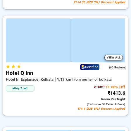
₹134.85 (B2B SPL) Discount Applied
VIEW ALL
★
★
★
4.4
Certified
(66 Reviews)
Hotel Q Inn
Hotel In Esplanade, Kolkata
1.13 km from center of kolkata
₹1600
11.65% Off
Only 2 Left
₹1413.6
Room
Per Night
(exclusive Of Taxes & Fees)
₹74.4 (B2B SPL) Discount Applied