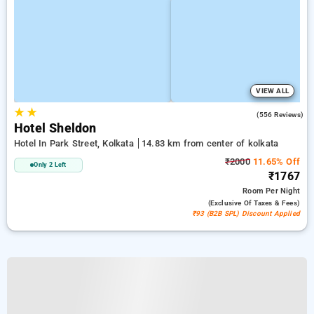
VIEW ALL
★
★
3.6
(556 Reviews)
Hotel Sheldon
Hotel In Park Street, Kolkata
14.83 km from center of kolkata
₹2000
11.65% Off
Only 2 Left
₹1767
Room
Per Night
(exclusive Of Taxes & Fees)
₹93 (B2B SPL) Discount Applied