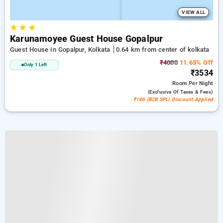
VIEW ALL
★
★
★
Karunamoyee Guest House Gopalpur
Guest House In Gopalpur, Kolkata
0.64 km from center of kolkata
₹4000
11.65% Off
Only 1 Left
₹3534
Room
Per Night
(exclusive Of Taxes & Fees)
₹186 (B2B SPL) Discount Applied