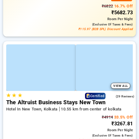
₹6822
16.7% Off
₹5682.73
Room
Per Night
(exclusive Of Taxes & Fees)
₹115.97 (B2B SPL) Discount Applied
VIEW ALL
★
★
★
4.5
Certified
(29 Reviews)
The Altruist Business Stays New Town
Hotel In New Town, Kolkata
10.55 km from center of kolkata
₹4914
33.5% Off
₹3267.81
Room
Per Night
(exclusive Of Taxes & Fees)