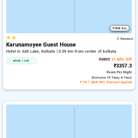
VIEW ALL
★
★
4.0
(1 Reviews)
Karunamoyee Guest House
Hotel In Salt Lake, Kolkata
0.59 km from center of kolkata
₹3800
11.65% Off
Only 1 Left
₹3357.3
Room
Per Night
(exclusive Of Taxes & Fees)
₹176.7 (B2B SPL) Discount Applied