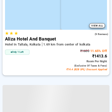
VIEW ALL
★
★
★
3.8
(9 Reviews)
Aliza Hotel And Banquet
Hotel In Taltala, Kolkata
1.69 km from center of kolkata
₹1600
11.65% Off
Only 1 Left
₹1413.6
Room
Per Night
(exclusive Of Taxes & Fees)
₹74.4 (B2B SPL) Discount Applied