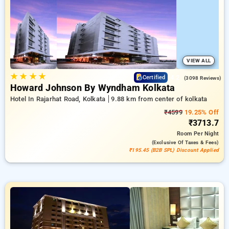
your travel stays, alongside a ₹500 first-time user discount
and a free stay after completing 20 booking. Every premium
room offers amenities like air conditioning and free WiFi.
Enjoy your stay in Kolkata unique with a luxurious 5-star hotel
experience.
VIEW ALL
★
★
★
★
4.2
Certified
(3098 Reviews)
Howard Johnson By Wyndham Kolkata
Hotel In Rajarhat Road, Kolkata
9.88 km from center of kolkata
₹4599
19.25% Off
₹3713.7
Room
Per Night
(exclusive Of Taxes & Fees)
₹195.45 (B2B SPL) Discount Applied