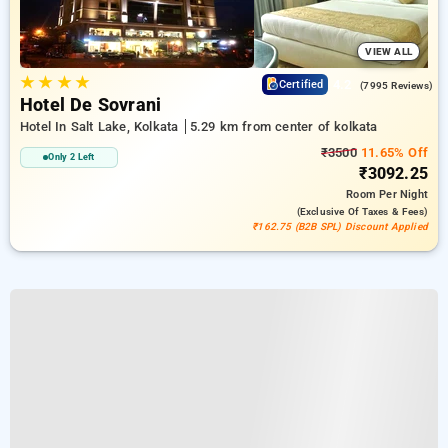
VIEW ALL
★
★
★
★
4.2
Certified
(7995 Reviews)
Hotel De Sovrani
Hotel In Salt Lake, Kolkata
5.29 km from center of kolkata
₹3500
11.65% Off
Only 2 Left
₹3092.25
Room
Per Night
(exclusive Of Taxes & Fees)
₹162.75 (B2B SPL) Discount Applied