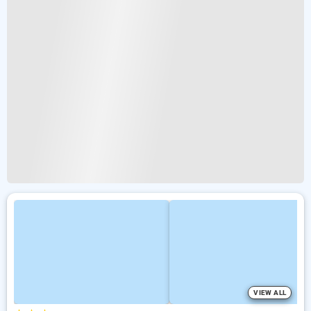
VIEW ALL