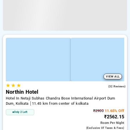
VIEW ALL
★
★
★
4.8
(32 Reviews)
Northin Hotel
Hotel In Netaji Subhas Chandra Bose International Airport Dum
Dum, Kolkata
11.45 km from center of kolkata
₹2900
11.65% Off
Only 2 Left
₹2562.15
Room
Per Night
(exclusive Of Taxes & Fees)