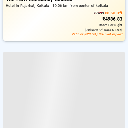
Hotel In Rajarhat, Kolkata
10.06 km from center of kolkata
₹7499
33.5% Off
₹4986.83
Room
Per Night
(exclusive Of Taxes & Fees)
₹262.47 (B2B SPL) Discount Applied