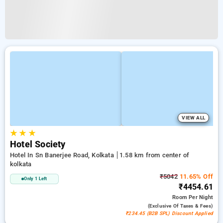
VIEW ALL
★
★
★
Hotel Society
Hotel In Sn Banerjee Road, Kolkata
1.58 km from center of
kolkata
₹5042
11.65% Off
Only 1 Left
₹4454.61
Room
Per Night
(exclusive Of Taxes & Fees)
₹234.45 (B2B SPL) Discount Applied