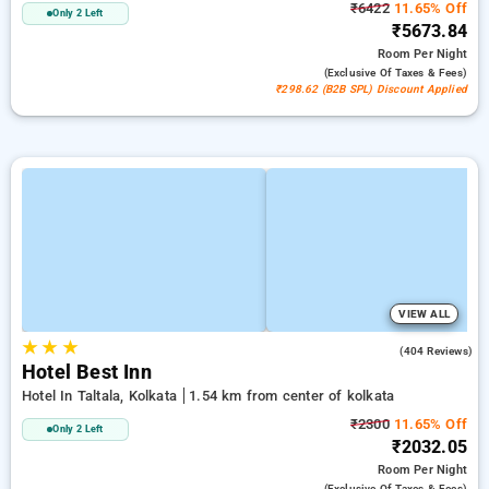
₹6422
11.65% Off
Only 2 Left
₹5673.84
Room
Per Night
(exclusive Of Taxes & Fees)
₹298.62 (B2B SPL) Discount Applied
VIEW ALL
★
★
★
2.8
(404 Reviews)
Hotel Best Inn
Hotel In Taltala, Kolkata
1.54 km from center of kolkata
₹2300
11.65% Off
Only 2 Left
₹2032.05
Room
Per Night
(exclusive Of Taxes & Fees)