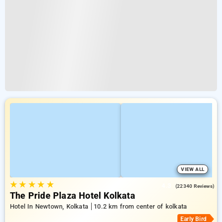
VIEW ALL
★
★
★
★
★
4.3
(22340 Reviews)
The Pride Plaza Hotel Kolkata
Hotel In Newtown, Kolkata
10.2 km from center of kolkata
Early Bird