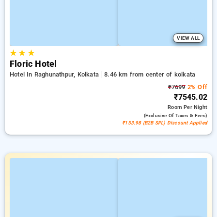
VIEW ALL
★
★
★
Floric Hotel
Hotel In Raghunathpur, Kolkata
8.46 km from center of kolkata
₹7699
2% Off
₹7545.02
Room
Per Night
(exclusive Of Taxes & Fees)
₹153.98 (B2B SPL) Discount Applied