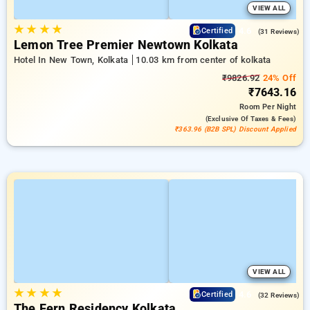
VIEW ALL
★
★
★
★
4.6
Certified
(31 Reviews)
Lemon Tree Premier Newtown Kolkata
Hotel In New Town, Kolkata
10.03 km from center of kolkata
₹9826.92
24% Off
₹7643.16
Room
Per Night
(exclusive Of Taxes & Fees)
₹363.96 (B2B SPL) Discount Applied
VIEW ALL
★
★
★
★
4.6
Certified
(32 Reviews)
The Fern Residency Kolkata