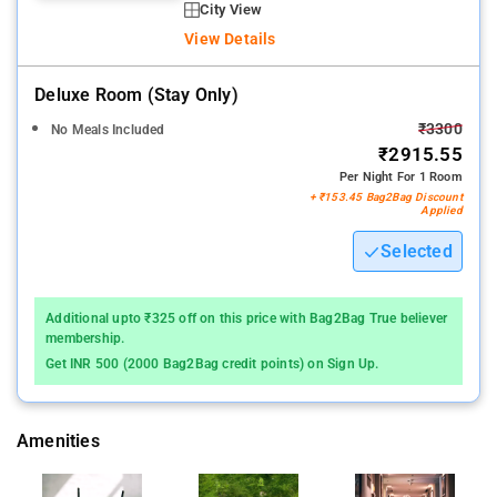
City View
View Details
Deluxe Room (stay Only)
₹3300
No Meals Included
₹2915.55
Per Night For 1 Room
+ ₹153.45 Bag2Bag Discount
Applied
Selected
Additional upto ₹325 off on this price with Bag2Bag True believer
membership.
Get INR 500 (2000 Bag2Bag credit points) on Sign Up.
Amenities