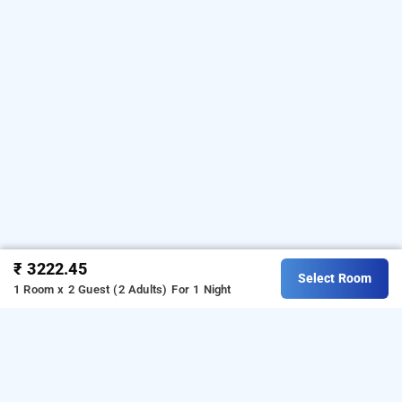
₹ 3222.45
Select Room
1 Room x 2 Guest (2 Adults)
For 1 Night
hotel vinayak, kolkata