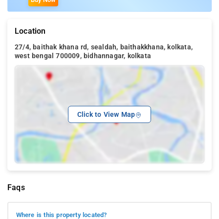
Location
27/4, baithak khana rd, sealdah, baithakkhana, kolkata,
west bengal 700009, bidhannagar, kolkata
Click to View Map
Faqs
Where is this property located?