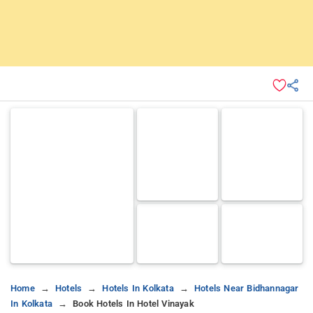
Home
Hotels
Hotels In Kolkata
Hotels Near Bidhannagar
In Kolkata
Book Hotels In Hotel Vinayak