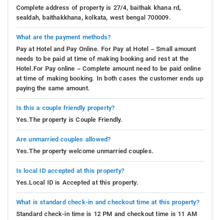
Complete address of property is 27/4, baithak khana rd,
sealdah, baithakkhana, kolkata, west bengal 700009.
What are the payment methods?
Pay at Hotel and Pay Online. For Pay at Hotel – Small amount
needs to be paid at time of making booking and rest at the
Hotel.For Pay online – Complete amount need to be paid online
at time of making booking. In both cases the customer ends up
paying the same amount.
Is this a couple friendly property?
Yes.The property is Couple Friendly.
Are unmarried couples allowed?
Yes.The property welcome unmarried couples.
Is local ID accepted at this property?
Yes.Local ID is Accepted at this property.
What is standard check-in and checkout time at this property?
Standard check-in time is 12 PM and checkout time is 11 AM