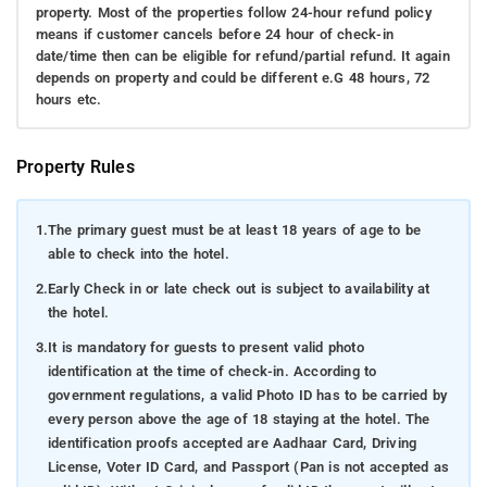
property. Most of the properties follow 24-hour refund policy
means if customer cancels before 24 hour of check-in
date/time then can be eligible for refund/partial refund. It again
depends on property and could be different e.G 48 hours, 72
hours etc.
Property Rules
1.
The primary guest must be at least 18 years of age to be
able to check into the hotel.
2.
Early Check in or late check out is subject to availability at
the hotel.
3.
It is mandatory for guests to present valid photo
identification at the time of check-in. According to
government regulations, a valid Photo ID has to be carried by
every person above the age of 18 staying at the hotel. The
identification proofs accepted are Aadhaar Card, Driving
License, Voter ID Card, and Passport (Pan is not accepted as