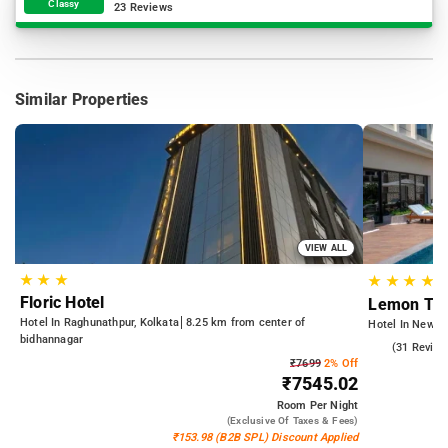
Classy
23 Reviews
Similar Properties
VIEW ALL
★
★
★
★
★
★
★
Floric Hotel
Lemon Tre
Hotel In Raghunathpur, Kolkata
8.25 km from center of
Hotel In New T
bidhannagar
4.6
(31 Review
₹7699
2% Off
₹7545.02
Room
Per Night
(exclusive Of Taxes & Fees)
₹153.98 (B2B SPL) Discount Applied