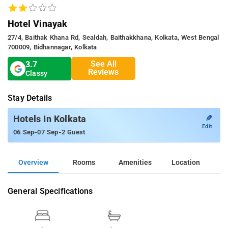
Hotel Vinayak
27/4, Baithak Khana Rd, Sealdah, Baithakkhana, Kolkata, West Bengal
700009, Bidhannagar, Kolkata
See All
3.7
Reviews
Classy
Stay Details
✎
Hotels In Kolkata
Edit
-
-
06 Sep
07 Sep
2 Guest
Overview
Rooms
Amenities
Location
General Specifications