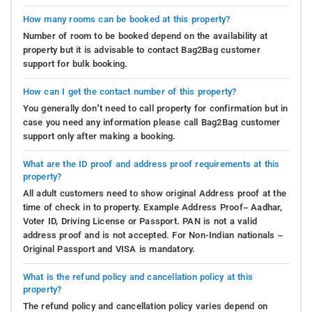
How many rooms can be booked at this property?
Number of room to be booked depend on the availability at
property but it is advisable to contact Bag2Bag customer
support for bulk booking.
How can I get the contact number of this property?
You generally don’t need to call property for confirmation but in
case you need any information please call Bag2Bag customer
support only after making a booking.
What are the ID proof and address proof requirements at this
property?
All adult customers need to show original Address proof at the
time of check in to property. Example Address Proof– Aadhar,
Voter ID, Driving License or Passport. PAN is not a valid
address proof and is not accepted. For Non-Indian nationals –
Original Passport and VISA is mandatory.
What is the refund policy and cancellation policy at this
property?
The refund policy and cancellation policy varies depend on