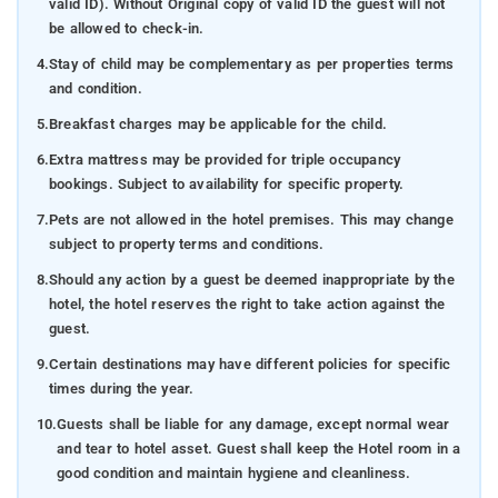
valid ID). Without Original copy of valid ID the guest will not
be allowed to check-in.
4.
Stay of child may be complementary as per properties terms
and condition.
5.
Breakfast charges may be applicable for the child.
6.
Extra mattress may be provided for triple occupancy
bookings. Subject to availability for specific property.
7.
Pets are not allowed in the hotel premises. This may change
subject to property terms and conditions.
8.
Should any action by a guest be deemed inappropriate by the
hotel, the hotel reserves the right to take action against the
guest.
9.
Certain destinations may have different policies for specific
times during the year.
10.
Guests shall be liable for any damage, except normal wear
and tear to hotel asset. Guest shall keep the Hotel room in a
good condition and maintain hygiene and cleanliness.