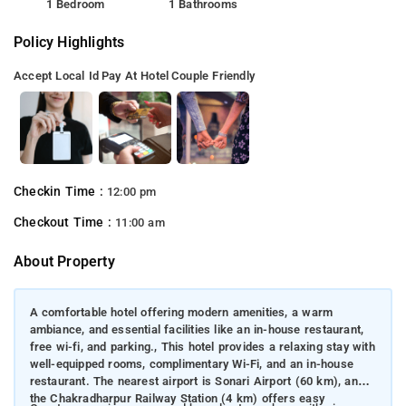
1 Bedroom
1 Bathrooms
Policy Highlights
Accept Local Id
Pay At Hotel
Couple Friendly
Checkin Time :
12:00 pm
Checkout Time :
11:00 am
About Property
A comfortable hotel offering modern amenities, a warm
ambiance, and essential facilities like an in-house restaurant,
free wi-fi, and parking., This hotel provides a relaxing stay with
well-equipped rooms, complimentary Wi-Fi, and an in-house
restaurant. The nearest airport is Sonari Airport (60 km), and
the Chakradharpur Railway Station (4 km) offers easy