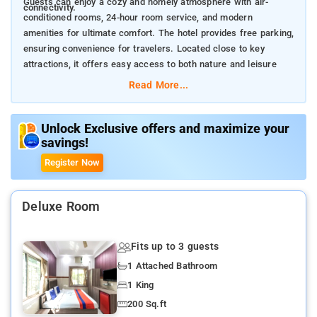
Guests can enjoy a cozy and homely atmosphere with air-
connectivity.
conditioned rooms, 24-hour room service, and modern
amenities for ultimate comfort. The hotel provides free parking,
ensuring convenience for travelers. Located close to key
attractions, it offers easy access to both nature and leisure
spots.
Read More...
Nearby Attractions:
Dalma Hills (15 km) – Scenic hilltop with breathtaking views.
Jubilee Park (10 km) – A lush green park with recreational
Unlock Exclusive offers and maximize your
savings!
activities.
Tata Steel Zoological Park (12 km) – A popular zoo with
Register Now
diverse wildlife.
Deluxe Room
Fits up to 3 guests
1 Attached Bathroom
1 King
200 Sq.ft