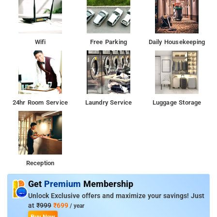
Wifi
Free Parking
Daily Housekeeping
24hr Room Service
Laundry Service
Luggage Storage
Reception
Get
Premium
Membership
Unlock Exclusive offers and maximize your savings! Just
at
₹999
₹699
/ year
Buy Now