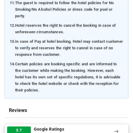
11.
The guest is required to follow the hotel policies for No
Smoking/No Alcohol Policies or dress code for pool or
party.
12.
Hotel reserves the right to cancel the booking in case of
unforeseen circumstances.
13.
In case of Pay at hotel booking, Hotel may contact customer
to verify and reserves the right to cancel in case of no
response from customer.
14.
Certain policies are booking specific and are informed to
the customer while making the booking. However, each
hotel has its own set of specific regulations, it is advisable
to check the hotel website or check with the reception for
their policies.
Reviews
Google Ratings
3.7