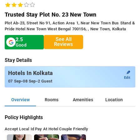
Trusted Stay Plot No. 23 New Town
Plot Ab-23, Street No 91, Action Area 1, Near New Town Bus Stand &
Pride Hotel New Town West Bengal 700156, , New Town, Kolkata
See All
2.5
Reviews
Good
Stay Details
✎
Hotels In Kolkata
Edit
-
-
07 Sep
08 Sep
2 Guest
Overview
Rooms
Amenities
Location
Policy Highlights
Accept Local Id
Pay At Hotel
Couple Friendly