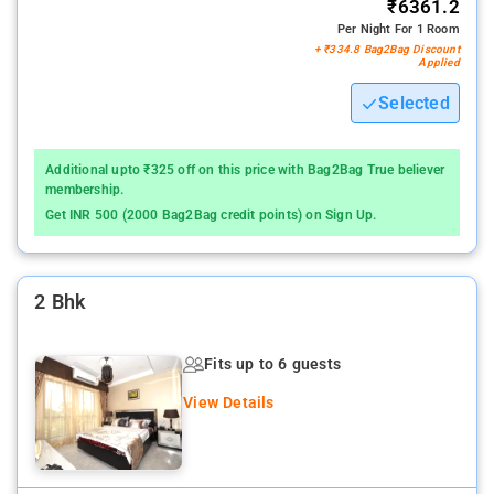
₹6361.2
Per Night For 1 Room
+ ₹334.8 Bag2Bag Discount
Applied
Selected
Additional upto ₹325 off on this price with Bag2Bag True believer
membership.
Get INR 500 (2000 Bag2Bag credit points) on Sign Up.
2 Bhk
Fits up to 6 guests
View Details