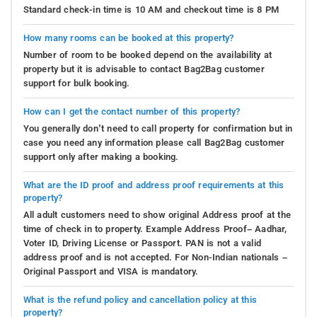
Standard check-in time is 10 AM and checkout time is 8 PM
How many rooms can be booked at this property?
Number of room to be booked depend on the availability at
property but it is advisable to contact Bag2Bag customer
support for bulk booking.
How can I get the contact number of this property?
You generally don’t need to call property for confirmation but in
case you need any information please call Bag2Bag customer
support only after making a booking.
What are the ID proof and address proof requirements at this
property?
All adult customers need to show original Address proof at the
time of check in to property. Example Address Proof– Aadhar,
Voter ID, Driving License or Passport. PAN is not a valid
address proof and is not accepted. For Non-Indian nationals –
Original Passport and VISA is mandatory.
What is the refund policy and cancellation policy at this
property?