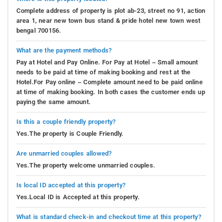
Complete address of property is plot ab-23, street no 91, action
area 1, near new town bus stand & pride hotel new town west
bengal 700156.
What are the payment methods?
Pay at Hotel and Pay Online. For Pay at Hotel – Small amount
needs to be paid at time of making booking and rest at the
Hotel.For Pay online – Complete amount need to be paid online
at time of making booking. In both cases the customer ends up
paying the same amount.
Is this a couple friendly property?
Yes.The property is Couple Friendly.
Are unmarried couples allowed?
Yes.The property welcome unmarried couples.
Is local ID accepted at this property?
Yes.Local ID is Accepted at this property.
What is standard check-in and checkout time at this property?