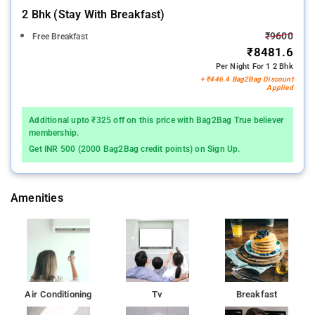
2 Bhk (stay With Breakfast)
₹9600
Free Breakfast
₹8481.6
Per Night For 1 2 Bhk
+ ₹446.4 Bag2Bag Discount
Applied
Additional upto ₹325 off on this price with Bag2Bag True believer
membership.
Get INR 500 (2000 Bag2Bag credit points) on Sign Up.
Amenities
Air Conditioning
Tv
Breakfast