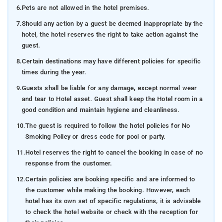
6.
Pets are not allowed in the hotel premises.
7.
Should any action by a guest be deemed inappropriate by the
hotel, the hotel reserves the right to take action against the
guest.
8.
Certain destinations may have different policies for specific
times during the year.
9.
Guests shall be liable for any damage, except normal wear
and tear to Hotel asset. Guest shall keep the Hotel room in a
good condition and maintain hygiene and cleanliness.
10.
The guest is required to follow the hotel policies for No
Smoking Policy or dress code for pool or party.
11.
Hotel reserves the right to cancel the booking in case of no
response from the customer.
12.
Certain policies are booking specific and are informed to
the customer while making the booking. However, each
hotel has its own set of specific regulations, it is advisable
to check the hotel website or check with the reception for