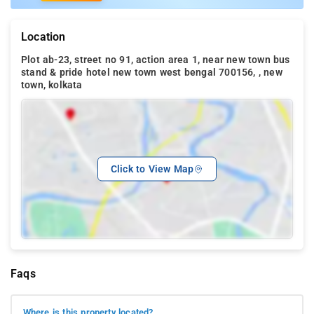
Location
Plot ab-23, street no 91, action area 1, near new town bus
stand & pride hotel new town west bengal 700156, , new
town, kolkata
Click to View Map
Faqs
Where is this property located?