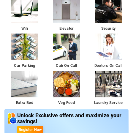
Wifi
Elevator
Security
Car Parking
Cab On Call
Doctors On Call
Extra Bed
Veg Food
Laundry Service
Unlock Exclusive offers and maximize your
savings!
Register Now