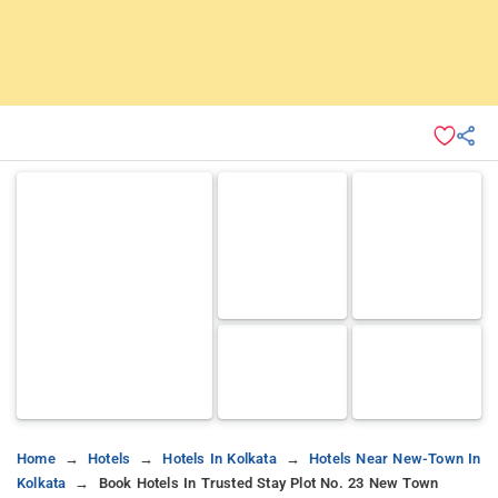
Home
Hotels
Hotels In Kolkata
Hotels Near New-Town In
Kolkata
Book Hotels In Trusted Stay Plot No. 23 New Town