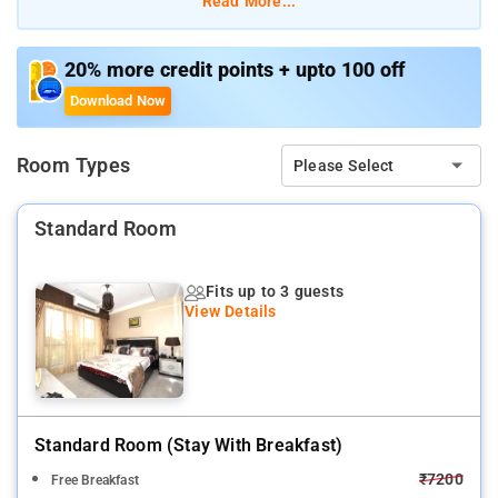
Read More...
stand alone building with 6 nos 2BHK Apartments, we offer
Rooms or independent apartments. All rooms are fully
furnished with AC, TV & attached bath, Our fully functional
20% more credit points + upto 100 off
kitchen manned by our own cook serves breakfast & prepares
Download Now
meal as per the guest request, Ideal for Corporate short & Long
stay.
Room Types
Please Select
Standard Room
Fits up to 3 guests
View Details
Standard Room (stay With Breakfast)
₹7200
Free Breakfast