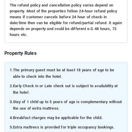
The refund policy and cancellation policy varies depend on
property. Most of the properties follow 24-hour refund policy
means if customer cancels before 24 hour of check-in
date/time then can be eligible for refund/partial refund. It again
depends on property and could be different e.G 48 hours, 72
hours etc.
Property Rules
1.
The primary guest must be at least 18 years of age to be
able to check into the hotel.
2.
Early Check in or Late check out is subject to availability at
the hotel.
3.
Stay of 1 child up to 5 years of age is complementary without
the use of extra mattress.
4.
Breakfast charges may be applicable for the child.
5.
Extra mattress is provided for triple occupancy bookings.