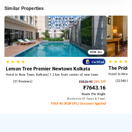
Similar Properties
VIEW ALL
★
★
★
★
★
★
★
★
Certified
The Pride 
Lemon Tree Premier Newtown Kolkata
Hotel In Newto
Hotel In New Town, Kolkata
1.2 km from center of new town
4.3
(22340 Re
4.6
(31 Reviews)
₹9826.92
24% Off
₹7643.16
Room
Per Night
(exclusive Of Taxes & Fees)
₹363.96 (B2B SPL) Discount Applied