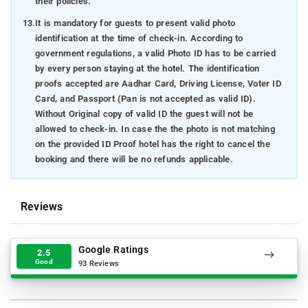
their policies.
13.
It is mandatory for guests to present valid photo
identification at the time of check-in. According to
government regulations, a valid Photo ID has to be carried
by every person staying at the hotel. The identification
proofs accepted are Aadhar Card, Driving License, Voter ID
Card, and Passport (Pan is not accepted as valid ID).
Without Original copy of valid ID the guest will not be
allowed to check-in. In case the the photo is not matching
on the provided ID Proof hotel has the right to cancel the
booking and there will be no refunds applicable.
Reviews
Google Ratings
2.5
Good
93 Reviews