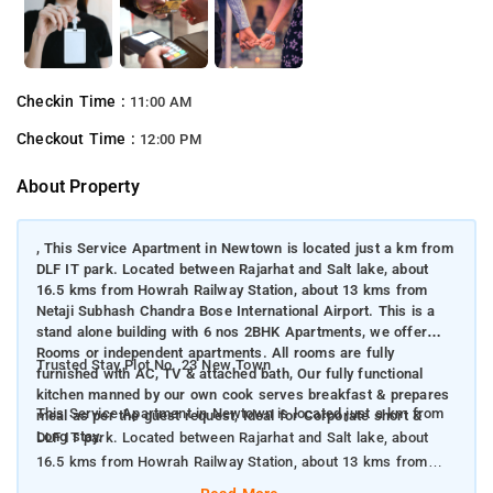
Checkin Time :
11:00 AM
Checkout Time :
12:00 PM
About Property
, This Service Apartment in Newtown is located just a km from
DLF IT park. Located between Rajarhat and Salt lake, about
16.5 kms from Howrah Railway Station, about 13 kms from
Netaji Subhash Chandra Bose International Airport. This is a
stand alone building with 6 nos 2BHK Apartments, we offer
Rooms or independent apartments. All rooms are fully
Trusted Stay Plot No. 23 New Town
furnished with AC, TV & attached bath, Our fully functional
kitchen manned by our own cook serves breakfast & prepares
This Service Apartment in Newtown is located just a km from
meal as per the guest request, Ideal for Corporate short &
Long stay.
DLF IT park. Located between Rajarhat and Salt lake, about
16.5 kms from Howrah Railway Station, about 13 kms from
Netaji Subhash Chandra Bose International Airport. This is a