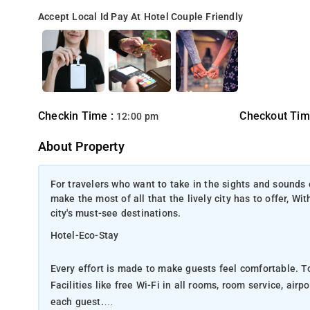
Accept Local Id
Pay At Hotel
Couple Friendly
Checkin Time :
Checkout Tim
12:00 pm
About Property
For travelers who want to take in the sights and sounds 
make the most of all that the lively city has to offer, Wi
city's must-see destinations.
Hotel-Eco-Stay
Every effort is made to make guests feel comfortable. To
Facilities like free Wi-Fi in all rooms, room service, air
each guest.