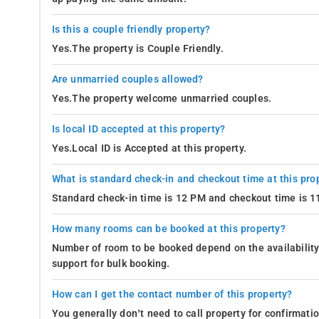
Is this a couple friendly property?
Yes.The property is Couple Friendly.
Are unmarried couples allowed?
Yes.The property welcome unmarried couples.
Is local ID accepted at this property?
Yes.Local ID is Accepted at this property.
What is standard check-in and checkout time at this pro
Standard check-in time is 12 PM and checkout time is 
How many rooms can be booked at this property?
Number of room to be booked depend on the availability 
support for bulk booking.
How can I get the contact number of this property?
You generally don’t need to call property for confirmat