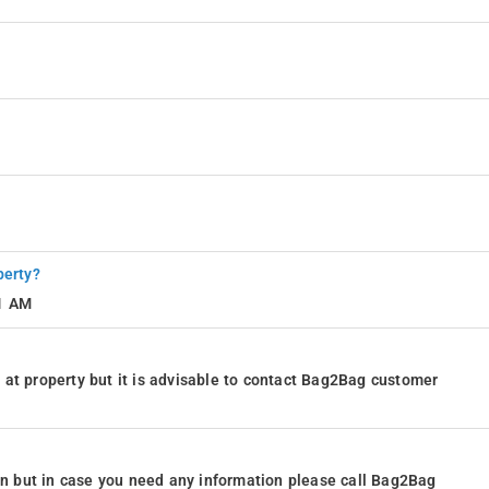
perty?
11 AM
at property but it is advisable to contact Bag2Bag customer
ion but in case you need any information please call Bag2Bag