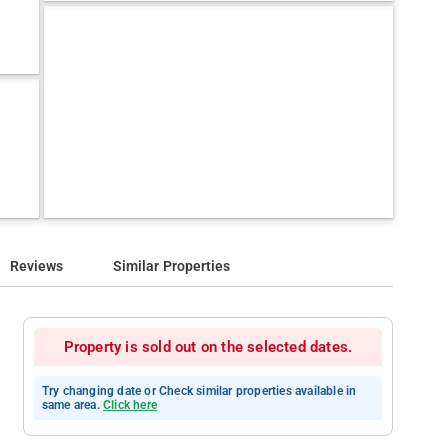
Reviews
Similar Properties
Property is sold out on the selected dates.
Try changing date or Check similar properties available in
same area.
Click here