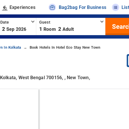
Experiences
Bag2bag For Business
Lis
 Date
Guest
Searc
2
1
2
Sep 2026
Room
Adult
n In Kolkata
Book Hotels In Hotel Eco Stay New Town
, Kolkata, West Bengal 700156, , New Town,