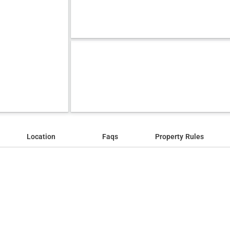
Location
Faqs
Property Rules