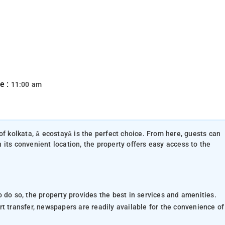
e :
11:00 am
of kolkata, â ecostayâ is the perfect choice. From here, guests can
th its convenient location, the property offers easy access to the
 do so, the property provides the best in services and amenities.
port transfer, newspapers are readily available for the convenience of