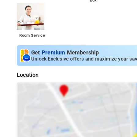
Box
Room Service
Get
Premium
Membership
Unlock Exclusive offers and maximize your sav
Location