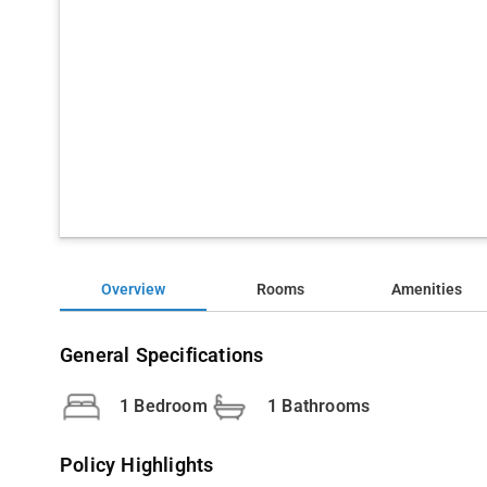
Overview
Rooms
Amenities
General Specifications
1 Bedroom
1 Bathrooms
Policy Highlights