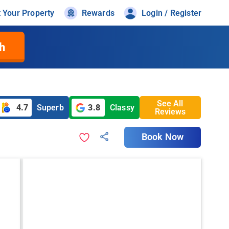
t Your Property
Rewards
Login / Register
h
See All
4.7
Superb
3.8
Classy
Reviews
Book Now