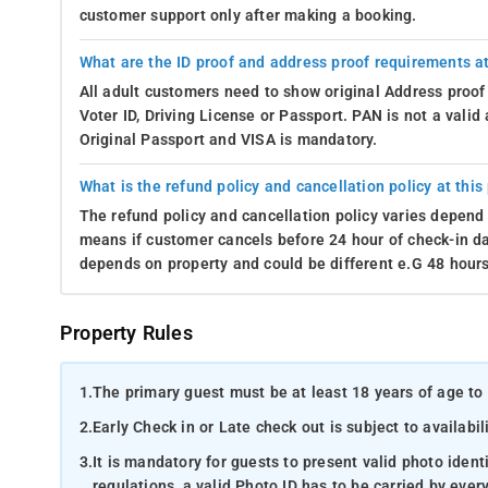
customer support only after making a booking.
What are the ID proof and address proof requirements at
All adult customers need to show original Address proof
Voter ID, Driving License or Passport. PAN is not a vali
Original Passport and VISA is mandatory.
What is the refund policy and cancellation policy at this
The refund policy and cancellation policy varies depend 
means if customer cancels before 24 hour of check-in dat
depends on property and could be different e.G 48 hours
Property Rules
1.
The primary guest must be at least 18 years of age to 
2.
Early Check in or Late check out is subject to availabili
3.
It is mandatory for guests to present valid photo ident
regulations, a valid Photo ID has to be carried by ever