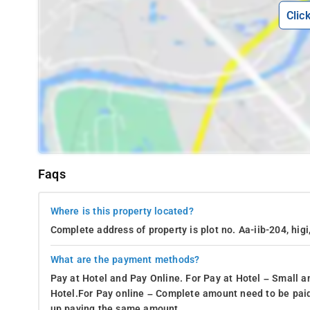
Clic
Faqs
Where is this property located?
Complete address of property is plot no. Aa-iib-204, higi
What are the payment methods?
Pay at Hotel and Pay Online. For Pay at Hotel – Small a
Hotel.For Pay online – Complete amount need to be paid
up paying the same amount.