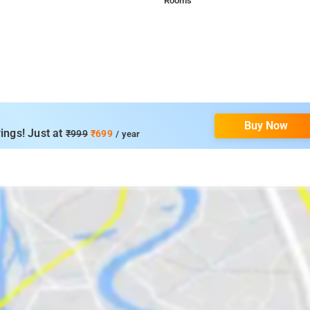
Rooms
Buy Now
ings! Just at
₹999
₹699
/ year