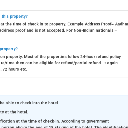
 this property?
 at the time of check in to property. Example Address Proof– Aadhar
d address proof and is not accepted. For Non-Indian nationals –
 property?
on property. Most of the properties follow 24-hour refund policy
e/time then can be eligible for refund/partial refund. It again
, 72 hours etc.
be able to check into the hotel.
ty at the hotel.
ification at the time of check-in. According to government
y person above the age of 18 staying at the hotel. The identificatio