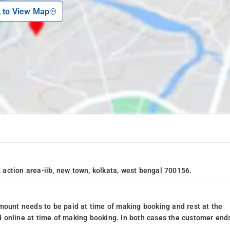
k to View Map
, action area-iib, new town, kolkata, west bengal 700156.
mount needs to be paid at time of making booking and rest at the
 online at time of making booking. In both cases the customer end