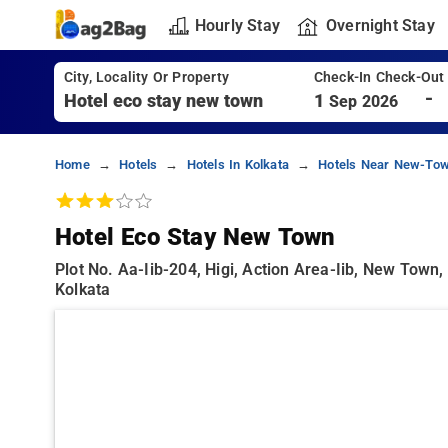
Hourly Stay
Overnight Stay
City, Locality Or Property
Check-In Check-Out
-
1
Sep 2026
Home
Hotels
Hotels In Kolkata
Hotels Near New-Tow
Hotel Eco Stay New Town
Plot No. Aa-Iib-204, Higi, Action Area-Iib, New Town
Kolkata