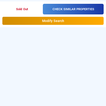
CHECK SIMILAR PROPERTIES
Sold Out
Modify Search
treebo radhe palace, kolkata
LOCALITIES
Hotels Stay Kolkata Kasba
Hotels Stay Kolkata
Belgachia
Hotels Stay Kolkata Royd Street
Hotels Stay
Read More
Kolkata Kaikhali
Hotels Stay Kolkata Lake Town
Hotels
Stay Kolkata Vip Road
Hotels Stay Kolkata Salt
OTHER PROPERTIES
Lake
Hotels Stay Kolkata Em Bypass
Hotels Stay
Hotels Stay Kolkata New Town Firangipani Suites
Hotels
Kolkata Tagore Park
Hotels Stay Kolkata
Stay Kolkata Rajarhat Road Hotel Stay Inn
Hotels Stay
Read More
Ballygunge
Hotels Stay Kolkata Rajarhat Road
Hotels
Kolkata Salt Lake Sangita Guest House
Hotels Stay