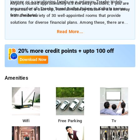
journey, or a vacationing family on a getaway, Treebo Hotels
Airport, located approximately 6.8 km away. Besides, if you are
ensures for all. Treebo Trend Radhe Palace in Kolkata comes
in pursuit of a train trip, Howrah Railway Station is 8.8 km away
from the hotel.
with a wide variety of 30 well-appointed rooms that provide
solutions for diverse financial plans. Among these, there are 2
Solo rooms, 16 standard rooms, 10 deluxe rooms and 2
Read More...
premium rooms perfect for those seeking a glimpse of luxury.
The rooms are enhanced with a wide variety of amenities to
20% more credit points + upto 100 off
embellish your pleasure. The hotel features carefully designed
Download Now
air-conditioned accommodations, each with amenities such as
television, geyser, and meticulous housekeeping facilities. It
Amenities
also provides uninterrupted front desk assistance to
accommodate the specific needs of each guest. Treebo Trend
Radhe Palace offers the ideal combination of reasonable prices
and exceptional craftsmanship, with complimentary high-speed
wireless internet, reliable laundry assistance, and reserved
parking spot. Moreover, explorers can delight in the
complimentary breakfast over the span of their temporary
Wifi
Free Parking
Tv
habitation.