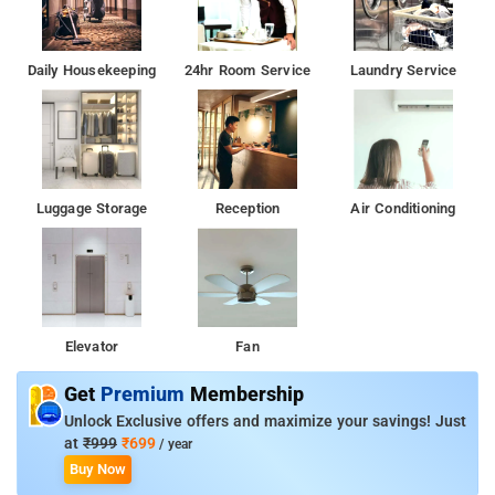
Daily Housekeeping
24hr Room Service
Laundry Service
Luggage Storage
Reception
Air Conditioning
Elevator
Fan
Get
Premium
Membership
Unlock Exclusive offers and maximize your savings! Just
at
₹999
₹699
/ year
Buy Now