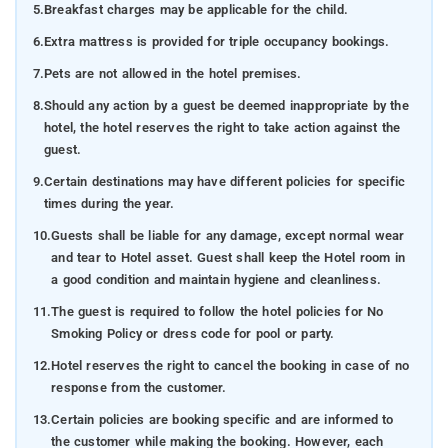
5.
Breakfast charges may be applicable for the child.
6.
Extra mattress is provided for triple occupancy bookings.
7.
Pets are not allowed in the hotel premises.
8.
Should any action by a guest be deemed inappropriate by the
hotel, the hotel reserves the right to take action against the
guest.
9.
Certain destinations may have different policies for specific
times during the year.
10.
Guests shall be liable for any damage, except normal wear
and tear to Hotel asset. Guest shall keep the Hotel room in
a good condition and maintain hygiene and cleanliness.
11.
The guest is required to follow the hotel policies for No
Smoking Policy or dress code for pool or party.
12.
Hotel reserves the right to cancel the booking in case of no
response from the customer.
13.
Certain policies are booking specific and are informed to
the customer while making the booking. However, each