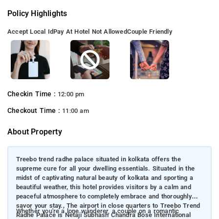
Policy Highlights
Accept Local Id
Pay At Hotel Not Allowed
Couple Friendly
Checkin Time :
12:00 pm
Checkout Time :
11:00 am
About Property
Treebo trend radhe palace situated in kolkata offers the
supreme cure for all your dwelling essentials. Situated in the
midst of captivating natural beauty of kolkata and sporting a
beautiful weather, this hotel provides visitors by a calm and
peaceful atmosphere to completely embrace and thoroughly
savor your stay., The airport in close quarters to Treebo Trend
Whether you're a lone wanderer, a couple on a romantic
Radhe Palace is Netaji Subhash Chandra Bose International