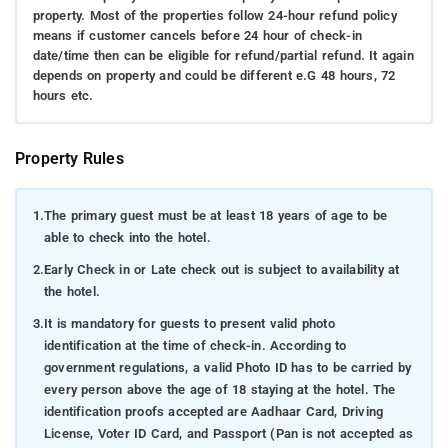
property. Most of the properties follow 24-hour refund policy
means if customer cancels before 24 hour of check-in
date/time then can be eligible for refund/partial refund. It again
depends on property and could be different e.G 48 hours, 72
hours etc.
Property Rules
1.
The primary guest must be at least 18 years of age to be
able to check into the hotel.
2.
Early Check in or Late check out is subject to availability at
the hotel.
3.
It is mandatory for guests to present valid photo
identification at the time of check-in. According to
government regulations, a valid Photo ID has to be carried by
every person above the age of 18 staying at the hotel. The
identification proofs accepted are Aadhaar Card, Driving
License, Voter ID Card, and Passport (Pan is not accepted as