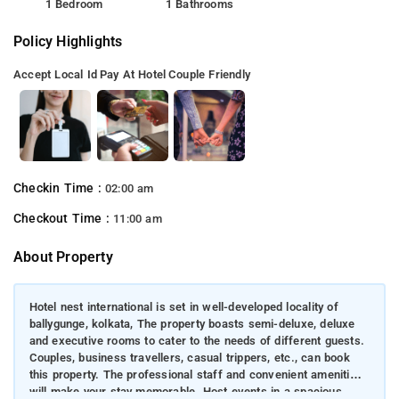
1 Bedroom
1 Bathrooms
Policy Highlights
Accept Local Id
Pay At Hotel
Couple Friendly
Checkin Time :
02:00 am
Checkout Time :
11:00 am
About Property
Hotel nest international is set in well-developed locality of
ballygunge, kolkata, The property boasts semi-deluxe, deluxe
and executive rooms to cater to the needs of different guests.
Couples, business travellers, casual trippers, etc., can book
this property. The professional staff and convenient amenities
will make your stay memorable. Host events in a spacious