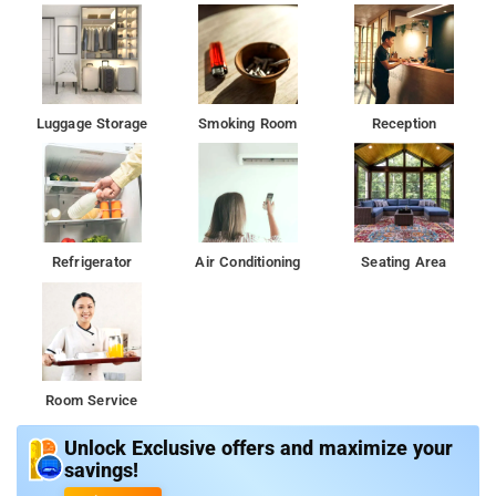
Luggage Storage
Smoking Room
Reception
Refrigerator
Air Conditioning
Seating Area
Room Service
Unlock Exclusive offers and maximize your
savings!