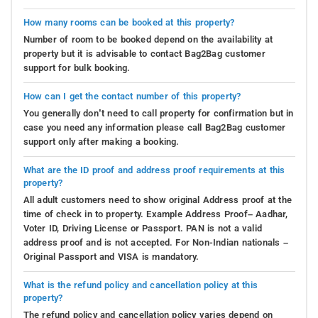
How many rooms can be booked at this property?
Number of room to be booked depend on the availability at
property but it is advisable to contact Bag2Bag customer
support for bulk booking.
How can I get the contact number of this property?
You generally don’t need to call property for confirmation but in
case you need any information please call Bag2Bag customer
support only after making a booking.
What are the ID proof and address proof requirements at this
property?
All adult customers need to show original Address proof at the
time of check in to property. Example Address Proof– Aadhar,
Voter ID, Driving License or Passport. PAN is not a valid
address proof and is not accepted. For Non-Indian nationals –
Original Passport and VISA is mandatory.
What is the refund policy and cancellation policy at this
property?
The refund policy and cancellation policy varies depend on