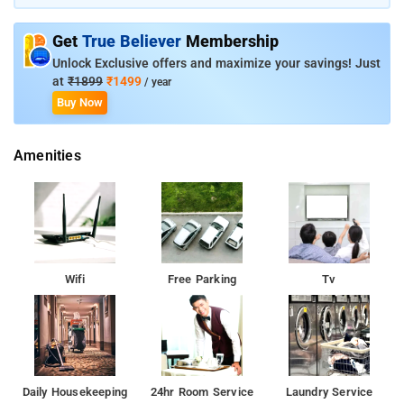
banquet hall on the property. Victoria Memorial is just 3 km
away from the property, while Nicco Park is 9 km away.
Get
True Believer
Membership
Unlock Exclusive offers and maximize your savings! Just
at
₹1899
₹1499
/ year
Buy Now
Amenities
Wifi
Free Parking
Tv
Daily Housekeeping
24hr Room Service
Laundry Service