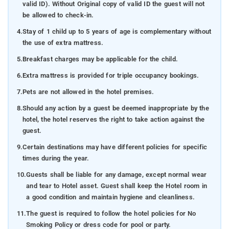
valid ID). Without Original copy of valid ID the guest will not
be allowed to check-in.
4.
Stay of 1 child up to 5 years of age is complementary without
the use of extra mattress.
5.
Breakfast charges may be applicable for the child.
6.
Extra mattress is provided for triple occupancy bookings.
7.
Pets are not allowed in the hotel premises.
8.
Should any action by a guest be deemed inappropriate by the
hotel, the hotel reserves the right to take action against the
guest.
9.
Certain destinations may have different policies for specific
times during the year.
10.
Guests shall be liable for any damage, except normal wear
and tear to Hotel asset. Guest shall keep the Hotel room in
a good condition and maintain hygiene and cleanliness.
11.
The guest is required to follow the hotel policies for No
Smoking Policy or dress code for pool or party.