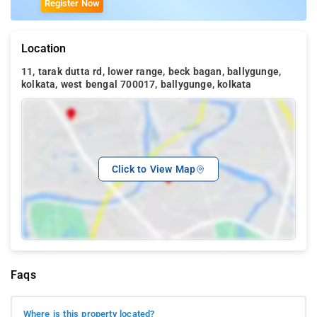
Register Now
Location
11, tarak dutta rd, lower range, beck bagan, ballygunge,
kolkata, west bengal 700017, ballygunge, kolkata
Click to View Map
Faqs
Where is this property located?