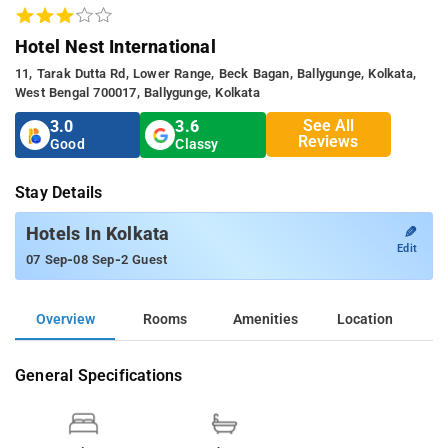
Hotel Nest International
11, Tarak Dutta Rd, Lower Range, Beck Bagan, Ballygunge, Kolkata,
West Bengal 700017, Ballygunge, Kolkata
See All
3.0
3.6
Reviews
Good
Classy
Stay Details
✎
Hotels In Kolkata
Edit
-
-
07 Sep
08 Sep
2 Guest
Overview
Rooms
Amenities
Location
General Specifications