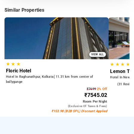
Similar Properties
VIEW ALL
★
★
★
★
★
★
★
Floric Hotel
Lemon Tre
Hotel In Raghunathpur, Kolkata
11.31 km from center of
Hotel In New T
ballygunge
4.6
(31 Review
₹7699
2% Off
₹7545.02
Room
Per Night
(exclusive Of Taxes & Fees)
₹153.98 (B2B SPL) Discount Applied