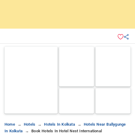
Home
Hotels
Hotels In Kolkata
Hotels Near Ballygunge
In Kolkata
Book Hotels In Hotel Nest International