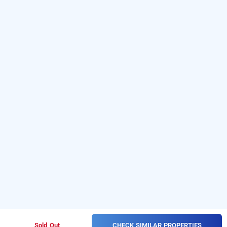
CHECK SIMILAR PROPERTIES
Sold Out