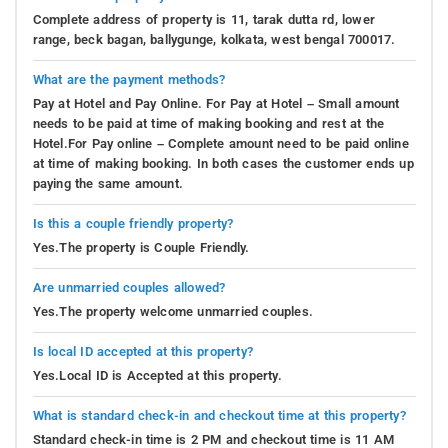
Complete address of property is 11, tarak dutta rd, lower
range, beck bagan, ballygunge, kolkata, west bengal 700017.
What are the payment methods?
Pay at Hotel and Pay Online. For Pay at Hotel – Small amount
needs to be paid at time of making booking and rest at the
Hotel.For Pay online – Complete amount need to be paid online
at time of making booking. In both cases the customer ends up
paying the same amount.
Is this a couple friendly property?
Yes.The property is Couple Friendly.
Are unmarried couples allowed?
Yes.The property welcome unmarried couples.
Is local ID accepted at this property?
Yes.Local ID is Accepted at this property.
What is standard check-in and checkout time at this property?
Standard check-in time is 2 PM and checkout time is 11 AM