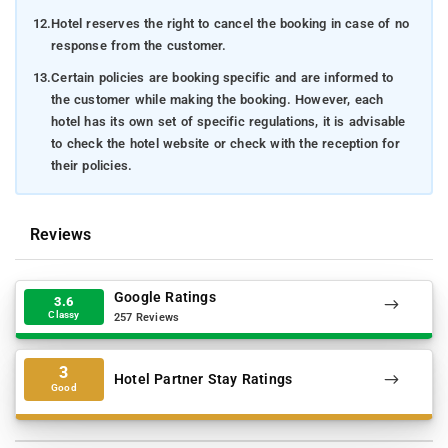
12.
Hotel reserves the right to cancel the booking in case of no
response from the customer.
13.
Certain policies are booking specific and are informed to
the customer while making the booking. However, each
hotel has its own set of specific regulations, it is advisable
to check the hotel website or check with the reception for
their policies.
Reviews
Google Ratings
3.6
Classy
257 Reviews
3
Hotel Partner Stay Ratings
Good