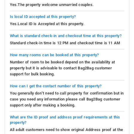
Yes.The property welcome unmarried couples.
Is local ID accepted at this property?
Yes.Local ID is Accepted at this property.
What is standard check-in and checkout time at this property?
Standard check-in time is 12 PM and checkout time is 11 AM
How many rooms can be booked at this property?
Number of room to be booked depend on the availability at
property but it is advisable to contact Bag2Bag customer
support for bulk booking.
How can I get the contact number of this property?
You generally don’t need to call property for confirmation but in
case you need any information please call Bag2Bag customer
support only after making a booking.
What are the ID proof and address proof requirements at this
property?
All adult customers need to show original Address proof at the