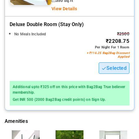
350 Sq.ft
View Details
Deluxe Double Room (stay Only)
₹2500
No Meals Included
₹2208.75
Per Night For 1 Room
+ ₹116.25 Bag2Bag Discount
Applied
Selected
Additional upto ₹325 off on this price with Bag2Bag True believer
membership.
Get INR 500 (2000 Bag2Bag credit points) on Sign Up.
Amenities