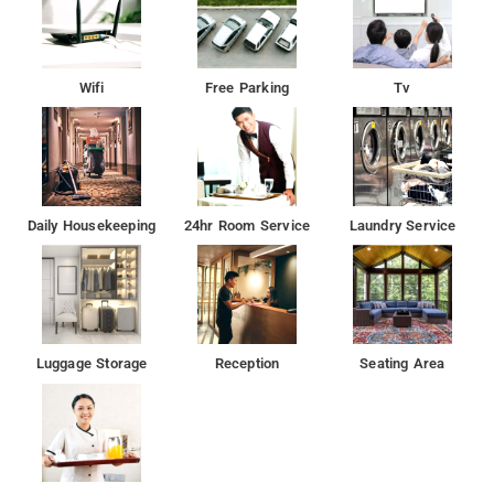
Wifi
Free Parking
Tv
Daily Housekeeping
24hr Room Service
Laundry Service
Luggage Storage
Reception
Seating Area