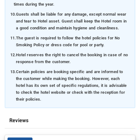
times during the year.
10.
Guests shall be liable for any damage, except normal wear
and tear to Hotel asset. Guest shall keep the Hotel room in
a good condition and maintain hygiene and cleanliness.
11.
The guest is required to follow the hotel policies for No
Smoking Policy or dress code for pool or party.
12.
Hotel reserves the right to cancel the booking in case of no
response from the customer.
13.
Certain policies are booking specific and are informed to
the customer while making the booking. However, each
hotel has its own set of specific regulations, it is advisable
to check the hotel website or check with the reception for
their policies.
Reviews