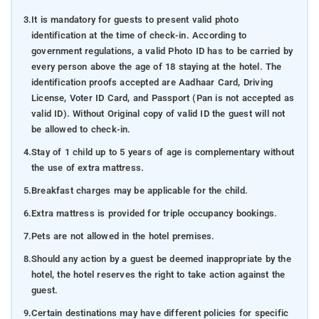
3.
It is mandatory for guests to present valid photo
identification at the time of check-in. According to
government regulations, a valid Photo ID has to be carried by
every person above the age of 18 staying at the hotel. The
identification proofs accepted are Aadhaar Card, Driving
License, Voter ID Card, and Passport (Pan is not accepted as
valid ID). Without Original copy of valid ID the guest will not
be allowed to check-in.
4.
Stay of 1 child up to 5 years of age is complementary without
the use of extra mattress.
5.
Breakfast charges may be applicable for the child.
6.
Extra mattress is provided for triple occupancy bookings.
7.
Pets are not allowed in the hotel premises.
8.
Should any action by a guest be deemed inappropriate by the
hotel, the hotel reserves the right to take action against the
guest.
9.
Certain destinations may have different policies for specific