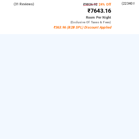
4.3
(22340 Re
4.6
(31 Reviews)
₹9826.92
24% Off
₹7643.16
Room
Per Night
(exclusive Of Taxes & Fees)
₹363.96 (B2B SPL) Discount Applied