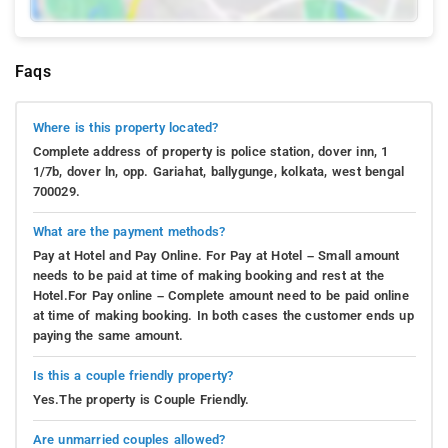
Faqs
Where is this property located?
Complete address of property is police station, dover inn, 1
1/7b, dover ln, opp. Gariahat, ballygunge, kolkata, west bengal
700029.
What are the payment methods?
Pay at Hotel and Pay Online. For Pay at Hotel – Small amount
needs to be paid at time of making booking and rest at the
Hotel.For Pay online – Complete amount need to be paid online
at time of making booking. In both cases the customer ends up
paying the same amount.
Is this a couple friendly property?
Yes.The property is Couple Friendly.
Are unmarried couples allowed?