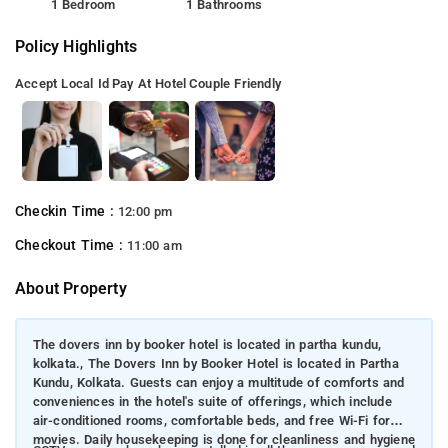
1 Bedroom
1 Bathrooms
Policy Highlights
Accept Local Id
Pay At Hotel
Couple Friendly
Checkin Time :
12:00 pm
Checkout Time :
11:00 am
About Property
The dovers inn by booker hotel is located in partha kundu,
kolkata., The Dovers Inn by Booker Hotel is located in Partha
Kundu, Kolkata. Guests can enjoy a multitude of comforts and
conveniences in the hotel's suite of offerings, which include
air-conditioned rooms, comfortable beds, and free Wi-Fi for
movies. Daily housekeeping is done for cleanliness and hygiene