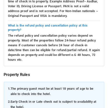
time of check in to property. Example Address Proof– Aadhar,
Voter ID, Driving License or Passport. PAN is not a valid
address proof and is not accepted. For Non-Indian nationals –
Original Passport and VISA is mandatory.
What is the refund policy and cancellation policy at this
property?
The refund policy and cancellation policy varies depend on
property. Most of the properties follow 24-hour refund policy
means if customer cancels before 24 hour of check-in
date/time then can be eligible for refund/partial refund. It again
depends on property and could be different e.G 48 hours, 72
hours etc.
Property Rules
1.
The primary guest must be at least 18 years of age to be
able to check into the hotel.
2.
Early Check in or Late check out is subject to availability at
the hotel.