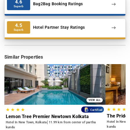
4.6
Bag2Bag Booking Ratings
Superb
4.5
Hotel Partner Stay Ratings
Superb
Similar Properties
VIEW ALL
★
★
★
★
★
★
★
★
Certified
The Pride 
Lemon Tree Premier Newtown Kolkata
Hotel In Newto
Hotel In New Town, Kolkata
11.99 km from center of partha
kundu
kundu