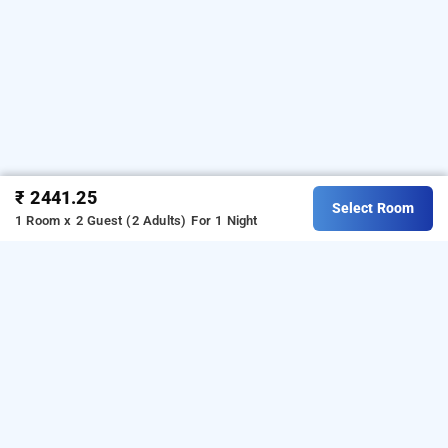
₹ 2441.25
Select Room
1 Room x 2 Guest (2 Adults)
For 1 Night
dovers inn by bookmerihotel, kolkata
Download our
from Android
hourly hotel booking app
playstore.
For iOS, download and install our
hourly
from iOS App store.
hotel booking app