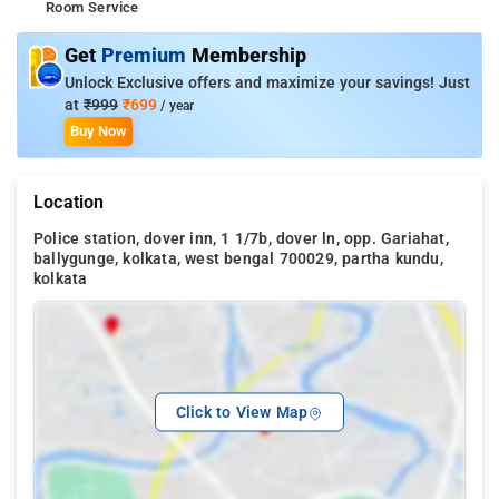
Room Service
Get
Premium
Membership
Unlock Exclusive offers and maximize your savings! Just
at
₹999
₹699
/ year
Buy Now
Location
Police station, dover inn, 1 1/7b, dover ln, opp. Gariahat,
ballygunge, kolkata, west bengal 700029, partha kundu,
kolkata
Click to View Map