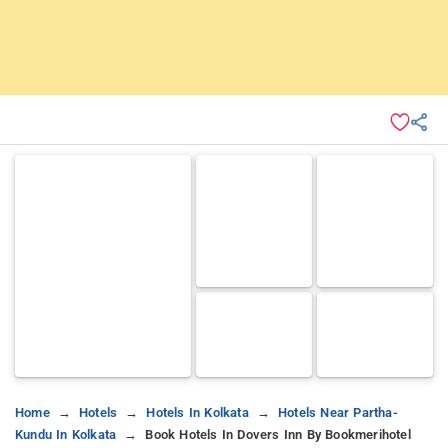
Home
Hotels
Hotels In Kolkata
Hotels Near Partha-
Kundu In Kolkata
Book Hotels In Dovers Inn By Bookmerihotel