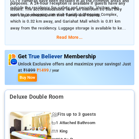
CCTV cameras have been installed in all the common areas and
purposes. A 24-hour reception is available if guests have any
outside the residency for safety and security. Visitors who
issues. The accommodations have an intercom so that they
want to go shopping can visit Gariahat Shopping Complex,
can stay connected with their family and friends.
which is 0.32 km away, and Gariahat Mall which is 0.81 km
away from the residency. Luggage storage is available to keep
the belongings safe.
Read More...
Get
True Believer
Membership
Unlock Exclusive offers and maximize your savings! Just
at
₹1899
₹1499
/ year
Buy Now
Deluxe Double Room
Fits up to 3 guests
1 Attached Bathroom
1 King