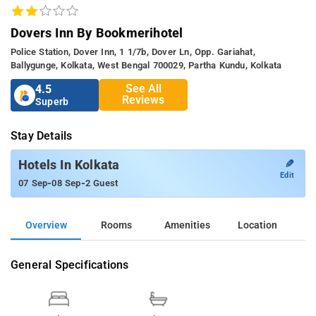
Dovers Inn By Bookmerihotel
Police Station, Dover Inn, 1 1/7b, Dover Ln, Opp. Gariahat,
Ballygunge, Kolkata, West Bengal 700029, Partha Kundu, Kolkata
See All
4.5
Reviews
Superb
Stay Details
✎
Hotels In Kolkata
Edit
-
-
07 Sep
08 Sep
2 Guest
Overview
Rooms
Amenities
Location
General Specifications