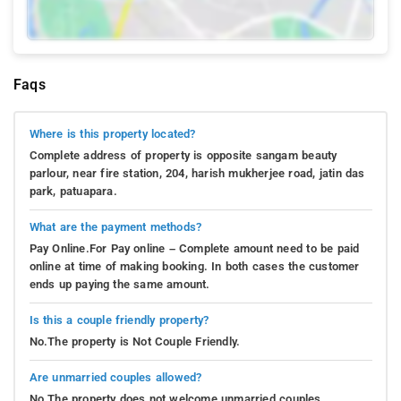
Faqs
Where is this property located?
Complete address of property is opposite sangam beauty
parlour, near fire station, 204, harish mukherjee road, jatin das
park, patuapara.
What are the payment methods?
Pay Online.For Pay online – Complete amount need to be paid
online at time of making booking. In both cases the customer
ends up paying the same amount.
Is this a couple friendly property?
No.The property is Not Couple Friendly.
Are unmarried couples allowed?
No.The property does not welcome unmarried couples.