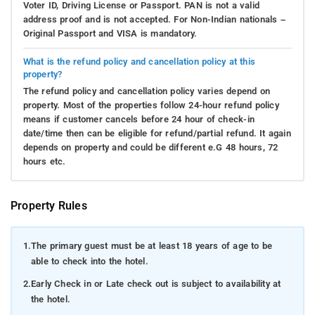
Voter ID, Driving License or Passport. PAN is not a valid
address proof and is not accepted. For Non-Indian nationals –
Original Passport and VISA is mandatory.
What is the refund policy and cancellation policy at this
property?
The refund policy and cancellation policy varies depend on
property. Most of the properties follow 24-hour refund policy
means if customer cancels before 24 hour of check-in
date/time then can be eligible for refund/partial refund. It again
depends on property and could be different e.G 48 hours, 72
hours etc.
Property Rules
1.
The primary guest must be at least 18 years of age to be
able to check into the hotel.
2.
Early Check in or Late check out is subject to availability at
the hotel.