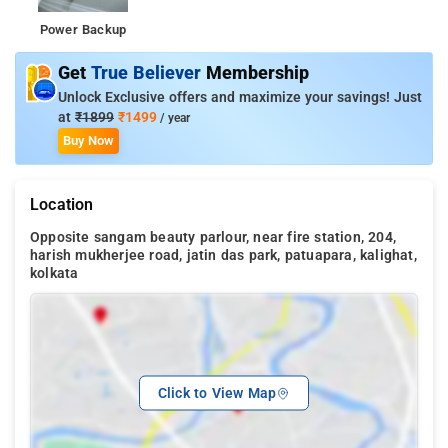
Power Backup
Get
True Believer
Membership
Unlock Exclusive offers and maximize your savings! Just
at
₹1899
₹1499
/ year
Buy Now
Location
Opposite sangam beauty parlour, near fire station, 204,
harish mukherjee road, jatin das park, patuapara, kalighat,
kolkata
Click to View Map