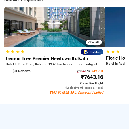
VIEW ALL
★
★
★
★
★
★
★
Certified
Floric Hote
Lemon Tree Premier Newtown Kolkata
Hotel In Raghun
Hotel In New Town, Kolkata
13.63 km from center of kalighat
4.6
(31 Reviews)
₹9826.92
24% Off
₹7643.16
Room
Per Night
(exclusive Of Taxes & Fees)
₹363.96 (B2B SPL) Discount Applied