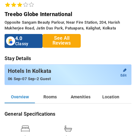
Treebo Globe International
Opposite Sangam Beauty Parlour, Near Fire Station, 204, Harish
Mukherjee Road, Jatin Das Park, Patuapara, Kalighat, Kolkata
See All
4.0
Reviews
Classy
Stay Details
✎
Hotels In Kolkata
Edit
-
-
06 Sep
07 Sep
2 Guest
Overview
Rooms
Amenities
Location
General Specifications