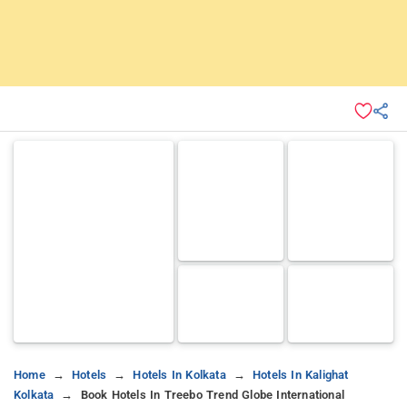
Home
Hotels
Hotels In Kolkata
Hotels In Kalighat
Kolkata
Book Hotels In Treebo Trend Globe International