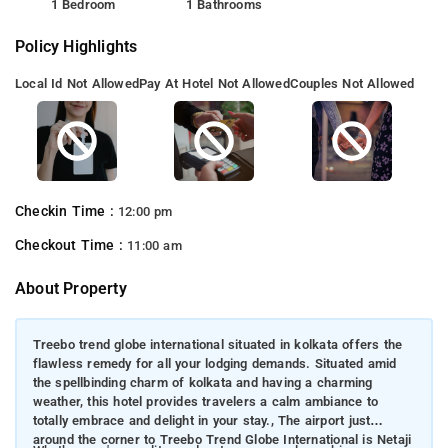
1 Bedroom
1 Bathrooms
Policy Highlights
Local Id Not Allowed
Pay At Hotel Not Allowed
Couples Not Allowed
Checkin Time :
12:00 pm
Checkout Time :
11:00 am
About Property
Treebo trend globe international situated in kolkata offers the
flawless remedy for all your lodging demands. Situated amid
the spellbinding charm of kolkata and having a charming
weather, this hotel provides travelers a calm ambiance to
totally embrace and delight in your stay., The airport just
around the corner to Treebo Trend Globe International is Netaji