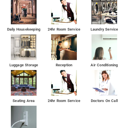
Daily Housekeeping
24hr Room Service
Laundry Service
Luggage Storage
Reception
Air Conditioning
Seating Area
24hr Room Service
Doctors On Call