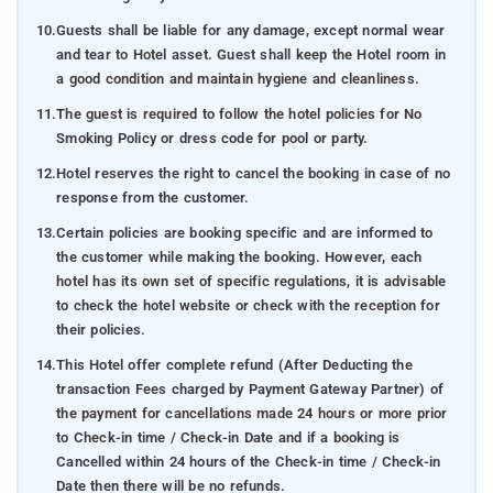
10.
Guests shall be liable for any damage, except normal wear
and tear to Hotel asset. Guest shall keep the Hotel room in
a good condition and maintain hygiene and cleanliness.
11.
The guest is required to follow the hotel policies for No
Smoking Policy or dress code for pool or party.
12.
Hotel reserves the right to cancel the booking in case of no
response from the customer.
13.
Certain policies are booking specific and are informed to
the customer while making the booking. However, each
hotel has its own set of specific regulations, it is advisable
to check the hotel website or check with the reception for
their policies.
14.
This Hotel offer complete refund (After Deducting the
transaction Fees charged by Payment Gateway Partner) of
the payment for cancellations made 24 hours or more prior
to Check-in time / Check-in Date and if a booking is
Cancelled within 24 hours of the Check-in time / Check-in
Date then there will be no refunds.