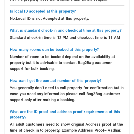
Is local ID accepted at this property?
No.Local ID is not Accepted at this property.
What is standard check-in and checkout time at this property?
Standard check-in time is 12 PM and checkout time is 11 AM
How many rooms can be booked at this property?
Number of room to be booked depend on the availability at
property but it is advisable to contact Bag2Bag customer
support for bulk booking.
How can I get the contact number of this property?
You generally don’t need to call property for confirmation but in
case you need any information please call Bag2Bag customer
support only after making a booking.
What are the ID proof and address proof requirements at this
property?
All adult customers need to show original Address proof at the
time of check in to property. Example Address Proof– Aadhar,