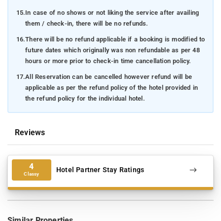
15.
In case of no shows or not liking the service after availing
them / check-in, there will be no refunds.
16.
There will be no refund applicable if a booking is modified to
future dates which originally was non refundable as per 48
hours or more prior to check-in time cancellation policy.
17.
All Reservation can be cancelled however refund will be
applicable as per the refund policy of the hotel provided in
the refund policy for the individual hotel.
Reviews
4
Hotel Partner Stay Ratings
Classy
Similar Properties