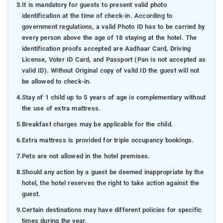
3.
It is mandatory for guests to present valid photo
identification at the time of check-in. According to
government regulations, a valid Photo ID has to be carried by
every person above the age of 18 staying at the hotel. The
identification proofs accepted are Aadhaar Card, Driving
License, Voter ID Card, and Passport (Pan is not accepted as
valid ID). Without Original copy of valid ID the guest will not
be allowed to check-in.
4.
Stay of 1 child up to 5 years of age is complementary without
the use of extra mattress.
5.
Breakfast charges may be applicable for the child.
6.
Extra mattress is provided for triple occupancy bookings.
7.
Pets are not allowed in the hotel premises.
8.
Should any action by a guest be deemed inappropriate by the
hotel, the hotel reserves the right to take action against the
guest.
9.
Certain destinations may have different policies for specific
times during the year.