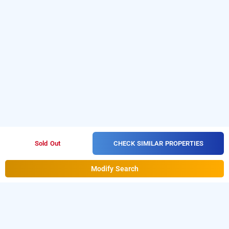
CHECK SIMILAR PROPERTIES
Sold Out
Modify Search
treebo trend globe international, kolkata