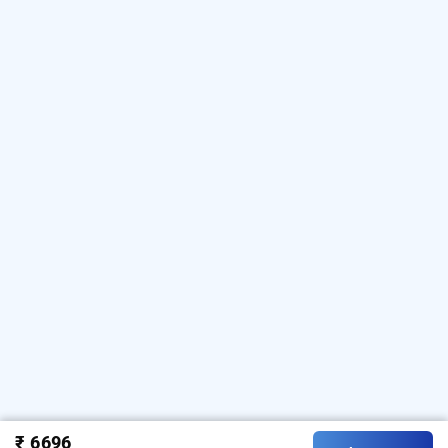
₹ 6696