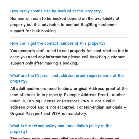
How many rooms can be booked at this property?
Number of room to be booked depend on the availability at
property but it is advisable to contact Bag2Bag customer
support for bulk booking.
How can I get the contact number of this property?
You generally don’t need to call property for confirmation but in
case you need any information please call Bag2Bag customer
support only after making a booking.
What are the ID proof and address proof requirements at this
property?
All adult customers need to show original Address proof at the
time of check in to property. Example Address Proof– Aadhar,
Voter ID, Driving License or Passport. PAN is not a valid
address proof and is not accepted. For Non-Indian nationals –
Original Passport and VISA is mandatory.
What is the refund policy and cancellation policy at this
property?
The refund policy and cancellation policy varies depend on