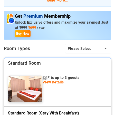
Read More...
offers a 3BHK or 3 individual rooms on the ground floor, fully
furnished with AC, TV and attached bathroom. The kitchen is
manned by our own cook who serves breakfast and prepares
Get
Premium
Membership
meals as per the request of the guest. Ideal for corporate and
Unlock Exclusive offers and maximize your savings! Just
family stay, either short or long stay.
at
₹999
₹699
/ year
Buy Now
Room Types
Please Select
Standard Room
Fits up to 3 guests
View Details
Standard Room (stay With Breakfast)