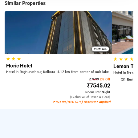
Similar Properties
VIEW ALL
★
★
★
★
★
★
★
Floric Hotel
Lemon Tre
Hotel In Raghunathpur, Kolkata
4.12 km from center of salt lake
Hotel In New T
₹7699
2% Off
4.6
(31 Review
₹7545.02
Room
Per Night
(exclusive Of Taxes & Fees)
₹153.98 (B2B SPL) Discount Applied