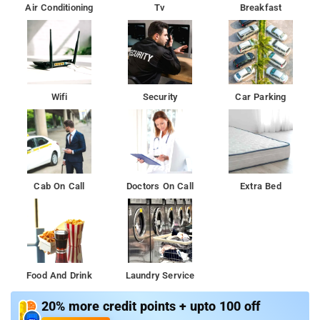
Air Conditioning
Tv
Breakfast
Wifi
Security
Car Parking
Cab On Call
Doctors On Call
Extra Bed
Food And Drink
Laundry Service
20% more credit points + upto 100 off