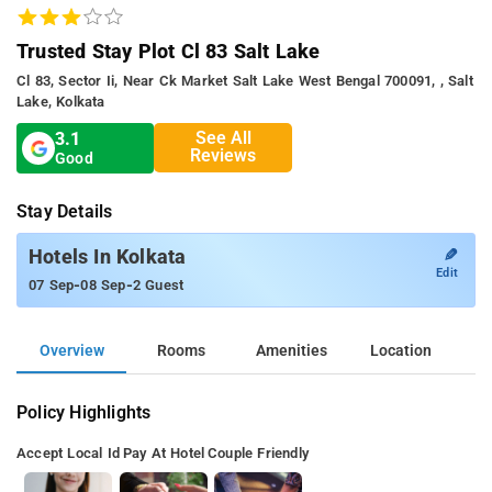
Trusted Stay Plot Cl 83 Salt Lake
Cl 83, Sector Ii, Near Ck Market Salt Lake West Bengal 700091, , Salt
Lake, Kolkata
See All
3.1
Reviews
Good
Stay Details
✎
Hotels In Kolkata
Edit
-
-
07 Sep
08 Sep
2 Guest
Overview
Rooms
Amenities
Location
Policy Highlights
Accept Local Id
Pay At Hotel
Couple Friendly