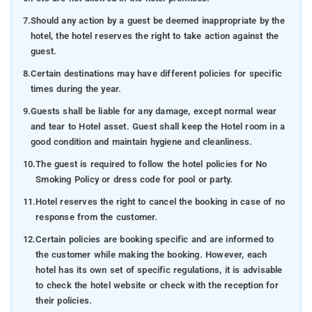
7.
Should any action by a guest be deemed inappropriate by the
hotel, the hotel reserves the right to take action against the
guest.
8.
Certain destinations may have different policies for specific
times during the year.
9.
Guests shall be liable for any damage, except normal wear
and tear to Hotel asset. Guest shall keep the Hotel room in a
good condition and maintain hygiene and cleanliness.
10.
The guest is required to follow the hotel policies for No
Smoking Policy or dress code for pool or party.
11.
Hotel reserves the right to cancel the booking in case of no
response from the customer.
12.
Certain policies are booking specific and are informed to
the customer while making the booking. However, each
hotel has its own set of specific regulations, it is advisable
to check the hotel website or check with the reception for
their policies.