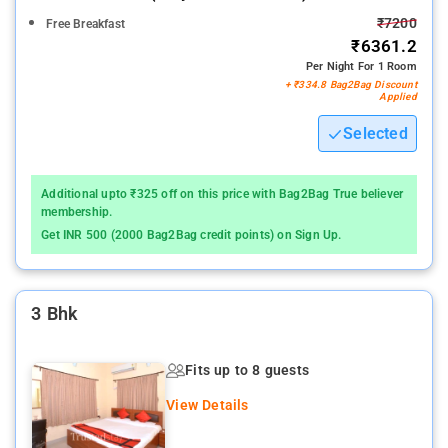
₹7200
Free Breakfast
₹6361.2
Per Night For 1 Room
+ ₹334.8 Bag2Bag Discount
Applied
Selected
Additional upto ₹325 off on this price with Bag2Bag True believer
membership.
Get INR 500 (2000 Bag2Bag credit points) on Sign Up.
3 Bhk
Fits up to 8 guests
View Details