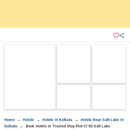
Home
Hotels
Hotels In Kolkata
Hotels Near Salt-Lake In
Kolkata
Book Hotels In Trusted Stay Plot Cl 83 Salt Lake