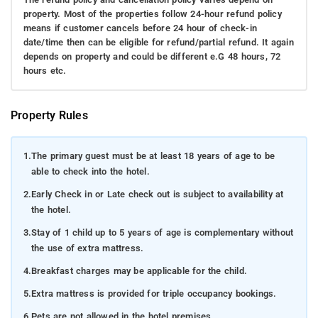
property. Most of the properties follow 24-hour refund policy
means if customer cancels before 24 hour of check-in
date/time then can be eligible for refund/partial refund. It again
depends on property and could be different e.G 48 hours, 72
hours etc.
Property Rules
1.
The primary guest must be at least 18 years of age to be
able to check into the hotel.
2.
Early Check in or Late check out is subject to availability at
the hotel.
3.
Stay of 1 child up to 5 years of age is complementary without
the use of extra mattress.
4.
Breakfast charges may be applicable for the child.
5.
Extra mattress is provided for triple occupancy bookings.
6.
Pets are not allowed in the hotel premises.