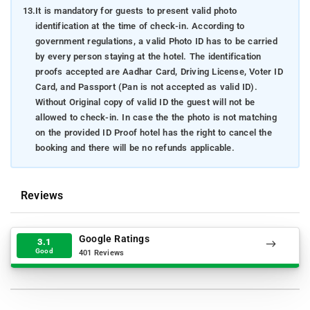
13.
It is mandatory for guests to present valid photo
identification at the time of check-in. According to
government regulations, a valid Photo ID has to be carried
by every person staying at the hotel. The identification
proofs accepted are Aadhar Card, Driving License, Voter ID
Card, and Passport (Pan is not accepted as valid ID).
Without Original copy of valid ID the guest will not be
allowed to check-in. In case the the photo is not matching
on the provided ID Proof hotel has the right to cancel the
booking and there will be no refunds applicable.
Reviews
Google Ratings
3.1
Good
401 Reviews