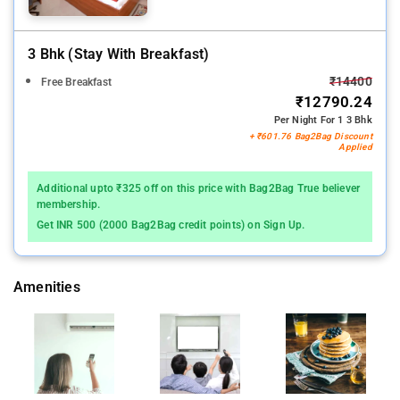
3 Bhk (stay With Breakfast)
₹14400
Free Breakfast
₹12790.24
Per Night For 1 3 Bhk
+ ₹601.76 Bag2Bag Discount
Applied
Additional upto ₹325 off on this price with Bag2Bag True believer
membership.
Get INR 500 (2000 Bag2Bag credit points) on Sign Up.
Amenities