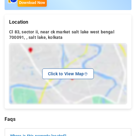
Download Now
Location
Cl 83, sector ii, near ck market salt lake west bengal
700091, , salt lake, kolkata
Click to View Map
Faqs
Where is this property located?