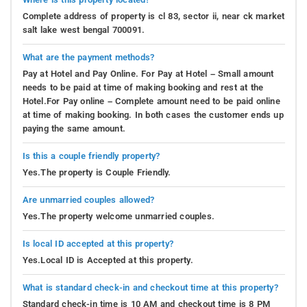
Complete address of property is cl 83, sector ii, near ck market
salt lake west bengal 700091.
What are the payment methods?
Pay at Hotel and Pay Online. For Pay at Hotel – Small amount
needs to be paid at time of making booking and rest at the
Hotel.For Pay online – Complete amount need to be paid online
at time of making booking. In both cases the customer ends up
paying the same amount.
Is this a couple friendly property?
Yes.The property is Couple Friendly.
Are unmarried couples allowed?
Yes.The property welcome unmarried couples.
Is local ID accepted at this property?
Yes.Local ID is Accepted at this property.
What is standard check-in and checkout time at this property?
Standard check-in time is 10 AM and checkout time is 8 PM