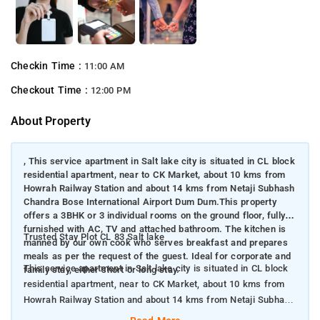
Checkin Time :
11:00 AM
Checkout Time :
12:00 PM
About Property
, This service apartment in Salt lake city is situated in CL block
residential apartment, near to CK Market, about 10 kms from
Howrah Railway Station and about 14 kms from Netaji Subhash
Chandra Bose International Airport Dum Dum.This property
offers a 3BHK or 3 individual rooms on the ground floor, fully
furnished with AC, TV and attached bathroom. The kitchen is
Trusted Stay Plot CL 83 Salt lake
manned by our own cook who serves breakfast and prepares
meals as per the request of the guest. Ideal for corporate and
This service apartment in Salt lake city is situated in CL block
family stay, either short or long stay.
residential apartment, near to CK Market, about 10 kms from
Howrah Railway Station and about 14 kms from Netaji Subhash
Chandra Bose International Airport Dum Dum. This property