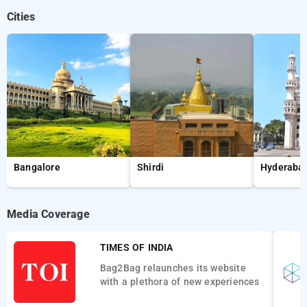
Cities
Bangalore
Shirdi
Hyderaba
Media Coverage
TIMES OF INDIA
Bag2Bag relaunches its website
with a plethora of new experiences