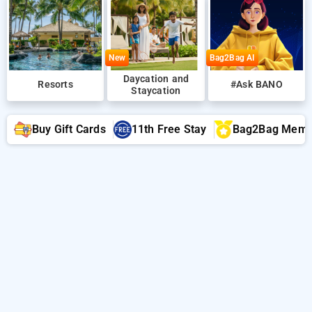
New
Bag2Bag AI
Daycation and
Resorts
#Ask BANO
Staycation
Buy Gift Cards
11th Free Stay
Bag2Bag Memb