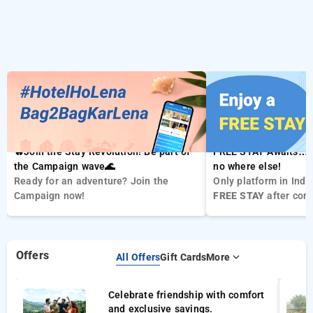
🔥Join the Stay Revolution! Be part of
FREE STAY Awaits… 
the Campaign wave🌊
no where else!
Ready for an adventure? Join the
Only platform in Indi
Campaign now!
FREE STAY
after com
bookings .Enjoy your
stay for
FREE
Offers
All Offers
Gift Cards
More
Celebrate friendship with comfort
and exclusive savings.