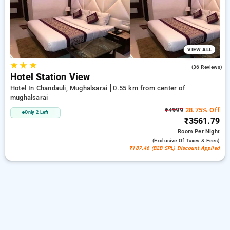
peaceful and comfortable stay in mughalsarai.
VIEW ALL
★
★
★
3.5
(36 Reviews)
Hotel Station View
Hotel In Chandauli, Mughalsarai
0.55 km from center of
mughalsarai
₹4999
28.75% Off
Only 2 Left
₹3561.79
Room
Per Night
(exclusive Of Taxes & Fees)
₹187.46 (B2B SPL) Discount Applied