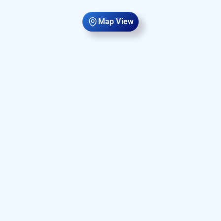
Map View