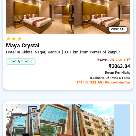
a peaceful and comfortable stay in kanpur.
VIEW ALL
★
★
★
Maya Crystal
Hotel In Kidwai Nagar, Kanpur
3.01 km from center of kanpur
₹4299
28.75% Off
Only 1 Left
₹3063.04
Room
Per Night
(exclusive Of Taxes & Fees)
₹161.21 (B2B SPL) Discount Applied