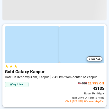
VIEW ALL
★
★
★
Gold Galaxy Kanpur
Hotel In Keshavpuram, Kanpur
7.41 km from center of kanpur
₹4400
28.75% Off
Only 1 Left
₹3135
Room
Per Night
(exclusive Of Taxes & Fees)
₹165 (B2B SPL) Discount Applied