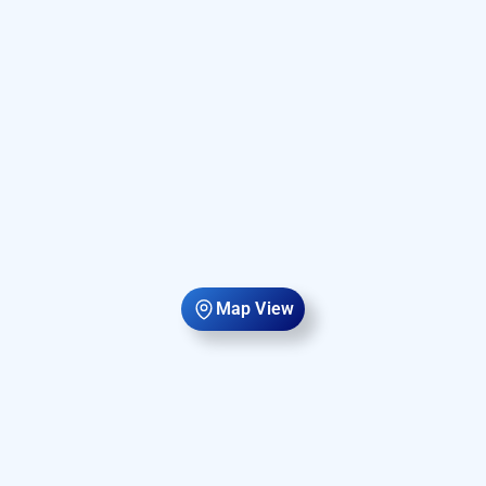
Map View