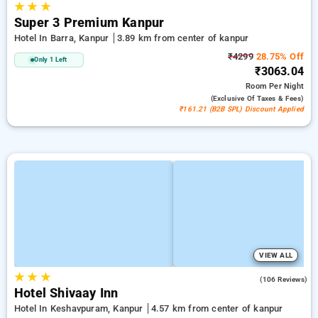
★
★
★
Super 3 Premium Kanpur
Hotel In Barra, Kanpur
3.89 km from center of kanpur
₹4299
28.75% Off
Only 1 Left
₹3063.04
Room
Per Night
(exclusive Of Taxes & Fees)
₹161.21 (B2B SPL) Discount Applied
VIEW ALL
★
★
★
4.8
(106 Reviews)
Hotel Shivaay Inn
Hotel In Keshavpuram, Kanpur
4.57 km from center of kanpur