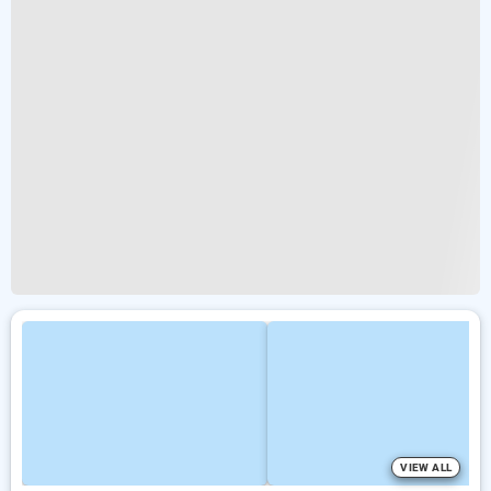
VIEW ALL