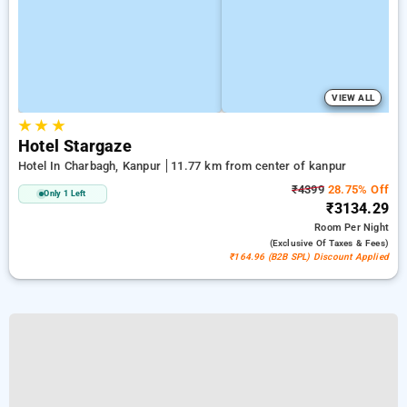
VIEW ALL
★
★
★
Hotel Stargaze
Hotel In Charbagh, Kanpur
11.77 km from center of kanpur
₹4399
28.75% Off
Only 1 Left
₹3134.29
Room
Per Night
(exclusive Of Taxes & Fees)
₹164.96 (B2B SPL) Discount Applied