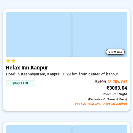
VIEW ALL
★
★
Relax Inn Kanpur
Hotel In Keshavpuram, Kanpur
8.29 km from center of kanpur
₹4299
28.75% Off
Only 1 Left
₹3063.04
Room
Per Night
(exclusive Of Taxes & Fees)
₹161.21 (B2B SPL) Discount Applied