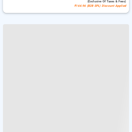
(exclusive Of Taxes & Fees)
₹164.96 (B2B SPL) Discount Applied