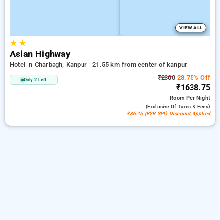
VIEW ALL
★
★
Asian Highway
Hotel In Charbagh, Kanpur
21.55 km from center of kanpur
₹2300
28.75% Off
Only 2 Left
₹1638.75
Room
Per Night
(exclusive Of Taxes & Fees)
₹86.25 (B2B SPL) Discount Applied