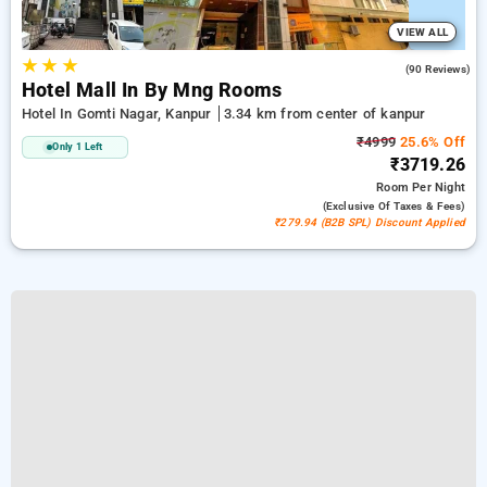
VIEW ALL
★
★
★
4.7
(90 Reviews)
Hotel Mall In By Mng Rooms
Hotel In Gomti Nagar, Kanpur
3.34 km from center of kanpur
₹4999
25.6% Off
Only 1 Left
₹3719.26
Room
Per Night
(exclusive Of Taxes & Fees)
₹279.94 (B2B SPL) Discount Applied