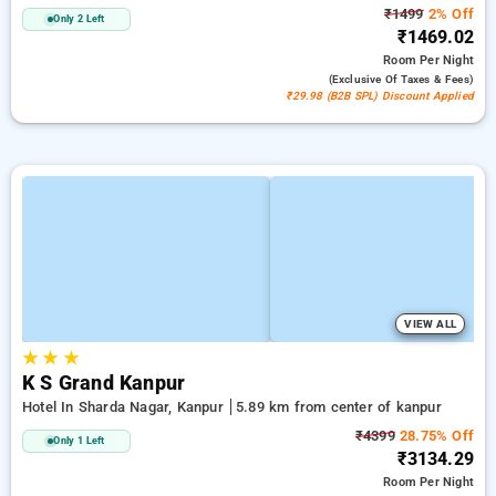
₹1499
2% Off
Only 2 Left
₹1469.02
Room
Per Night
(exclusive Of Taxes & Fees)
₹29.98 (B2B SPL) Discount Applied
VIEW ALL
★
★
★
K S Grand Kanpur
Hotel In Sharda Nagar, Kanpur
5.89 km from center of kanpur
₹4399
28.75% Off
Only 1 Left
₹3134.29
Room
Per Night