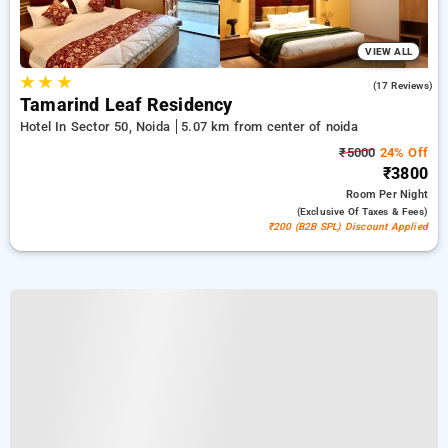
VIEW ALL
★
★
★
5.0
(17 Reviews)
Tamarind Leaf Residency
Hotel In Sector 50, Noida
5.07 km from center of noida
₹5000
24% Off
₹3800
Room
Per Night
(exclusive Of Taxes & Fees)
₹200 (B2B SPL) Discount Applied