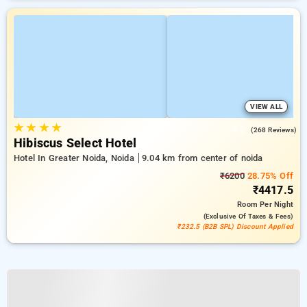
VIEW ALL
★
★
★
★
4.2
(268 Reviews)
Hibiscus Select Hotel
Hotel In Greater Noida, Noida
9.04 km from center of noida
₹6200
28.75% Off
₹4417.5
Room
Per Night
(exclusive Of Taxes & Fees)
₹232.5 (B2B SPL) Discount Applied