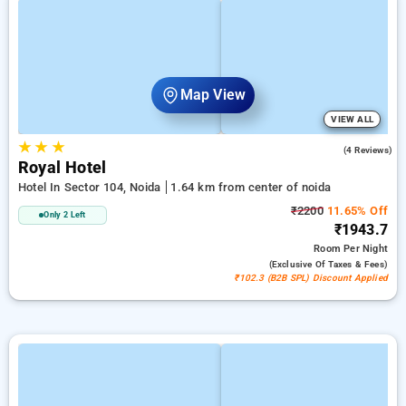
Map View
VIEW ALL
★
★
★
5.0
(4 Reviews)
Royal Hotel
Hotel In Sector 104, Noida
1.64 km from center of noida
₹2200
11.65% Off
Only 2 Left
₹1943.7
Room
Per Night
(exclusive Of Taxes & Fees)
₹102.3 (B2B SPL) Discount Applied