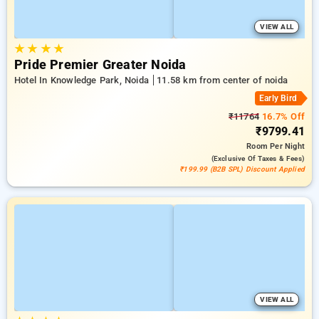
VIEW ALL
★
★
★
★
Pride Premier Greater Noida
Hotel In Knowledge Park, Noida
11.58 km from center of noida
Early Bird
₹11764
16.7% Off
₹9799.41
Room
Per Night
(exclusive Of Taxes & Fees)
₹199.99 (B2B SPL) Discount Applied
VIEW ALL