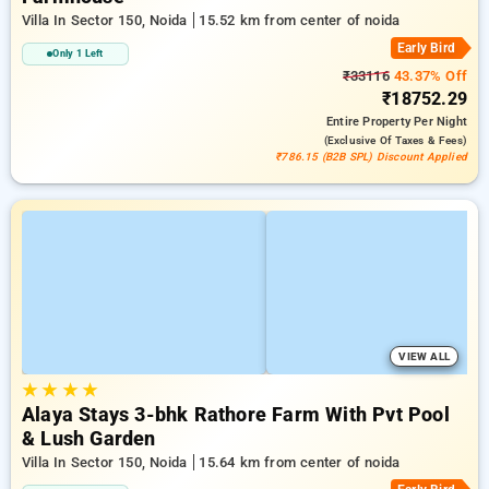
Villa In Sector 150, Noida
15.52 km from center of noida
Early Bird
Only 1 Left
₹33116
43.37% Off
₹18752.29
Entire Property
Per Night
(exclusive Of Taxes & Fees)
₹786.15 (B2B SPL) Discount Applied
VIEW ALL
★
★
★
★
Alaya Stays 3-bhk Rathore Farm With Pvt Pool
& Lush Garden
Villa In Sector 150, Noida
15.64 km from center of noida