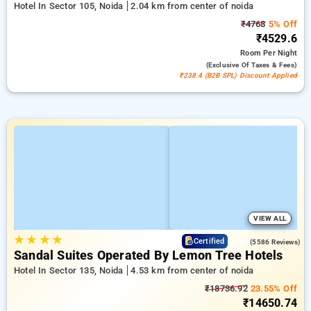
Hotel In Sector 105, Noida
2.04 km from center of noida
₹4768
5% Off
₹4529.6
Room
Per Night
(exclusive Of Taxes & Fees)
₹238.4 (B2B SPL) Discount Applied
VIEW ALL
★
★
★
★
4.4
Certified
(5586 Reviews)
Sandal Suites Operated By Lemon Tree Hotels
Hotel In Sector 135, Noida
4.53 km from center of noida
₹18736.92
23.55% Off
₹14650.74