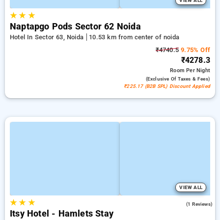
VIEW ALL
★
★
★
Naptapgo Pods Sector 62 Noida
Hotel In Sector 63, Noida
10.53 km from center of noida
₹4740.5
9.75% Off
₹4278.3
Room
Per Night
(exclusive Of Taxes & Fees)
₹225.17 (B2B SPL) Discount Applied
VIEW ALL
★
★
★
4.0
(1 Reviews)
Itsy Hotel - Hamlets Stay