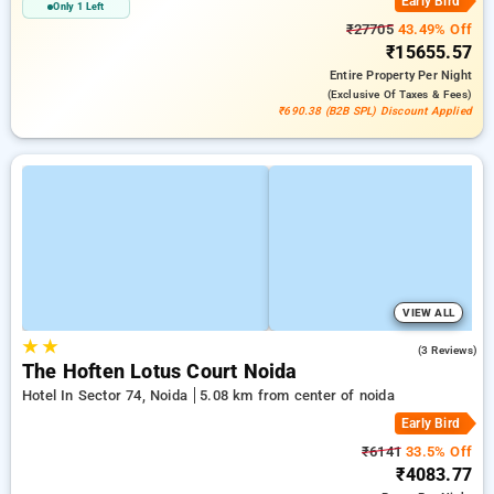
Early Bird
Only 1 Left
₹27705
43.49% Off
₹15655.57
Entire Property
Per Night
(exclusive Of Taxes & Fees)
₹690.38 (B2B SPL) Discount Applied
VIEW ALL
★
★
5.0
(3 Reviews)
The Hoften Lotus Court Noida
Hotel In Sector 74, Noida
5.08 km from center of noida
Early Bird
₹6141
33.5% Off
₹4083.77