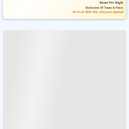
Room
Per Night
(exclusive Of Taxes & Fees)
₹616.38 (B2B SPL) Discount Applied