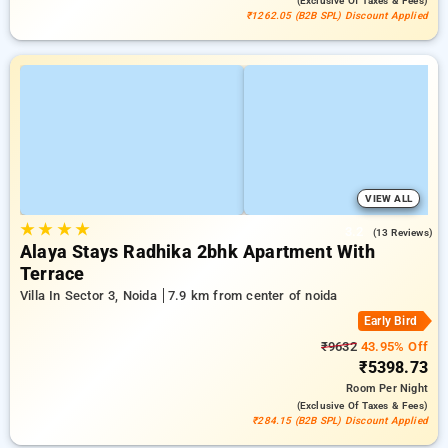
(exclusive Of Taxes & Fees)
₹1262.05 (B2B SPL) Discount Applied
VIEW ALL
★
★
★
★
3.2
(13 Reviews)
Alaya Stays Radhika 2bhk Apartment With
Terrace
Villa In Sector 3, Noida
7.9 km from center of noida
Early Bird
₹9632
43.95% Off
₹5398.73
Room
Per Night
(exclusive Of Taxes & Fees)
₹284.15 (B2B SPL) Discount Applied