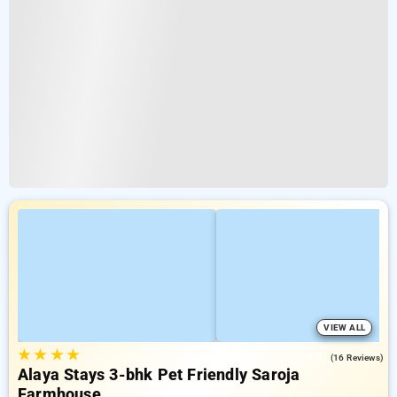
VIEW ALL
★
★
★
★
4.8
(16 Reviews)
Alaya Stays 3-bhk Pet Friendly Saroja
Farmhouse