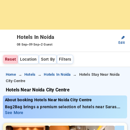
Hotels In Noida
✎
Edit
-
-
08 Sep
09 Sep
2 Guest
Reset
Location
Sort By
Filters
Home
Hotels
Hotels In Noida
Hotels Stay Near Noida
City Centre
Hotels Near Noida City Centre
About booking Hotels Near Noida City Centre
Bag2Bag brings a premium selection of hotels near Saras
Baug Pune with affordable prices from ₹799. You can select
See More
from 35 standard hotels, designed wiith your needs in mind
Enjoy special discounts of up to 50% on your