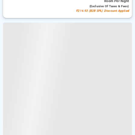
Room
Per Night
(exclusive Of Taxes & Fees)
₹214.93 (B2B SPL) Discount Applied