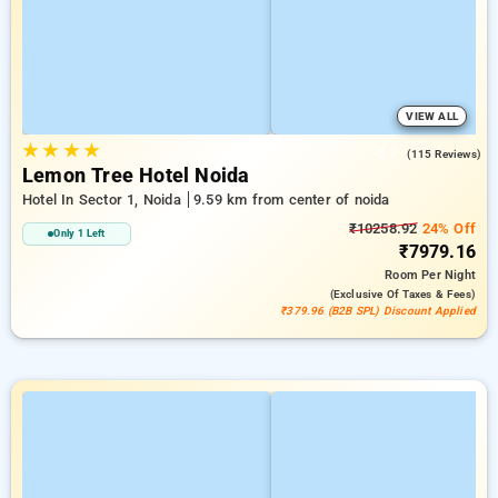
VIEW ALL
★
★
★
★
3.7
(115 Reviews)
Lemon Tree Hotel Noida
Hotel In Sector 1, Noida
9.59 km from center of noida
₹10258.92
24% Off
Only 1 Left
₹7979.16
Room
Per Night
(exclusive Of Taxes & Fees)
₹379.96 (B2B SPL) Discount Applied