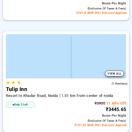
Room
Per Night
(exclusive Of Taxes & Fees)
₹241.8 (B2B SPL) Discount Applied
VIEW ALL
★
★
★
4.0
(1 Reviews)
Tulip Inn
Resort In Khadar Road, Noida
1.51 km from center of noida
₹3900
11.65% Off
Only 2 Left
₹3445.65
Room
Per Night
(exclusive Of Taxes & Fees)
₹181.35 (B2B SPL) Discount Applied