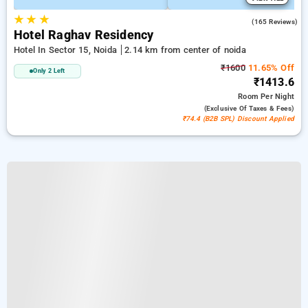
★
★
★
3.5
(165 Reviews)
Hotel Raghav Residency
Hotel In Sector 15, Noida
2.14 km from center of noida
₹1600
11.65% Off
Only 2 Left
₹1413.6
Room
Per Night
(exclusive Of Taxes & Fees)
₹74.4 (B2B SPL) Discount Applied