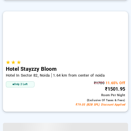
★
★
★
Hotel Stayzzy Bloom
Hotel In Sector 82, Noida
1.64 km from center of noida
₹1700
11.65% Off
Only 2 Left
₹1501.95
Room
Per Night
(exclusive Of Taxes & Fees)
₹79.05 (B2B SPL) Discount Applied