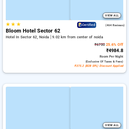
VIEW ALL
★
★
★
4.5
Certified
(464 Reviews)
Bloom Hotel Sector 62
Hotel In Sector 62, Noida
9.02 km from center of noida
₹6700
25.6% Off
₹4984.8
Room
Per Night
(exclusive Of Taxes & Fees)
₹375.2 (B2B SPL) Discount Applied
VIEW ALL