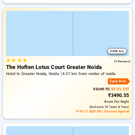
VIEW ALL
★
★
★
★
4.8
(4 Reviews)
The Hoften Lotus Court Greater Noida
Hotel In Greater Noida, Noida
8.37 km from center of noida
Early Bird
₹5248.95
33.5% Off
₹3490.55
Room
Per Night
(exclusive Of Taxes & Fees)
₹183.72 (B2B SPL) Discount Applied