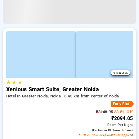
VIEW ALL
★
★
★
Xenious Smart Suite, Greater Noida
Hotel In Greater Noida, Noida
6.43 km from center of noida
Early Bird
₹3148.95
33.5% Off
₹2094.05
Room
Per Night
(exclusive Of Taxes & Fees)
₹110.22 (B2B SPL) Discount Applied