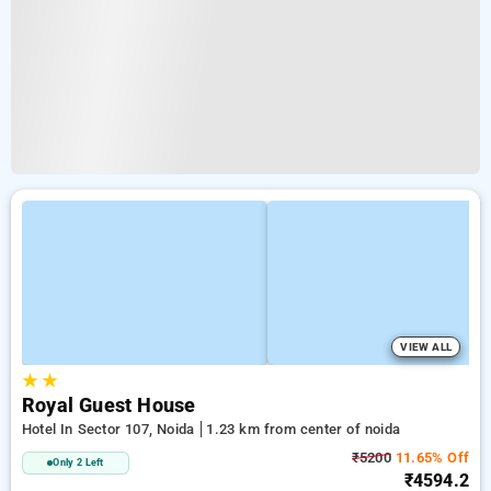
VIEW ALL
★
★
Royal Guest House
Hotel In Sector 107, Noida
1.23 km from center of noida
₹5200
11.65% Off
Only 2 Left
₹4594.2