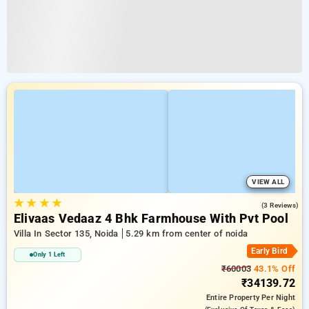
VIEW ALL
★
★
★
★
5.0
(3 Reviews)
Elivaas Vedaaz 4 Bhk Farmhouse With Pvt Pool
Villa In Sector 135, Noida
5.29 km from center of noida
Early Bird
Only 1 Left
₹60003
43.1% Off
₹34139.72
Entire Property
Per Night