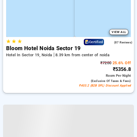
VIEW ALL
★
★
★
4.5
Certified
(87 Reviews)
Bloom Hotel Noida Sector 19
Hotel In Sector 19, Noida
8.39 km from center of noida
₹7200
25.6% Off
₹5356.8
Room
Per Night
(exclusive Of Taxes & Fees)
₹403.2 (B2B SPL) Discount Applied