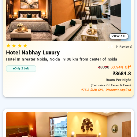
accommodations, combined with a ₹500 reward for new users
and a complimentary stay after your 20th booking. Every
standard room provides amenities such as air conditioning
and free WiFi. Plan your stay in Noida remarkable with a
luxurious 5-star exclusive hotel experience.
VIEW ALL
★
★
★
★
5.0
(4 Reviews)
Hotel Nabhay Luxury
Hotel In Greater Noida, Noida
9.08 km from center of noida
₹8000
53.94% Off
Only 2 Left
₹3684.8
Room
Per Night
(exclusive Of Taxes & Fees)
₹75.2 (B2B SPL) Discount Applied