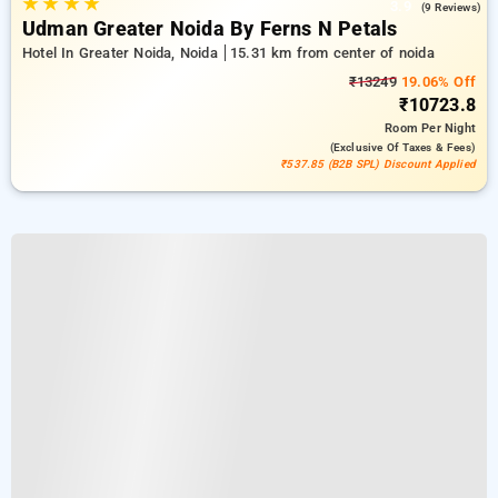
★
★
★
★
3.9
(9 Reviews)
Udman Greater Noida By Ferns N Petals
Hotel In Greater Noida, Noida
15.31 km from center of noida
₹13249
19.06% Off
₹10723.8
Room
Per Night
(exclusive Of Taxes & Fees)
₹537.85 (B2B SPL) Discount Applied