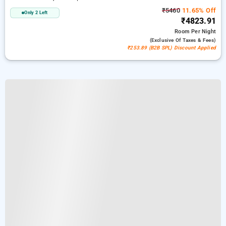
₹5460
11.65% Off
Only 2 Left
₹4823.91
Room
Per Night
(exclusive Of Taxes & Fees)
₹253.89 (B2B SPL) Discount Applied