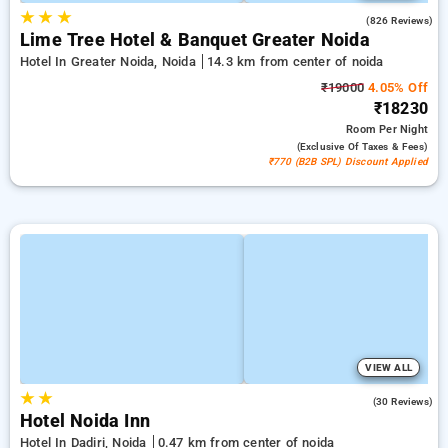
★
★
★
4.3
(826 Reviews)
Lime Tree Hotel & Banquet Greater Noida
Hotel In Greater Noida, Noida
14.3 km from center of noida
₹19000
4.05% Off
₹18230
Room
Per Night
(exclusive Of Taxes & Fees)
₹770 (B2B SPL) Discount Applied
VIEW ALL
★
★
3.3
(30 Reviews)
Hotel Noida Inn
Hotel In Dadiri, Noida
0.47 km from center of noida