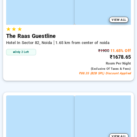
VIEW ALL
★
★
★
The Raas Guestline
Hotel In Sector 82, Noida
1.65 km from center of noida
₹1900
11.65% Off
Only 2 Left
₹1678.65
Room
Per Night
(exclusive Of Taxes & Fees)
₹88.35 (B2B SPL) Discount Applied
VIEW ALL