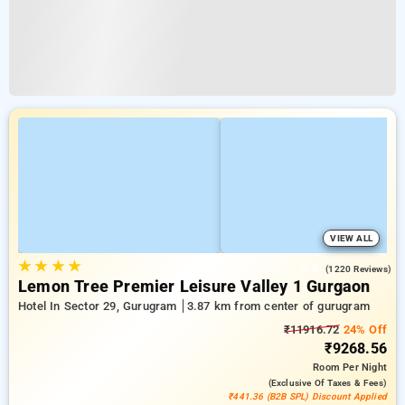
VIEW ALL
★
★
★
★
3.9
(1220 Reviews)
Lemon Tree Premier Leisure Valley 1 Gurgaon
Hotel In Sector 29, Gurugram
3.87 km from center of gurugram
₹11916.72
24% Off
₹9268.56
Room
Per Night
(exclusive Of Taxes & Fees)
₹441.36 (B2B SPL) Discount Applied