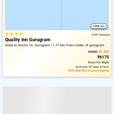
VIEW ALL
★
★
★
★
4.0
(2431 Reviews)
Quality Inn Gurugram
Hotel In Sector 14, Gurugram
1.77 km from center of gurugram
₹6500
5% Off
₹6175
Room
Per Night
(exclusive Of Taxes & Fees)
₹325 (B2B SPL) Discount Applied