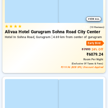
VIEW ALL
★
★
★
★
4.6
(10 Reviews)
Alivaa Hotel Gurugram Sohna Road City Center
Hotel In Sohna Road, Gurugram
4.69 km from center of gurugram
Early Bird
₹7999
24% Off
₹6079.24
Room
Per Night
(exclusive Of Taxes & Fees)
₹319.96 (B2B SPL) Discount Applied