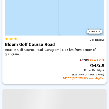
VIEW ALL
★
★
★
4.9
(1341 Reviews)
Bloom Golf Course Road
Hotel In Golf Course Road, Gurugram
6.85 km from center of
gurugram
₹8700
25.6% Off
₹6472.8
Room
Per Night
(exclusive Of Taxes & Fees)
₹487.2 (B2B SPL) Discount Applied