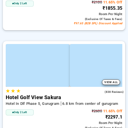
₹2100
11.65% Off
Only 2 Left
₹1855.35
Room
Per Night
(exclusive Of Taxes & Fees)
₹97.65 (B2B SPL) Discount Applied
VIEW ALL
★
★
★
4.2
(838 Reviews)
Hotel Golf View Sakura
Hotel In Dlf Phase 5, Gurugram
6.8 km from center of gurugram
₹2600
11.65% Off
Only 2 Left
₹2297.1
Room
Per Night
(exclusive Of Taxes & Fees)