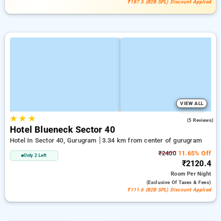
₹187.5 (B2B SPL) Discount Applied
VIEW ALL
★
★
★
4.0
(5 Reviews)
Hotel Blueneck Sector 40
Hotel In Sector 40, Gurugram
3.34 km from center of gurugram
₹2400
11.65% Off
Only 2 Left
₹2120.4
Room
Per Night
(exclusive Of Taxes & Fees)
₹111.6 (B2B SPL) Discount Applied