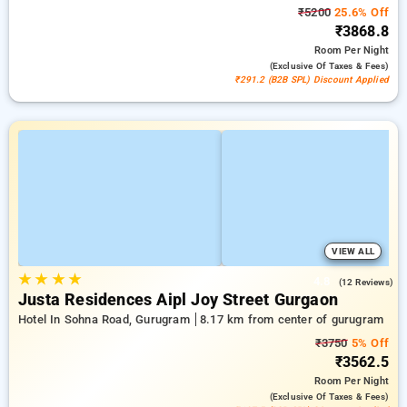
₹5200
25.6% Off
₹3868.8
Room
Per Night
(exclusive Of Taxes & Fees)
₹291.2 (B2B SPL) Discount Applied
VIEW ALL
★
★
★
★
4.8
(12 Reviews)
Justa Residences Aipl Joy Street Gurgaon
Hotel In Sohna Road, Gurugram
8.17 km from center of gurugram
₹3750
5% Off
₹3562.5
Room
Per Night
(exclusive Of Taxes & Fees)