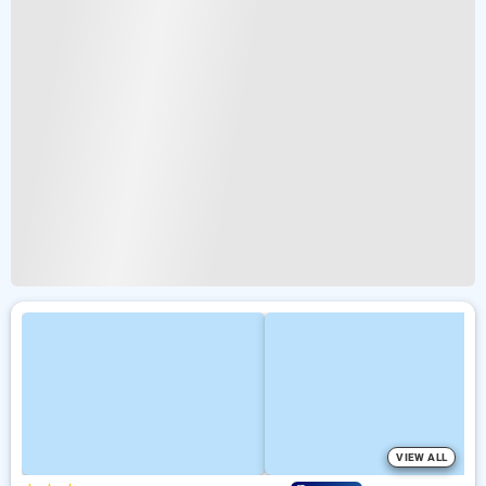
VIEW ALL