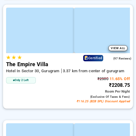
VIEW ALL
★
★
★
4.7
Certified
(97 Reviews)
The Empire Villa
Hotel In Sector 30, Gurugram
3.37 km from center of gurugram
₹2500
11.65% Off
Only 2 Left
₹2208.75
Room
Per Night
(exclusive Of Taxes & Fees)
₹116.25 (B2B SPL) Discount Applied