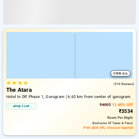
VIEW ALL
★
★
★
★
4.1
(519 Reviews)
The Atara
Hotel In Dlf Phase 1, Gurugram
6.62 km from center of gurugram
₹4000
11.65% Off
Only 2 Left
₹3534
Room
Per Night
(exclusive Of Taxes & Fees)
₹186 (B2B SPL) Discount Applied