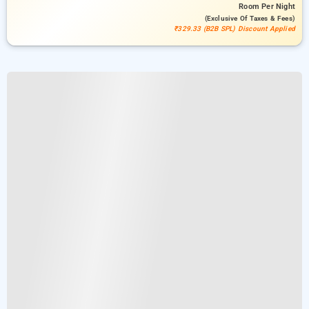
Room
Per Night
(exclusive Of Taxes & Fees)
₹329.33 (B2B SPL) Discount Applied