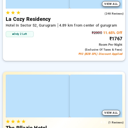
VIEW ALL
★
★
★
4.7
(248 Reviews)
La Cozy Residency
Hotel In Sector 52, Gurugram
4.89 km from center of gurugram
₹2000
11.65% Off
Only 2 Left
₹1767
Room
Per Night
(exclusive Of Taxes & Fees)
₹93 (B2B SPL) Discount Applied
VIEW ALL
★
★
★
★
4.0
(1 Reviews)