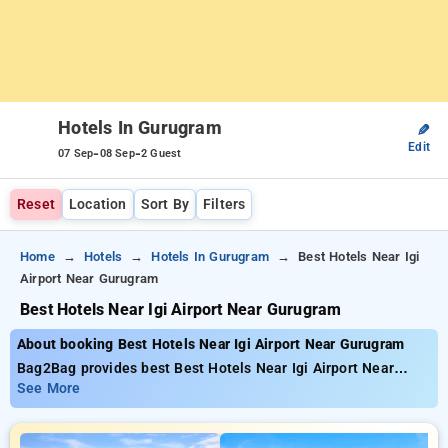
Hotels In Gurugram
✎
Edit
-
-
07 Sep
08 Sep
2 Guest
Reset
Location
Sort By
Filters
Home
Hotels
Hotels In Gurugram
Best Hotels Near Igi
Airport Near Gurugram
Best Hotels Near Igi Airport Near Gurugram
About booking Best Hotels Near Igi Airport Near Gurugram
Bag2Bag provides best Best Hotels Near Igi Airport Near
Gurugram. Choose from 238 carefully selected Hotels in
See More
gurugram. Book Hotels with everyday low prices starts from
INR 713. Upto 25% discount on booking your preferred Hotels