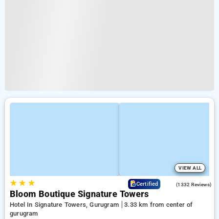
VIEW ALL
★
★
★
4.3
Certified
(1332 Reviews)
Bloom Boutique Signature Towers
Hotel In Signature Towers, Gurugram
3.33 km from center of
gurugram