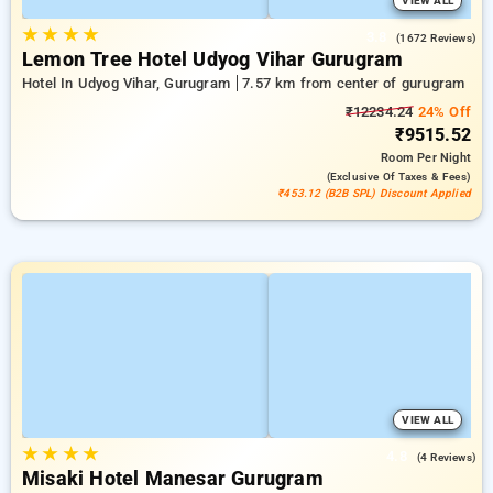
VIEW ALL
★
★
★
★
3.8
(1672 Reviews)
Lemon Tree Hotel Udyog Vihar Gurugram
Hotel In Udyog Vihar, Gurugram
7.57 km from center of gurugram
₹12234.24
24% Off
₹9515.52
Room
Per Night
(exclusive Of Taxes & Fees)
₹453.12 (B2B SPL) Discount Applied
VIEW ALL
★
★
★
★
4.8
(4 Reviews)
Misaki Hotel Manesar Gurugram