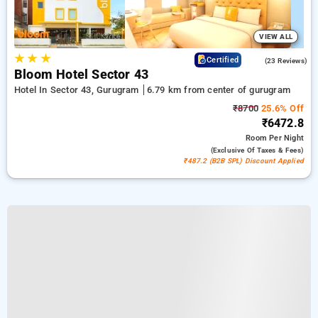
VIEW ALL
★
★
★
4.7
Certified
(23 Reviews)
Bloom Hotel Sector 43
Hotel In Sector 43, Gurugram
6.79 km from center of gurugram
₹8700
25.6% Off
₹6472.8
Room
Per Night
(exclusive Of Taxes & Fees)
₹487.2 (B2B SPL) Discount Applied