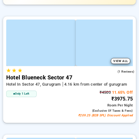
VIEW ALL
★
★
★
1.0
(1 Reviews)
Hotel Blueneck Sector 47
Hotel In Sector 47, Gurugram
4.16 km from center of gurugram
₹4500
11.65% Off
Only 1 Left
₹3975.75
Room
Per Night
(exclusive Of Taxes & Fees)
₹209.25 (B2B SPL) Discount Applied