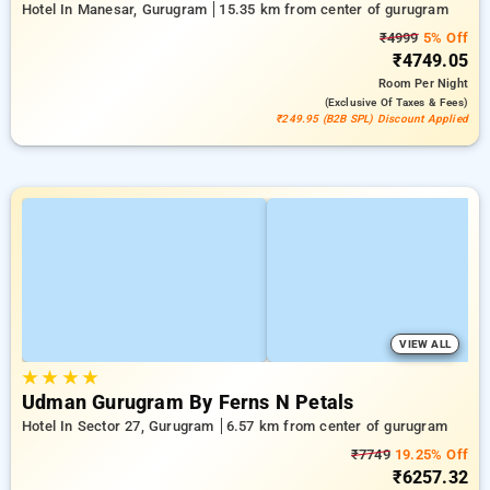
Hotel In Manesar, Gurugram
15.35 km from center of gurugram
₹4999
5% Off
₹4749.05
Room
Per Night
(exclusive Of Taxes & Fees)
₹249.95 (B2B SPL) Discount Applied
VIEW ALL
★
★
★
★
Udman Gurugram By Ferns N Petals
Hotel In Sector 27, Gurugram
6.57 km from center of gurugram
₹7749
19.25% Off
₹6257.32