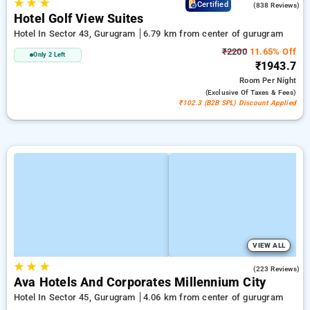
★
★
★
4.2
Certified
(838 Reviews)
Hotel Golf View Suites
Hotel In Sector 43, Gurugram
6.79 km from center of gurugram
₹2200
11.65% Off
Only 2 Left
₹1943.7
Room
Per Night
(exclusive Of Taxes & Fees)
₹102.3 (B2B SPL) Discount Applied
VIEW ALL
★
★
★
4.9
(223 Reviews)
Ava Hotels And Corporates Millennium City
Hotel In Sector 45, Gurugram
4.06 km from center of gurugram