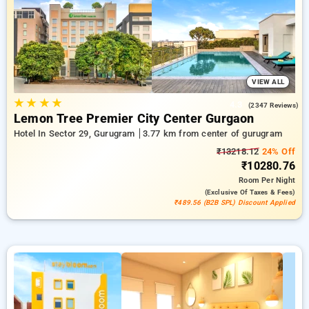
in gurugram. INR 500 new user discount and 11th free stay
completely free. Choose from a range of budget to luxurious
options, ensuring a peaceful and comfortable stay in
gurugram.
VIEW ALL
★
★
★
★
4.3
(2347 Reviews)
Lemon Tree Premier City Center Gurgaon
Hotel In Sector 29, Gurugram
3.77 km from center of gurugram
₹13218.12
24% Off
₹10280.76
Room
Per Night
(exclusive Of Taxes & Fees)
₹489.56 (B2B SPL) Discount Applied