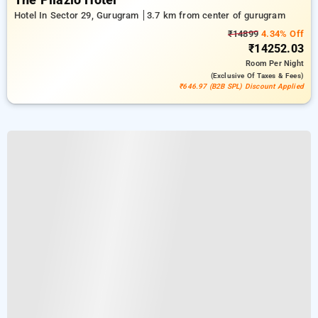
The Pllazio Hotel
Hotel In Sector 29, Gurugram
3.7 km from center of gurugram
₹14899
4.34% Off
₹14252.03
Room
Per Night
(exclusive Of Taxes & Fees)
₹646.97 (B2B SPL) Discount Applied