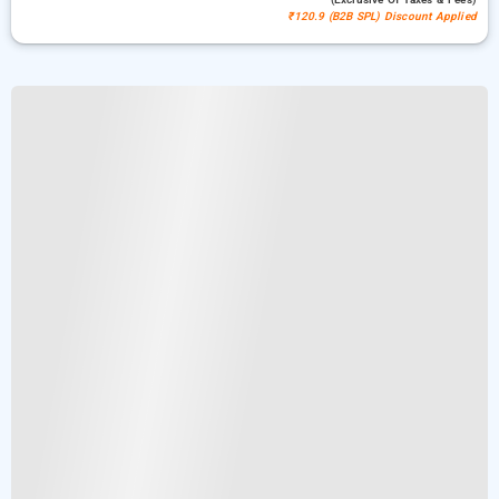
₹120.9 (B2B SPL) Discount Applied