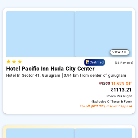
VIEW ALL
★
★
★
4.1
Certified
(38 Reviews)
Hotel Pacific Inn Huda City Center
Hotel In Sector 41, Gurugram
3.94 km from center of gurugram
₹1260
11.65% Off
₹1113.21
Room
Per Night
(exclusive Of Taxes & Fees)
₹58.59 (B2B SPL) Discount Applied