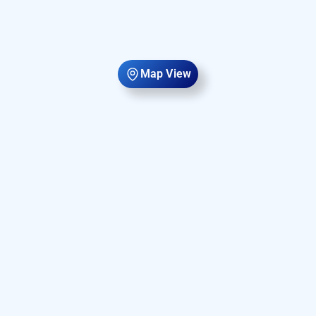
Map View