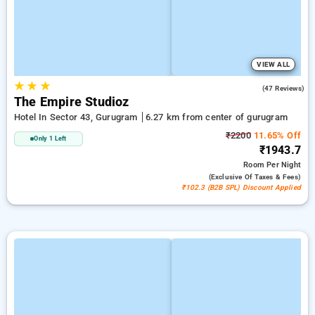
VIEW ALL
★
★
★
4.7
(47 Reviews)
The Empire Studioz
Hotel In Sector 43, Gurugram
6.27 km from center of gurugram
₹2200
11.65% Off
Only 1 Left
₹1943.7
Room
Per Night
(exclusive Of Taxes & Fees)
₹102.3 (B2B SPL) Discount Applied