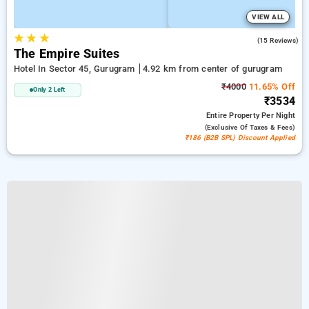
VIEW ALL
★
★
★
4.5
(15 Reviews)
The Empire Suites
Hotel In Sector 45, Gurugram
4.92 km from center of gurugram
₹4000
11.65% Off
Only 2 Left
₹3534
Entire Property
Per Night
(exclusive Of Taxes & Fees)
₹186 (B2B SPL) Discount Applied