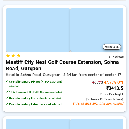
VIEW ALL
★
★
★
5.0
(1 Reviews)
Mastiff City Nest Golf Course Extension, Sohna
Road, Gurgaon
Hotel In Sohna Road, Gurugram
8.34 km from center of sector 17
✓
Complimentary Hi-Tea (4:30-5:30 pm)
₹6533
47.75% Off
sdsdsd
₹3413.5
✓
15% Discount On F&B Services sdsdsd
Room
Per Night
✓
Complimentary Early check-in sdsdsd
(exclusive Of Taxes & Fees)
✓
₹179.65 (B2B SPL) Discount Applied
Complimentary Late check-out sdsdsd