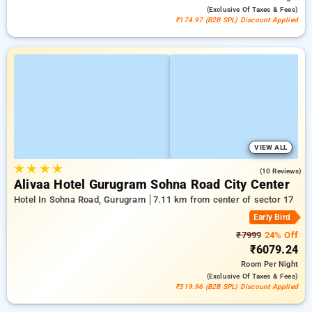
(exclusive Of Taxes & Fees)
₹174.97 (B2B SPL) Discount Applied
VIEW ALL
★
★
★
★
4.6
(10 Reviews)
Alivaa Hotel Gurugram Sohna Road City Center
Hotel In Sohna Road, Gurugram
7.11 km from center of sector 17
Early Bird
₹7999
24% Off
₹6079.24
Room
Per Night
(exclusive Of Taxes & Fees)
₹319.96 (B2B SPL) Discount Applied