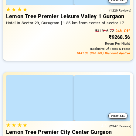
VIEW ALL
★
★
★
★
3.9
(1220 Reviews)
Lemon Tree Premier Leisure Valley 1 Gurgaon
Hotel In Sector 29, Gurugram
1.35 km from center of sector 17
₹11916.72
24% Off
₹9268.56
Room
Per Night
(exclusive Of Taxes & Fees)
₹441.36 (B2B SPL) Discount Applied
VIEW ALL
★
★
★
★
4.3
(2347 Reviews)
Lemon Tree Premier City Center Gurgaon