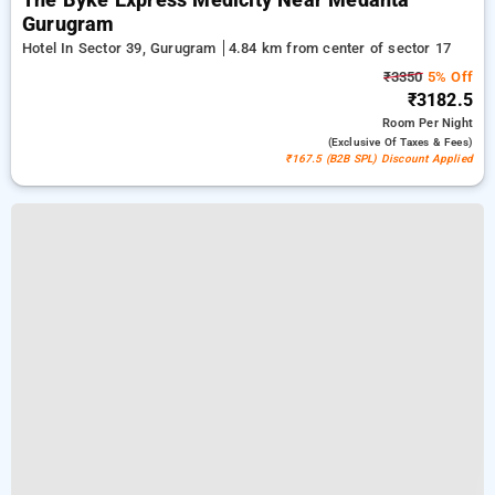
The Byke Express Medicity Near Medanta
Gurugram
Hotel In Sector 39, Gurugram
4.84 km from center of sector 17
₹3350
5% Off
₹3182.5
Room
Per Night
(exclusive Of Taxes & Fees)
₹167.5 (B2B SPL) Discount Applied