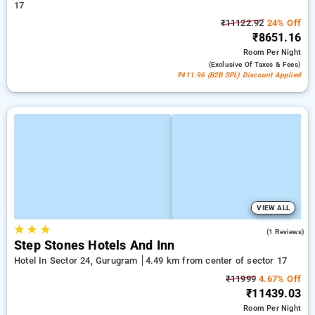
17
₹11122.92
24% Off
₹8651.16
Room
Per Night
(exclusive Of Taxes & Fees)
₹411.96 (B2B SPL) Discount Applied
VIEW ALL
★
★
★
5.0
(1 Reviews)
Step Stones Hotels And Inn
Hotel In Sector 24, Gurugram
4.49 km from center of sector 17
₹11999
4.67% Off
₹11439.03
Room
Per Night