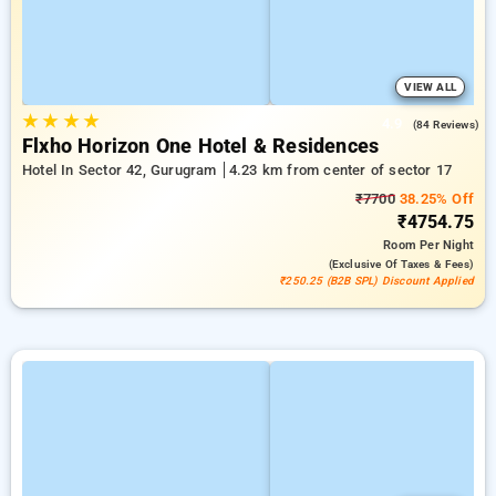
VIEW ALL
★
★
★
★
4.9
(84 Reviews)
Flxho Horizon One Hotel & Residences
Hotel In Sector 42, Gurugram
4.23 km from center of sector 17
₹7700
38.25% Off
₹4754.75
Room
Per Night
(exclusive Of Taxes & Fees)
₹250.25 (B2B SPL) Discount Applied