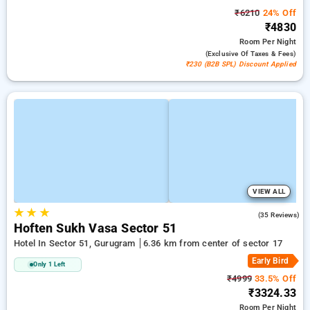
₹6210
24% Off
₹4830
Room
Per Night
(exclusive Of Taxes & Fees)
₹230 (B2B SPL) Discount Applied
VIEW ALL
★
★
★
4.6
(35 Reviews)
Hoften Sukh Vasa Sector 51
Hotel In Sector 51, Gurugram
6.36 km from center of sector 17
Early Bird
Only 1 Left
₹4999
33.5% Off
₹3324.33
Room
Per Night