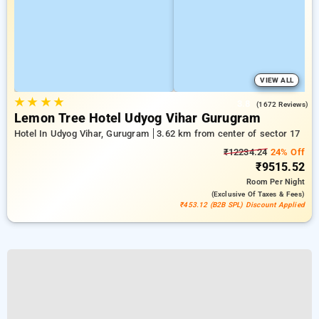
VIEW ALL
★
★
★
★
3.8
(1672 Reviews)
Lemon Tree Hotel Udyog Vihar Gurugram
Hotel In Udyog Vihar, Gurugram
3.62 km from center of sector 17
₹12234.24
24% Off
₹9515.52
Room
Per Night
(exclusive Of Taxes & Fees)
₹453.12 (B2B SPL) Discount Applied