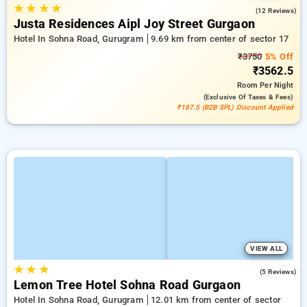
★
★
★
★
4.8
(12 Reviews)
Justa Residences Aipl Joy Street Gurgaon
Hotel In Sohna Road, Gurugram
9.69 km from center of sector 17
₹3750
5% Off
₹3562.5
Room
Per Night
(exclusive Of Taxes & Fees)
₹187.5 (B2B SPL) Discount Applied
VIEW ALL
★
★
★
4.2
(5 Reviews)
Lemon Tree Hotel Sohna Road Gurgaon
Hotel In Sohna Road, Gurugram
12.01 km from center of sector