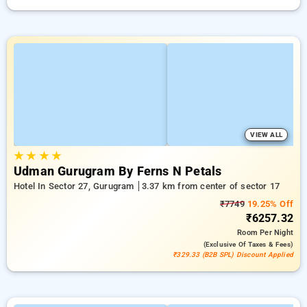
VIEW ALL
★
★
★
★
Udman Gurugram By Ferns N Petals
Hotel In Sector 27, Gurugram
3.37 km from center of sector 17
₹7749
19.25% Off
₹6257.32
Room
Per Night
(exclusive Of Taxes & Fees)
₹329.33 (B2B SPL) Discount Applied