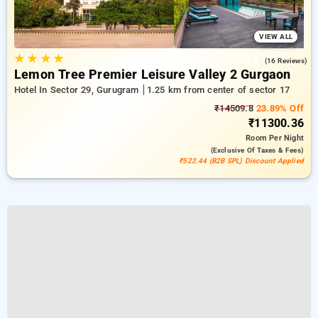
VIEW ALL
★
★
★
★
4.3
(16 Reviews)
Lemon Tree Premier Leisure Valley 2 Gurgaon
Hotel In Sector 29, Gurugram
1.25 km from center of sector 17
₹14509.8
23.89% Off
₹11300.36
Room
Per Night
(exclusive Of Taxes & Fees)
₹522.44 (B2B SPL) Discount Applied