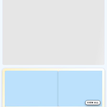
VIEW ALL