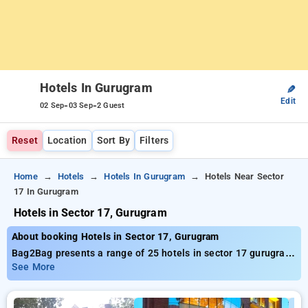
Hotels In Gurugram
✎
Edit
-
-
02 Sep
03 Sep
2 Guest
Reset
Location
Sort By
Filters
Home
Hotels
Hotels In Gurugram
Hotels Near Sector
17 In Gurugram
Hotels in Sector 17, Gurugram
About booking Hotels in Sector 17, Gurugram
Bag2Bag presents a range of 25 hotels in sector 17 gurugram
delivering top-notch prices starting at only ₹749. Regardless
See More
of whether you need a cost-effective lodging or a lavish
escape, Bag2Bag offers multiple alternatives tailored to your