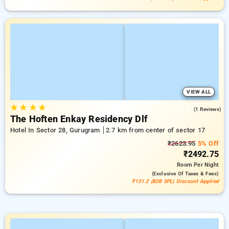
VIEW ALL
★
★
★
★
5.0
(1 Reviews)
The Hoften Enkay Residency Dlf
Hotel In Sector 28, Gurugram
2.7 km from center of sector 17
₹2623.95
5% Off
₹2492.75
Room
Per Night
(exclusive Of Taxes & Fees)
₹131.2 (B2B SPL) Discount Applied