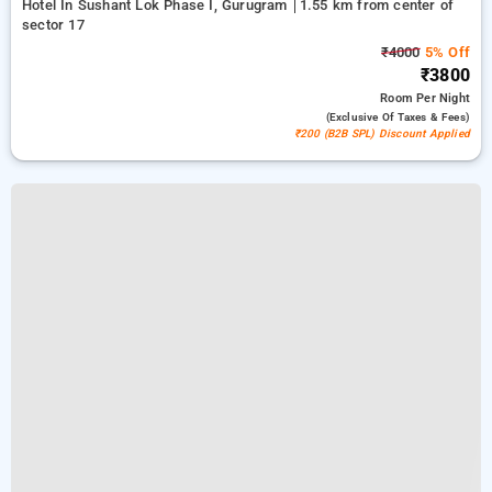
Hotel In Sushant Lok Phase I, Gurugram
1.55 km from center of
sector 17
₹4000
5% Off
₹3800
Room
Per Night
(exclusive Of Taxes & Fees)
₹200 (B2B SPL) Discount Applied