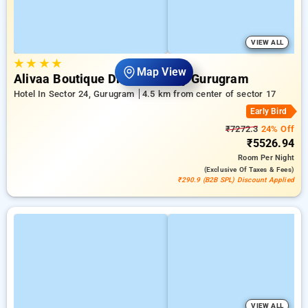
VIEW ALL
★
★
★
★
Map View
Alivaa Boutique Dlf Cyber City Gurugram
Hotel In Sector 24, Gurugram
4.5 km from center of sector 17
Early Bird
₹7272.3
24% Off
₹5526.94
Room
Per Night
(exclusive Of Taxes & Fees)
₹290.9 (B2B SPL) Discount Applied
VIEW ALL