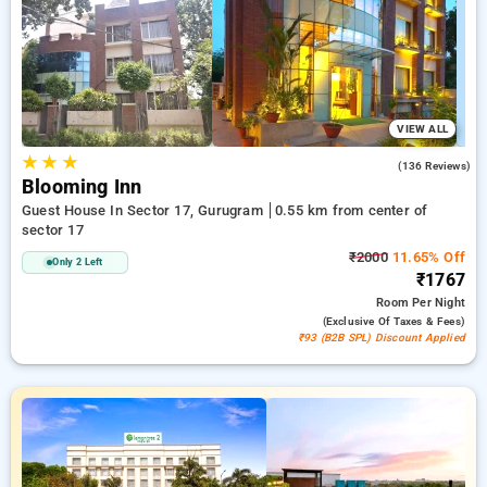
needs. You can assess each hotel option based on customer
testimonials, services, costs, and unique deals, streamlining
your experience to locate the best place to stay in one of
Gurugram's key neighborhoods.
VIEW ALL
★
★
★
3.9
(136 Reviews)
Blooming Inn
Guest House In Sector 17, Gurugram
0.55 km from center of
sector 17
₹2000
11.65% Off
Only 2 Left
₹1767
Room
Per Night
(exclusive Of Taxes & Fees)
₹93 (B2B SPL) Discount Applied