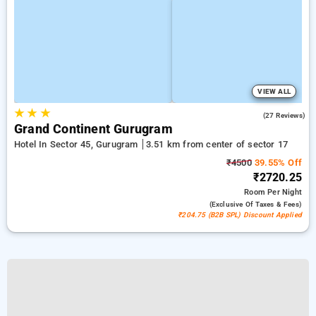
VIEW ALL
★
★
★
4.9
(27 Reviews)
Grand Continent Gurugram
Hotel In Sector 45, Gurugram
3.51 km from center of sector 17
₹4500
39.55% Off
₹2720.25
Room
Per Night
(exclusive Of Taxes & Fees)
₹204.75 (B2B SPL) Discount Applied