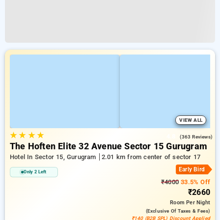
VIEW ALL
★
★
★
★
4.8
(363 Reviews)
The Hoften Elite 32 Avenue Sector 15 Gurugram
Hotel In Sector 15, Gurugram
2.01 km from center of sector 17
Early Bird
Only 2 Left
₹4000
33.5% Off
₹2660
Room
Per Night
(exclusive Of Taxes & Fees)
₹140 (B2B SPL) Discount Applied