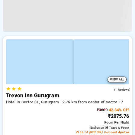
VIEW ALL
★
★
★
5.0
(1 Reviews)
Trevon Inn Gurugram
Hotel In Sector 31, Gurugram
2.76 km from center of sector 17
₹3600
42.34% Off
₹2075.76
Room
Per Night
(exclusive Of Taxes & Fees)
₹156.24 (B2B SPL) Discount Applied