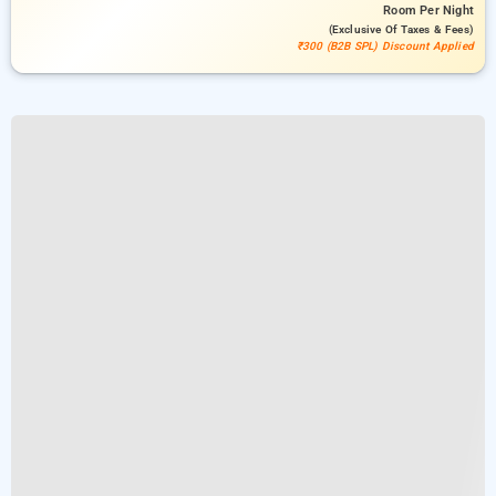
Room
Per Night
(exclusive Of Taxes & Fees)
₹300 (B2B SPL) Discount Applied