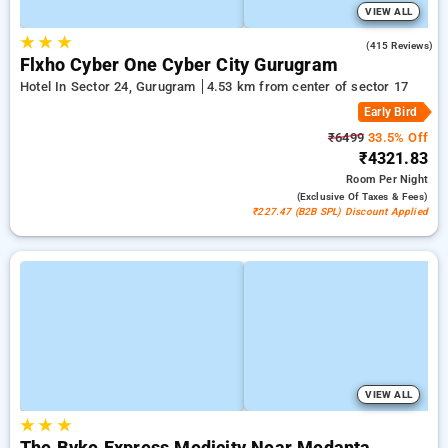
VIEW ALL
★
★
★
4.7
(415 Reviews)
Flxho Cyber One Cyber City Gurugram
Hotel In Sector 24, Gurugram
4.53 km from center of sector 17
Early Bird
₹6499
33.5% Off
₹4321.83
Room
Per Night
(exclusive Of Taxes & Fees)
₹227.47 (B2B SPL) Discount Applied
VIEW ALL
★
★
★