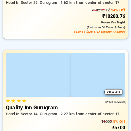
Hotel In Sector 29, Gurugram
1.62 km from center of sector 17
₹13218.12
24% Off
₹10280.76
Room
Per Night
(exclusive Of Taxes & Fees)
₹489.56 (B2B SPL) Discount Applied
VIEW ALL
★
★
★
★
4.0
(2431 Reviews)
Quality Inn Gurugram
Hotel In Sector 14, Gurugram
2.27 km from center of sector 17
₹6000
5% Off
₹5700