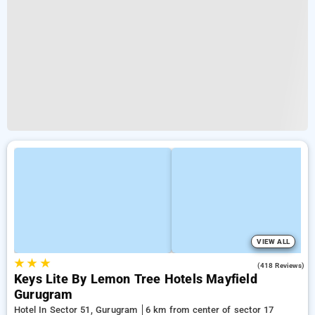
VIEW ALL
★
★
★
4.1
(418 Reviews)
Keys Lite By Lemon Tree Hotels Mayfield
Gurugram
Hotel In Sector 51, Gurugram
6 km from center of sector 17