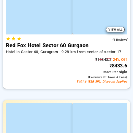
VIEW ALL
★
★
★
5.0
(4 Reviews)
Red Fox Hotel Sector 60 Gurgaon
Hotel In Sector 60, Gurugram
9.28 km from center of sector 17
₹10843.2
24% Off
₹8433.6
Room
Per Night
(exclusive Of Taxes & Fees)
₹401.6 (B2B SPL) Discount Applied