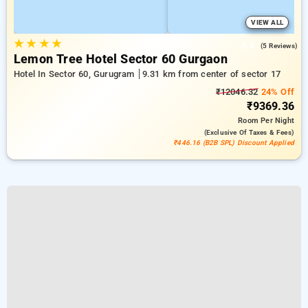
VIEW ALL
★
★
★
★
4.6
(5 Reviews)
Lemon Tree Hotel Sector 60 Gurgaon
Hotel In Sector 60, Gurugram
9.31 km from center of sector 17
₹12046.32
24% Off
₹9369.36
Room
Per Night
(exclusive Of Taxes & Fees)
₹446.16 (B2B SPL) Discount Applied