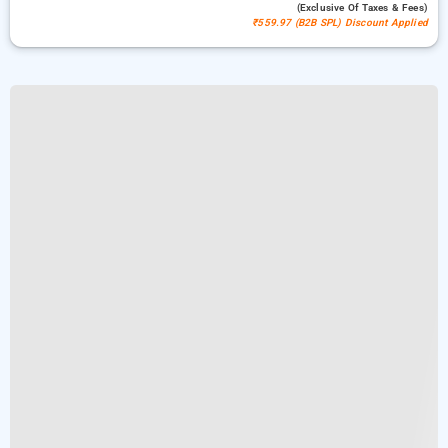
(exclusive Of Taxes & Fees)
₹559.97 (B2B SPL) Discount Applied