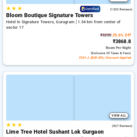
★
★
★
4.3
Certified
(1332 Reviews)
Bloom Boutique Signature Towers
Hotel In Signature Towers, Gurugram
1.54 km from center of
sector 17
₹5200
25.6% Off
₹3868.8
Room
Per Night
(exclusive Of Taxes & Fees)
₹291.2 (B2B SPL) Discount Applied
VIEW ALL
★
★
★
4.5
(827 Reviews)
Lime Tree Hotel Sushant Lok Gurgaon