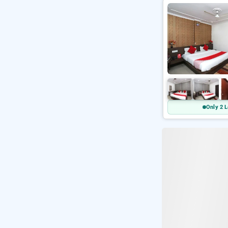
Only 2 L