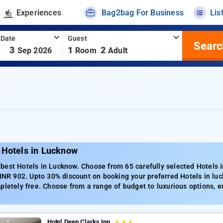
Experiences
Bag2bag For Business
Lis
 Date
Guest
Searc
-
3
1
2
Sep 2026
Room
Adult
 Hotels in Lucknow
best Hotels in Lucknow. Choose from 65 carefully selected Hotels i
 INR 902. Upto 30% discount on booking your preferred Hotels in l
pletely free. Choose from a range of budget to luxurious options, 
Hotel Deep Clarks Inn
★
★
★