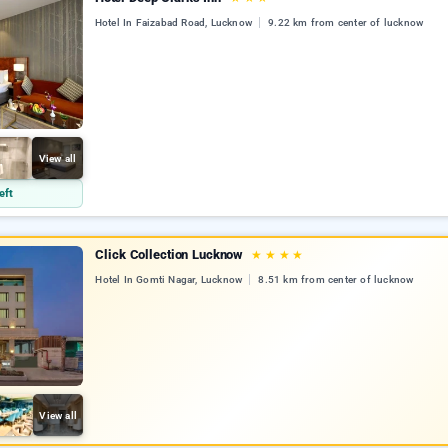
Hotel In Faizabad Road, Lucknow
9.22 km from center of lucknow
View all
eft
Click Collection Lucknow
★
★
★
★
Hotel In Gomti Nagar, Lucknow
8.51 km from center of lucknow
View all