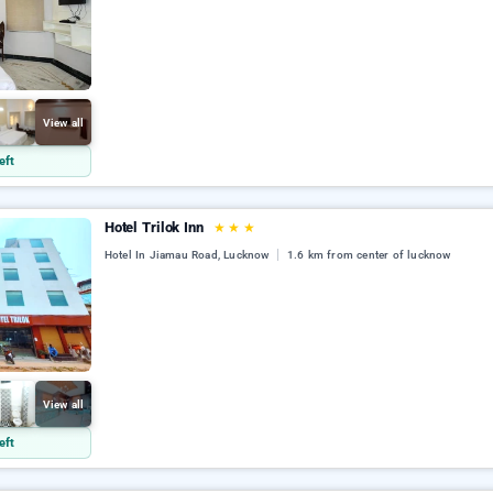
View all
eft
Hotel Trilok Inn
★
★
★
Hotel In Jiamau Road, Lucknow
1.6 km from center of lucknow
View all
eft