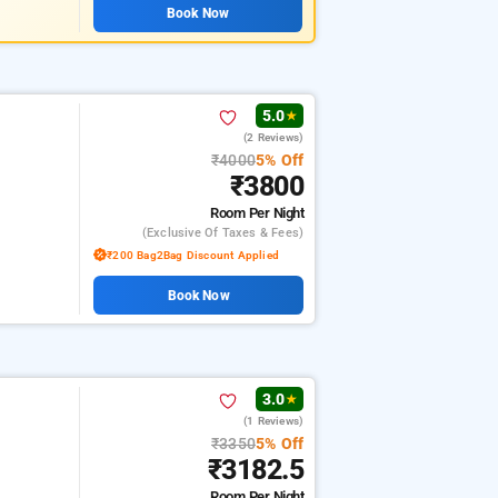
Book Now
5.0
★
(2 Reviews)
₹4000
5% Off
₹3800
Room
Per Night
(exclusive Of Taxes & Fees)
₹200 Bag2Bag Discount Applied
Book Now
3.0
★
(1 Reviews)
₹3350
5% Off
₹3182.5
Room
Per Night