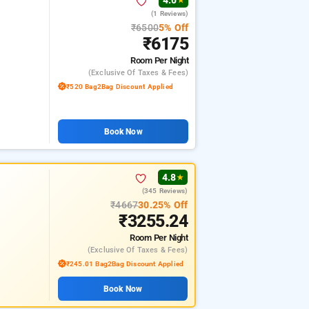
4.0
★
(1 Reviews)
₹6500
5% Off
₹6175
Room
Per Night
(exclusive Of Taxes & Fees)
₹520 Bag2Bag Discount Applied
Book Now
4.8
★
(345 Reviews)
₹4667
30.25% Off
₹3255.24
Room
Per Night
(exclusive Of Taxes & Fees)
₹245.01 Bag2Bag Discount Applied
Book Now