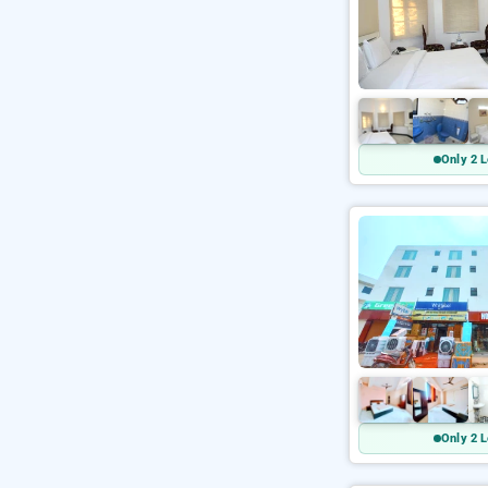
Only 2 L
Only 2 L