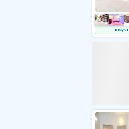
Only 2 L