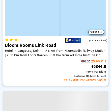
VIEW ALL
★
★
★
4.2
Certified
(1213 Reviews)
Bloom Rooms Link Road
Hotel In Jangpura, Delhi
1.46 km from Nizamuddin Railway Station
| 2.33 km from Lodhi Garden | 3.3 km from All India Institute Of
Medical Sciences
₹9200
25.6% Off
₹6844.8
Room
Per Night
(exclusive Of Taxes & Fees)
₹515.2 (B2B SPL) Discount Applied