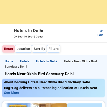
Hotels In Delhi
✎
Edit
-
-
09 Sep
10 Sep
2 Guest
Reset
Location
Sort By
Filters
Home
Hotels
Hotels In Delhi
Hotels Near Okhla Bird
Sanctuary Delhi
Hotels Near Okhla Bird Sanctuary Delhi
About booking Hotels Near Okhla Bird Sanctuary Delhi
Bag2Bag delivers an outstanding collection of Hotels Near
Okhla Bird Sanctuary Delhi, prices starting from as low as
See More
₹2499. Choose from a variety of 90 luxurious hotels,
personalized to fit your tastes Unlock impressive savings of