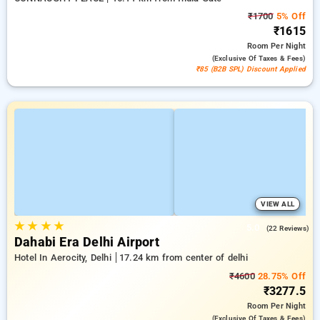
₹1700
5% Off
₹1615
Room
Per Night
(exclusive Of Taxes & Fees)
₹85 (B2B SPL) Discount Applied
VIEW ALL
★
★
★
★
5.0
(22 Reviews)
Dahabi Era Delhi Airport
Hotel In Aerocity, Delhi
17.24 km from center of delhi
₹4600
28.75% Off
₹3277.5
Room
Per Night
(exclusive Of Taxes & Fees)