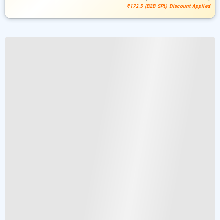
₹172.5 (B2B SPL) Discount Applied