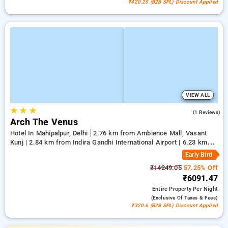
₹420.25 (B2B SPL) Discount Applied
VIEW ALL
★
★
★
5.0
(1 Reviews)
Arch The Venus
Hotel In Mahipalpur, Delhi
2.76 km from Ambience Mall, Vasant
Kunj | 2.84 km from Indira Gandhi International Airport | 6.23 km
from Qutub Minar
Early Bird
₹14249.05
57.25% Off
₹6091.47
Entire Property
Per Night
(exclusive Of Taxes & Fees)
₹320.6 (B2B SPL) Discount Applied