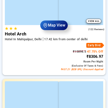
VIEW ALL
Map View
★
★
★
4.6
(122 Reviews)
Hotel Arch
Hotel In Mahipalpur, Delhi
17.42 km from center of delhi
Early Bird
₹15898.5
47.75% Off
₹8306.97
Room
Per Night
(exclusive Of Taxes & Fees)
₹437.21 (B2B SPL) Discount Applied