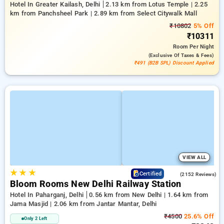
Hotel In Greater Kailash, Delhi
2.13 km from Lotus Temple | 2.25
km from Panchsheel Park | 2.89 km from Select Citywalk Mall
₹10802
5% Off
₹10311
Room
Per Night
(exclusive Of Taxes & Fees)
₹491 (B2B SPL) Discount Applied
VIEW ALL
★
★
★
4.2
Certified
(2152 Reviews)
Bloom Rooms New Delhi Railway Station
Hotel In Paharganj, Delhi
0.56 km from New Delhi | 1.64 km from
Jama Masjid | 2.06 km from Jantar Mantar, Delhi
₹4500
25.6% Off
Only 2 Left