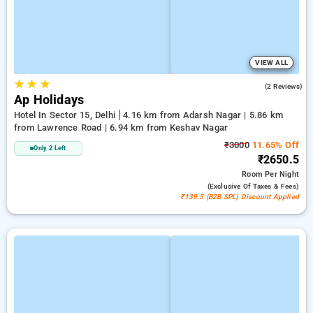
VIEW ALL
★
★
★
5.0
(2 Reviews)
Ap Holidays
Hotel In Sector 15, Delhi
4.16 km from Adarsh Nagar | 5.86 km
from Lawrence Road | 6.94 km from Keshav Nagar
₹3000
11.65% Off
Only 2 Left
₹2650.5
Room
Per Night
(exclusive Of Taxes & Fees)
₹139.5 (B2B SPL) Discount Applied