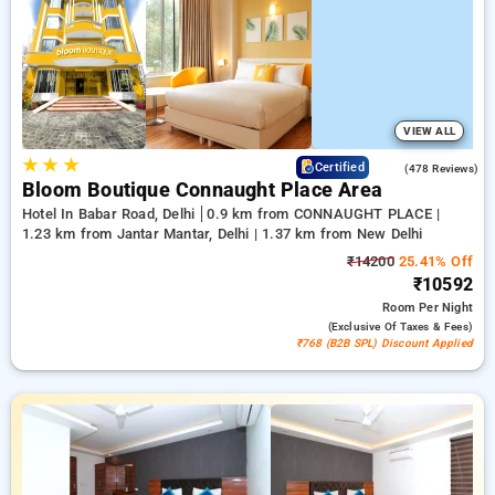
up to 50% with each booking, accompanied by a ₹500
introductory offer for new users and earn a free stay after 20
bookings. Every deluxe room features an exceptional variety
of A.C, free internet, small fridges, and tea/coffee makers and
high-end personal care products, including soft bathrobes and
efficient hair dryers. Enjoy a remarkable stay in Delhi
exceptionally memorable with a hotel experience near Okhla
VIEW ALL
Bird Sanctuary,
★
★
★
4.5
Certified
(478 Reviews)
Bloom Boutique Connaught Place Area
Hotel In Babar Road, Delhi
0.9 km from CONNAUGHT PLACE |
1.23 km from Jantar Mantar, Delhi | 1.37 km from New Delhi
₹14200
25.41% Off
₹10592
Room
Per Night
(exclusive Of Taxes & Fees)
₹768 (B2B SPL) Discount Applied