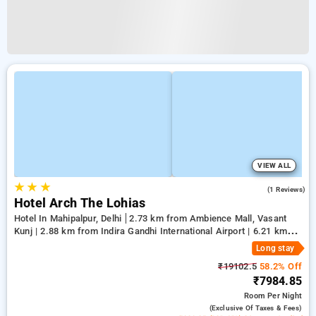
VIEW ALL
★
★
★
5.0
(1 Reviews)
Hotel Arch The Lohias
Hotel In Mahipalpur, Delhi
2.73 km from Ambience Mall, Vasant
Kunj | 2.88 km from Indira Gandhi International Airport | 6.21 km
from Qutub Minar
Long stay
₹19102.5
58.2% Off
₹7984.85
Room
Per Night
(exclusive Of Taxes & Fees)