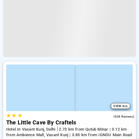
VIEW ALL
★
★
★
4.7
(638 Reviews)
The Little Cave By Craftels
Hotel In Vasant Kunj, Delhi
2.73 km from Qutub Minar | 3.12 km
from Ambience Mall, Vasant Kunj | 3.85 km from IGNOU Main Road