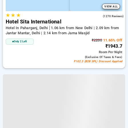
VIEW ALL
★
★
★
3.7
(1270 Reviews)
Hotel Sita International
Hotel In Paharganj, Delhi
1.06 km from New Delhi | 2.09 km from
Jantar Mantar, Delhi | 2.14 km from Jama Masjid
₹2200
11.65% Off
Only 2 Left
₹1943.7
Room
Per Night
(exclusive Of Taxes & Fees)
₹102.3 (B2B SPL) Discount Applied