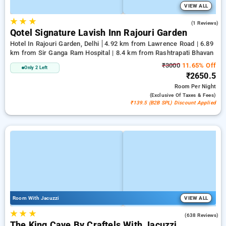
VIEW ALL
★
★
★
1.0
(1 Reviews)
Qotel Signature Lavish Inn Rajouri Garden
Hotel In Rajouri Garden, Delhi
4.92 km from Lawrence Road | 6.89
km from Sir Ganga Ram Hospital | 8.4 km from Rashtrapati Bhavan
₹3000
11.65% Off
Only 2 Left
₹2650.5
Room
Per Night
(exclusive Of Taxes & Fees)
₹139.5 (B2B SPL) Discount Applied
Room With Jacuzzi
VIEW ALL
★
★
★
4.7
(638 Reviews)
The King Cave By Craftels With Jacuzzi