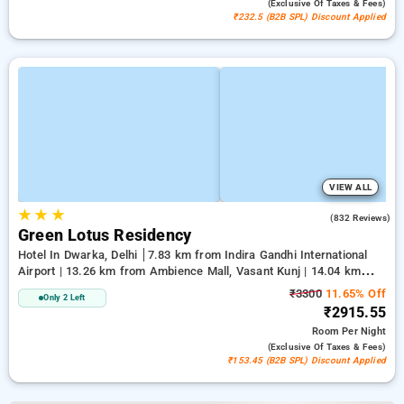
(exclusive Of Taxes & Fees)
₹232.5 (B2B SPL) Discount Applied
VIEW ALL
★
★
★
3.9
(832 Reviews)
Green Lotus Residency
Hotel In Dwarka, Delhi
7.83 km from Indira Gandhi International
Airport | 13.26 km from Ambience Mall, Vasant Kunj | 14.04 km
from Lawrence Road
₹3300
11.65% Off
Only 2 Left
₹2915.55
Room
Per Night
(exclusive Of Taxes & Fees)
₹153.45 (B2B SPL) Discount Applied