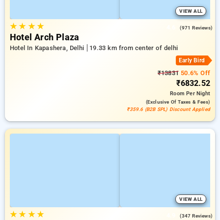
VIEW ALL
★
★
★
★
4.6
(971 Reviews)
Hotel Arch Plaza
Hotel In Kapashera, Delhi
19.33 km from center of delhi
Early Bird
₹13831
50.6% Off
₹6832.52
Room
Per Night
(exclusive Of Taxes & Fees)
₹359.6 (B2B SPL) Discount Applied
VIEW ALL
★
★
★
★
4.9
(347 Reviews)