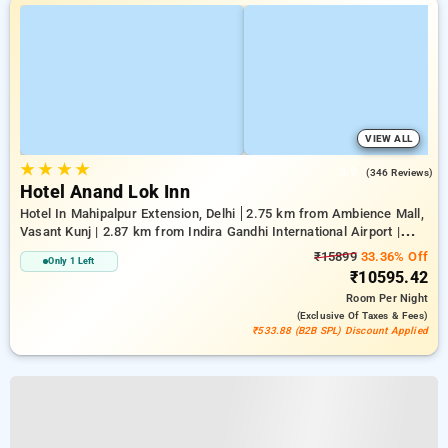
VIEW ALL
★
★
★
★
3.9
(346 Reviews)
Hotel Anand Lok Inn
Hotel In Mahipalpur Extension, Delhi
2.75 km from Ambience Mall,
Vasant Kunj | 2.87 km from Indira Gandhi International Airport |
6.23 km from Indian Institute Of Technology Delhi (IIT Delhi)
₹15899
33.36% Off
Only 1 Left
₹10595.42
Room
Per Night
(exclusive Of Taxes & Fees)
₹533.88 (B2B SPL) Discount Applied