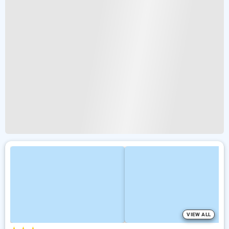
VIEW ALL