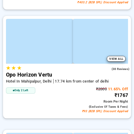
₹403.2 (B2B SPL) Discount Applied
VIEW ALL
★
★
★
4.8
(38 Reviews)
Opo Horizon Vertu
Hotel In Mahipalpur, Delhi
17.74 km from center of delhi
₹2000
11.65% Off
Only 2 Left
₹1767
Room
Per Night
(exclusive Of Taxes & Fees)
₹93 (B2B SPL) Discount Applied