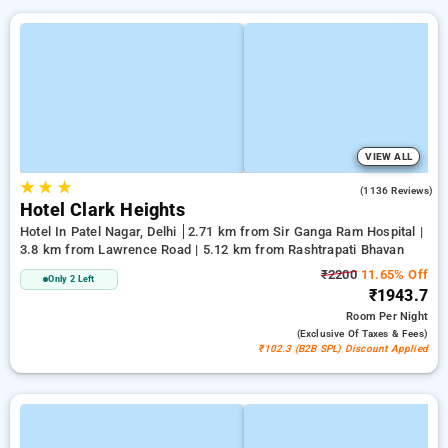
VIEW ALL
★
★
★
3.9
(1136 Reviews)
Hotel Clark Heights
Hotel In Patel Nagar, Delhi
2.71 km from Sir Ganga Ram Hospital |
3.8 km from Lawrence Road | 5.12 km from Rashtrapati Bhavan
₹2200
11.65% Off
Only 2 Left
₹1943.7
Room
Per Night
(exclusive Of Taxes & Fees)
₹102.3 (B2B SPL) Discount Applied