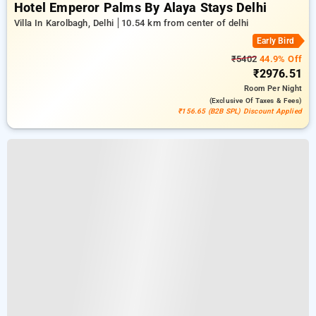
Hotel Emperor Palms By Alaya Stays Delhi
Villa In Karolbagh, Delhi
10.54 km from center of delhi
Early Bird
₹5402
44.9% Off
₹2976.51
Room
Per Night
(exclusive Of Taxes & Fees)
₹156.65 (B2B SPL) Discount Applied