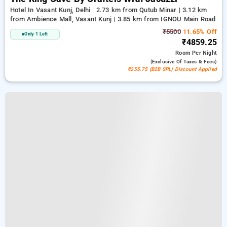
Hotel In Vasant Kunj, Delhi
2.73 km from Qutub Minar | 3.12 km
from Ambience Mall, Vasant Kunj | 3.85 km from IGNOU Main Road
₹5500
11.65% Off
Only 1 Left
₹4859.25
Room
Per Night
(exclusive Of Taxes & Fees)
₹255.75 (B2B SPL) Discount Applied