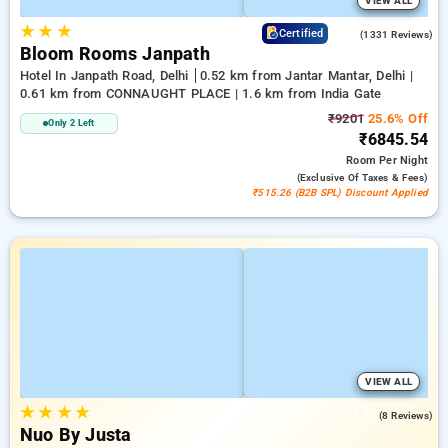
VIEW ALL
★
★
★
4.4
Certified
(1331 Reviews)
Bloom Rooms Janpath
Hotel In Janpath Road, Delhi
0.52 km from Jantar Mantar, Delhi |
0.61 km from CONNAUGHT PLACE | 1.6 km from India Gate
₹9201
25.6% Off
Only 2 Left
₹6845.54
Room
Per Night
(exclusive Of Taxes & Fees)
₹515.26 (B2B SPL) Discount Applied
VIEW ALL
★
★
★
★
4.4
(8 Reviews)
Nuo By Justa