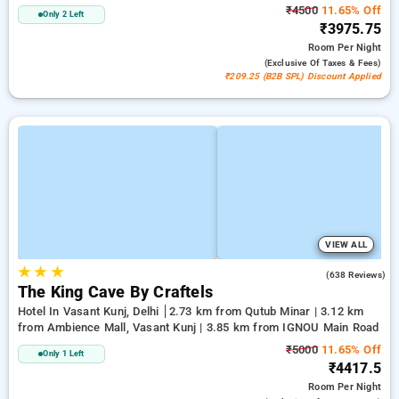
₹4500
11.65% Off
Only 2 Left
₹3975.75
Room
Per Night
(exclusive Of Taxes & Fees)
₹209.25 (B2B SPL) Discount Applied
VIEW ALL
★
★
★
4.7
(638 Reviews)
The King Cave By Craftels
Hotel In Vasant Kunj, Delhi
2.73 km from Qutub Minar | 3.12 km
from Ambience Mall, Vasant Kunj | 3.85 km from IGNOU Main Road
₹5000
11.65% Off
Only 1 Left
₹4417.5
Room
Per Night