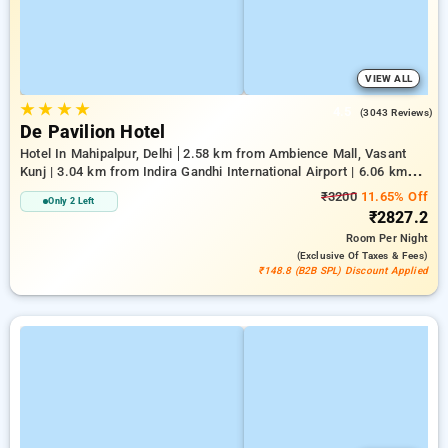
VIEW ALL
★
★
★
★
4.5
(3043 Reviews)
De Pavilion Hotel
Hotel In Mahipalpur, Delhi
2.58 km from Ambience Mall, Vasant
Kunj | 3.04 km from Indira Gandhi International Airport | 6.06 km
from Indian Institute Of Technology Delhi (IIT Delhi)
₹3200
11.65% Off
Only 2 Left
₹2827.2
Room
Per Night
(exclusive Of Taxes & Fees)
₹148.8 (B2B SPL) Discount Applied