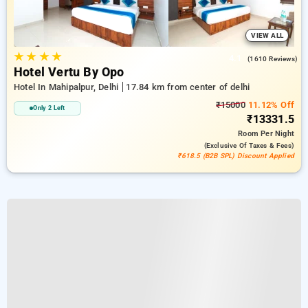
VIEW ALL
★
★
★
★
4.1
(1610 Reviews)
Hotel Vertu By Opo
Hotel In Mahipalpur, Delhi
17.84 km from center of delhi
₹15000
11.12% Off
Only 2 Left
₹13331.5
Room
Per Night
(exclusive Of Taxes & Fees)
₹618.5 (B2B SPL) Discount Applied