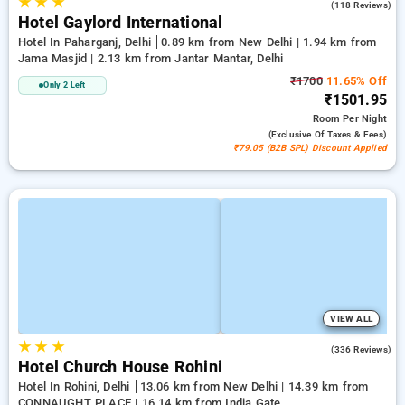
★
★
★
3.0
(118 Reviews)
Hotel Gaylord International
Hotel In Paharganj, Delhi
0.89 km from New Delhi | 1.94 km from
Jama Masjid | 2.13 km from Jantar Mantar, Delhi
₹1700
11.65% Off
Only 2 Left
₹1501.95
Room
Per Night
(exclusive Of Taxes & Fees)
₹79.05 (B2B SPL) Discount Applied
VIEW ALL
★
★
★
4.3
(336 Reviews)
Hotel Church House Rohini
Hotel In Rohini, Delhi
13.06 km from New Delhi | 14.39 km from
CONNAUGHT PLACE | 16.14 km from India Gate