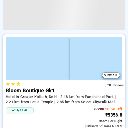
VIEW ALL
★
★
★
4.2
(320 Reviews)
Bloom Boutique Gk1
Hotel In Greater Kailash, Delhi
2.18 km from Panchsheel Park |
2.21 km from Lotus Temple | 2.85 km from Select Citywalk Mall
₹7200
25.6% Off
Only 2 Left
₹5356.8
Room
Per Night
(exclusive Of Taxes & Fees)