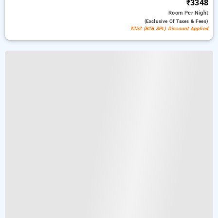
₹3348
Room
Per Night
(exclusive Of Taxes & Fees)
₹252 (B2B SPL) Discount Applied