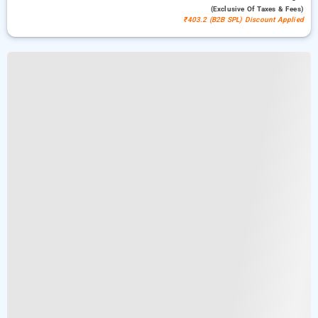
(exclusive Of Taxes & Fees)
₹403.2 (B2B SPL) Discount Applied