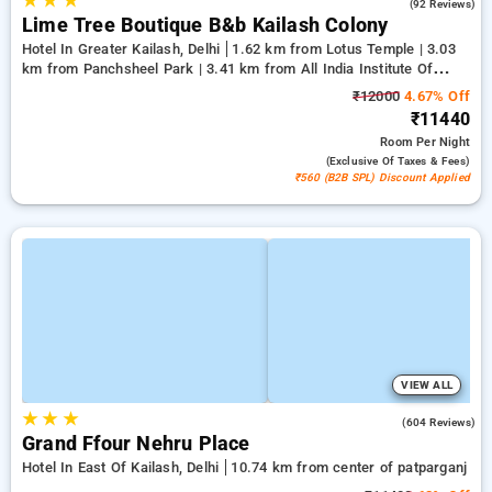
★
★
★
4.7
(92 Reviews)
Lime Tree Boutique B&b Kailash Colony
Hotel In Greater Kailash, Delhi
1.62 km from Lotus Temple | 3.03
km from Panchsheel Park | 3.41 km from All India Institute Of
Medical Sciences
₹12000
4.67% Off
₹11440
Room
Per Night
(exclusive Of Taxes & Fees)
₹560 (B2B SPL) Discount Applied
VIEW ALL
★
★
★
3.9
(604 Reviews)
Grand Ffour Nehru Place
Hotel In East Of Kailash, Delhi
10.74 km from center of patparganj