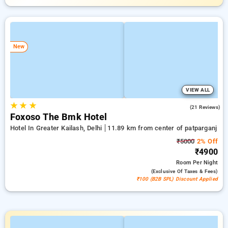
New
VIEW ALL
★
★
★
4.7
(21 Reviews)
Foxoso The Bmk Hotel
Hotel In Greater Kailash, Delhi
11.89 km from center of patparganj
₹5000
2% Off
₹4900
Room
Per Night
(exclusive Of Taxes & Fees)
₹100 (B2B SPL) Discount Applied