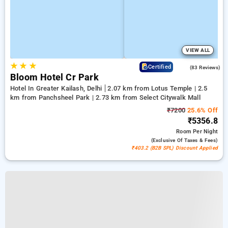
VIEW ALL
★
★
★
4.7
Certified
(83 Reviews)
Bloom Hotel Cr Park
Hotel In Greater Kailash, Delhi
2.07 km from Lotus Temple | 2.5
km from Panchsheel Park | 2.73 km from Select Citywalk Mall
₹7200
25.6% Off
₹5356.8
Room
Per Night
(exclusive Of Taxes & Fees)
₹403.2 (B2B SPL) Discount Applied