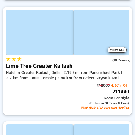
VIEW ALL
★
★
★
3.2
(10 Reviews)
Lime Tree Greater Kailash
Hotel In Greater Kailash, Delhi
2.19 km from Panchsheel Park |
2.2 km from Lotus Temple | 2.85 km from Select Citywalk Mall
₹12000
4.67% Off
₹11440
Room
Per Night
(exclusive Of Taxes & Fees)
₹560 (B2B SPL) Discount Applied