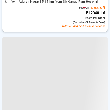
km from Adarsh Nagar | 5.14 km from Sir Ganga Ram Hospital
₹12928
4.55% Off
₹12340.16
Room
Per Night
(exclusive Of Taxes & Fees)
₹587.84 (B2B SPL) Discount Applied