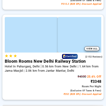
(exclusive Of Taxes & Fees)
₹515.2 (B2B SPL) Discount Applied
VIEW ALL
★
★
★
4.2
Certified
(2152 Reviews)
Bloom Rooms New Delhi Railway Station
Hotel In Paharganj, Delhi
0.56 km from New Delhi | 1.64 km from
Jama Masjid | 2.06 km from Jantar Mantar, Delhi
₹4500
25.6% Off
₹3348
Room
Per Night
(exclusive Of Taxes & Fees)
₹252 (B2B SPL) Discount Applied