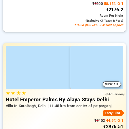
₹5200
58.15% Off
₹2176.2
Room
Per Night
(exclusive Of Taxes & Fees)
₹163.8 (B2B SPL) Discount Applied
VIEW ALL
★
★
★
★
4.9
(347 Reviews)
Hotel Emperor Palms By Alaya Stays Delhi
Villa In Karolbagh, Delhi
11.45 km from center of patparganj
Early Bird
₹5402
44.9% Off
₹2976.51