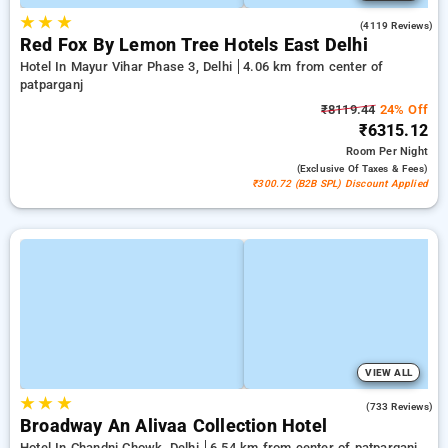
★
★
★
3.9
(4119 Reviews)
Red Fox By Lemon Tree Hotels East Delhi
Hotel In Mayur Vihar Phase 3, Delhi
4.06 km from center of
patparganj
₹8119.44
24% Off
₹6315.12
Room
Per Night
(exclusive Of Taxes & Fees)
₹300.72 (B2B SPL) Discount Applied
VIEW ALL
★
★
★
4.1
(733 Reviews)
Broadway An Alivaa Collection Hotel
Hotel In Chandni Chowk, Delhi
6.54 km from center of patparganj