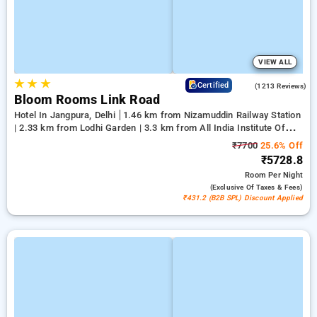
VIEW ALL
★
★
★
4.2
Certified
(1213 Reviews)
Bloom Rooms Link Road
Hotel In Jangpura, Delhi
1.46 km from Nizamuddin Railway Station
| 2.33 km from Lodhi Garden | 3.3 km from All India Institute Of
Medical Sciences
₹7700
25.6% Off
₹5728.8
Room
Per Night
(exclusive Of Taxes & Fees)
₹431.2 (B2B SPL) Discount Applied