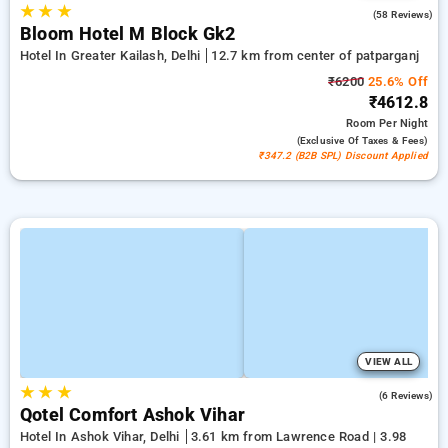
★
★
★
4.6
(58 Reviews)
Bloom Hotel M Block Gk2
Hotel In Greater Kailash, Delhi
12.7 km from center of patparganj
₹6200
25.6% Off
₹4612.8
Room
Per Night
(exclusive Of Taxes & Fees)
₹347.2 (B2B SPL) Discount Applied
VIEW ALL
★
★
★
3.0
(6 Reviews)
Qotel Comfort Ashok Vihar
Hotel In Ashok Vihar, Delhi
3.61 km from Lawrence Road | 3.98