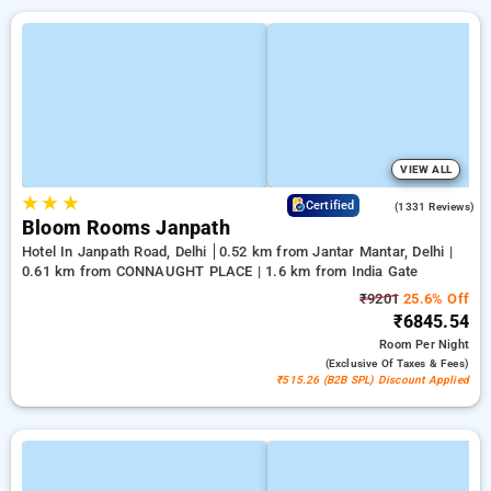
VIEW ALL
★
★
★
4.4
Certified
(1331 Reviews)
Bloom Rooms Janpath
Hotel In Janpath Road, Delhi
0.52 km from Jantar Mantar, Delhi |
0.61 km from CONNAUGHT PLACE | 1.6 km from India Gate
₹9201
25.6% Off
₹6845.54
Room
Per Night
(exclusive Of Taxes & Fees)
₹515.26 (B2B SPL) Discount Applied