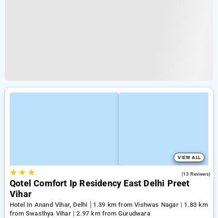
VIEW ALL
★
★
★
3.8
(13 Reviews)
Qotel Comfort Ip Residency East Delhi Preet
Vihar
Hotel In Anand Vihar, Delhi
1.39 km from Vishwas Nagar | 1.83 km
from Swasthya Vihar | 2.97 km from Gurudwara