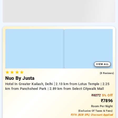
VIEW ALL
★
★
★
★
4.4
(8 Reviews)
Nuo By Justa
Hotel In Greater Kailash, Delhi
2.13 km from Lotus Temple | 2.25
km from Panchsheel Park | 2.89 km from Select Citywalk Mall
₹8272
5% Off
₹7896
Room
Per Night
(exclusive Of Taxes & Fees)
₹376 (B2B SPL) Discount Applied