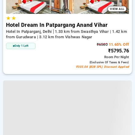
VIEW ALL
★
★
Hotel Dream In Patpargang Anand Vihar
Hotel In Patparganj, Delhi
1.33 km from Swasthya Vihar | 1.42 km
from Gurudwara | 3.12 km from Vishwas Nagar
₹6560
11.65% Off
Only 1 Left
₹5795.76
Room
Per Night
(exclusive Of Taxes & Fees)
₹305.04 (B2B SPL) Discount Applied