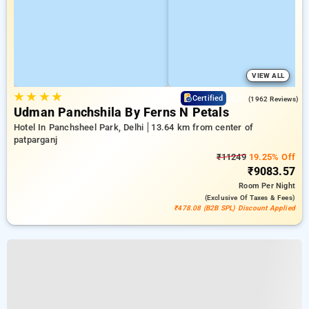
VIEW ALL
★
★
★
★
4.2
Certified
(1962 Reviews)
Udman Panchshila By Ferns N Petals
Hotel In Panchsheel Park, Delhi
13.64 km from center of
patparganj
₹11249
19.25% Off
₹9083.57
Room
Per Night
(exclusive Of Taxes & Fees)
₹478.08 (B2B SPL) Discount Applied