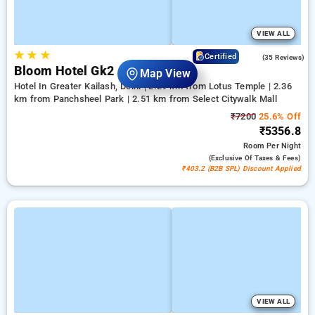
VIEW ALL
★
★
★
4.5
Certified
(35 Reviews)
Bloom Hotel Gk2
Map View
Hotel In Greater Kailash, Delhi
2.29 km from Lotus Temple | 2.36
km from Panchsheel Park | 2.51 km from Select Citywalk Mall
₹7200
25.6% Off
₹5356.8
Room
Per Night
(exclusive Of Taxes & Fees)
₹403.2 (B2B SPL) Discount Applied
VIEW ALL