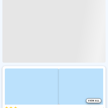
VIEW ALL