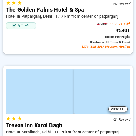
★
★
★
3.7
(42 Reviews)
The Golden Palms Hotel & Spa
Hotel In Patparganj, Delhi
1.17 km from center of patparganj
₹6000
11.65% Off
Only 2 Left
₹5301
Room
Per Night
(exclusive Of Taxes & Fees)
₹279 (B2B SPL) Discount Applied
VIEW ALL
★
★
★
5.0
(21 Reviews)
Trevon Inn Karol Bagh
Hotel In Karolbagh, Delhi
11.19 km from center of patparganj