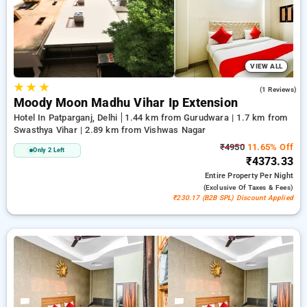
offers, taking the hassle out for you to discover the ideal
lodging in one of Delhi's top-tier districts.
VIEW ALL
★
★
★
5.0
(1 Reviews)
Moody Moon Madhu Vihar Ip Extension
Hotel In Patparganj, Delhi
1.44 km from Gurudwara | 1.7 km from
Swasthya Vihar | 2.89 km from Vishwas Nagar
₹4950
11.65% Off
Only 2 Left
₹4373.33
Entire Property
Per Night
(exclusive Of Taxes & Fees)
₹230.17 (B2B SPL) Discount Applied