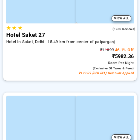
VIEW ALL
★
★
★
4.3
(2230 Reviews)
Hotel Saket 27
Hotel In Saket, Delhi
15.49 km from center of patparganj
₹11099
46.1% Off
₹5982.36
Room
Per Night
(exclusive Of Taxes & Fees)
₹122.09 (B2B SPL) Discount Applied
VIEW ALL