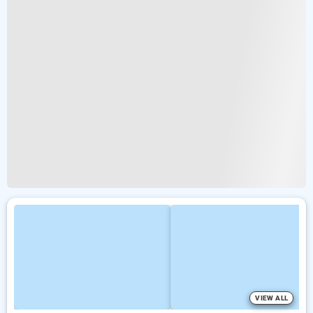
VIEW ALL