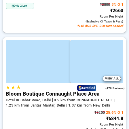
₹2800
5% Off
Only 2 Left
₹2660
Room
Per Night
(exclusive Of Taxes & Fees)
₹140 (B2B SPL) Discount Applied
VIEW ALL
★
★
★
4.5
Certified
(478 Reviews)
Bloom Boutique Connaught Place Area
Hotel In Babar Road, Delhi
0.9 km from CONNAUGHT PLACE |
1.23 km from Jantar Mantar, Delhi | 1.37 km from New Delhi
₹9200
25.6% Off
₹6844.8
Room
Per Night