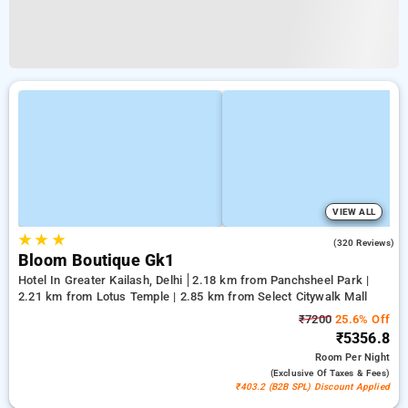
VIEW ALL
★
★
★
4.2
(320 Reviews)
Bloom Boutique Gk1
Hotel In Greater Kailash, Delhi
2.18 km from Panchsheel Park |
2.21 km from Lotus Temple | 2.85 km from Select Citywalk Mall
₹7200
25.6% Off
₹5356.8
Room
Per Night
(exclusive Of Taxes & Fees)
₹403.2 (B2B SPL) Discount Applied