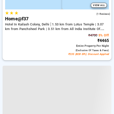
VIEW ALL
★
★
★
3.0
(1 Reviews)
Home@f37
Hotel In Kailash Colony, Delhi
1.53 km from Lotus Temple | 3.07
km from Panchsheel Park | 3.51 km from All India Institute Of
Medical Sciences
₹4700
5% Off
₹4465
Entire Property
Per Night
(exclusive Of Taxes & Fees)
₹235 (B2B SPL) Discount Applied