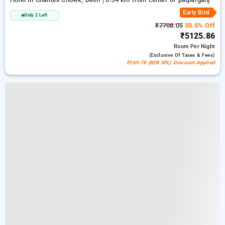
Early Bird
Only 2 Left
₹7708.05
33.5% Off
₹5125.86
Room
Per Night
(exclusive Of Taxes & Fees)
₹269.78 (B2B SPL) Discount Applied