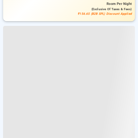
Room
Per Night
(exclusive Of Taxes & Fees)
₹156.65 (B2B SPL) Discount Applied