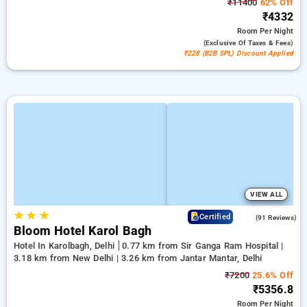
₹11400
62% Off
₹4332
Room
Per Night
(exclusive Of Taxes & Fees)
₹228 (B2B SPL) Discount Applied
VIEW ALL
★
★
★
4.4
Certified
(91 Reviews)
Bloom Hotel Karol Bagh
Hotel In Karolbagh, Delhi
0.77 km from Sir Ganga Ram Hospital |
3.18 km from New Delhi | 3.26 km from Jantar Mantar, Delhi
₹7200
25.6% Off
₹5356.8
Room
Per Night