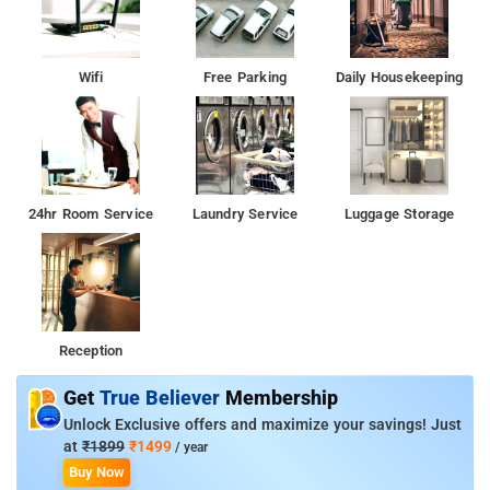
Wifi
Free Parking
Daily Housekeeping
24hr Room Service
Laundry Service
Luggage Storage
Reception
Get
True Believer
Membership
Unlock Exclusive offers and maximize your savings! Just
at
₹1899
₹1499
/ year
Buy Now