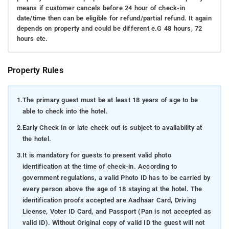
means if customer cancels before 24 hour of check-in
date/time then can be eligible for refund/partial refund. It again
depends on property and could be different e.G 48 hours, 72
hours etc.
Property Rules
1.
The primary guest must be at least 18 years of age to be
able to check into the hotel.
2.
Early Check in or late check out is subject to availability at
the hotel.
3.
It is mandatory for guests to present valid photo
identification at the time of check-in. According to
government regulations, a valid Photo ID has to be carried by
every person above the age of 18 staying at the hotel. The
identification proofs accepted are Aadhaar Card, Driving
License, Voter ID Card, and Passport (Pan is not accepted as
valid ID). Without Original copy of valid ID the guest will not