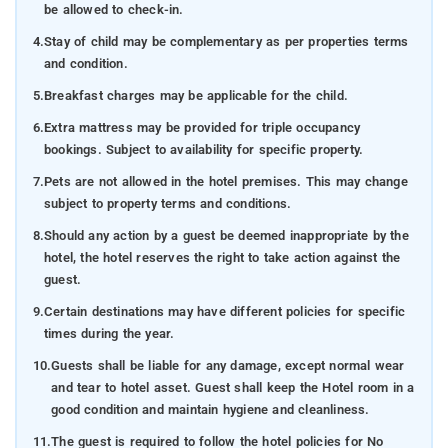
be allowed to check-in.
4.
Stay of child may be complementary as per properties terms
and condition.
5.
Breakfast charges may be applicable for the child.
6.
Extra mattress may be provided for triple occupancy
bookings. Subject to availability for specific property.
7.
Pets are not allowed in the hotel premises. This may change
subject to property terms and conditions.
8.
Should any action by a guest be deemed inappropriate by the
hotel, the hotel reserves the right to take action against the
guest.
9.
Certain destinations may have different policies for specific
times during the year.
10.
Guests shall be liable for any damage, except normal wear
and tear to hotel asset. Guest shall keep the Hotel room in a
good condition and maintain hygiene and cleanliness.
11.
The guest is required to follow the hotel policies for No