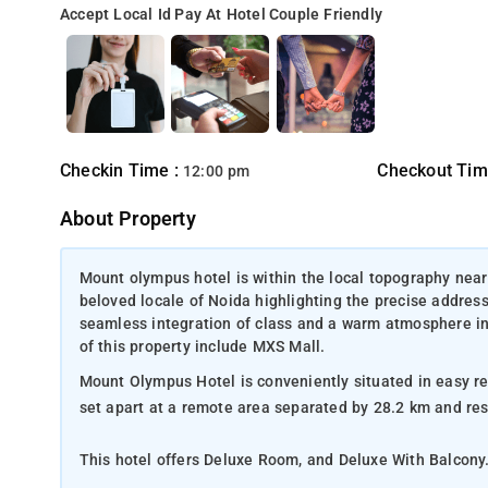
Accept Local Id
Pay At Hotel
Couple Friendly
Checkin Time :
Checkout Tim
12:00 pm
About Property
Mount olympus hotel is within the local topography near
beloved locale of Noida highlighting the precise addres
seamless integration of class and a warm atmosphere in th
of this property include MXS Mall.
Mount Olympus Hotel is conveniently situated in easy re
set apart at a 
This hotel offers Deluxe Room, and Deluxe With Balcony