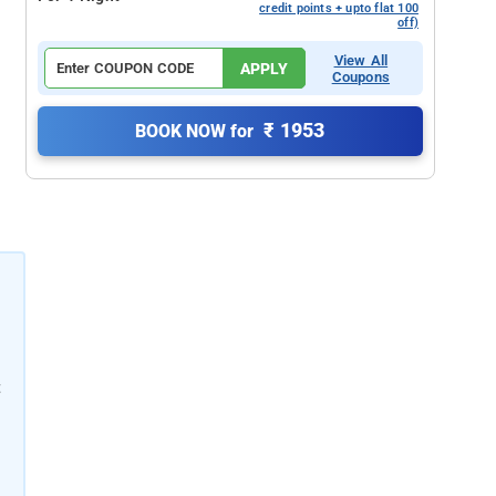
credit points + upto flat 100
off)
View All
APPLY
Coupons
₹ 1953
BOOK NOW for
t