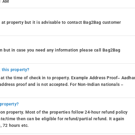
11 AM
at property but it is advisable to contact Bag2Bag customer
ion but in case you need any information please call Bag2Bag
 this property?
 at the time of check in to property. Example Address Proof– Aadhar
d address proof and is not accepted. For Non-Indian nationals –
 property?
on property. Most of the properties follow 24-hour refund policy
e/time then can be eligible for refund/partial refund. It again
, 72 hours etc.