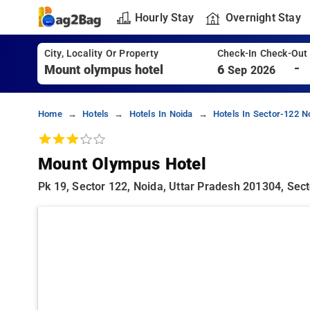
Hourly Stay
Overnight Stay
City, Locality Or Property
Check-In Check-Out
-
6
Sep 2026
Home
Hotels
Hotels In Noida
Hotels In Sector-122 N
Mount Olympus Hotel
Pk 19, Sector 122, Noida, Uttar Pradesh 201304, Sect