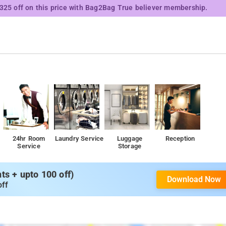
₹325 off on this price with Bag2Bag True believer membership.
24hr Room
Laundry Service
Luggage
Reception
Service
Storage
s + upto 100 off)
Download Now
off