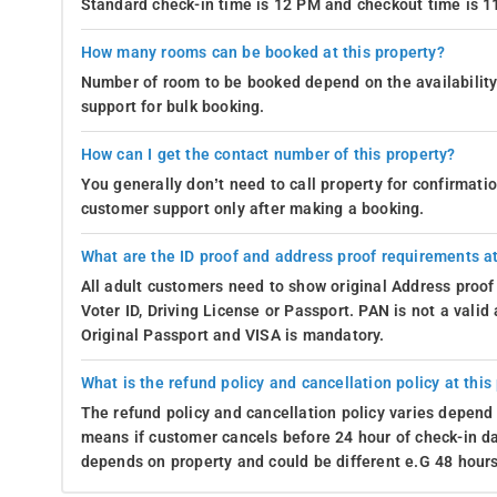
Standard check-in time is 12 PM and checkout time is 
How many rooms can be booked at this property?
Number of room to be booked depend on the availability 
support for bulk booking.
How can I get the contact number of this property?
You generally don’t need to call property for confirmat
customer support only after making a booking.
What are the ID proof and address proof requirements at
All adult customers need to show original Address proof
Voter ID, Driving License or Passport. PAN is not a vali
Original Passport and VISA is mandatory.
What is the refund policy and cancellation policy at this
The refund policy and cancellation policy varies depend 
means if customer cancels before 24 hour of check-in dat
depends on property and could be different e.G 48 hours