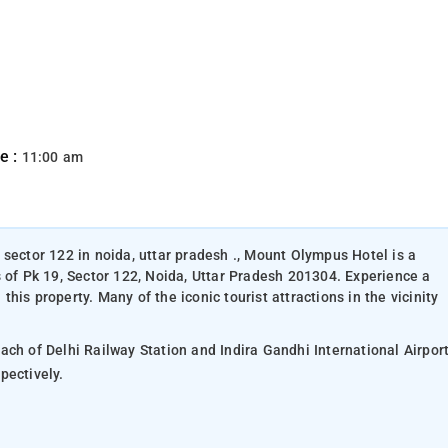
e :
11:00 am
 sector 122 in noida, uttar pradesh ., Mount Olympus Hotel is a
s of Pk 19, Sector 122, Noida, Uttar Pradesh 201304. Experience a
is property. Many of the iconic tourist attractions in the vicinity
ach of Delhi Railway Station and Indira Gandhi International Airpor
remote area separated by 28.2 km and respectively.
.