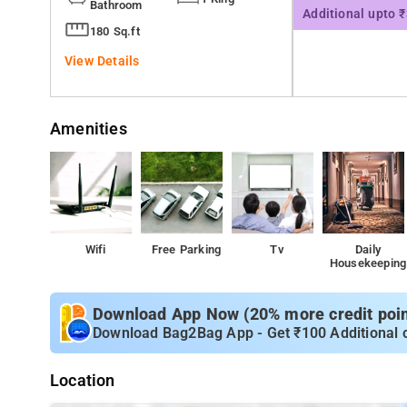
Bathroom
Additional upto 
180 Sq.ft
View Details
Amenities
Wifi
Free Parking
Tv
Daily
Housekeeping
Download App Now (20% more credit point
Download Bag2Bag App - Get ₹100 Additional 
Location