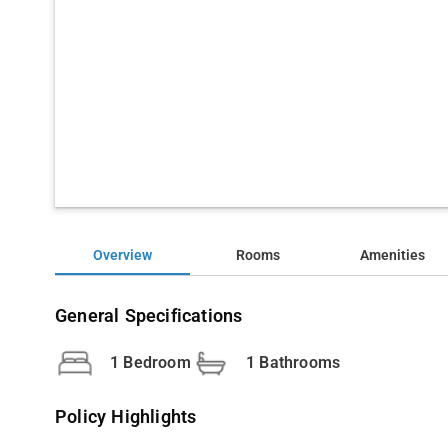
Overview
Rooms
Amenities
General Specifications
1 Bedroom
1 Bathrooms
Policy Highlights