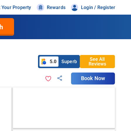
t Your Property
Rewards
Login / Register
h
See All
5.0
Superb
Reviews
Book Now