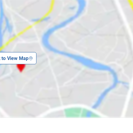
k to View Map