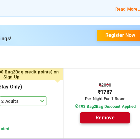
ble bed, bed linen, free Wi-Fi, TV, 24-reception, and complimentar
Read More..
levator/Lift, Housekeeping, Umbrellas, Room Service, Free Parking,
Register Now
ings!
00 Bag2Bag credit points) on
Sign Up.
₹2000
tay Only)
₹1767
Per Night For 1 Room
2 Adults
₹93 Bag2Bag Discount Applied
Remove
luded