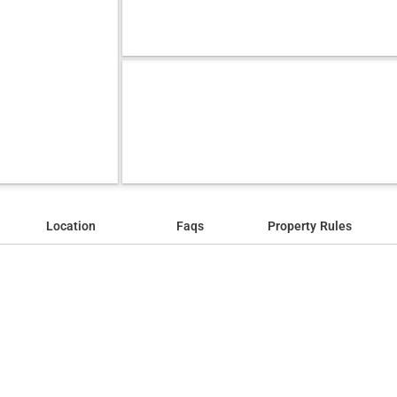
Location
Faqs
Property Rules