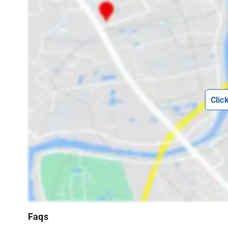
Clic
Faqs