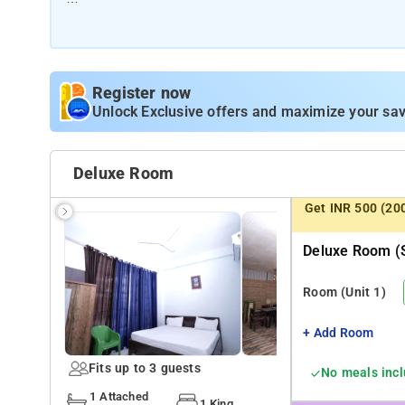
Room Amenities: luggage storage, seating area, comforta
toiletries.
Hotel Amenities: Smoking Rooms, Wi-Fi, Power Backup, E
Register now
Laundry Service, Air Conditioning, and ironing Service.
Unlock Exclusive offers and maximize your sav
Deluxe Room
Get INR 500 (20
Deluxe Room (s
Room
(Unit 1)
+ Add Room
Fits up to 3 guests
No meals inc
1 Attached
1 King