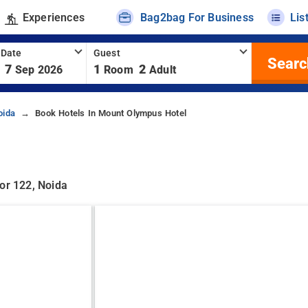
Experiences
Bag2bag For Business
Lis
 Date
Guest
Searc
7
1
2
Sep 2026
Room
Adult
oida
Book Hotels In Mount Olympus Hotel
or 122, Noida