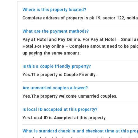
Where is this property located?
Complete address of property is pk 19, sector 122, noid
What are the payment methods?
Pay at Hotel and Pay Online. For Pay at Hotel – Small a
Hotel.For Pay online – Complete amount need to be paid
up paying the same amount.
Is this a couple friendly property?
Yes.The property is Couple Friendly.
Are unmarried couples allowed?
Yes.The property welcome unmarried couples.
Is local ID accepted at this property?
Yes.Local ID is Accepted at this property.
What is standard check-in and checkout time at this pro