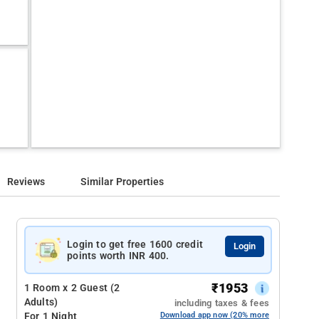
Reviews
Similar Properties
Login to get free 1600 credit
Login
points worth INR 400.
₹
1953
1 Room x 2 Guest (2
Adults)
including taxes & fees
For 1 Night
Download app now (20% more