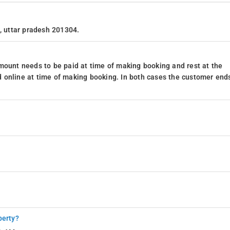
a, uttar pradesh 201304.
mount needs to be paid at time of making booking and rest at the
 online at time of making booking. In both cases the customer end
perty?