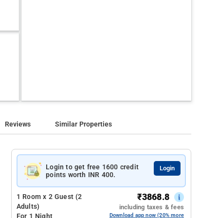
Reviews
Similar Properties
Login to get free 1600 credit
Login
points worth INR 400.
₹
3868.8
1 Room x 2 Guest (2
Adults)
including taxes & fees
For 1 Night
Download app now (20% more