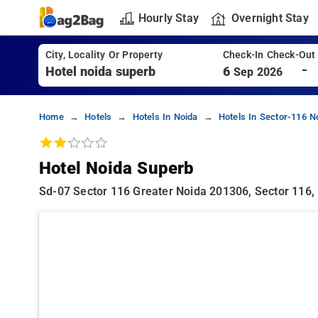
Hourly Stay
Overnight Stay
City, Locality Or Property
Check-In Check-Out
-
6
Sep 2026
Home
Hotels
Hotels In Noida
Hotels In Sector-116 N
Hotel Noida Superb
Sd-07 Sector 116 Greater Noida 201306, Sector 116,