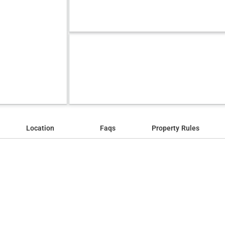
Location
Faqs
Property Rules