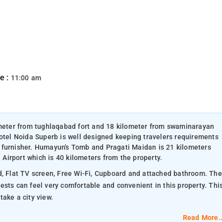
e :
11:00 am
lometer from tughlaqabad fort and 18 kilometer from swaminarayan
Hotel Noida Superb is well designed keeping travelers requirements
 furnisher. Humayun's Tomb and Pragati Maidan is 21 kilometers
l Airport which is 40 kilometers from the property.
, Flat TV screen, Free Wi-Fi, Cupboard and attached bathroom. The
ake a city view.
Read More..