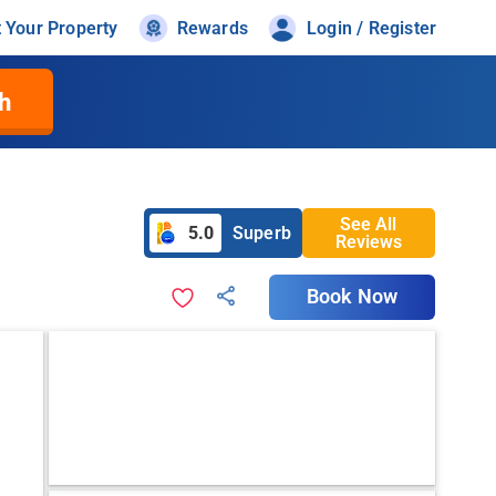
t Your Property
Rewards
Login / Register
h
See All
5.0
Superb
Reviews
Book Now