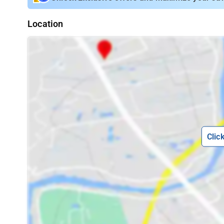
Location
Clic