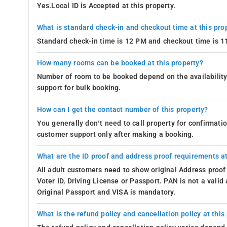
Yes.Local ID is Accepted at this property.
What is standard check-in and checkout time at this pro
Standard check-in time is 12 PM and checkout time is 
How many rooms can be booked at this property?
Number of room to be booked depend on the availability 
support for bulk booking.
How can I get the contact number of this property?
You generally don’t need to call property for confirmat
customer support only after making a booking.
What are the ID proof and address proof requirements at
All adult customers need to show original Address proof
Voter ID, Driving License or Passport. PAN is not a vali
Original Passport and VISA is mandatory.
What is the refund policy and cancellation policy at this