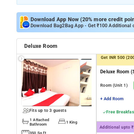
Download App Now (20% more credit point
Download Bag2Bag App - Get ₹100 Additional 
Deluxe Room
Get INR 500 (20
Deluxe Room (s
Room
(Unit 1)
+ Add Room
Fits up to 3 guests
Free Breakfas
1 Attached
1 King
Bathroom
Additional upto 
350 Sq.ft