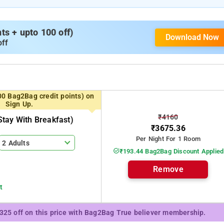
s + upto 100 off)
Download Now
off
00 Bag2Bag credit points) on
Sign Up.
₹4160
tay With Breakfast)
₹3675.36
Per Night For 1 Room
2 Adults
₹193.44 Bag2Bag Discount Applied
Remove
t
₹325 off on this price with Bag2Bag True believer membership.