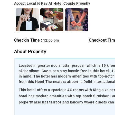
Accept Local Id
Pay At Hotel
Couple Friendly
Checkin Time :
Checkout Tim
12:00 pm
About Property
Located in greater nodia, uttar pradesh which is 19 ki
akshardham. Guest can stay hassle-free in this hotel., 
in mind. The hotel has modern amenities with top-notch
from this Hotel.The nearest airport is Delhi Internationa
This hotel offers a spacious AC rooms with King size bed
hotel has modern amenities with top-notch furnisher. Guests can feel very comfortable and convenient in this property. This
property also has terrace and balcony where guests can t