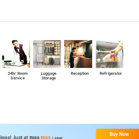
24hr Room
Luggage
Reception
Refrigerator
Service
Storage
Buy Now
ings! Just at
₹999
₹699
/ year