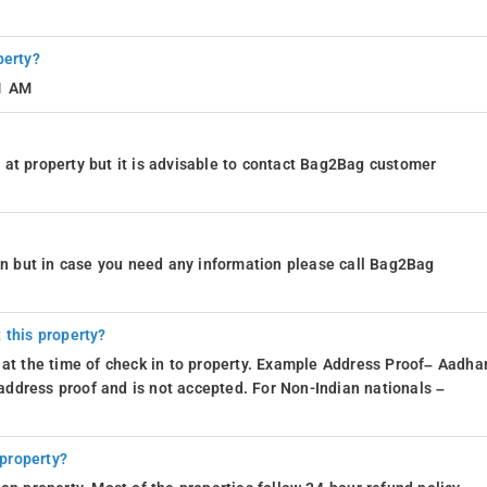
perty?
11 AM
at property but it is advisable to contact Bag2Bag customer
ion but in case you need any information please call Bag2Bag
 this property?
 at the time of check in to property. Example Address Proof– Aadhar
d address proof and is not accepted. For Non-Indian nationals –
 property?