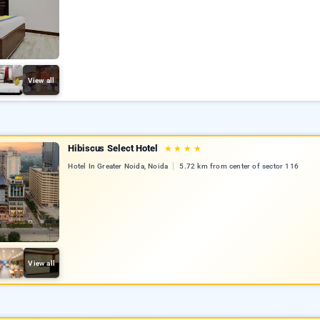
View all
Hibiscus Select Hotel
★
★
★
★
Hotel In Greater Noida, Noida
5.72 km from center of sector 116
View all