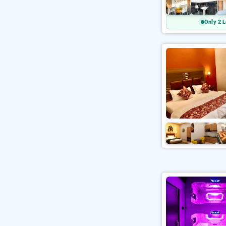
Only 2 L