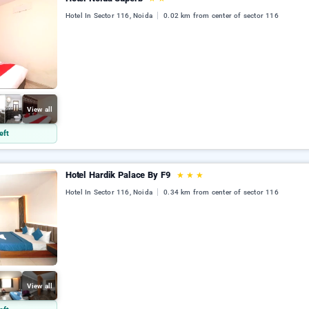
Hotel In Sector 116, Noida
0.02 km from center of sector 116
View all
eft
Hotel Hardik Palace By F9
★
★
★
Hotel In Sector 116, Noida
0.34 km from center of sector 116
View all