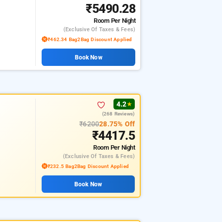
₹5490.28
Room
Per Night
(exclusive Of Taxes & Fees)
₹462.34 Bag2Bag Discount Applied
Book Now
4.2
★
(268 Reviews)
₹6200
28.75% Off
₹4417.5
Room
Per Night
(exclusive Of Taxes & Fees)
₹232.5 Bag2Bag Discount Applied
Book Now