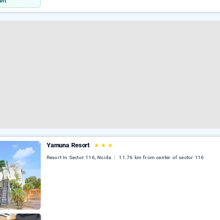
eft
Yamuna Resort
★
★
★
Resort In Sector 116, Noida
11.76 km from center of sector 116