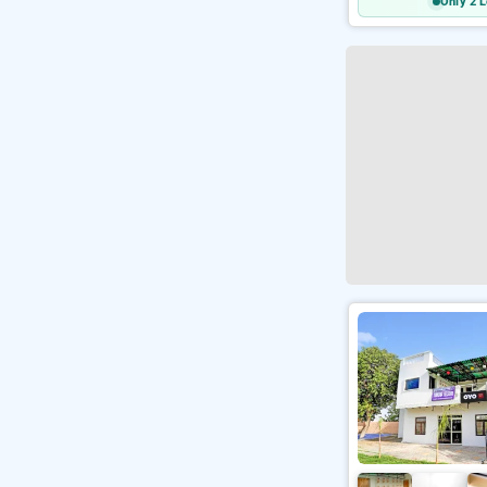
Only 2 L