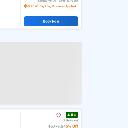
(exclusive Of Taxes & Fees)
₹220.43 Bag2Bag Discount Applied
Book Now
4.0
★
(1 Reviews)
₹5779.24
5% Off