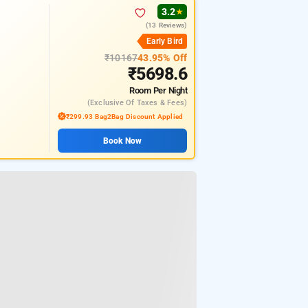
★
3.2
★
(13 Reviews)
Early Bird
₹10167
43.95% Off
₹5698.6
Room
Per Night
(exclusive Of Taxes & Fees)
₹299.93 Bag2Bag Discount Applied
Book Now