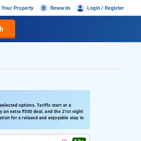
t Your Property
Rewards
Login / Register
h
elected options. Tariffs start at a
 an extra ₹500 deal, and the 21st night
ation for a relaxed and enjoyable stay in