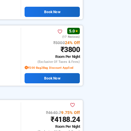
Book Now
5.0
★
(17 Reviews)
₹5000
24% Off
₹3800
Room
Per Night
(exclusive Of Taxes & Fees)
₹200 Bag2Bag Discount Applied
Book Now
₹4640.7
9.75% Off
₹4188.24
Room
Per Night