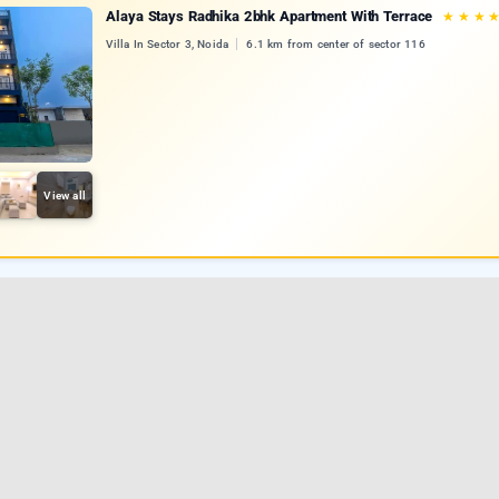
Alaya Stays Radhika 2bhk Apartment With Terrace
★
★
★
Villa In Sector 3, Noida
6.1 km from center of sector 116
View all