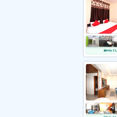
Only 2 L