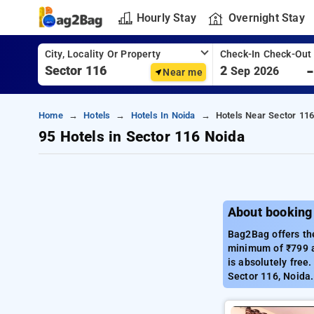
Hourly Stay
Overnight Stay
City, Locality Or Property
Check-In Check-Out
2
Sep 2026
Near me
Home
Hotels
Hotels In Noida
Hotels Near Sector 116
95 Hotels in Sector 116 Noida
About booking 
Bag2Bag offers the
minimum of ₹799 a
is absolutely free
Sector 116, Noida.