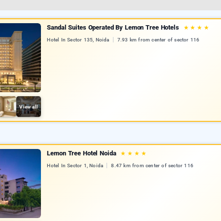
Sandal Suites Operated By Lemon Tree Hotels
★
★
★
★
Hotel In Sector 135, Noida
7.93 km from center of sector 116
View all
Lemon Tree Hotel Noida
★
★
★
★
Hotel In Sector 1, Noida
8.47 km from center of sector 116