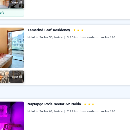
View all
eft
Tamarind Leaf Residency
★
★
★
Hotel In Sector 50, Noida
3.35 km from center of sector 116
View all
Naptapgo Pods Sector 62 Noida
★
★
★
Hotel In Sector 63, Noida
7.21 km from center of sector 116