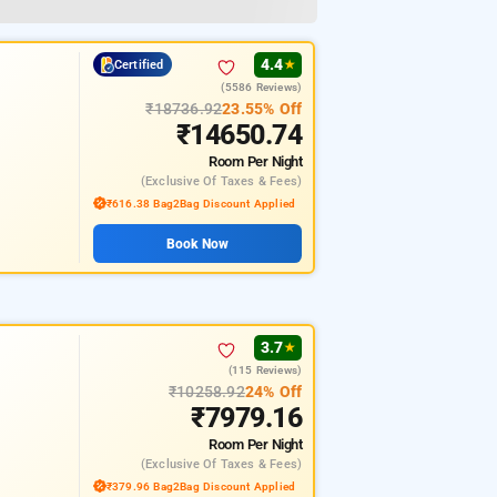
4.4
Certified
★
(5586 Reviews)
₹18736.92
23.55% Off
₹14650.74
Room
Per Night
(exclusive Of Taxes & Fees)
₹616.38 Bag2Bag Discount Applied
Book Now
3.7
★
(115 Reviews)
₹10258.92
24% Off
₹7979.16
Room
Per Night
(exclusive Of Taxes & Fees)
₹379.96 Bag2Bag Discount Applied