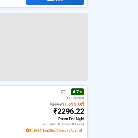
4.7
★
(18 Reviews)
₹2599
11.65% Off
₹2296.22
Room
Per Night
(exclusive Of Taxes & Fees)
₹120.85 Bag2Bag Discount Applied