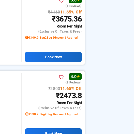
5.0
★
(1 Reviews)
₹4160
11.65% Off
₹3675.36
Room
Per Night
(exclusive Of Taxes & Fees)
₹309.5 Bag2Bag Discount Applied
Book Now
4.0
★
(2 Reviews)
₹2800
11.65% Off
₹2473.8
Room
Per Night
(exclusive Of Taxes & Fees)
₹130.2 Bag2Bag Discount Applied
Book Now