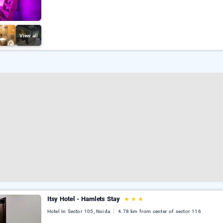
View all
Itsy Hotel - Hamlets Stay
★
★
★
Hotel In Sector 105, Noida
4.78 km from center of sector 116