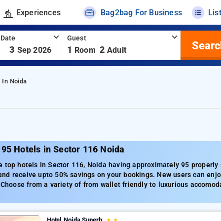
Experiences
Bag2bag For Business
Lis
 Date
Guest
Searc
-
3
1
2
Sep 2026
Room
Adult
 In Noida
95 Hotels in Sector 116 Noida
 top hotels in Sector 116, Noida having approximately 95 properly s
nd receive upto 50% savings on your bookings. New users can enjoy
. Choose from a variety of from wallet friendly to luxurious accomod
Hotel Noida Superb
★
★