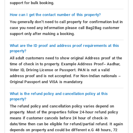
support for bulk booking.
How can I get the contact number of this property?
You generally don’t need to call property for confirmation but in
case you need any information please call Bag2Bag customer
support only after making a booking.
What are the ID proof and address proof requirements at this
property?
All adult customers need to show original Address proof at the
time of check in to property. Example Address Proof– Aadhar,
Voter ID, Driving License or Passport. PAN is not a valid
address proof and is not accepted. For Non-Indian nationals –
Original Passport and VISA is mandatory.
What is the refund policy and cancellation policy at this
property?
The refund policy and cancellation policy varies depend on
property. Most of the properties follow 24-hour refund policy
means if customer cancels before 24 hour of check-in
date/time then can be eligible for refund/partial refund. It again
depends on property and could be different e.G 48 hours, 72