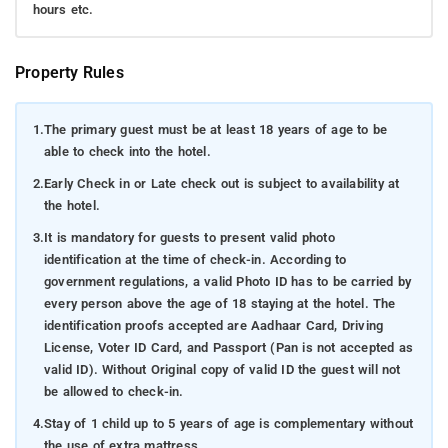
hours etc.
Property Rules
1.
The primary guest must be at least 18 years of age to be
able to check into the hotel.
2.
Early Check in or Late check out is subject to availability at
the hotel.
3.
It is mandatory for guests to present valid photo
identification at the time of check-in. According to
government regulations, a valid Photo ID has to be carried by
every person above the age of 18 staying at the hotel. The
identification proofs accepted are Aadhaar Card, Driving
License, Voter ID Card, and Passport (Pan is not accepted as
valid ID). Without Original copy of valid ID the guest will not
be allowed to check-in.
4.
Stay of 1 child up to 5 years of age is complementary without
the use of extra mattress.