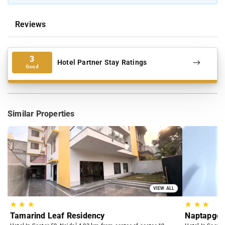
Reviews
3
Hotel Partner Stay Ratings
Good
Similar Properties
VIEW ALL
★
★
★
★
★
★
Tamarind Leaf Residency
Naptapgo 