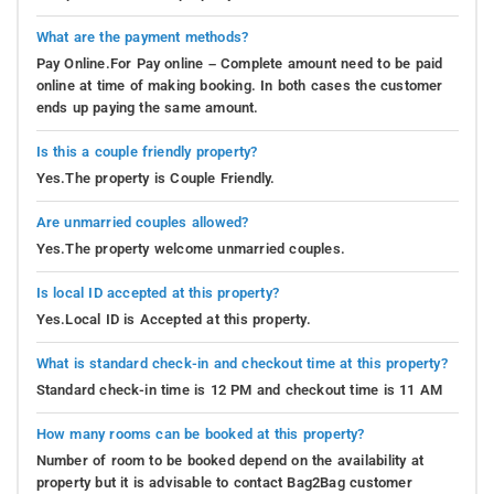
What are the payment methods?
Pay Online.For Pay online – Complete amount need to be paid
online at time of making booking. In both cases the customer
ends up paying the same amount.
Is this a couple friendly property?
Yes.The property is Couple Friendly.
Are unmarried couples allowed?
Yes.The property welcome unmarried couples.
Is local ID accepted at this property?
Yes.Local ID is Accepted at this property.
What is standard check-in and checkout time at this property?
Standard check-in time is 12 PM and checkout time is 11 AM
How many rooms can be booked at this property?
Number of room to be booked depend on the availability at
property but it is advisable to contact Bag2Bag customer