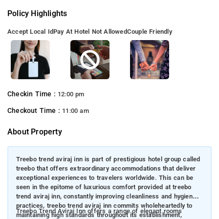
Policy Highlights
Accept Local Id
Pay At Hotel Not Allowed
Couple Friendly
Checkin Time :
12:00 pm
Checkout Time :
11:00 am
About Property
Treebo trend aviraj inn is part of prestigious hotel group called
treebo that offers extraordinary accommodations that deliver
exceptional experiences to travelers worldwide. This can be
seen in the epitome of luxurious comfort provided at treebo
trend aviraj inn, constantly improving cleanliness and hygiene
practices, treebo trend aviraj inn commits wholeheartedly to
Treebo Trend Aviraj Inn offers a range of elegant rooms
maintaining high standards throughout its establishment,