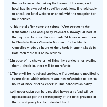
the customer while making the booking. However, each
hotel has its own set of specific regulations, it is advisable
to check the hotel website or check with the reception for
their policies.
14.
This Hotel offer complete refund (After Deducting the
transaction Fees charged by Payment Gateway Partner) of
the payment for cancellations made 24 hours or more prior
to Check-in time / Check-in Date and if a booking is
Cancelled within 24 hours of the Check-in time / Check-in
Date then there will be no refunds.
15.
In case of no shows or not liking the service after availing
them / check-in, there will be no refunds.
16.
There will be no refund applicable if a booking is modified to
future dates which originally was non refundable as per 48
hours or more prior to check-in time cancellation policy.
17.
All Reservation can be cancelled however refund will be
applicable as per the refund policy of the hotel provided in
the refund policy for the individual hotel.