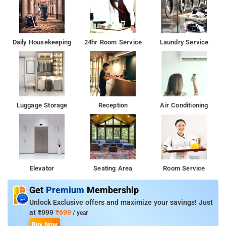
Daily Housekeeping
24hr Room Service
Laundry Service
Luggage Storage
Reception
Air Conditioning
Elevator
Seating Area
Room Service
Get
Premium
Membership
Unlock Exclusive offers and maximize your savings! Just
at
₹999
₹699
/ year
Buy Now