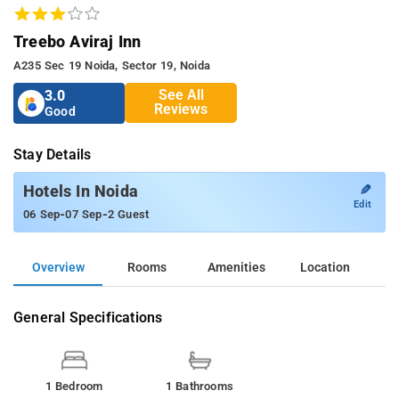
Treebo Aviraj Inn
A235 Sec 19 Noida, Sector 19, Noida
See All
3.0
Reviews
Good
Stay Details
✎
Hotels In Noida
Edit
-
-
06 Sep
07 Sep
2 Guest
Overview
Rooms
Amenities
Location
General Specifications
1 Bedroom
1 Bathrooms