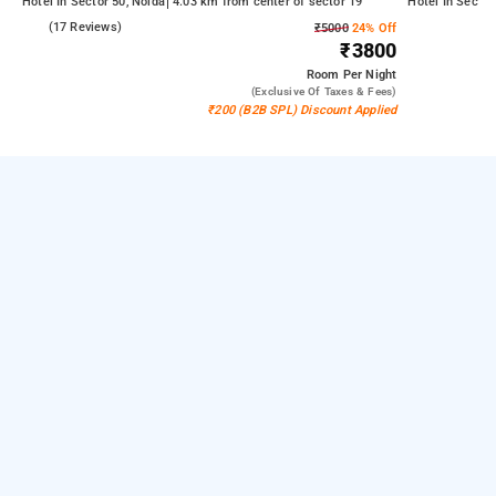
Hotel In Sector 50, Noida
4.03 km from center of sector 19
Hotel In Sector
5.0
(17 Reviews)
₹5000
24% Off
₹3800
Room
Per Night
(exclusive Of Taxes & Fees)
₹200 (B2B SPL) Discount Applied