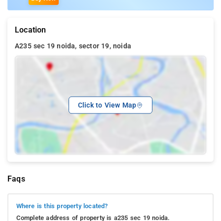
Location
A235 sec 19 noida, sector 19, noida
Click to View Map
Faqs
Where is this property located?
Complete address of property is a235 sec 19 noida.