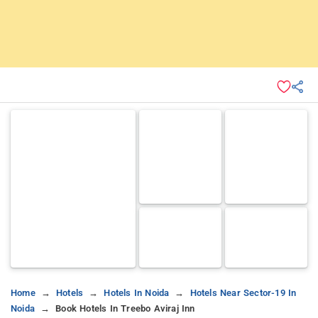
Home
Hotels
Hotels In Noida
Hotels Near Sector-19 In
Noida
Book Hotels In Treebo Aviraj Inn