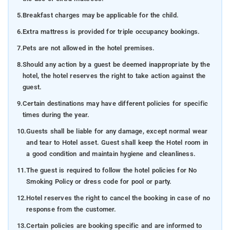
5.
Breakfast charges may be applicable for the child.
6.
Extra mattress is provided for triple occupancy bookings.
7.
Pets are not allowed in the hotel premises.
8.
Should any action by a guest be deemed inappropriate by the
hotel, the hotel reserves the right to take action against the
guest.
9.
Certain destinations may have different policies for specific
times during the year.
10.
Guests shall be liable for any damage, except normal wear
and tear to Hotel asset. Guest shall keep the Hotel room in
a good condition and maintain hygiene and cleanliness.
11.
The guest is required to follow the hotel policies for No
Smoking Policy or dress code for pool or party.
12.
Hotel reserves the right to cancel the booking in case of no
response from the customer.
13.
Certain policies are booking specific and are informed to