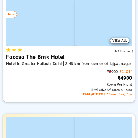
New
VIEW ALL
★
★
★
4.7
(21 Reviews)
Foxoso The Bmk Hotel
Hotel In Greater Kailash, Delhi
2.43 km from center of lajpat nagar
₹5000
2% Off
₹4900
Room
Per Night
(exclusive Of Taxes & Fees)
₹100 (B2B SPL) Discount Applied