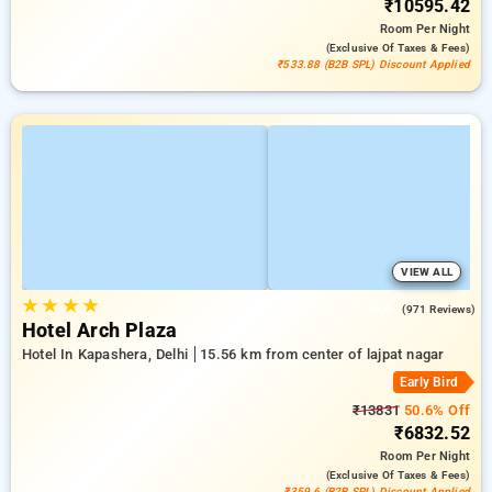
₹10595.42
Room
Per Night
(exclusive Of Taxes & Fees)
₹533.88 (B2B SPL) Discount Applied
VIEW ALL
★
★
★
★
4.6
(971 Reviews)
Hotel Arch Plaza
Hotel In Kapashera, Delhi
15.56 km from center of lajpat nagar
Early Bird
₹13831
50.6% Off
₹6832.52
Room
Per Night
(exclusive Of Taxes & Fees)
₹359.6 (B2B SPL) Discount Applied