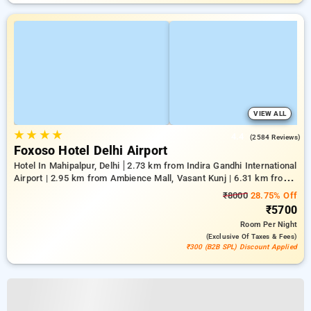
VIEW ALL
★
★
★
★
4.4
(2584 Reviews)
Foxoso Hotel Delhi Airport
Hotel In Mahipalpur, Delhi
2.73 km from Indira Gandhi International
Airport | 2.95 km from Ambience Mall, Vasant Kunj | 6.31 km from
Qutub Minar
₹8000
28.75% Off
₹5700
Room
Per Night
(exclusive Of Taxes & Fees)
₹300 (B2B SPL) Discount Applied