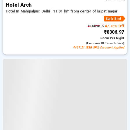
Hotel Arch
Hotel In Mahipalpur, Delhi
11.01 km from center of lajpat nagar
Early Bird
₹15898.5
47.75% Off
₹8306.97
Room
Per Night
(exclusive Of Taxes & Fees)
₹437.21 (B2B SPL) Discount Applied