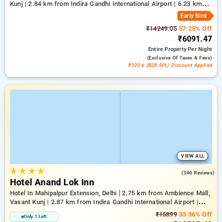
Kunj | 2.84 km from Indira Gandhi International Airport | 6.23 km
from Qutub Minar
Early Bird
₹14249.05
57.25% Off
₹6091.47
Entire Property
Per Night
(exclusive Of Taxes & Fees)
₹320.6 (B2B SPL) Discount Applied
VIEW ALL
★
★
★
★
3.9
(346 Reviews)
Hotel Anand Lok Inn
Hotel In Mahipalpur Extension, Delhi
2.75 km from Ambience Mall,
Vasant Kunj | 2.87 km from Indira Gandhi International Airport |
6.23 km from Indian Institute Of Technology Delhi (IIT Delhi)
₹15899
33.36% Off
Only 1 Left