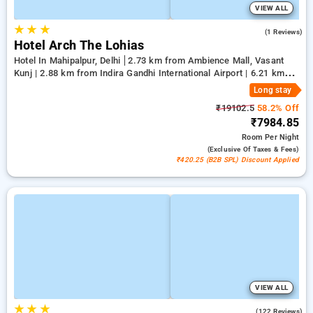
VIEW ALL
★
★
★
5.0
(1 Reviews)
Hotel Arch The Lohias
Hotel In Mahipalpur, Delhi
2.73 km from Ambience Mall, Vasant
Kunj | 2.88 km from Indira Gandhi International Airport | 6.21 km
from Qutub Minar
Long stay
₹19102.5
58.2% Off
₹7984.85
Room
Per Night
(exclusive Of Taxes & Fees)
₹420.25 (B2B SPL) Discount Applied
VIEW ALL
★
★
★
4.6
(122 Reviews)