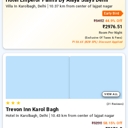
Hotel Emperor Palms By Alaya Stays Delhi
Villa In Karolbagh, Delhi
10.37 km from center of lajpat nagar
Early Bird
₹5402
44.9% Off
₹2976.51
Room
Per Night
(exclusive Of Taxes & Fees)
₹156.65 (B2B SPL) Discount Applied
VIEW ALL
★
★
★
5.0
(21 Reviews)
Trevon Inn Karol Bagh
Hotel In Karolbagh, Delhi
10.43 km from center of lajpat nagar
₹5200
58.15% Off