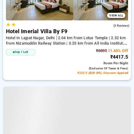
VIEW ALL
★
★
4.5
(2 Reviews)
Hotel Imerial Villa By F9
Hotel In Lajpat Nagar, Delhi
2.04 km from Lotus Temple | 2.52 km
from Nizamuddin Railway Station | 3.25 km from All India Institute
Of Medical Sciences
₹5000
11.65% Off
Only 1 Left
₹4417.5
Room
Per Night
(exclusive Of Taxes & Fees)
₹232.5 (B2B SPL) Discount Applied