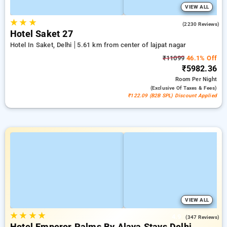
VIEW ALL
★
★
★
4.3
(2230 Reviews)
Hotel Saket 27
Hotel In Saket, Delhi
5.61 km from center of lajpat nagar
₹11099
46.1% Off
₹5982.36
Room
Per Night
(exclusive Of Taxes & Fees)
₹122.09 (B2B SPL) Discount Applied
VIEW ALL
★
★
★
★
4.9
(347 Reviews)