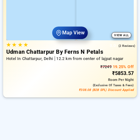
Map View
VIEW ALL
★
★
★
★
3.0
(2 Reviews)
Udman Chattarpur By Ferns N Petals
Hotel In Chattarpur, Delhi
12.2 km from center of lajpat nagar
₹7249
19.25% Off
₹5853.57
Room
Per Night
(exclusive Of Taxes & Fees)
₹308.08 (B2B SPL) Discount Applied