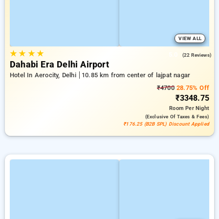
VIEW ALL
★
★
★
★
5.0
(22 Reviews)
Dahabi Era Delhi Airport
Hotel In Aerocity, Delhi
10.85 km from center of lajpat nagar
₹4700
28.75% Off
₹3348.75
Room
Per Night
(exclusive Of Taxes & Fees)
₹176.25 (B2B SPL) Discount Applied