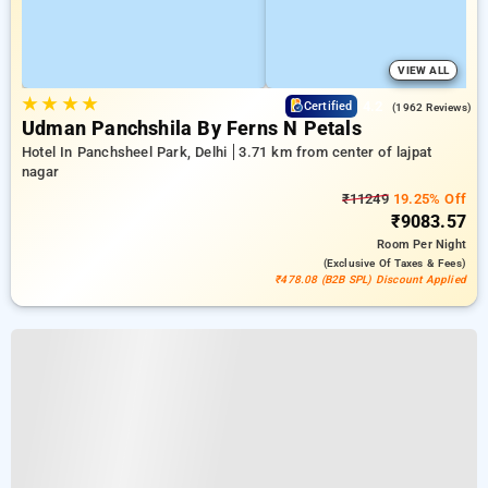
VIEW ALL
★
★
★
★
4.2
Certified
(1962 Reviews)
Udman Panchshila By Ferns N Petals
Hotel In Panchsheel Park, Delhi
3.71 km from center of lajpat
nagar
₹11249
19.25% Off
₹9083.57
Room
Per Night
(exclusive Of Taxes & Fees)
₹478.08 (B2B SPL) Discount Applied