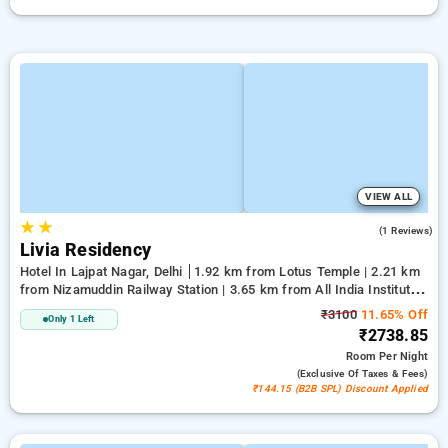
VIEW ALL
★
★
4.0
(1 Reviews)
Livia Residency
Hotel In Lajpat Nagar, Delhi
1.92 km from Lotus Temple | 2.21 km
from Nizamuddin Railway Station | 3.65 km from All India Institute
Of Medical Sciences
₹3100
11.65% Off
Only 1 Left
₹2738.85
Room
Per Night
(exclusive Of Taxes & Fees)
₹144.15 (B2B SPL) Discount Applied