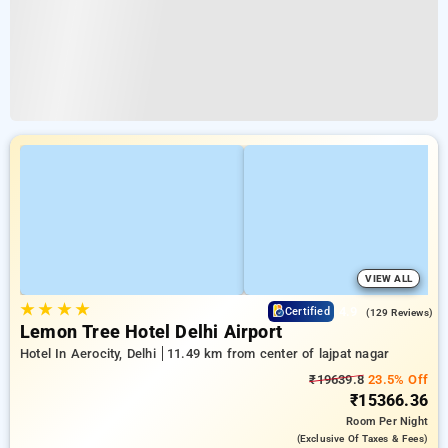
VIEW ALL
★
★
★
★
4.9
Certified
(129 Reviews)
Lemon Tree Hotel Delhi Airport
Hotel In Aerocity, Delhi
11.49 km from center of lajpat nagar
₹19639.8
23.5% Off
₹15366.36
Room
Per Night
(exclusive Of Taxes & Fees)