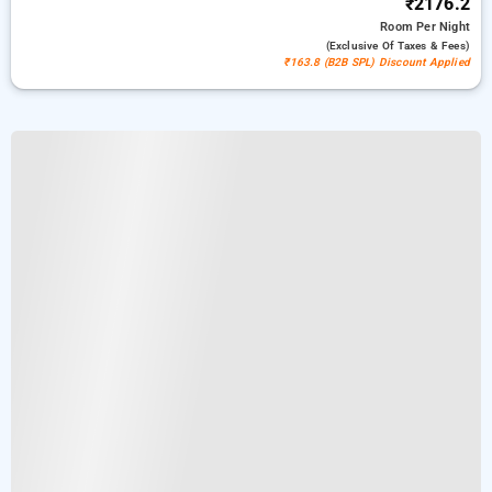
₹2176.2
Room
Per Night
(exclusive Of Taxes & Fees)
₹163.8 (B2B SPL) Discount Applied