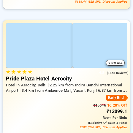
₹636.44 (B2B SPL) Discount Applied
VIEW ALL
★
★
★
★
★
4.8
(8848 Reviews)
Pride Plaza Hotel Aerocity
Hotel In Aerocity, Delhi
2.22 km from Indira Gandhi International
Airport | 3.4 km from Ambience Mall, Vasant Kunj | 6.87 km from
Indian Institute Of Technology Delhi (IIT Delhi)
Early Bird
₹15646
16.28% Off
₹13099.1
Room
Per Night
(exclusive Of Taxes & Fees)
₹200 (B2B SPL) Discount Applied