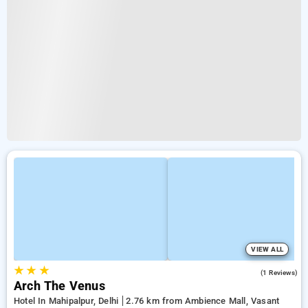
VIEW ALL
★
★
★
5.0
(1 Reviews)
Arch The Venus
Hotel In Mahipalpur, Delhi
2.76 km from Ambience Mall, Vasant