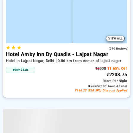
VIEW ALL
★
★
★
3.9
(570 Reviews)
Hotel Amby Inn By Quadis - Lajpat Nagar
Hotel In Lajpat Nagar, Delhi
0.86 km from center of lajpat nagar
₹2500
11.65% Off
Only 2 Left
₹2208.75
Room
Per Night
(exclusive Of Taxes & Fees)
₹116.25 (B2B SPL) Discount Applied