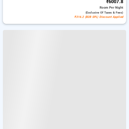
₹6007.8
Room
Per Night
(exclusive Of Taxes & Fees)
₹316.2 (B2B SPL) Discount Applied