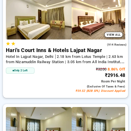
preferences. You can evaluate all accessible hotels according
to visitor feedback, facilities, rates, and special promotions,
assisting you every step of the way to discover the ideal
lodging in one of Delhi's sought-after spots.
VIEW ALL
★
★
4.0
(914 Reviews)
Hari's Court Inns & Hotels Lajpat Nagar
Hotel In Lajpat Nagar, Delhi
2.18 km from Lotus Temple | 2.63 km
from Nizamuddin Railway Station | 3.05 km from All India Institute
Of Medical Sciences
₹3200
8.86% Off
Only 2 Left
₹2916.48
Room
Per Night
(exclusive Of Taxes & Fees)
₹59.52 (B2B SPL) Discount Applied