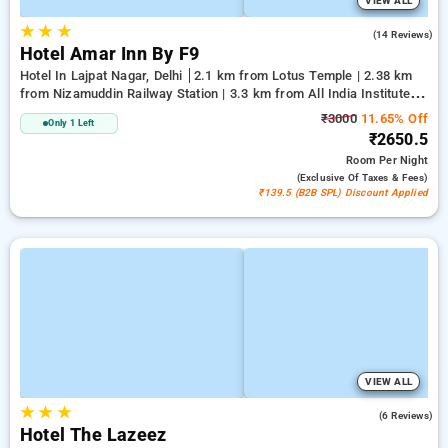
VIEW ALL
★
★
★
3.6
(14 Reviews)
Hotel Amar Inn By F9
Hotel In Lajpat Nagar, Delhi
2.1 km from Lotus Temple | 2.38 km
from Nizamuddin Railway Station | 3.3 km from All India Institute
Of Medical Sciences
₹3000
11.65% Off
Only 1 Left
₹2650.5
Room
Per Night
(exclusive Of Taxes & Fees)
₹139.5 (B2B SPL) Discount Applied
VIEW ALL
★
★
★
2.7
(6 Reviews)
Hotel The Lazeez