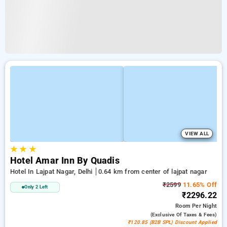
VIEW ALL
★
★
★
Hotel Amar Inn By Quadis
Hotel In Lajpat Nagar, Delhi
0.64 km from center of lajpat nagar
₹2599
11.65% Off
Only 2 Left
₹2296.22
Room
Per Night
(exclusive Of Taxes & Fees)
₹120.85 (B2B SPL) Discount Applied