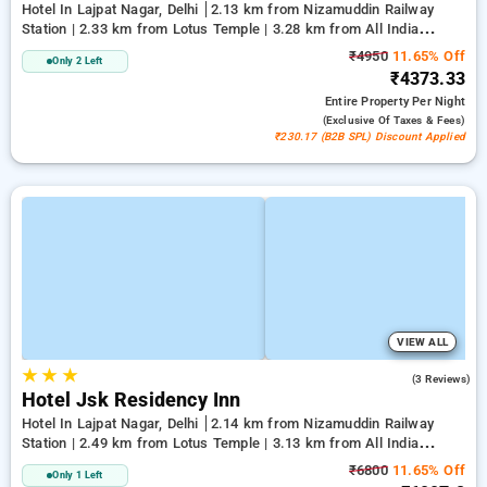
Hotel In Lajpat Nagar, Delhi
2.13 km from Nizamuddin Railway
Station | 2.33 km from Lotus Temple | 3.28 km from All India
Institute Of Medical Sciences
₹4950
11.65% Off
Only 2 Left
₹4373.33
Entire Property
Per Night
(exclusive Of Taxes & Fees)
₹230.17 (B2B SPL) Discount Applied
VIEW ALL
★
★
★
2.0
(3 Reviews)
Hotel Jsk Residency Inn
Hotel In Lajpat Nagar, Delhi
2.14 km from Nizamuddin Railway
Station | 2.49 km from Lotus Temple | 3.13 km from All India
Institute Of Medical Sciences
₹6800
11.65% Off
Only 1 Left