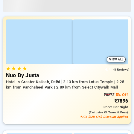
VIEW ALL
★
★
★
★
4.4
(8 Reviews)
Nuo By Justa
Hotel In Greater Kailash, Delhi
2.13 km from Lotus Temple | 2.25
km from Panchsheel Park | 2.89 km from Select Citywalk Mall
₹8272
5% Off
₹7896
Room
Per Night
(exclusive Of Taxes & Fees)
₹376 (B2B SPL) Discount Applied