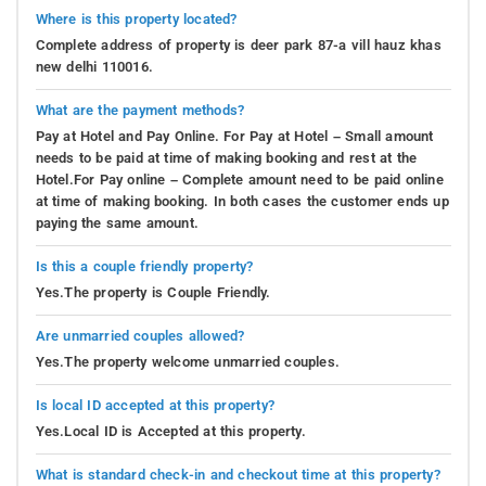
Where is this property located?
Complete address of property is deer park 87-a vill hauz khas
new delhi 110016.
What are the payment methods?
Pay at Hotel and Pay Online. For Pay at Hotel – Small amount
needs to be paid at time of making booking and rest at the
Hotel.For Pay online – Complete amount need to be paid online
at time of making booking. In both cases the customer ends up
paying the same amount.
Is this a couple friendly property?
Yes.The property is Couple Friendly.
Are unmarried couples allowed?
Yes.The property welcome unmarried couples.
Is local ID accepted at this property?
Yes.Local ID is Accepted at this property.
What is standard check-in and checkout time at this property?