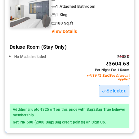
1 Attached Bathroom
1 King
180 Sq.ft
View Details
Deluxe Room (stay Only)
₹4080
No Meals Included
₹3604.68
Per Night For 1 Room
+ ₹189.72 Bag2Bag Discount
Applied
Selected
Additional upto ₹325 off on this price with Bag2Bag True believer
membership.
Get INR 500 (2000 Bag2Bag credit points) on Sign Up.