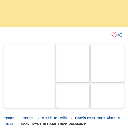
Home
Hotels
Hotels In Delhi
Hotels Near Hauz-Khas In
Delhi
Book Hotels In Hotel Triton Residency