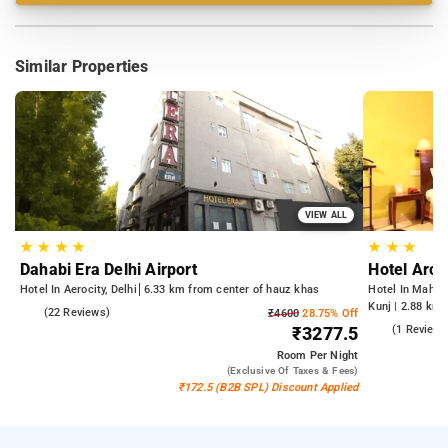
Similar Properties
VIEW ALL
★
★
★
★
★
★
★
Dahabi Era Delhi Airport
Hotel Arch
Hotel In Aerocity, Delhi
6.33 km from center of hauz khas
Hotel In Mahipa
Kunj | 2.88 km 
5.0
(22 Reviews)
₹4600
28.75% Off
from Qutub Mi
5.0
(1 Reviews
₹3277.5
Room
Per Night
(exclusive Of Taxes & Fees)
₹172.5 (B2B SPL) Discount Applied