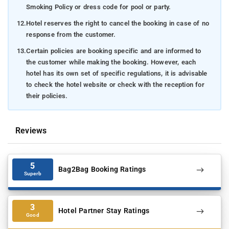
Smoking Policy or dress code for pool or party.
12.
Hotel reserves the right to cancel the booking in case of no
response from the customer.
13.
Certain policies are booking specific and are informed to
the customer while making the booking. However, each
hotel has its own set of specific regulations, it is advisable
to check the hotel website or check with the reception for
their policies.
Reviews
5
Bag2Bag Booking Ratings
Superb
3
Hotel Partner Stay Ratings
Good