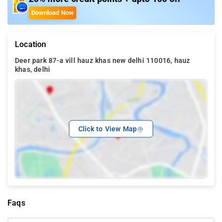
Download Now
Location
Deer park 87-a vill hauz khas new delhi 110016, hauz
khas, delhi
Click to View Map
Faqs