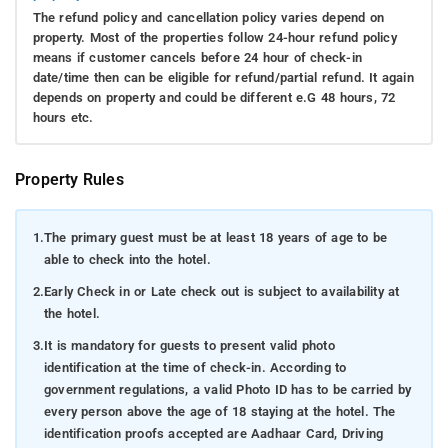
The refund policy and cancellation policy varies depend on
property. Most of the properties follow 24-hour refund policy
means if customer cancels before 24 hour of check-in
date/time then can be eligible for refund/partial refund. It again
depends on property and could be different e.G 48 hours, 72
hours etc.
Property Rules
1.
The primary guest must be at least 18 years of age to be
able to check into the hotel.
2.
Early Check in or Late check out is subject to availability at
the hotel.
3.
It is mandatory for guests to present valid photo
identification at the time of check-in. According to
government regulations, a valid Photo ID has to be carried by
every person above the age of 18 staying at the hotel. The
identification proofs accepted are Aadhaar Card, Driving