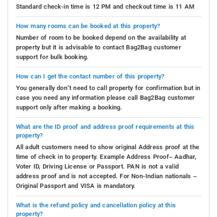
Standard check-in time is 12 PM and checkout time is 11 AM
How many rooms can be booked at this property?
Number of room to be booked depend on the availability at
property but it is advisable to contact Bag2Bag customer
support for bulk booking.
How can I get the contact number of this property?
You generally don’t need to call property for confirmation but in
case you need any information please call Bag2Bag customer
support only after making a booking.
What are the ID proof and address proof requirements at this
property?
All adult customers need to show original Address proof at the
time of check in to property. Example Address Proof– Aadhar,
Voter ID, Driving License or Passport. PAN is not a valid
address proof and is not accepted. For Non-Indian nationals –
Original Passport and VISA is mandatory.
What is the refund policy and cancellation policy at this
property?