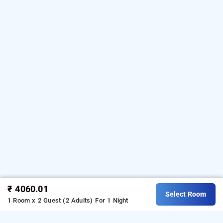
₹ 4060.01
Select Room
1 Room x 2 Guest (2 Adults)
For 1 Night