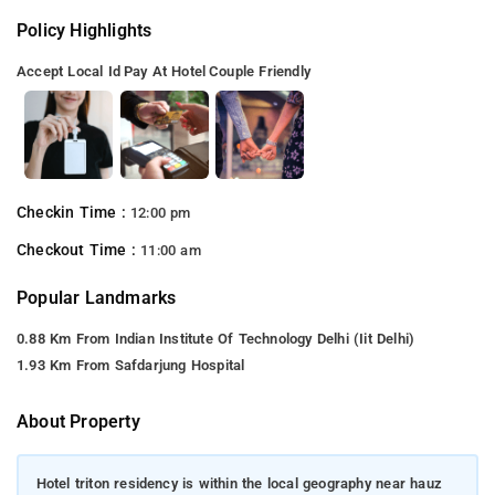
Policy Highlights
Accept Local Id
Pay At Hotel
Couple Friendly
Checkin Time :
12:00 pm
Checkout Time :
11:00 am
Popular Landmarks
0.88 Km From Indian Institute Of Technology Delhi (Iit Delhi)
1.93 Km From Safdarjung Hospital
About Property
Hotel triton residency is within the local geography near hauz