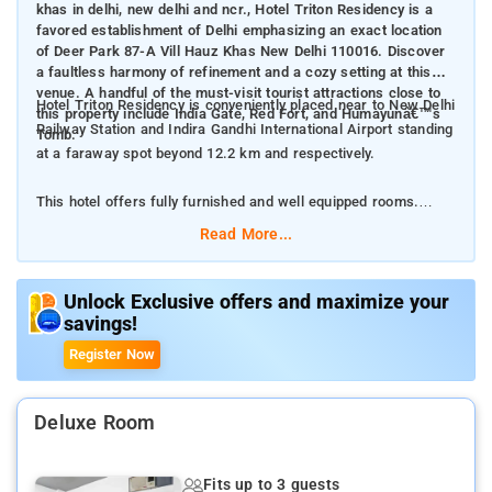
khas in delhi, new delhi and ncr., Hotel Triton Residency is a
favored establishment of Delhi emphasizing an exact location
of Deer Park 87-A Vill Hauz Khas New Delhi 110016. Discover
a faultless harmony of refinement and a cozy setting at this
venue. A handful of the must-visit tourist attractions close to
Hotel Triton Residency is conveniently placed near to New Delhi
this property include India Gate, Red Fort, and Humayunâ€™s
Railway Station and Indira Gandhi International Airport standing
Tomb.
at a faraway spot beyond 12.2 km and respectively.
This hotel offers fully furnished and well equipped rooms.
Read More...
Room Amenities: complimentary toiletries, bed linen, air-
conditioned rooms, comfortable bed, TV, electric kettle, and
balcony accessible.
Unlock Exclusive offers and maximize your
savings!
Hotel Amenities: Fire extinguishers, CCTV outside property,
Register Now
CCTV in common areas, Smoke alarms, Security alarm, 24-hour
security, and 24-hour front desk.
Deluxe Room
Fits up to 3 guests