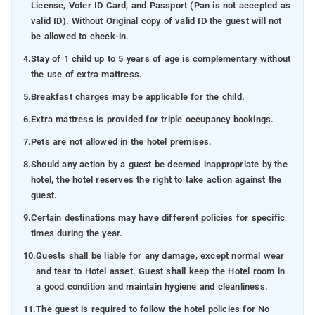
License, Voter ID Card, and Passport (Pan is not accepted as
valid ID). Without Original copy of valid ID the guest will not
be allowed to check-in.
4.
Stay of 1 child up to 5 years of age is complementary without
the use of extra mattress.
5.
Breakfast charges may be applicable for the child.
6.
Extra mattress is provided for triple occupancy bookings.
7.
Pets are not allowed in the hotel premises.
8.
Should any action by a guest be deemed inappropriate by the
hotel, the hotel reserves the right to take action against the
guest.
9.
Certain destinations may have different policies for specific
times during the year.
10.
Guests shall be liable for any damage, except normal wear
and tear to Hotel asset. Guest shall keep the Hotel room in
a good condition and maintain hygiene and cleanliness.
11.
The guest is required to follow the hotel policies for No