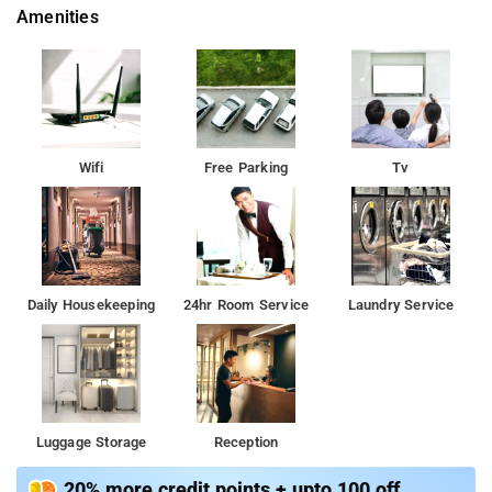
Amenities
Wifi
Free Parking
Tv
Daily Housekeeping
24hr Room Service
Laundry Service
Luggage Storage
Reception
20% more credit points + upto 100 off