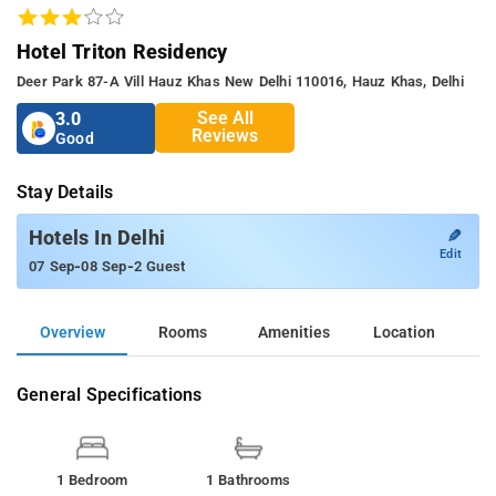
Hotel Triton Residency
Deer Park 87-A Vill Hauz Khas New Delhi 110016, Hauz Khas, Delhi
See All
3.0
Reviews
Good
Stay Details
✎
Hotels In Delhi
Edit
-
-
07 Sep
08 Sep
2 Guest
Overview
Rooms
Amenities
Location
General Specifications
1 Bedroom
1 Bathrooms