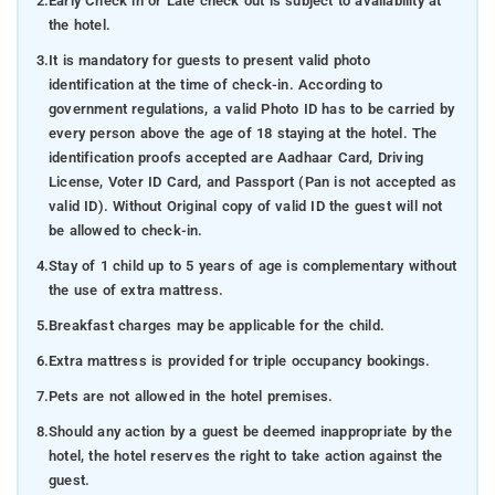
2.
Early Check in or Late check out is subject to availability at
the hotel.
3.
It is mandatory for guests to present valid photo
identification at the time of check-in. According to
government regulations, a valid Photo ID has to be carried by
every person above the age of 18 staying at the hotel. The
identification proofs accepted are Aadhaar Card, Driving
License, Voter ID Card, and Passport (Pan is not accepted as
valid ID). Without Original copy of valid ID the guest will not
be allowed to check-in.
4.
Stay of 1 child up to 5 years of age is complementary without
the use of extra mattress.
5.
Breakfast charges may be applicable for the child.
6.
Extra mattress is provided for triple occupancy bookings.
7.
Pets are not allowed in the hotel premises.
8.
Should any action by a guest be deemed inappropriate by the
hotel, the hotel reserves the right to take action against the
guest.