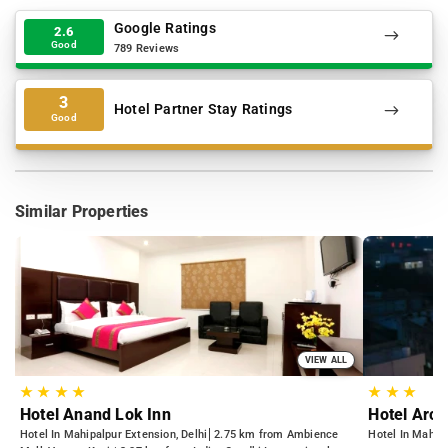
Google Ratings
2.6
Good
789 Reviews
3
Hotel Partner Stay Ratings
Good
Similar Properties
VIEW ALL
★
★
★
★
★
★
★
Hotel Anand Lok Inn
Hotel Arch
Hotel In Mahipalpur Extension, Delhi
2.75 km from Ambience
Hotel In Mahipa