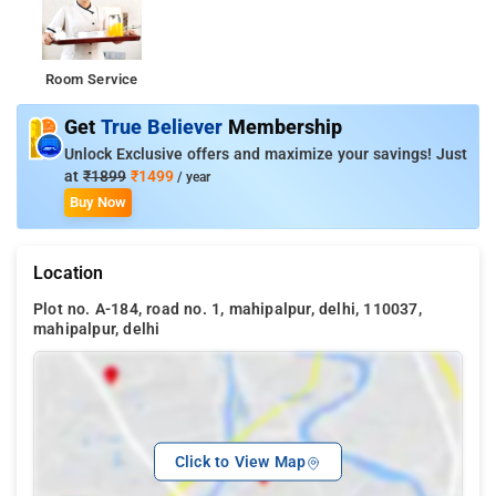
Room Service
Get
True Believer
Membership
Unlock Exclusive offers and maximize your savings! Just
at
₹1899
₹1499
/ year
Buy Now
Location
Plot no. A-184, road no. 1, mahipalpur, delhi, 110037,
mahipalpur, delhi
Click to View Map