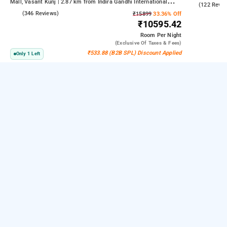
Mall, Vasant Kunj | 2.87 km from Indira Gandhi International
4.6
(122 Revie
Airport | 6.23 km from Indian Institute Of Technology Delhi (IIT
3.9
(346 Reviews)
₹15899
33.36% Off
Delhi)
₹10595.42
Room
Per Night
(exclusive Of Taxes & Fees)
₹533.88 (B2B SPL) Discount Applied
Only 1 Left