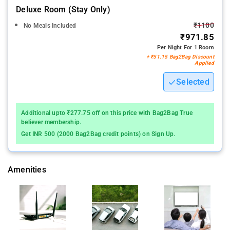
Deluxe Room (stay Only)
₹1100
No Meals Included
₹971.85
Per Night For 1 Room
+ ₹51.15 Bag2Bag Discount
Applied
Selected
Additional upto ₹277.75 off on this price with Bag2Bag True
believer membership.
Get INR 500 (2000 Bag2Bag credit points) on Sign Up.
Amenities