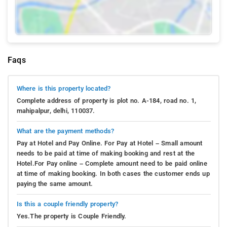
Faqs
Where is this property located?
Complete address of property is plot no. A-184, road no. 1,
mahipalpur, delhi, 110037.
What are the payment methods?
Pay at Hotel and Pay Online. For Pay at Hotel – Small amount
needs to be paid at time of making booking and rest at the
Hotel.For Pay online – Complete amount need to be paid online
at time of making booking. In both cases the customer ends up
paying the same amount.
Is this a couple friendly property?
Yes.The property is Couple Friendly.