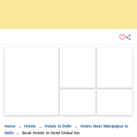
Home
Hotels
Hotels In Delhi
Hotels Near Mahipalpur In
Delhi
Book Hotels In Hotel Global Inn