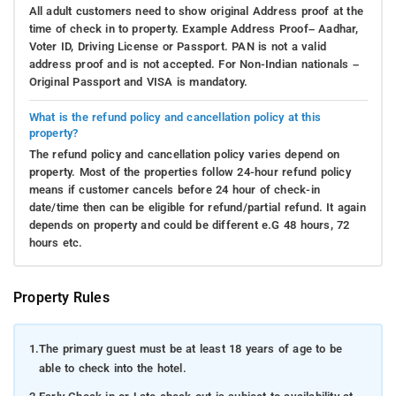
All adult customers need to show original Address proof at the
time of check in to property. Example Address Proof– Aadhar,
Voter ID, Driving License or Passport. PAN is not a valid
address proof and is not accepted. For Non-Indian nationals –
Original Passport and VISA is mandatory.
What is the refund policy and cancellation policy at this
property?
The refund policy and cancellation policy varies depend on
property. Most of the properties follow 24-hour refund policy
means if customer cancels before 24 hour of check-in
date/time then can be eligible for refund/partial refund. It again
depends on property and could be different e.G 48 hours, 72
hours etc.
Property Rules
1.
The primary guest must be at least 18 years of age to be
able to check into the hotel.