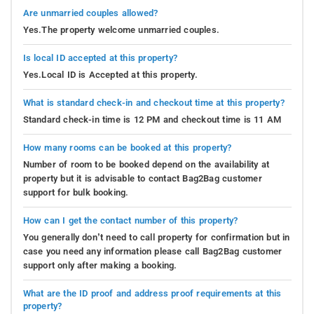
Are unmarried couples allowed?
Yes.The property welcome unmarried couples.
Is local ID accepted at this property?
Yes.Local ID is Accepted at this property.
What is standard check-in and checkout time at this property?
Standard check-in time is 12 PM and checkout time is 11 AM
How many rooms can be booked at this property?
Number of room to be booked depend on the availability at
property but it is advisable to contact Bag2Bag customer
support for bulk booking.
How can I get the contact number of this property?
You generally don’t need to call property for confirmation but in
case you need any information please call Bag2Bag customer
support only after making a booking.
What are the ID proof and address proof requirements at this
property?