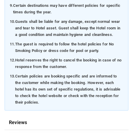
9.
Certain destinations may have different policies for specific
times during the year.
10.
Guests shall be liable for any damage, except normal wear
and tear to Hotel asset. Guest shall keep the Hotel room in
a good condition and maintain hygiene and cleanliness.
11.
The guest is required to follow the hotel policies for No
Smoking Policy or dress code for pool or party.
12.
Hotel reserves the right to cancel the booking in case of no
response from the customer.
13.
Certain policies are booking specific and are informed to
the customer while making the booking. However, each
hotel has its own set of specific regulations, it is advisable
to check the hotel website or check with the reception for
their policies.
Reviews