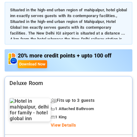
Situated in the high-end urban region of mahipalpur, hotel global
inn exactly serves guests with its contemporary facilities.,
Situated in the high-end urban region of Mahipalpur, Hotel
Global Inn exactly serves guests with its contemporary
facilities. The New Delhi IGI airport is situated at a distance of
4 km from the hotel whereas the New Delhi railway station is
16 km. Guests can effortlessly reach Gurugram from the
property for any reason. Staying in Hotel Global Inn will put you
20% more credit points + upto 100 off
close to local sightseeing options and fancy eateries.
Download Now
Deluxe Room
Fits up to 3 guests
1 Attached Bathroom
1 King
View Details