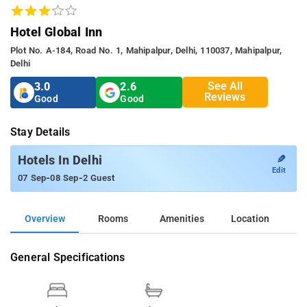
Hotel Global Inn
Plot No. A-184, Road No. 1, Mahipalpur, Delhi, 110037, Mahipalpur,
Delhi
See All
3.0
2.6
Reviews
Good
Good
Stay Details
✎
Hotels In Delhi
Edit
-
-
07 Sep
08 Sep
2 Guest
Overview
Rooms
Amenities
Location
General Specifications