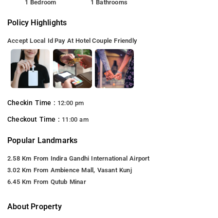
1 Bedroom
1 Bathrooms
Policy Highlights
Accept Local Id
Pay At Hotel
Couple Friendly
Checkin Time :
12:00 pm
Checkout Time :
11:00 am
Popular Landmarks
2.58 Km From Indira Gandhi International Airport
3.02 Km From Ambience Mall, Vasant Kunj
6.45 Km From Qutub Minar
About Property