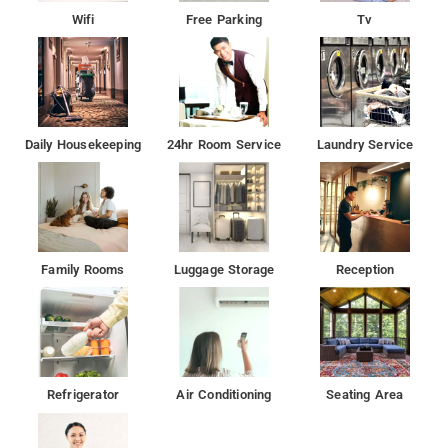
Wifi
Free Parking
Tv
Daily Housekeeping
24hr Room Service
Laundry Service
Family Rooms
Luggage Storage
Reception
Refrigerator
Air Conditioning
Seating Area