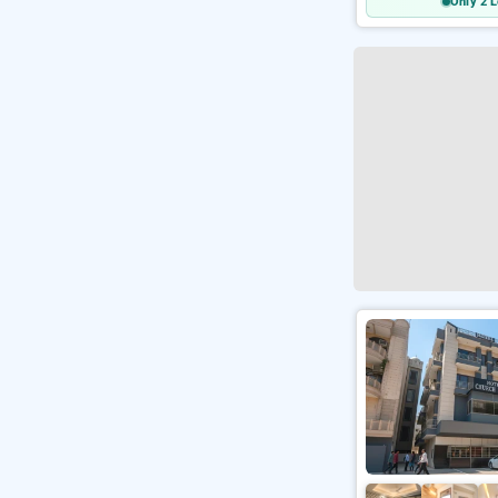
Only 2 L