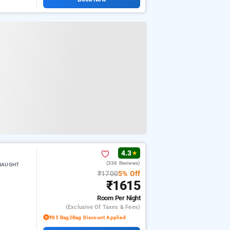
4.3
★
(336 Reviews)
NNAUGHT
₹1700
5% Off
₹1615
Room
Per Night
(exclusive Of Taxes & Fees)
₹85 Bag2Bag Discount Applied