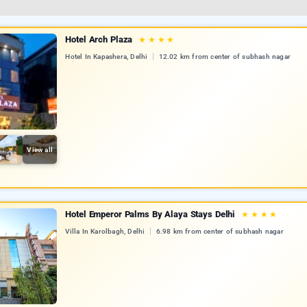
Hotel Arch Plaza
★
★
★
★
Hotel In Kapashera, Delhi
12.02 km from center of subhash nagar
View all
Hotel Emperor Palms By Alaya Stays Delhi
★
★
★
★
Villa In Karolbagh, Delhi
6.98 km from center of subhash nagar