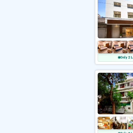
Only 2 L