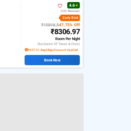
4.6
★
(122 Reviews)
Early Bird
₹15898.5
47.75% Off
₹8306.97
Room
Per Night
(exclusive Of Taxes & Fees)
₹437.21 Bag2Bag Discount Applied
Book Now