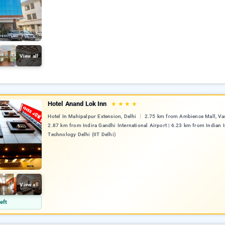
View all
Hotel Anand Lok Inn
★
★
★
★
Hotel In Mahipalpur Extension, Delhi
2.75 km from Ambience Mall, Vas
2.87 km from Indira Gandhi International Airport | 6.23 km from Indian I
Technology Delhi (IIT Delhi)
View all
eft