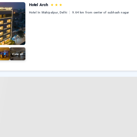
Hotel Arch
★
★
★
Hotel In Mahipalpur, Delhi
9.64 km from center of subhash nagar
View all