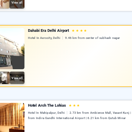
View all
Dahabi Era Delhi Airport
★
★
★
★
Hotel In Aerocity, Delhi
9.46 km from center of subhash nagar
View all
Hotel Arch The Lohias
★
★
★
Hotel In Mahipalpur, Delhi
2.73 km from Ambience Mall, Vasant Kunj |
from Indira Gandhi International Airport | 6.21 km from Qutub Minar