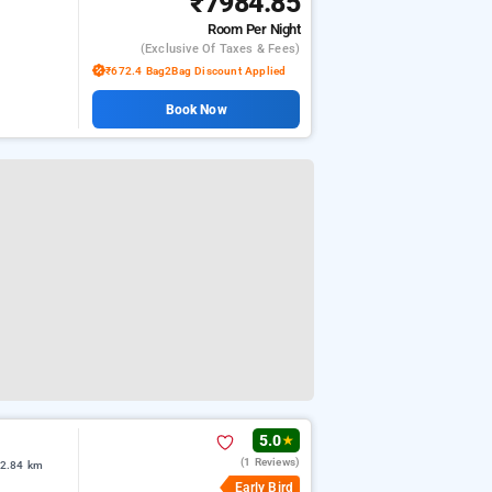
₹7984.85
Room
Per Night
(exclusive Of Taxes & Fees)
₹672.4 Bag2Bag Discount Applied
Book Now
5.0
★
(1 Reviews)
 2.84 km
Early Bird