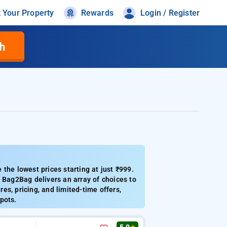
t Your Property
Rewards
Login / Register
h
the lowest prices starting at just ₹999.
Bag2Bag delivers an array of choices to
res, pricing, and limited-time offers,
spots.