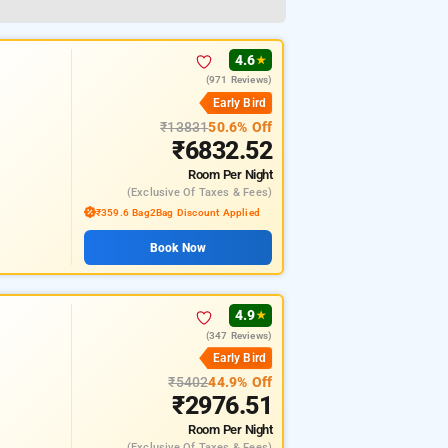
4.6
★
(971 Reviews)
Early Bird
₹13831
50.6% Off
₹6832.52
Room
Per Night
(exclusive Of Taxes & Fees)
₹359.6 Bag2Bag Discount Applied
Book Now
4.9
★
(347 Reviews)
Early Bird
₹5402
44.9% Off
₹2976.51
Room
Per Night
(exclusive Of Taxes & Fees)