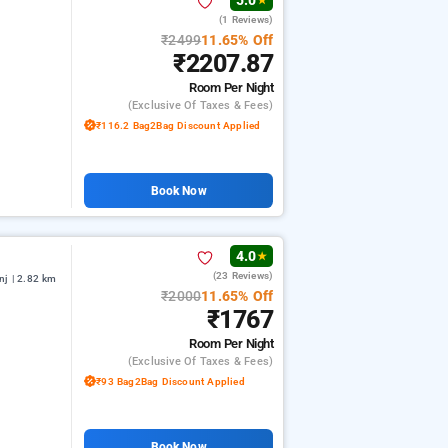
5.0
★
(1 Reviews)
₹2499
11.65% Off
₹2207.87
Room
Per Night
(exclusive Of Taxes & Fees)
₹116.2 Bag2Bag Discount Applied
Book Now
4.0
★
(23 Reviews)
nj | 2.82 km
₹2000
11.65% Off
₹1767
Room
Per Night
(exclusive Of Taxes & Fees)
₹93 Bag2Bag Discount Applied
Book Now