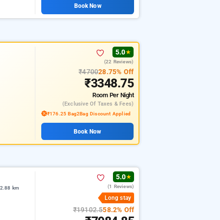
Book Now
5.0
★
(22 Reviews)
₹4700
28.75% Off
₹3348.75
Room
Per Night
(exclusive Of Taxes & Fees)
₹176.25 Bag2Bag Discount Applied
Book Now
5.0
★
(1 Reviews)
 2.88 km
Long stay
₹19102.5
58.2% Off