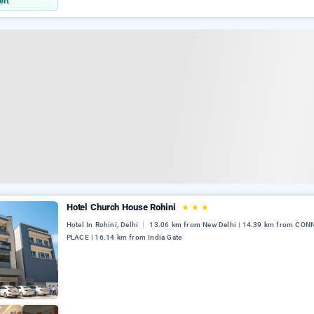
eft
Hotel Church House Rohini
★
★
★
Hotel In Rohini, Delhi
13.06 km from New Delhi | 14.39 km from CO
PLACE | 16.14 km from India Gate