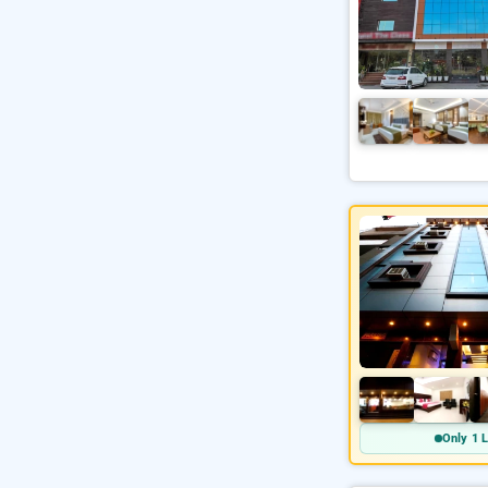
Only 1 L