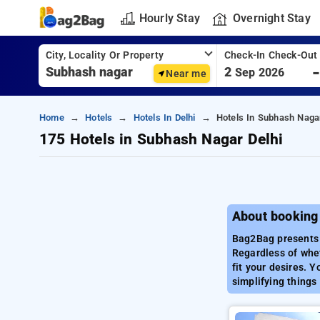
Hourly Stay
Overnight Stay
City, Locality Or Property
Check-In Check-Out
2
Sep 2026
Near me
Home
Hotels
Hotels In Delhi
Hotels In Subhash Nagar
175 Hotels in Subhash Nagar Delhi
About booking
Bag2Bag presents a
Regardless of whe
fit your desires. Y
simplifying things 