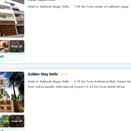
Hotel In Subhash Nagar, Delhi
1.45 km from center of subhash nagar
View all
eft
Golden Stay Delhi
★
★
Hotel In Subhash Nagar, Delhi
2.78 km from Ambience Mall, Vasant Ku
from Indira Gandhi International Airport | 6.22 km from Qutub Minar
View all