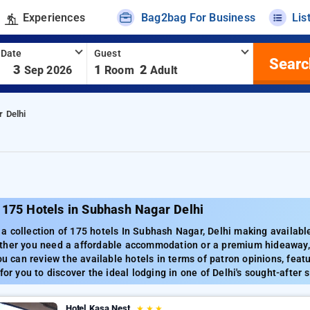
Experiences
Bag2bag For Business
Lis
 Date
Guest
Searc
-
3
1
2
Sep 2026
Room
Adult
 Delhi
 175 Hotels in Subhash Nagar Delhi
 collection of 175 hotels In Subhash Nagar, Delhi making available 
ther you need a affordable accommodation or a premium hideaway, 
ou can review the available hotels in terms of patron opinions, featu
for you to discover the ideal lodging in one of Delhi's sought-after 
Hotel Kasa Nest
★
★
★