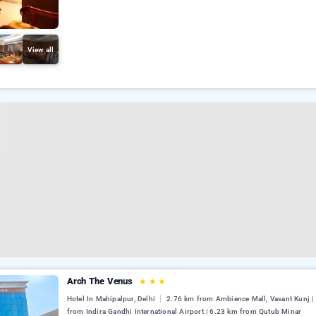
View all
Arch The Venus
★
★
★
Hotel In Mahipalpur, Delhi
2.76 km from Ambience Mall, Vasant Kunj |
from Indira Gandhi International Airport | 6.23 km from Qutub Minar