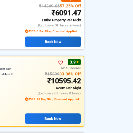
₹14249.05
57.25% Off
₹6091.47
Entire Property
Per Night
(exclusive Of Taxes & Fees)
₹320.6 Bag2Bag Discount Applied
Book Now
3.9
★
(346 Reviews)
ant Kunj |
₹15899
33.36% Off
nstitute Of
₹10595.42
Room
Per Night
(exclusive Of Taxes & Fees)
₹533.88 Bag2Bag Discount Applied
Book Now