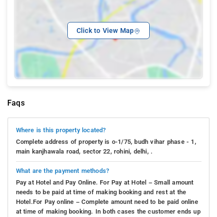
Click to View Map
Faqs
Where is this property located?
Complete address of property is o-1/75, budh vihar phase - 1,
main kanjhawala road, sector 22, rohini, delhi, .
What are the payment methods?
Pay at Hotel and Pay Online. For Pay at Hotel – Small amount
needs to be paid at time of making booking and rest at the
Hotel.For Pay online – Complete amount need to be paid online
at time of making booking. In both cases the customer ends up