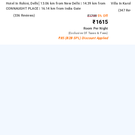
Hotel In Rohini, Delhi
13.06 km from New Delhi | 14.39 km from
Villa In Karolba
CONNAUGHT PLACE | 16.14 km from India Gate
4.9
(347 Revie
4.3
(336 Reviews)
₹1700
5% Off
₹1615
Room
Per Night
(exclusive Of Taxes & Fees)
₹85 (B2B SPL) Discount Applied