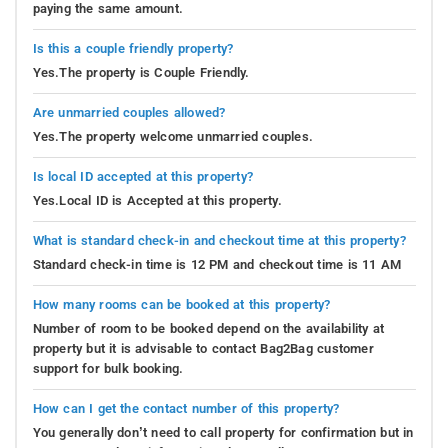
paying the same amount.
Is this a couple friendly property?
Yes.The property is Couple Friendly.
Are unmarried couples allowed?
Yes.The property welcome unmarried couples.
Is local ID accepted at this property?
Yes.Local ID is Accepted at this property.
What is standard check-in and checkout time at this property?
Standard check-in time is 12 PM and checkout time is 11 AM
How many rooms can be booked at this property?
Number of room to be booked depend on the availability at
property but it is advisable to contact Bag2Bag customer
support for bulk booking.
How can I get the contact number of this property?
You generally don’t need to call property for confirmation but in