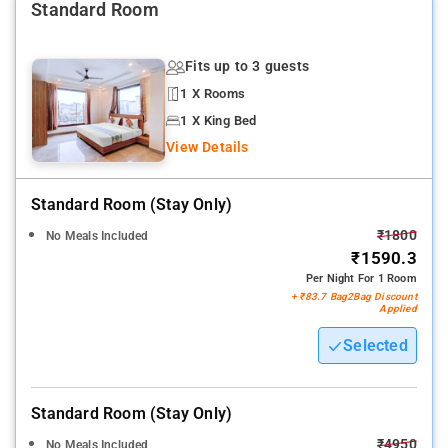
Standard Room
Fits up to 3 guests
1 X Rooms
1 X King Bed
View Details
Standard Room (stay Only)
₹1800
No Meals Included
₹1590.3
Per Night For 1 Room
+ ₹83.7 Bag2Bag Discount
Applied
Selected
Standard Room (stay Only)
₹4950
No Meals Included