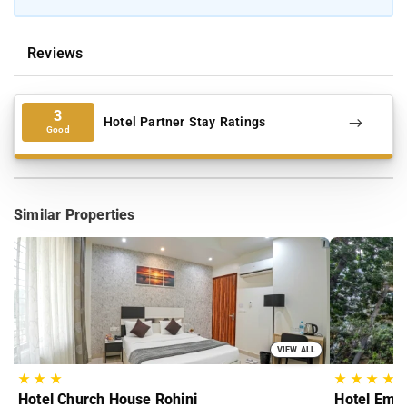
Reviews
3
Hotel Partner Stay Ratings
Good
Similar Properties
VIEW ALL
★
★
★
★
★
★
★
Hotel Church House Rohini
Hotel Empe