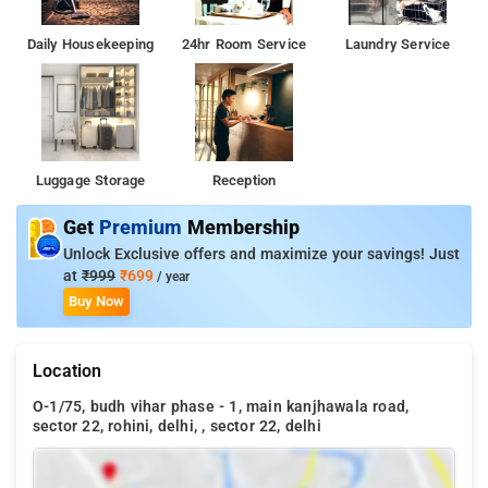
Daily Housekeeping
24hr Room Service
Laundry Service
Luggage Storage
Reception
Get
Premium
Membership
Unlock Exclusive offers and maximize your savings! Just
at
₹999
₹699
/ year
Buy Now
Location
O-1/75, budh vihar phase - 1, main kanjhawala road,
sector 22, rohini, delhi, , sector 22, delhi