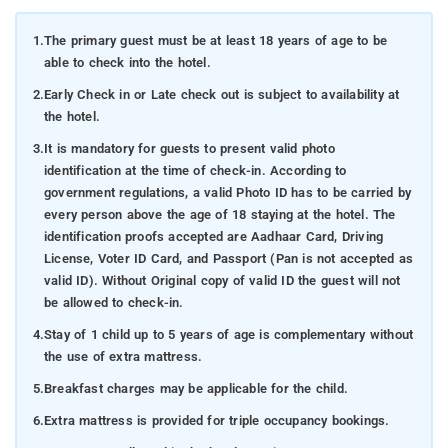
1.
The primary guest must be at least 18 years of age to be
able to check into the hotel.
2.
Early Check in or Late check out is subject to availability at
the hotel.
3.
It is mandatory for guests to present valid photo
identification at the time of check-in. According to
government regulations, a valid Photo ID has to be carried by
every person above the age of 18 staying at the hotel. The
identification proofs accepted are Aadhaar Card, Driving
License, Voter ID Card, and Passport (Pan is not accepted as
valid ID). Without Original copy of valid ID the guest will not
be allowed to check-in.
4.
Stay of 1 child up to 5 years of age is complementary without
the use of extra mattress.
5.
Breakfast charges may be applicable for the child.
6.
Extra mattress is provided for triple occupancy bookings.