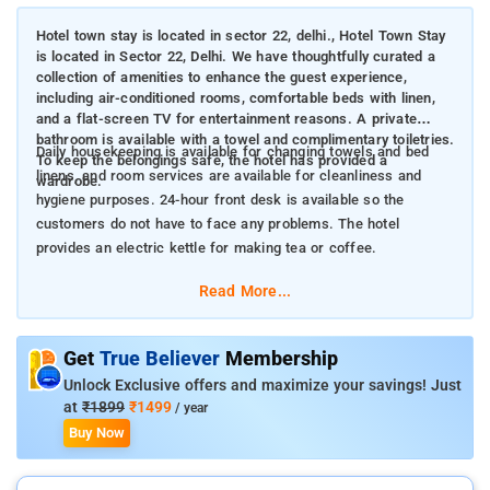
Hotel town stay is located in sector 22, delhi., Hotel Town Stay
is located in Sector 22, Delhi. We have thoughtfully curated a
collection of amenities to enhance the guest experience,
including air-conditioned rooms, comfortable beds with linen,
and a flat-screen TV for entertainment reasons. A private
bathroom is available with a towel and complimentary toiletries.
Daily housekeeping is available for changing towels and bed
To keep the belongings safe, the hotel has provided a
linens, and room services are available for cleanliness and
wardrobe.
hygiene purposes. 24-hour front desk is available so the
customers do not have to face any problems. The hotel
provides an electric kettle for making tea or coffee.
Read More...
Get
True Believer
Membership
Unlock Exclusive offers and maximize your savings! Just
at
₹1899
₹1499
/ year
Buy Now