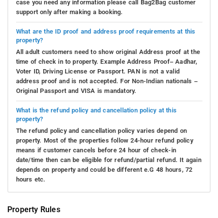
case you need any information please call Bag2Bag customer
support only after making a booking.
What are the ID proof and address proof requirements at this
property?
All adult customers need to show original Address proof at the
time of check in to property. Example Address Proof– Aadhar,
Voter ID, Driving License or Passport. PAN is not a valid
address proof and is not accepted. For Non-Indian nationals –
Original Passport and VISA is mandatory.
What is the refund policy and cancellation policy at this
property?
The refund policy and cancellation policy varies depend on
property. Most of the properties follow 24-hour refund policy
means if customer cancels before 24 hour of check-in
date/time then can be eligible for refund/partial refund. It again
depends on property and could be different e.G 48 hours, 72
hours etc.
Property Rules