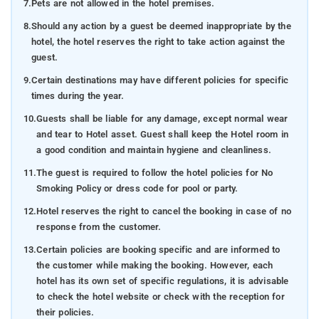
7.
Pets are not allowed in the hotel premises.
8.
Should any action by a guest be deemed inappropriate by the
hotel, the hotel reserves the right to take action against the
guest.
9.
Certain destinations may have different policies for specific
times during the year.
10.
Guests shall be liable for any damage, except normal wear
and tear to Hotel asset. Guest shall keep the Hotel room in
a good condition and maintain hygiene and cleanliness.
11.
The guest is required to follow the hotel policies for No
Smoking Policy or dress code for pool or party.
12.
Hotel reserves the right to cancel the booking in case of no
response from the customer.
13.
Certain policies are booking specific and are informed to
the customer while making the booking. However, each
hotel has its own set of specific regulations, it is advisable
to check the hotel website or check with the reception for
their policies.