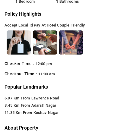
1 Bedroom
1 Bathrooms
Policy Highlights
Accept Local Id
Pay At Hotel
Couple Friendly
Checkin Time :
12:00 pm
Checkout Time :
11:00 am
Popular Landmarks
6.97 Km From Lawrence Road
8.45 Km From Adarsh Nagar
11.35 Km From Keshav Nagar
About Property