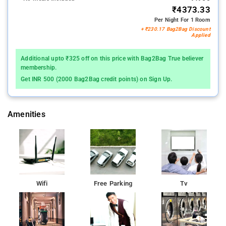
₹4373.33
Per Night For 1 Room
+ ₹230.17 Bag2Bag Discount
Applied
Additional upto ₹325 off on this price with Bag2Bag True believer
membership.
Get INR 500 (2000 Bag2Bag credit points) on Sign Up.
Amenities
Wifi
Free Parking
Tv