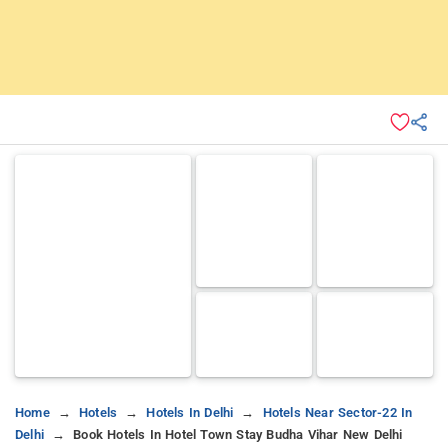
Home
Hotels
Hotels In Delhi
Hotels Near Sector-22 In
Delhi
Book Hotels In Hotel Town Stay Budha Vihar New Delhi