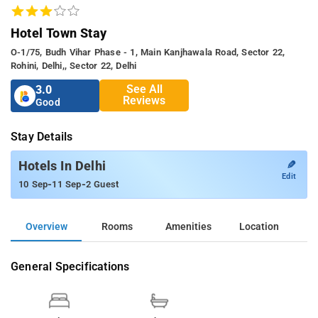
Hotel Town Stay
O-1/75, Budh Vihar Phase - 1, Main Kanjhawala Road, Sector 22,
Rohini, Delhi,, Sector 22, Delhi
See All
3.0
Reviews
Good
Stay Details
✎
Hotels In Delhi
Edit
-
-
10 Sep
11 Sep
2 Guest
Overview
Rooms
Amenities
Location
General Specifications