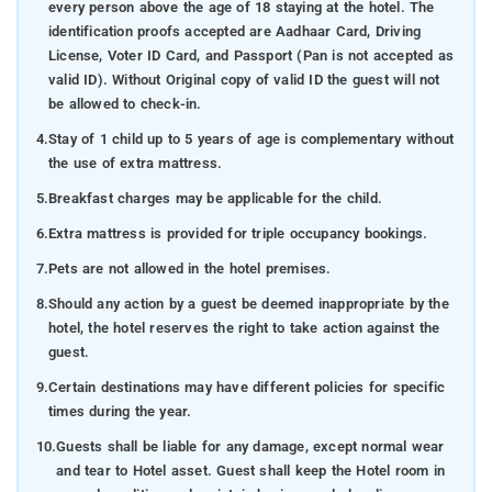
every person above the age of 18 staying at the hotel. The
identification proofs accepted are Aadhaar Card, Driving
License, Voter ID Card, and Passport (Pan is not accepted as
valid ID). Without Original copy of valid ID the guest will not
be allowed to check-in.
4.
Stay of 1 child up to 5 years of age is complementary without
the use of extra mattress.
5.
Breakfast charges may be applicable for the child.
6.
Extra mattress is provided for triple occupancy bookings.
7.
Pets are not allowed in the hotel premises.
8.
Should any action by a guest be deemed inappropriate by the
hotel, the hotel reserves the right to take action against the
guest.
9.
Certain destinations may have different policies for specific
times during the year.
10.
Guests shall be liable for any damage, except normal wear
and tear to Hotel asset. Guest shall keep the Hotel room in