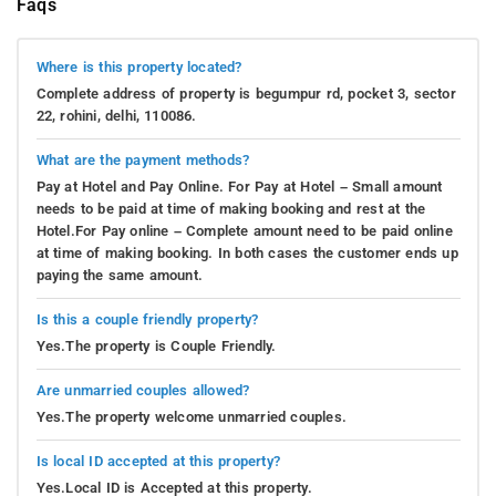
Faqs
Where is this property located?
Complete address of property is begumpur rd, pocket 3, sector
22, rohini, delhi, 110086.
What are the payment methods?
Pay at Hotel and Pay Online. For Pay at Hotel – Small amount
needs to be paid at time of making booking and rest at the
Hotel.For Pay online – Complete amount need to be paid online
at time of making booking. In both cases the customer ends up
paying the same amount.
Is this a couple friendly property?
Yes.The property is Couple Friendly.
Are unmarried couples allowed?
Yes.The property welcome unmarried couples.
Is local ID accepted at this property?
Yes.Local ID is Accepted at this property.