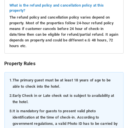
What is the refund policy and cancellation policy at this
property?
The refund policy and cancellation policy varies depend on
property. Most of the properties follow 24-hour refund policy
means if customer cancels before 24 hour of check-in
date/time then can be eligible for refund/partial refund. It again
depends on property and could be different e.G 48 hours, 72
hours etc.
Property Rules
1.
The primary guest must be at least 18 years of age to be
able to check into the hotel.
2.
Early Check in or Late check out is subject to availability at
the hotel.
3.
It is mandatory for guests to present valid photo
identification at the time of check-in. According to
government regulations, a valid Photo ID has to be carried by