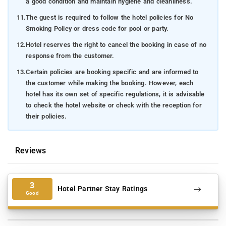
a good condition and maintain hygiene and cleanliness.
11.
The guest is required to follow the hotel policies for No
Smoking Policy or dress code for pool or party.
12.
Hotel reserves the right to cancel the booking in case of no
response from the customer.
13.
Certain policies are booking specific and are informed to
the customer while making the booking. However, each
hotel has its own set of specific regulations, it is advisable
to check the hotel website or check with the reception for
their policies.
Reviews
3
Hotel Partner Stay Ratings
Good