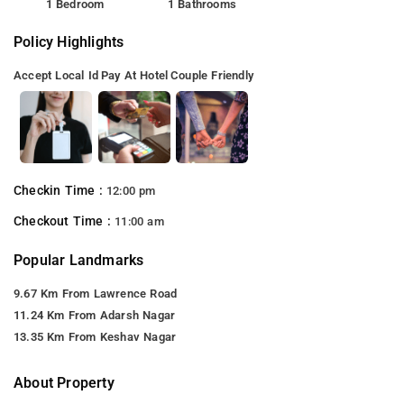
1 Bedroom
1 Bathrooms
Policy Highlights
Accept Local Id
Pay At Hotel
Couple Friendly
Checkin Time :
12:00 pm
Checkout Time :
11:00 am
Popular Landmarks
9.67 Km From Lawrence Road
11.24 Km From Adarsh Nagar
13.35 Km From Keshav Nagar
About Property