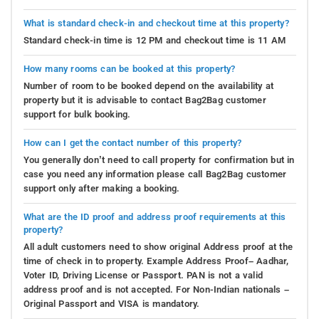
What is standard check-in and checkout time at this property?
Standard check-in time is 12 PM and checkout time is 11 AM
How many rooms can be booked at this property?
Number of room to be booked depend on the availability at
property but it is advisable to contact Bag2Bag customer
support for bulk booking.
How can I get the contact number of this property?
You generally don’t need to call property for confirmation but in
case you need any information please call Bag2Bag customer
support only after making a booking.
What are the ID proof and address proof requirements at this
property?
All adult customers need to show original Address proof at the
time of check in to property. Example Address Proof– Aadhar,
Voter ID, Driving License or Passport. PAN is not a valid
address proof and is not accepted. For Non-Indian nationals –
Original Passport and VISA is mandatory.