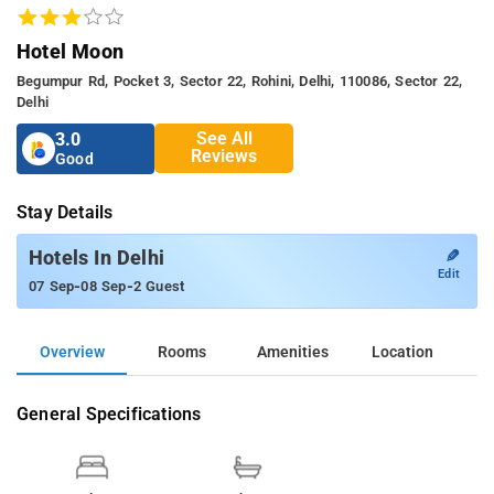
Hotel Moon
Begumpur Rd, Pocket 3, Sector 22, Rohini, Delhi, 110086, Sector 22,
Delhi
See All
3.0
Reviews
Good
Stay Details
✎
Hotels In Delhi
Edit
-
-
07 Sep
08 Sep
2 Guest
Overview
Rooms
Amenities
Location
General Specifications