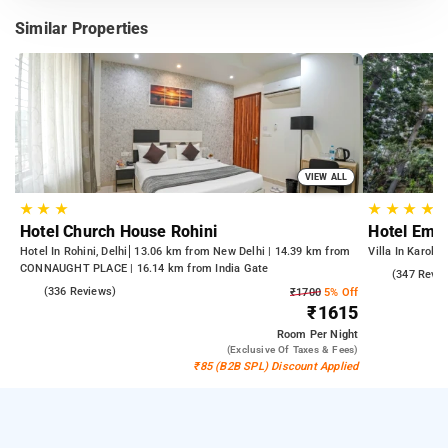
Similar Properties
VIEW ALL
★
★
★
★
★
★
★
Hotel Church House Rohini
Hotel Empe
Hotel In Rohini, Delhi
13.06 km from New Delhi | 14.39 km from
Villa In Karolba
CONNAUGHT PLACE | 16.14 km from India Gate
4.9
(347 Revie
4.3
(336 Reviews)
₹1700
5% Off
₹1615
Room
Per Night
(exclusive Of Taxes & Fees)
₹85 (B2B SPL) Discount Applied