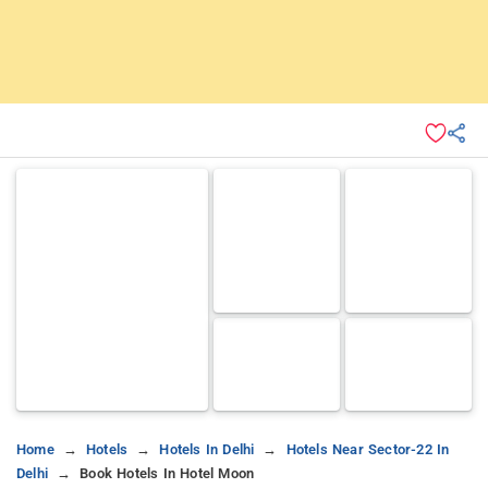
Home
Hotels
Hotels In Delhi
Hotels Near Sector-22 In
Delhi
Book Hotels In Hotel Moon