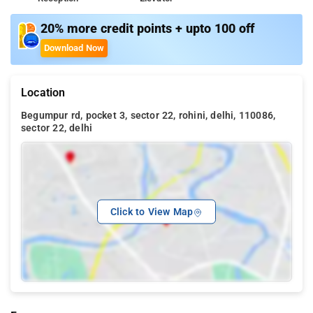
20% more credit points + upto 100 off
Download Now
Location
Begumpur rd, pocket 3, sector 22, rohini, delhi, 110086,
sector 22, delhi
Click to View Map