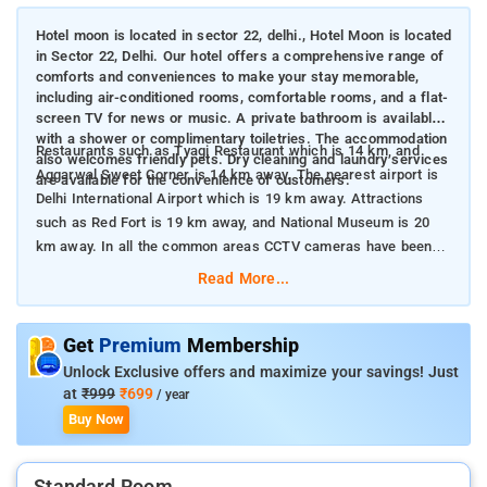
Hotel moon is located in sector 22, delhi., Hotel Moon is located
in Sector 22, Delhi. Our hotel offers a comprehensive range of
comforts and conveniences to make your stay memorable,
including air-conditioned rooms, comfortable rooms, and a flat-
screen TV for news or music. A private bathroom is available
with a shower or complimentary toiletries. The accommodation
Restaurants such as Tyagi Restaurant which is 14 km, and
also welcomes friendly pets. Dry cleaning and laundry services
Aggarwal Sweet Corner is 14 km away. The nearest airport is
are available for the convenience of customers.
Delhi International Airport which is 19 km away. Attractions
such as Red Fort is 19 km away, and National Museum is 20
km away. In all the common areas CCTV cameras have been
installed for the safety and security of the visitors.
Read More...
Get
Premium
Membership
Unlock Exclusive offers and maximize your savings! Just
at
₹999
₹699
/ year
Buy Now