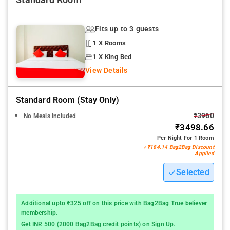
Standard Room
Fits up to 3 guests
1 X Rooms
1 X King Bed
View Details
Standard Room (stay Only)
₹3960
No Meals Included
₹3498.66
Per Night For 1 Room
+ ₹184.14 Bag2Bag Discount
Applied
Selected
Additional upto ₹325 off on this price with Bag2Bag True believer
membership.
Get INR 500 (2000 Bag2Bag credit points) on Sign Up.