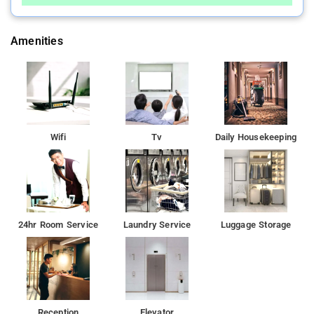
Amenities
Wifi
Tv
Daily Housekeeping
24hr Room Service
Laundry Service
Luggage Storage
Reception
Elevator