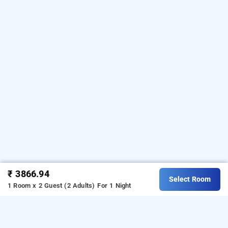
₹ 3866.94
Select Room
1 Room x 2 Guest (2 Adults)
For 1 Night
hotel moon, delhi