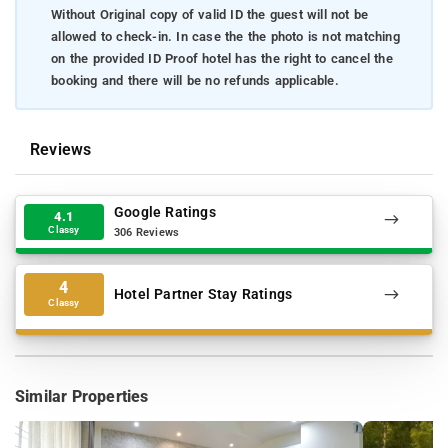
Without Original copy of valid ID the guest will not be
allowed to check-in. In case the the photo is not matching
on the provided ID Proof hotel has the right to cancel the
booking and there will be no refunds applicable.
Reviews
Google Ratings
4.1
Classy
306 Reviews
4
Hotel Partner Stay Ratings
Classy
Similar Properties