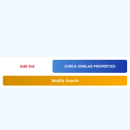
CHECK SIMILAR PROPERTIES
Sold Out
Modify Search
hotel silver saffron, delhi
LOCALITIES