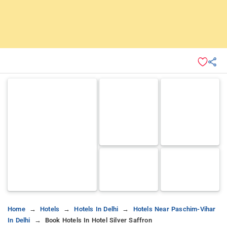
Home
Hotels
Hotels In Delhi
Hotels Near Paschim-Vihar
In Delhi
Book Hotels In Hotel Silver Saffron