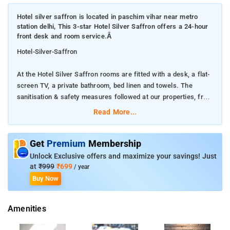
Hotel silver saffron is located in paschim vihar near metro
station delhi, This 3-star Hotel Silver Saffron offers a 24-hour
front desk and room service.Â
Hotel-Silver-Saffron
At the Hotel Silver Saffron rooms are fitted with a desk, a flat-
screen TV, a private bathroom, bed linen and towels. The
sanitisation & safety measures followed at our properties, from
disinfecting surfaces with high-quality cleaning products and
Read More...
maintaining social distance to using protective gear and more.
Featuring family rooms, this property Hotel Silver Saffron also
Get
Premium
Membership
provides guests with accommodation offers a 24-hour front
Unlock Exclusive offers and maximize your savings! Just
desk, room service and currency exchange for guests.
at
₹999
₹699
/ year
Buy Now
When you are looking for comfortable and convenient
accommodations in Delhi, make Hotel Silver Saffron your home
Amenities
away from home.