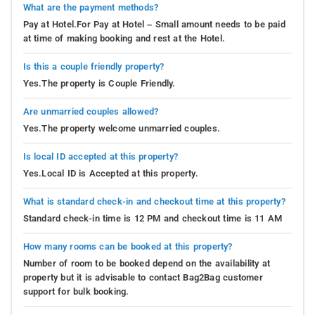
What are the payment methods?
Pay at Hotel.For Pay at Hotel – Small amount needs to be paid
at time of making booking and rest at the Hotel.
Is this a couple friendly property?
Yes.The property is Couple Friendly.
Are unmarried couples allowed?
Yes.The property welcome unmarried couples.
Is local ID accepted at this property?
Yes.Local ID is Accepted at this property.
What is standard check-in and checkout time at this property?
Standard check-in time is 12 PM and checkout time is 11 AM
How many rooms can be booked at this property?
Number of room to be booked depend on the availability at
property but it is advisable to contact Bag2Bag customer
support for bulk booking.