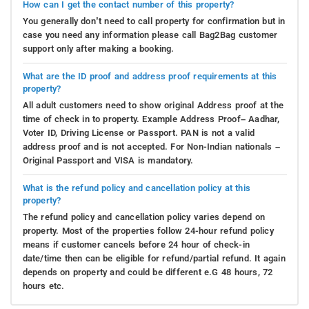
How can I get the contact number of this property?
You generally don’t need to call property for confirmation but in
case you need any information please call Bag2Bag customer
support only after making a booking.
What are the ID proof and address proof requirements at this
property?
All adult customers need to show original Address proof at the
time of check in to property. Example Address Proof– Aadhar,
Voter ID, Driving License or Passport. PAN is not a valid
address proof and is not accepted. For Non-Indian nationals –
Original Passport and VISA is mandatory.
What is the refund policy and cancellation policy at this
property?
The refund policy and cancellation policy varies depend on
property. Most of the properties follow 24-hour refund policy
means if customer cancels before 24 hour of check-in
date/time then can be eligible for refund/partial refund. It again
depends on property and could be different e.G 48 hours, 72
hours etc.