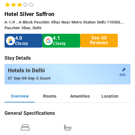
Hotel Silver Saffron
A-1/4 . A-Block Paschim Vihar Near Metro Station Delhi 110063, ,
Paschim Vihar, Delhi
See All
4.0
4.1
Reviews
Classy
Classy
Stay Details
✎
Hotels In Delhi
Edit
-
-
07 Sep
08 Sep
2 Guest
Overview
Rooms
Amenities
Location
General Specifications