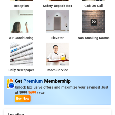
Reception
Safety Deposit Box
Cab On Call
Air Conditioning
Elevator
Non Smoking Rooms
Daily Newspaper
Room Service
Get
Premium
Membership
Unlock Exclusive offers and maximize your savings! Just
at
₹999
₹699
/ year
Buy Now
Location