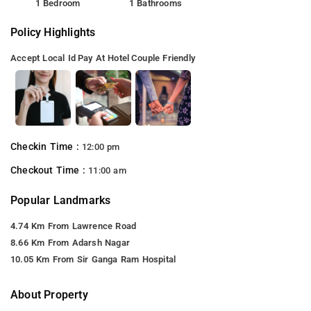
1 Bedroom
1 Bathrooms
Policy Highlights
Accept Local Id
Pay At Hotel
Couple Friendly
Checkin Time :
12:00 pm
Checkout Time :
11:00 am
Popular Landmarks
4.74 Km From Lawrence Road
8.66 Km From Adarsh Nagar
10.05 Km From Sir Ganga Ram Hospital
About Property