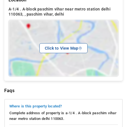
A-1/4 . A-block paschim vihar near metro station delhi
110063, , paschim vihar, delhi
Click to View Map
Faqs
Where is this property located?
Complete address of property is a-1/4 . A-block paschim vihar
near metro station delhi 110063.