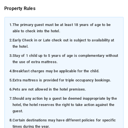
Property Rules
1.
The primary guest must be at least 18 years of age to be
able to check into the hotel.
2.
Early Check in or Late check out is subject to availability at
the hotel.
3.
Stay of 1 child up to 5 years of age is complementary without
the use of extra mattress.
4.
Breakfast charges may be applicable for the child.
5.
Extra mattress is provided for triple occupancy bookings.
6.
Pets are not allowed in the hotel premises.
7.
Should any action by a guest be deemed inappropriate by the
hotel, the hotel reserves the right to take action against the
guest.
8.
Certain destinations may have different policies for specific
times during the year.