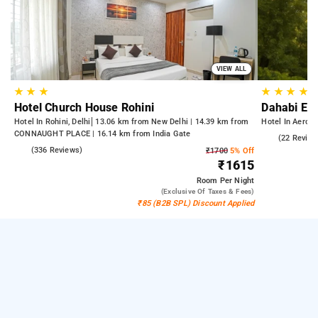
VIEW ALL
★
★
★
★
★
★
★
Hotel Church House Rohini
Dahabi Era
Hotel In Rohini, Delhi
13.06 km from New Delhi | 14.39 km from
Hotel In Aerocit
CONNAUGHT PLACE | 16.14 km from India Gate
5.0
(22 Review
4.3
(336 Reviews)
₹1700
5% Off
₹1615
Room
Per Night
(exclusive Of Taxes & Fees)
₹85 (B2B SPL) Discount Applied