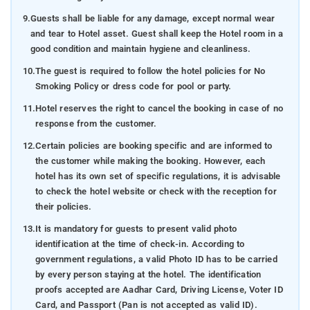
9.
Guests shall be liable for any damage, except normal wear
and tear to Hotel asset. Guest shall keep the Hotel room in a
good condition and maintain hygiene and cleanliness.
10.
The guest is required to follow the hotel policies for No
Smoking Policy or dress code for pool or party.
11.
Hotel reserves the right to cancel the booking in case of no
response from the customer.
12.
Certain policies are booking specific and are informed to
the customer while making the booking. However, each
hotel has its own set of specific regulations, it is advisable
to check the hotel website or check with the reception for
their policies.
13.
It is mandatory for guests to present valid photo
identification at the time of check-in. According to
government regulations, a valid Photo ID has to be carried
by every person staying at the hotel. The identification
proofs accepted are Aadhar Card, Driving License, Voter ID
Card, and Passport (Pan is not accepted as valid ID).