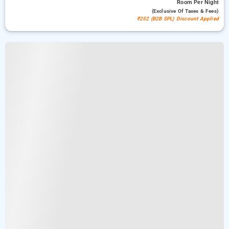
Room
Per Night
(exclusive Of Taxes & Fees)
₹252 (B2B SPL) Discount Applied