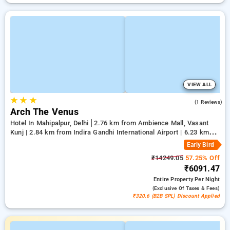
VIEW ALL
★
★
★
5.0
(1 Reviews)
Arch The Venus
Hotel In Mahipalpur, Delhi
2.76 km from Ambience Mall, Vasant
Kunj | 2.84 km from Indira Gandhi International Airport | 6.23 km
from Qutub Minar
Early Bird
₹14249.05
57.25% Off
₹6091.47
Entire Property
Per Night
(exclusive Of Taxes & Fees)
₹320.6 (B2B SPL) Discount Applied