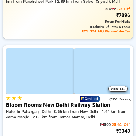
km from Panchsheel Park | 2.89 km from Select Citywalk Mall
₹8272
5% Off
₹7896
Room
Per Night
(exclusive Of Taxes & Fees)
₹376 (B2B SPL) Discount Applied
VIEW ALL
★
★
★
4.2
Certified
(2152 Reviews)
Bloom Rooms New Delhi Railway Station
Hotel In Paharganj, Delhi
0.56 km from New Delhi | 1.64 km from
Jama Masjid | 2.06 km from Jantar Mantar, Delhi
₹4500
25.6% Off
₹3348