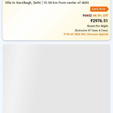
Villa In Karolbagh, Delhi
10.54 km from center of delhi
Early Bird
₹5402
44.9% Off
₹2976.51
Room
Per Night
(exclusive Of Taxes & Fees)
₹156.65 (B2B SPL) Discount Applied