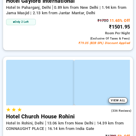
Hotel Gaylord International
Hotel In Paharganj, Delhi
0.89 km from New Delhi | 1.94 km from
Jama Masjid | 2.13 km from Jantar Mantar, Delhi
₹1700
11.65% Off
Only 2 Left
₹1501.95
Room
Per Night
(exclusive Of Taxes & Fees)
₹79.05 (B2B SPL) Discount Applied
VIEW ALL
★
★
★
4.3
(336 Reviews)
Hotel Church House Rohini
Hotel In Rohini, Delhi
13.06 km from New Delhi | 14.39 km from
CONNAUGHT PLACE | 16.14 km from India Gate