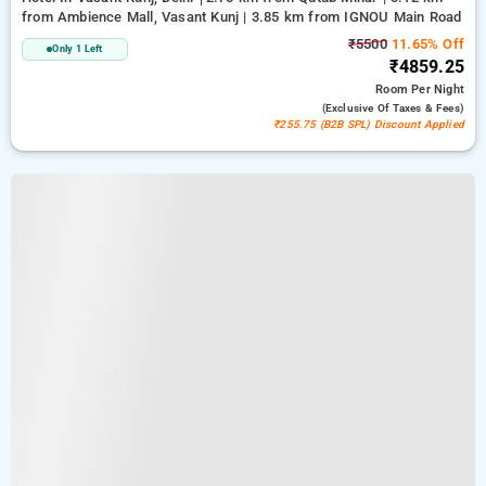
from Ambience Mall, Vasant Kunj | 3.85 km from IGNOU Main Road
₹5500
11.65% Off
Only 1 Left
₹4859.25
Room
Per Night
(exclusive Of Taxes & Fees)
₹255.75 (B2B SPL) Discount Applied