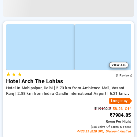
VIEW ALL
★
★
★
5.0
(1 Reviews)
Hotel Arch The Lohias
Hotel In Mahipalpur, Delhi
2.73 km from Ambience Mall, Vasant
Kunj | 2.88 km from Indira Gandhi International Airport | 6.21 km
from Qutub Minar
Long stay
₹19102.5
58.2% Off
₹7984.85
Room
Per Night
(exclusive Of Taxes & Fees)
₹420.25 (B2B SPL) Discount Applied