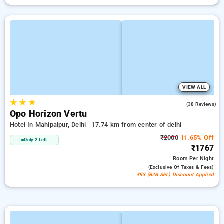
VIEW ALL
★
★
★
4.8
(38 Reviews)
Opo Horizon Vertu
Hotel In Mahipalpur, Delhi
17.74 km from center of delhi
₹2000
11.65% Off
Only 2 Left
₹1767
Room
Per Night
(exclusive Of Taxes & Fees)
₹93 (B2B SPL) Discount Applied