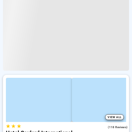
VIEW ALL
★
★
★
3.0
(118 Reviews)