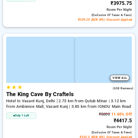
₹3975.75
Room
Per Night
(exclusive Of Taxes & Fees)
₹209.25 (B2B SPL) Discount Applied
VIEW ALL
★
★
★
4.7
(638 Reviews)
The King Cave By Craftels
Hotel In Vasant Kunj, Delhi
2.73 km from Qutub Minar | 3.12 km
from Ambience Mall, Vasant Kunj | 3.85 km from IGNOU Main Road
₹5000
11.65% Off
Only 1 Left
₹4417.5
Room
Per Night
(exclusive Of Taxes & Fees)
₹232.5 (B2B SPL) Discount Applied