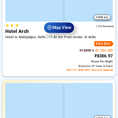
VIEW ALL
★
★
★
4.6
(122 Reviews)
Map View
Hotel Arch
Hotel In Mahipalpur, Delhi
17.42 km from center of delhi
Early Bird
₹15898.5
47.75% Off
₹8306.97
Room
Per Night
(exclusive Of Taxes & Fees)
₹437.21 (B2B SPL) Discount Applied