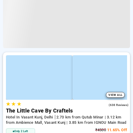
VIEW ALL
★
★
★
4.7
(638 Reviews)
The Little Cave By Craftels
Hotel In Vasant Kunj, Delhi
2.73 km from Qutub Minar | 3.12 km
from Ambience Mall, Vasant Kunj | 3.85 km from IGNOU Main Road
₹4500
11.65% Off
Only 2 Left