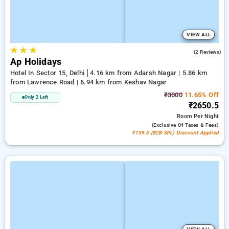
VIEW ALL
★
★
★
5.0
(2 Reviews)
Ap Holidays
Hotel In Sector 15, Delhi
4.16 km from Adarsh Nagar | 5.86 km
from Lawrence Road | 6.94 km from Keshav Nagar
₹3000
11.65% Off
Only 2 Left
₹2650.5
Room
Per Night
(exclusive Of Taxes & Fees)
₹139.5 (B2B SPL) Discount Applied