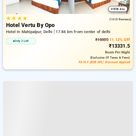
VIEW ALL
★
★
★
★
4.1
(1610 Reviews)
Hotel Vertu By Opo
Hotel In Mahipalpur, Delhi
17.84 km from center of delhi
₹15000
11.12% Off
Only 2 Left
₹13331.5
Room
Per Night
(exclusive Of Taxes & Fees)
₹618.5 (B2B SPL) Discount Applied