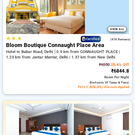
comfortable stay in delhi.
VIEW ALL
★
★
★
4.5
Certified
(478 Reviews)
Bloom Boutique Connaught Place Area
Hotel In Babar Road, Delhi
0.9 km from CONNAUGHT PLACE |
1.23 km from Jantar Mantar, Delhi | 1.37 km from New Delhi
₹9200
25.6% Off
₹6844.8
Room
Per Night
(exclusive Of Taxes & Fees)
₹515.2 (B2B SPL) Discount Applied