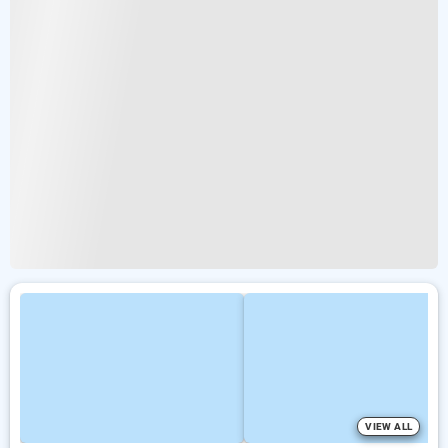
VIEW ALL