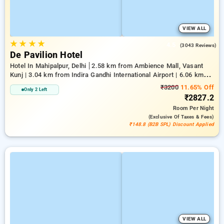
VIEW ALL
★
★
★
★
4.5
(3043 Reviews)
De Pavilion Hotel
Hotel In Mahipalpur, Delhi
2.58 km from Ambience Mall, Vasant
Kunj | 3.04 km from Indira Gandhi International Airport | 6.06 km
from Indian Institute Of Technology Delhi (IIT Delhi)
₹3200
11.65% Off
Only 2 Left
₹2827.2
Room
Per Night
(exclusive Of Taxes & Fees)
₹148.8 (B2B SPL) Discount Applied
VIEW ALL