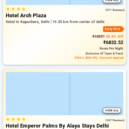
VIEW ALL
★
★
★
★
4.6
(971 Reviews)
Hotel Arch Plaza
Hotel In Kapashera, Delhi
19.33 km from center of delhi
Early Bird
₹13831
50.6% Off
₹6832.52
Room
Per Night
(exclusive Of Taxes & Fees)
₹359.6 (B2B SPL) Discount Applied
VIEW ALL
★
★
★
★
4.9
(347 Reviews)
Hotel Emperor Palms By Alaya Stays Delhi