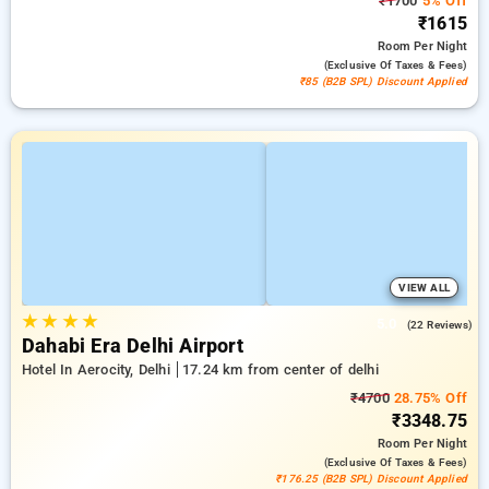
₹1700
5% Off
₹1615
Room
Per Night
(exclusive Of Taxes & Fees)
₹85 (B2B SPL) Discount Applied
VIEW ALL
★
★
★
★
5.0
(22 Reviews)
Dahabi Era Delhi Airport
Hotel In Aerocity, Delhi
17.24 km from center of delhi
₹4700
28.75% Off
₹3348.75
Room
Per Night
(exclusive Of Taxes & Fees)
₹176.25 (B2B SPL) Discount Applied