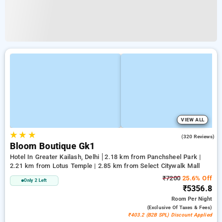
VIEW ALL
★
★
★
4.2
(320 Reviews)
Bloom Boutique Gk1
Hotel In Greater Kailash, Delhi
2.18 km from Panchsheel Park |
2.21 km from Lotus Temple | 2.85 km from Select Citywalk Mall
₹7200
25.6% Off
Only 2 Left
₹5356.8
Room
Per Night
(exclusive Of Taxes & Fees)
₹403.2 (B2B SPL) Discount Applied