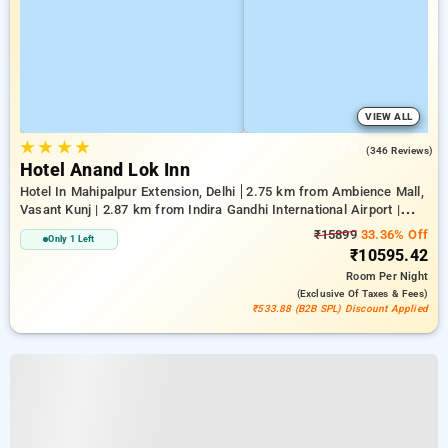
VIEW ALL
★
★
★
★
3.9
(346 Reviews)
Hotel Anand Lok Inn
Hotel In Mahipalpur Extension, Delhi
2.75 km from Ambience Mall,
Vasant Kunj | 2.87 km from Indira Gandhi International Airport |
6.23 km from Indian Institute Of Technology Delhi (IIT Delhi)
₹15899
33.36% Off
Only 1 Left
₹10595.42
Room
Per Night
(exclusive Of Taxes & Fees)
₹533.88 (B2B SPL) Discount Applied