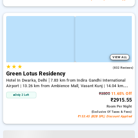
VIEW ALL
★
★
★
3.9
(832 Reviews)
Green Lotus Residency
Hotel In Dwarka, Delhi
7.83 km from Indira Gandhi International
Airport | 13.26 km from Ambience Mall, Vasant Kunj | 14.04 km
from Lawrence Road
₹3300
11.65% Off
Only 2 Left
₹2915.55
Room
Per Night
(exclusive Of Taxes & Fees)
₹153.45 (B2B SPL) Discount Applied