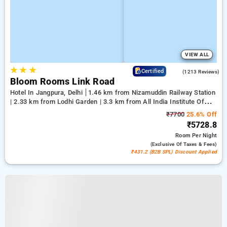
VIEW ALL
★
★
★
4.2
Certified
(1213 Reviews)
Bloom Rooms Link Road
Hotel In Jangpura, Delhi
1.46 km from Nizamuddin Railway Station
| 2.33 km from Lodhi Garden | 3.3 km from All India Institute Of
Medical Sciences
₹7700
25.6% Off
₹5728.8
Room
Per Night
(exclusive Of Taxes & Fees)
₹431.2 (B2B SPL) Discount Applied