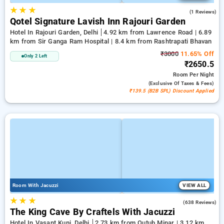
★
★
★
1.0
(1 Reviews)
Qotel Signature Lavish Inn Rajouri Garden
Hotel In Rajouri Garden, Delhi
4.92 km from Lawrence Road | 6.89
km from Sir Ganga Ram Hospital | 8.4 km from Rashtrapati Bhavan
₹3000
11.65% Off
Only 2 Left
₹2650.5
Room
Per Night
(exclusive Of Taxes & Fees)
₹139.5 (B2B SPL) Discount Applied
Room With Jacuzzi
VIEW ALL
★
★
★
4.7
(638 Reviews)
The King Cave By Craftels With Jacuzzi
Hotel In Vasant Kunj, Delhi
2.73 km from Qutub Minar | 3.12 km