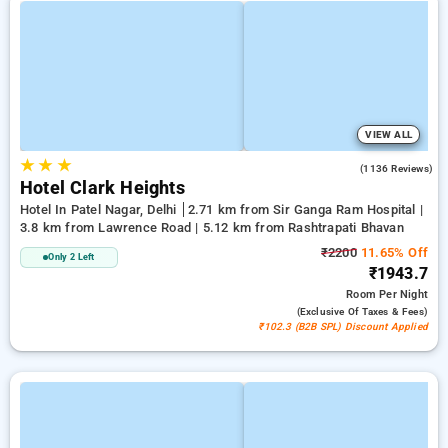
VIEW ALL
★
★
★
3.9
(1136 Reviews)
Hotel Clark Heights
Hotel In Patel Nagar, Delhi
2.71 km from Sir Ganga Ram Hospital |
3.8 km from Lawrence Road | 5.12 km from Rashtrapati Bhavan
₹2200
11.65% Off
Only 2 Left
₹1943.7
Room
Per Night
(exclusive Of Taxes & Fees)
₹102.3 (B2B SPL) Discount Applied