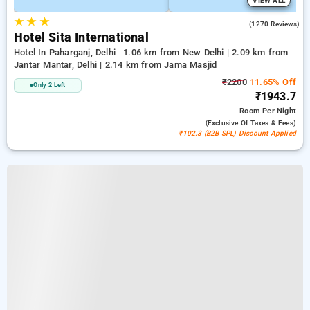
VIEW ALL
★
★
★
3.7
(1270 Reviews)
Hotel Sita International
Hotel In Paharganj, Delhi
1.06 km from New Delhi | 2.09 km from
Jantar Mantar, Delhi | 2.14 km from Jama Masjid
₹2200
11.65% Off
Only 2 Left
₹1943.7
Room
Per Night
(exclusive Of Taxes & Fees)
₹102.3 (B2B SPL) Discount Applied