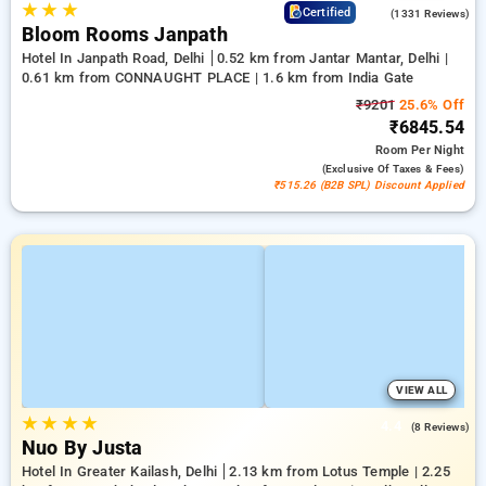
★
★
★
4.4
Certified
(1331 Reviews)
Bloom Rooms Janpath
Hotel In Janpath Road, Delhi
0.52 km from Jantar Mantar, Delhi |
0.61 km from CONNAUGHT PLACE | 1.6 km from India Gate
₹9201
25.6% Off
₹6845.54
Room
Per Night
(exclusive Of Taxes & Fees)
₹515.26 (B2B SPL) Discount Applied
VIEW ALL
★
★
★
★
4.4
(8 Reviews)
Nuo By Justa
Hotel In Greater Kailash, Delhi
2.13 km from Lotus Temple | 2.25