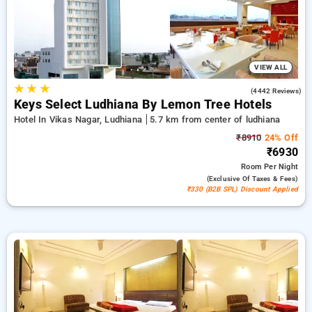
ensuring a peaceful and comfortable stay in ludhiana.
VIEW ALL
★
★
★
3.9
(4442 Reviews)
Keys Select Ludhiana By Lemon Tree Hotels
Hotel In Vikas Nagar, Ludhiana
5.7 km from center of ludhiana
₹8910
24% Off
₹6930
Room
Per Night
(exclusive Of Taxes & Fees)
₹330 (B2B SPL) Discount Applied