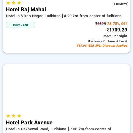
★
★
★
5.0
(1 Reviews)
Hotel Raj Mahal
Hotel In Vikas Nagar, Ludhiana
4.29 km from center of ludhiana
₹2399
28.75% Off
Only 2 Left
₹1709.29
Room
Per Night
(exclusive Of Taxes & Fees)
₹89.96 (B2B SPL) Discount Applied
★
★
★
Hotel Park Avenue
Hotel In Pakhowal Raod, Ludhiana
7.36 km from center of