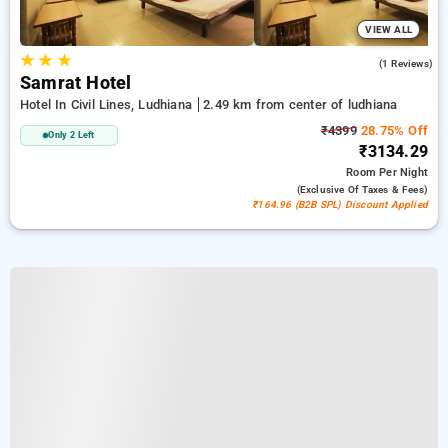
VIEW ALL
★
★
★
4.0
(1 Reviews)
Samrat Hotel
Hotel In Civil Lines, Ludhiana
2.49 km from center of ludhiana
₹4399
28.75% Off
Only 2 Left
₹3134.29
Room
Per Night
(exclusive Of Taxes & Fees)
₹164.96 (B2B SPL) Discount Applied