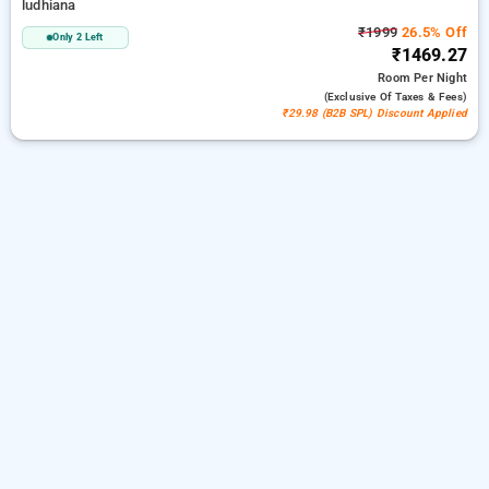
ludhiana
₹1999
26.5% Off
Only 2 Left
₹1469.27
Room
Per Night
(exclusive Of Taxes & Fees)
₹29.98 (B2B SPL) Discount Applied