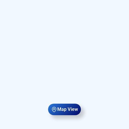
Map View