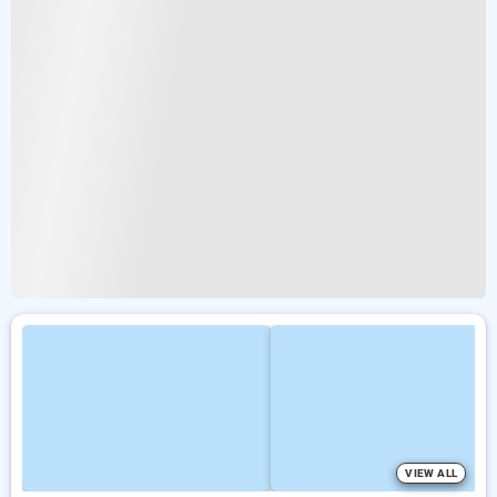
VIEW ALL