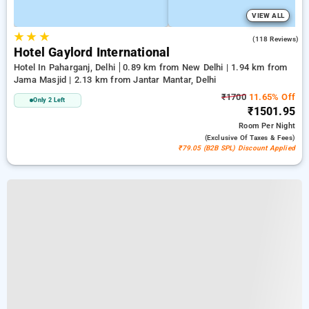
VIEW ALL
★
★
★
3.0
(118 Reviews)
Hotel Gaylord International
Hotel In Paharganj, Delhi
0.89 km from New Delhi | 1.94 km from
Jama Masjid | 2.13 km from Jantar Mantar, Delhi
₹1700
11.65% Off
Only 2 Left
₹1501.95
Room
Per Night
(exclusive Of Taxes & Fees)
₹79.05 (B2B SPL) Discount Applied