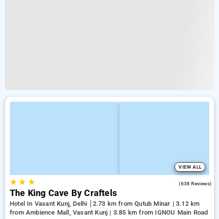
VIEW ALL
★
★
★
4.7
(638 Reviews)
The King Cave By Craftels
Hotel In Vasant Kunj, Delhi
2.73 km from Qutub Minar | 3.12 km
from Ambience Mall, Vasant Kunj | 3.85 km from IGNOU Main Road