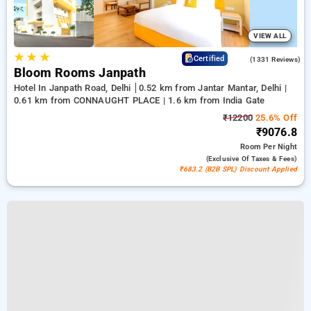
VIEW ALL
★
★
★
4.4
Certified
(1331 Reviews)
Bloom Rooms Janpath
Hotel In Janpath Road, Delhi
0.52 km from Jantar Mantar, Delhi |
0.61 km from CONNAUGHT PLACE | 1.6 km from India Gate
₹12200
25.6% Off
₹9076.8
Room
Per Night
(exclusive Of Taxes & Fees)
₹683.2 (B2B SPL) Discount Applied