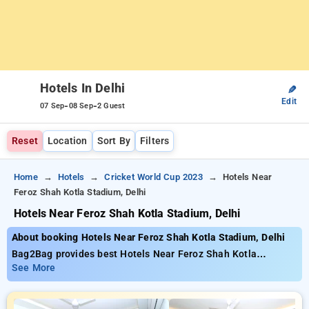
Hotels In Delhi
✎
Edit
-
-
07 Sep
08 Sep
2 Guest
Reset
Location
Sort By
Filters
Home
Hotels
Cricket World Cup 2023
Hotels Near
Feroz Shah Kotla Stadium, Delhi
Hotels Near Feroz Shah Kotla Stadium, Delhi
About booking Hotels Near Feroz Shah Kotla Stadium, Delhi
Bag2Bag provides best Hotels Near Feroz Shah Kotla
Stadium, Delhi. Choose from 467 carefully selected Hotels in
See More
delhi. Book Hotels with everyday low prices starts from INR
742. Upto 58% discount on booking your preferred Hotels in