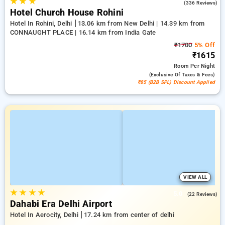
★
★
★
4.3
(336 Reviews)
Hotel Church House Rohini
Hotel In Rohini, Delhi
13.06 km from New Delhi | 14.39 km from
CONNAUGHT PLACE | 16.14 km from India Gate
₹1700
5% Off
₹1615
Room
Per Night
(exclusive Of Taxes & Fees)
₹85 (B2B SPL) Discount Applied
VIEW ALL
★
★
★
★
5.0
(22 Reviews)
Dahabi Era Delhi Airport
Hotel In Aerocity, Delhi
17.24 km from center of delhi