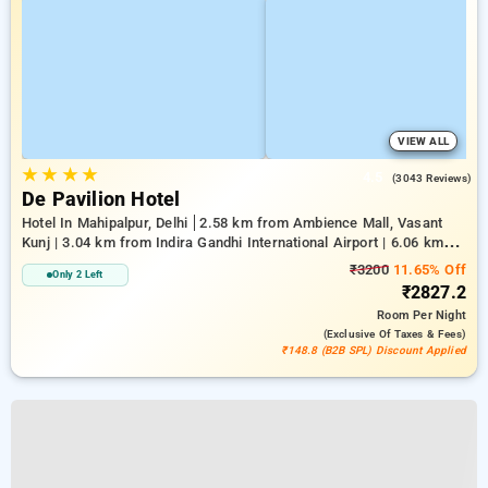
VIEW ALL
★
★
★
★
4.5
(3043 Reviews)
De Pavilion Hotel
Hotel In Mahipalpur, Delhi
2.58 km from Ambience Mall, Vasant
Kunj | 3.04 km from Indira Gandhi International Airport | 6.06 km
from Indian Institute Of Technology Delhi (IIT Delhi)
₹3200
11.65% Off
Only 2 Left
₹2827.2
Room
Per Night
(exclusive Of Taxes & Fees)
₹148.8 (B2B SPL) Discount Applied