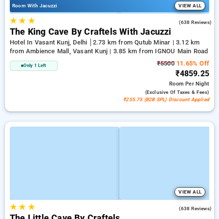
Room With Jacuzzi
VIEW ALL
★
★
★
4.7
(638 Reviews)
The King Cave By Craftels With Jacuzzi
Hotel In Vasant Kunj, Delhi
2.73 km from Qutub Minar | 3.12 km
from Ambience Mall, Vasant Kunj | 3.85 km from IGNOU Main Road
₹5500
11.65% Off
Only 1 Left
₹4859.25
Room
Per Night
(exclusive Of Taxes & Fees)
₹255.75 (B2B SPL) Discount Applied
VIEW ALL
★
★
★
4.7
(638 Reviews)
The Little Cave By Craftels