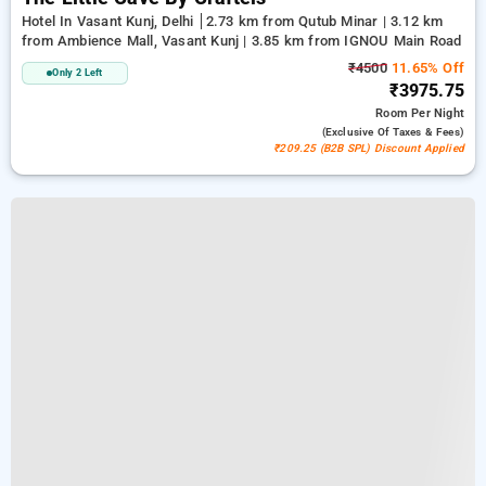
Hotel In Vasant Kunj, Delhi
2.73 km from Qutub Minar | 3.12 km
from Ambience Mall, Vasant Kunj | 3.85 km from IGNOU Main Road
₹4500
11.65% Off
Only 2 Left
₹3975.75
Room
Per Night
(exclusive Of Taxes & Fees)
₹209.25 (B2B SPL) Discount Applied