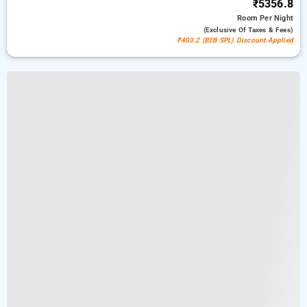
₹5356.8
Room
Per Night
(exclusive Of Taxes & Fees)
₹403.2 (B2B SPL) Discount Applied