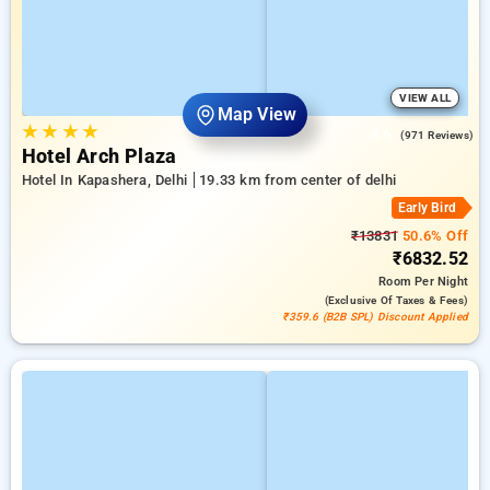
VIEW ALL
Map View
★
★
★
★
4.6
(971 Reviews)
Hotel Arch Plaza
Hotel In Kapashera, Delhi
19.33 km from center of delhi
Early Bird
₹13831
50.6% Off
₹6832.52
Room
Per Night
(exclusive Of Taxes & Fees)
₹359.6 (B2B SPL) Discount Applied