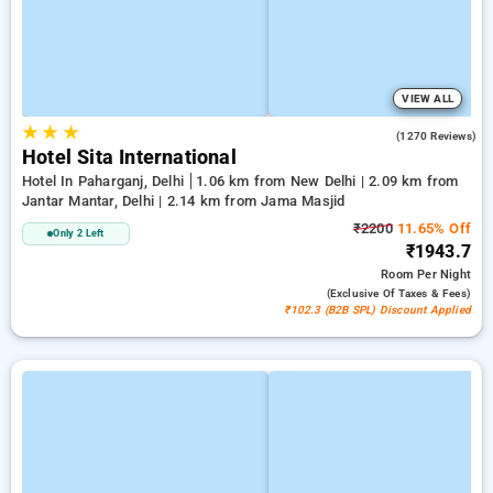
VIEW ALL
★
★
★
3.7
(1270 Reviews)
Hotel Sita International
Hotel In Paharganj, Delhi
1.06 km from New Delhi | 2.09 km from
Jantar Mantar, Delhi | 2.14 km from Jama Masjid
₹2200
11.65% Off
Only 2 Left
₹1943.7
Room
Per Night
(exclusive Of Taxes & Fees)
₹102.3 (B2B SPL) Discount Applied