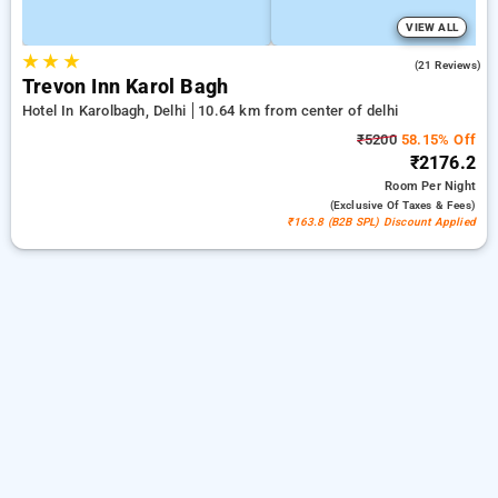
VIEW ALL
★
★
★
5.0
(21 Reviews)
Trevon Inn Karol Bagh
Hotel In Karolbagh, Delhi
10.64 km from center of delhi
₹5200
58.15% Off
₹2176.2
Room
Per Night
(exclusive Of Taxes & Fees)
₹163.8 (B2B SPL) Discount Applied