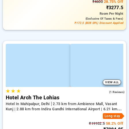
₹4600
28.75% Off
₹3277.5
Room
Per Night
(exclusive Of Taxes & Fees)
₹172.5 (B2B SPL) Discount Applied
VIEW ALL
★
★
★
5.0
(1 Reviews)
Hotel Arch The Lohias
Hotel In Mahipalpur, Delhi
2.73 km from Ambience Mall, Vasant
Kunj | 2.88 km from Indira Gandhi International Airport | 6.21 km
from Qutub Minar
Long stay
₹19102.5
58.2% Off