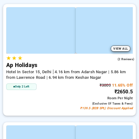
VIEW ALL
★
★
★
5.0
(2 Reviews)
Ap Holidays
Hotel In Sector 15, Delhi
4.16 km from Adarsh Nagar | 5.86 km
from Lawrence Road | 6.94 km from Keshav Nagar
₹3000
11.65% Off
Only 2 Left
₹2650.5
Room
Per Night
(exclusive Of Taxes & Fees)
₹139.5 (B2B SPL) Discount Applied