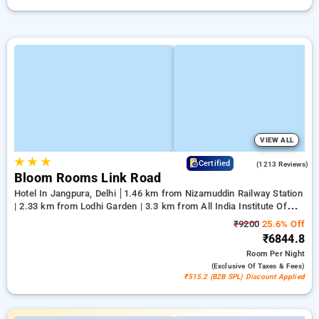
VIEW ALL
★
★
★
4.2
Certified
(1213 Reviews)
Bloom Rooms Link Road
Hotel In Jangpura, Delhi
1.46 km from Nizamuddin Railway Station
| 2.33 km from Lodhi Garden | 3.3 km from All India Institute Of
Medical Sciences
₹9200
25.6% Off
₹6844.8
Room
Per Night
(exclusive Of Taxes & Fees)
₹515.2 (B2B SPL) Discount Applied