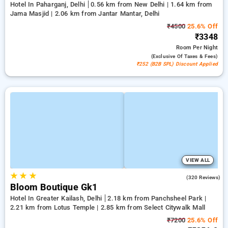
Hotel In Paharganj, Delhi
0.56 km from New Delhi | 1.64 km from
Jama Masjid | 2.06 km from Jantar Mantar, Delhi
₹4500
25.6% Off
₹3348
Room
Per Night
(exclusive Of Taxes & Fees)
₹252 (B2B SPL) Discount Applied
VIEW ALL
★
★
★
4.2
(320 Reviews)
Bloom Boutique Gk1
Hotel In Greater Kailash, Delhi
2.18 km from Panchsheel Park |
2.21 km from Lotus Temple | 2.85 km from Select Citywalk Mall
₹7200
25.6% Off