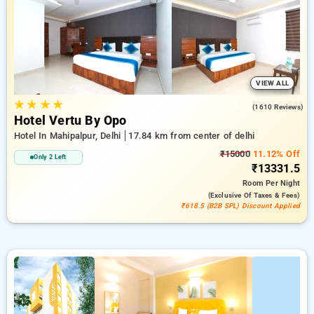
delhi. INR 500 new user discount and 11th free stay
completely free. Choose from a range of budget to luxurious
options, ensuring a peaceful and comfortable stay in delhi.
VIEW ALL
★
★
★
★
4.1
(1610 Reviews)
Hotel Vertu By Opo
Hotel In Mahipalpur, Delhi
17.84 km from center of delhi
₹15000
11.12% Off
Only 2 Left
₹13331.5
Room
Per Night
(exclusive Of Taxes & Fees)
₹618.5 (B2B SPL) Discount Applied