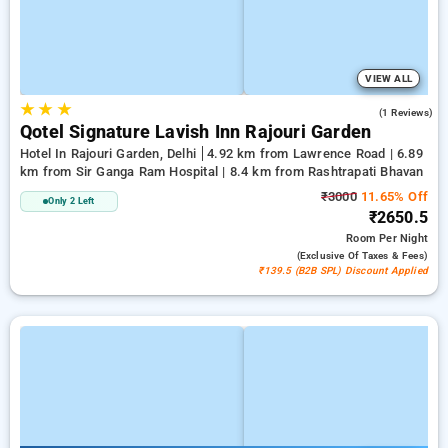
VIEW ALL
★
★
★
1.0
(1 Reviews)
Qotel Signature Lavish Inn Rajouri Garden
Hotel In Rajouri Garden, Delhi
4.92 km from Lawrence Road | 6.89
km from Sir Ganga Ram Hospital | 8.4 km from Rashtrapati Bhavan
₹3000
11.65% Off
Only 2 Left
₹2650.5
Room
Per Night
(exclusive Of Taxes & Fees)
₹139.5 (B2B SPL) Discount Applied