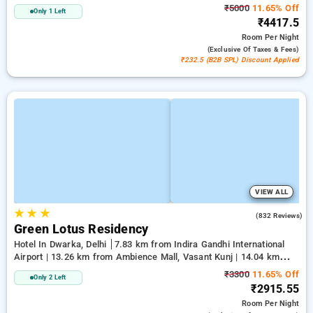
₹5000
11.65% Off
Only 1 Left
₹4417.5
Room
Per Night
(exclusive Of Taxes & Fees)
₹232.5 (B2B SPL) Discount Applied
VIEW ALL
★
★
★
3.9
(832 Reviews)
Green Lotus Residency
Hotel In Dwarka, Delhi
7.83 km from Indira Gandhi International
Airport | 13.26 km from Ambience Mall, Vasant Kunj | 14.04 km
from Lawrence Road
₹3300
11.65% Off
Only 2 Left
₹2915.55
Room
Per Night