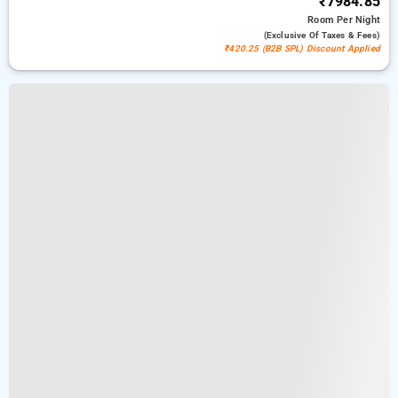
₹7984.85
Room
Per Night
(exclusive Of Taxes & Fees)
₹420.25 (B2B SPL) Discount Applied