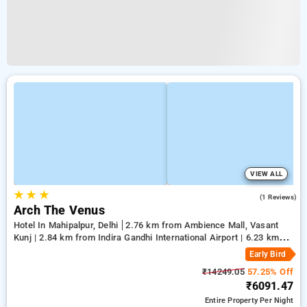
VIEW ALL
★
★
★
5.0
(1 Reviews)
Arch The Venus
Hotel In Mahipalpur, Delhi
2.76 km from Ambience Mall, Vasant
Kunj | 2.84 km from Indira Gandhi International Airport | 6.23 km
from Qutub Minar
Early Bird
₹14249.05
57.25% Off
₹6091.47
Entire Property
Per Night