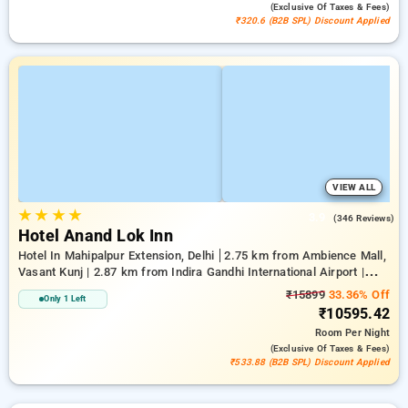
(exclusive Of Taxes & Fees)
₹320.6 (B2B SPL) Discount Applied
VIEW ALL
★
★
★
★
3.9
(346 Reviews)
Hotel Anand Lok Inn
Hotel In Mahipalpur Extension, Delhi
2.75 km from Ambience Mall,
Vasant Kunj | 2.87 km from Indira Gandhi International Airport |
6.23 km from Indian Institute Of Technology Delhi (IIT Delhi)
₹15899
33.36% Off
Only 1 Left
₹10595.42
Room
Per Night
(exclusive Of Taxes & Fees)
₹533.88 (B2B SPL) Discount Applied