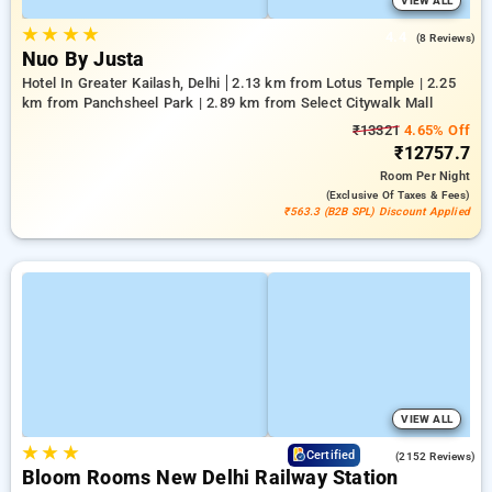
VIEW ALL
★
★
★
★
4.4
(8 Reviews)
Nuo By Justa
Hotel In Greater Kailash, Delhi
2.13 km from Lotus Temple | 2.25
km from Panchsheel Park | 2.89 km from Select Citywalk Mall
₹13321
4.65% Off
₹12757.7
Room
Per Night
(exclusive Of Taxes & Fees)
₹563.3 (B2B SPL) Discount Applied
VIEW ALL
★
★
★
4.2
Certified
(2152 Reviews)
Bloom Rooms New Delhi Railway Station