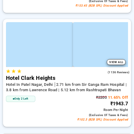
(exclusive Of Taxes & Fees)
₹153.45 (B2B SPL) Discount Applied
VIEW ALL
★
★
★
3.9
(1136 Reviews)
Hotel Clark Heights
Hotel In Patel Nagar, Delhi
2.71 km from Sir Ganga Ram Hospital |
3.8 km from Lawrence Road | 5.12 km from Rashtrapati Bhavan
₹2200
11.65% Off
Only 2 Left
₹1943.7
Room
Per Night
(exclusive Of Taxes & Fees)
₹102.3 (B2B SPL) Discount Applied