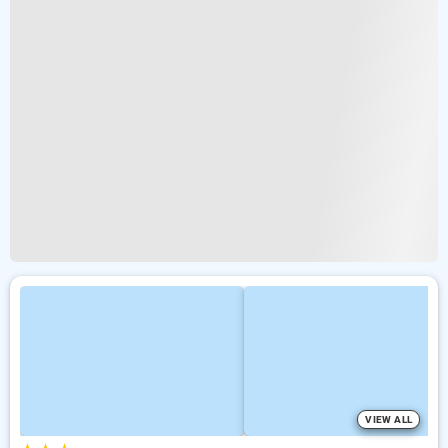
VIEW ALL