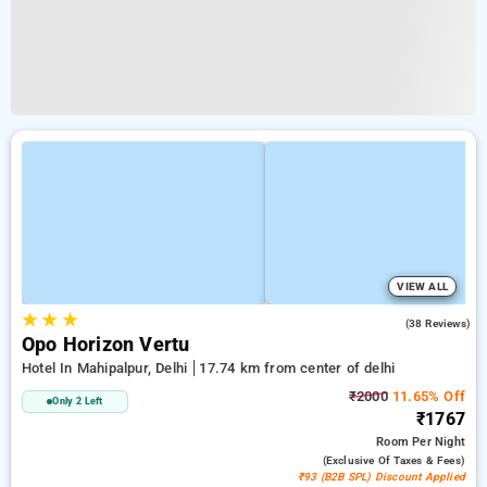
VIEW ALL
★
★
★
4.8
(38 Reviews)
Opo Horizon Vertu
Hotel In Mahipalpur, Delhi
17.74 km from center of delhi
₹2000
11.65% Off
Only 2 Left
₹1767
Room
Per Night
(exclusive Of Taxes & Fees)
₹93 (B2B SPL) Discount Applied