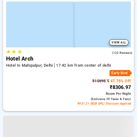
VIEW ALL
★
★
★
4.6
(122 Reviews)
Hotel Arch
Hotel In Mahipalpur, Delhi
17.42 km from center of delhi
Early Bird
₹15898.5
47.75% Off
₹8306.97
Room
Per Night
(exclusive Of Taxes & Fees)
₹437.21 (B2B SPL) Discount Applied