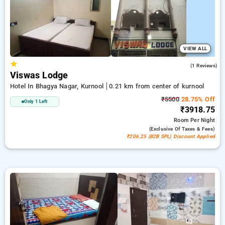
peaceful and comfortable stay in kurnool.
VIEW ALL
★
4.0
(1 Reviews)
Viswas Lodge
Hotel In Bhagya Nagar, Kurnool
0.21 km from center of kurnool
₹5500
28.75% Off
Only 1 Left
₹3918.75
Room
Per Night
(exclusive Of Taxes & Fees)
₹206.25 (B2B SPL) Discount Applied