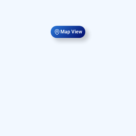
Map View