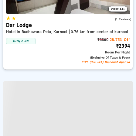
VIEW ALL
★
★
5.0
(1 Reviews)
Dsr Lodge
Hotel In Budhawara Peta, Kurnool
0.76 km from center of kurnool
₹3360
28.75% Off
Only 2 Left
₹2394
Room
Per Night
(exclusive Of Taxes & Fees)
₹126 (B2B SPL) Discount Applied