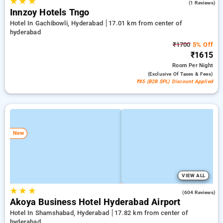
★
★
★
5.0
(1 Reviews)
Innzoy Hotels Tngo
Hotel In Gachibowli, Hyderabad
17.01 km from center of
hyderabad
₹1700
5% Off
₹1615
Room
Per Night
(exclusive Of Taxes & Fees)
₹85 (B2B SPL) Discount Applied
New
VIEW ALL
★
★
★
4.7
(604 Reviews)
Akoya Business Hotel Hyderabad Airport
Hotel In Shamshabad, Hyderabad
17.82 km from center of
hyderabad