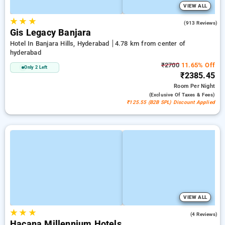
VIEW ALL
★
★
★
4.4
(913 Reviews)
Gis Legacy Banjara
Hotel In Banjara Hills, Hyderabad
4.78 km from center of
hyderabad
₹2700
11.65% Off
Only 2 Left
₹2385.45
Room
Per Night
(exclusive Of Taxes & Fees)
₹125.55 (B2B SPL) Discount Applied
VIEW ALL
★
★
★
5.0
(4 Reviews)
Hacana Millennium Hotels