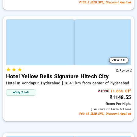
₹139.5 (B2B SPL) Discount Applied
VIEW ALL
★
★
★
4.5
(2 Reviews)
Hotel Yellow Bells Signature Hitech City
Hotel In Kondapur, Hyderabad
16.41 km from center of hyderabad
₹1300
11.65% Off
Only 2 Left
₹1148.55
Room
Per Night
(exclusive Of Taxes & Fees)
₹60.45 (B2B SPL) Discount Applied