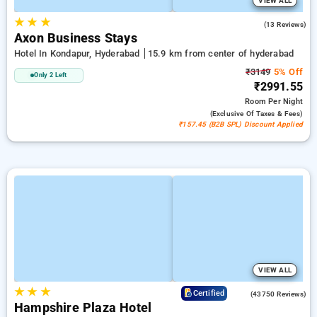
VIEW ALL
★
★
★
5.0
(13 Reviews)
Axon Business Stays
Hotel In Kondapur, Hyderabad
15.9 km from center of hyderabad
₹3149
5% Off
Only 2 Left
₹2991.55
Room
Per Night
(exclusive Of Taxes & Fees)
₹157.45 (B2B SPL) Discount Applied
VIEW ALL
★
★
★
4.0
Certified
(43750 Reviews)
Hampshire Plaza Hotel