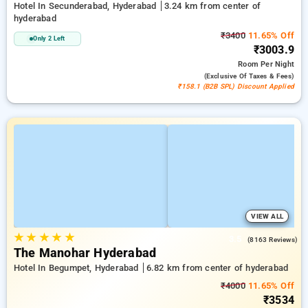
Hotel In Secunderabad, Hyderabad
3.24 km from center of
hyderabad
₹3400
11.65% Off
Only 2 Left
₹3003.9
Room
Per Night
(exclusive Of Taxes & Fees)
₹158.1 (B2B SPL) Discount Applied
VIEW ALL
★
★
★
★
★
3.5
(8163 Reviews)
The Manohar Hyderabad
Hotel In Begumpet, Hyderabad
6.82 km from center of hyderabad
₹4000
11.65% Off
₹3534