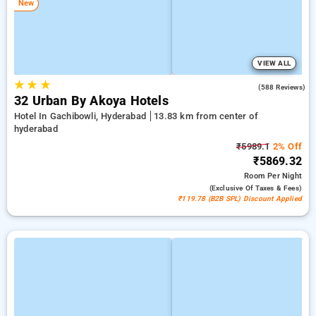
New
VIEW ALL
★
★
★
4.5
(588 Reviews)
32 Urban By Akoya Hotels
Hotel In Gachibowli, Hyderabad
13.83 km from center of
hyderabad
₹5989.1
2% Off
₹5869.32
Room
Per Night
(exclusive Of Taxes & Fees)
₹119.78 (B2B SPL) Discount Applied