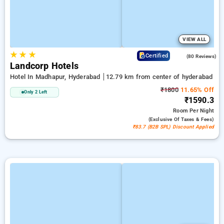
VIEW ALL
★
★
★
4.2
Certified
(80 Reviews)
Landcorp Hotels
Hotel In Madhapur, Hyderabad
12.79 km from center of hyderabad
₹1800
11.65% Off
Only 2 Left
₹1590.3
Room
Per Night
(exclusive Of Taxes & Fees)
₹83.7 (B2B SPL) Discount Applied