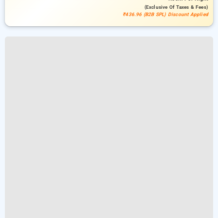
(exclusive Of Taxes & Fees)
₹436.96 (B2B SPL) Discount Applied