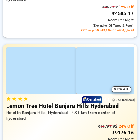
₹4678.75
2% Off
₹4585.17
Room
Per Night
(exclusive Of Taxes & Fees)
₹93.58 (B2B SPL) Discount Applied
VIEW ALL
★
★
★
★
4.1
Certified
(3073 Reviews)
Lemon Tree Hotel Banjara Hills Hyderabad
Hotel In Banjara Hills, Hyderabad
4.91 km from center of
hyderabad
₹11797.92
24% Off
₹9176.16
Room
Per Night