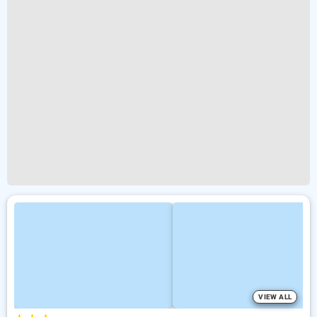
VIEW ALL