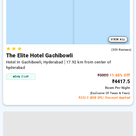
VIEW ALL
★
★
★
4.6
(359 Reviews)
The Elite Hotel Gachibowli
Hotel In Gachibowli, Hyderabad
17.92 km from center of
hyderabad
₹5000
11.65% Off
Only 2 Left
₹4417.5
Room
Per Night
(exclusive Of Taxes & Fees)
₹232.5 (B2B SPL) Discount Applied