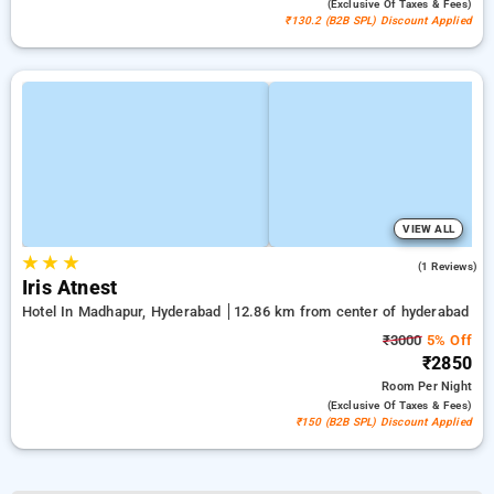
(exclusive Of Taxes & Fees)
₹130.2 (B2B SPL) Discount Applied
VIEW ALL
★
★
★
4.0
(1 Reviews)
Iris Atnest
Hotel In Madhapur, Hyderabad
12.86 km from center of hyderabad
₹3000
5% Off
₹2850
Room
Per Night
(exclusive Of Taxes & Fees)
₹150 (B2B SPL) Discount Applied