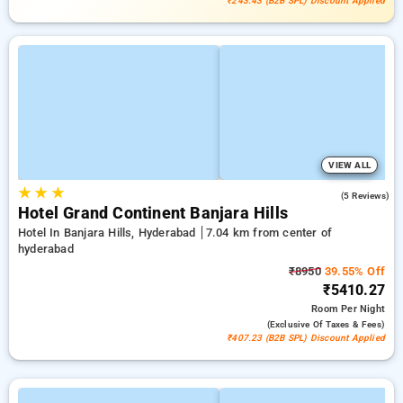
₹243.43 (B2B SPL) Discount Applied
VIEW ALL
★
★
★
4.6
(5 Reviews)
Hotel Grand Continent Banjara Hills
Hotel In Banjara Hills, Hyderabad
7.04 km from center of
hyderabad
₹8950
39.55% Off
₹5410.27
Room
Per Night
(exclusive Of Taxes & Fees)
₹407.23 (B2B SPL) Discount Applied