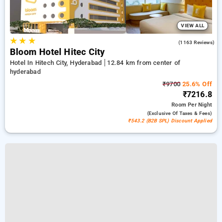
VIEW ALL
★
★
★
4.3
(1163 Reviews)
Bloom Hotel Hitec City
Hotel In Hitech City, Hyderabad
12.84 km from center of
hyderabad
₹9700
25.6% Off
₹7216.8
Room
Per Night
(exclusive Of Taxes & Fees)
₹543.2 (B2B SPL) Discount Applied