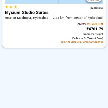
★
★
★
4.7
(62 Reviews)
Elysium Studio Suites
Hotel In Madhapur, Hyderabad
12.28 km from center of hyderabad
₹6599
28.75% Off
₹4701.79
Room
Per Night
(exclusive Of Taxes & Fees)
₹247.46 (B2B SPL) Discount Applied