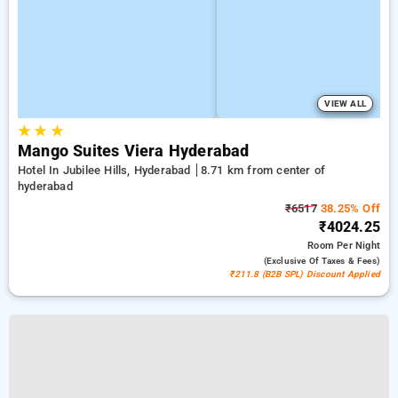
VIEW ALL
★
★
★
Mango Suites Viera Hyderabad
Hotel In Jubilee Hills, Hyderabad
8.71 km from center of
hyderabad
₹6517
38.25% Off
₹4024.25
Room
Per Night
(exclusive Of Taxes & Fees)
₹211.8 (B2B SPL) Discount Applied