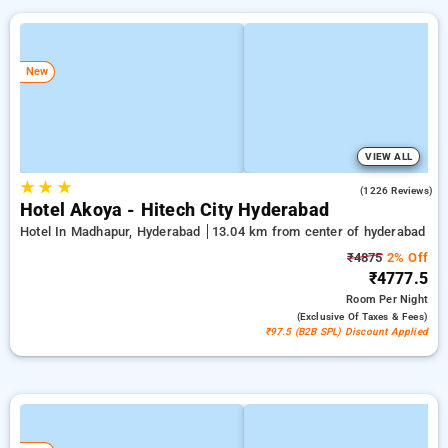
New
VIEW ALL
★
★
★
4.5
(1226 Reviews)
Hotel Akoya - Hitech City Hyderabad
Hotel In Madhapur, Hyderabad
13.04 km from center of hyderabad
₹4875
2% Off
₹4777.5
Room
Per Night
(exclusive Of Taxes & Fees)
₹97.5 (B2B SPL) Discount Applied