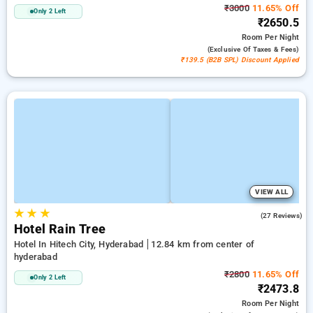
₹3000
11.65% Off
Only 2 Left
₹2650.5
Room
Per Night
(exclusive Of Taxes & Fees)
₹139.5 (B2B SPL) Discount Applied
VIEW ALL
★
★
★
3.7
(27 Reviews)
Hotel Rain Tree
Hotel In Hitech City, Hyderabad
12.84 km from center of
hyderabad
₹2800
11.65% Off
Only 2 Left
₹2473.8
Room
Per Night