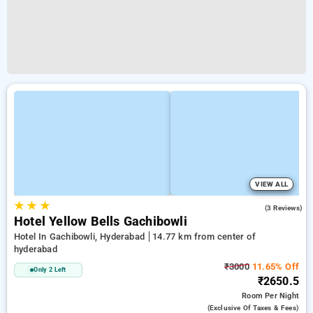
VIEW ALL
★
★
★
2.3
(3 Reviews)
Hotel Yellow Bells Gachibowli
Hotel In Gachibowli, Hyderabad
14.77 km from center of
hyderabad
₹3000
11.65% Off
Only 2 Left
₹2650.5
Room
Per Night
(exclusive Of Taxes & Fees)