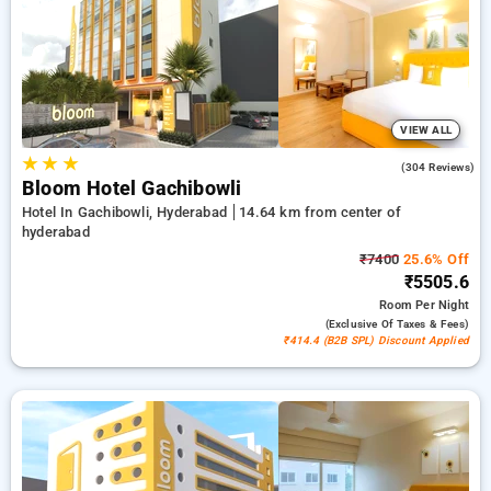
your bookings, alongside a ₹500 deal for new users a free
stay after completing 20 bookings. Every standard and deluxe
rooms includes amenities such as airconditioning, free wi-fi,
fridge, electric kettles and exclusive toiletries, featuring
bathrobes and hair dryers. Experience your stay in Hyderabad
unforgettable with an elegeant 5-star hotel experience.
VIEW ALL
★
★
★
4.6
(304 Reviews)
Bloom Hotel Gachibowli
Hotel In Gachibowli, Hyderabad
14.64 km from center of
hyderabad
₹7400
25.6% Off
₹5505.6
Room
Per Night
(exclusive Of Taxes & Fees)
₹414.4 (B2B SPL) Discount Applied