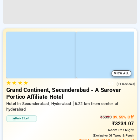
VIEW ALL
★
★
★
★
3.9
(21 Reviews)
Grand Continent, Secunderabad - A Sarovar
Portico Affiliate Hotel
Hotel In Secunderabad, Hyderabad
6.22 km from center of
hyderabad
₹5350
39.55% Off
Only 2 Left
₹3234.07
Room
Per Night
(exclusive Of Taxes & Fees)