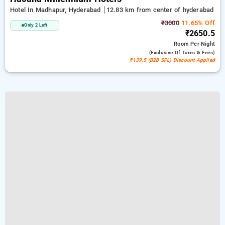
Hotel In Madhapur, Hyderabad
12.83 km from center of hyderabad
₹3000
11.65% Off
Only 2 Left
₹2650.5
Room
Per Night
(exclusive Of Taxes & Fees)
₹139.5 (B2B SPL) Discount Applied