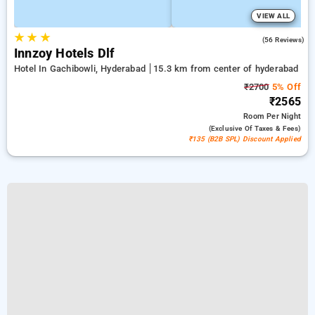
VIEW ALL
★
★
★
5.0
(56 Reviews)
Innzoy Hotels Dlf
Hotel In Gachibowli, Hyderabad
15.3 km from center of hyderabad
₹2700
5% Off
₹2565
Room
Per Night
(exclusive Of Taxes & Fees)
₹135 (B2B SPL) Discount Applied