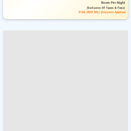
Room
Per Night
(exclusive Of Taxes & Fees)
₹186 (B2B SPL) Discount Applied