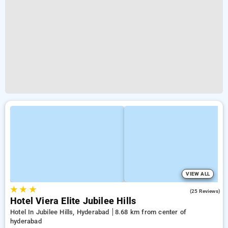
VIEW ALL
★
★
★
4.2
(25 Reviews)
Hotel Viera Elite Jubilee Hills
Hotel In Jubilee Hills, Hyderabad
8.68 km from center of
hyderabad