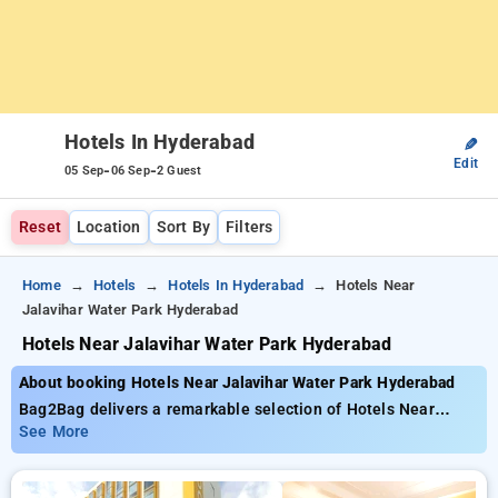
Hotels In Hyderabad
✎
Edit
-
-
05 Sep
06 Sep
2 Guest
Reset
Location
Sort By
Filters
Home
Hotels
Hotels In Hyderabad
Hotels Near
Jalavihar Water Park Hyderabad
Hotels Near Jalavihar Water Park Hyderabad
About booking Hotels Near Jalavihar Water Park Hyderabad
Bag2Bag delivers a remarkable selection of Hotels Near
Jalavihar Water Park Hyderabad with prices starting from just
See More
₹799. You can choose from 138 deluxe hotels tailored to meet
your preferences. Enjoy exclusive savings of up to 50% on