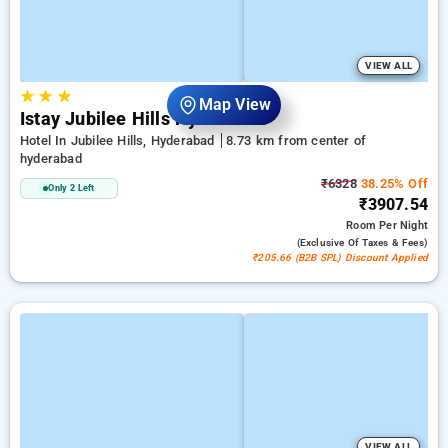
VIEW ALL
★
★
★
Map View
Istay Jubilee Hills Hyderabad
Hotel In Jubilee Hills, Hyderabad
8.73 km from center of
hyderabad
₹6328
38.25% Off
Only 2 Left
₹3907.54
Room
Per Night
(exclusive Of Taxes & Fees)
₹205.66 (B2B SPL) Discount Applied
VIEW ALL