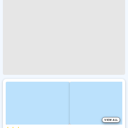
VIEW ALL