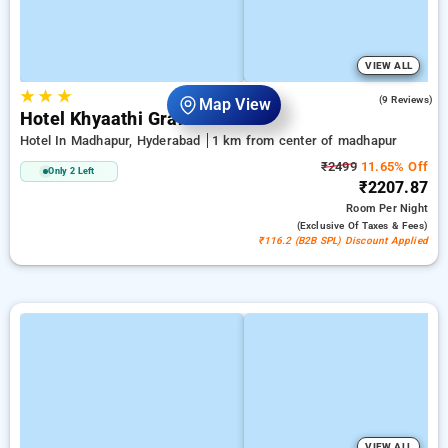
VIEW ALL
★
★
★
5.0
(9 Reviews)
Map View
Hotel Khyaathi Grand
Hotel In Madhapur, Hyderabad
1 km from center of madhapur
₹2499
11.65% Off
Only 2 Left
₹2207.87
Room
Per Night
(exclusive Of Taxes & Fees)
₹116.2 (B2B SPL) Discount Applied
VIEW ALL