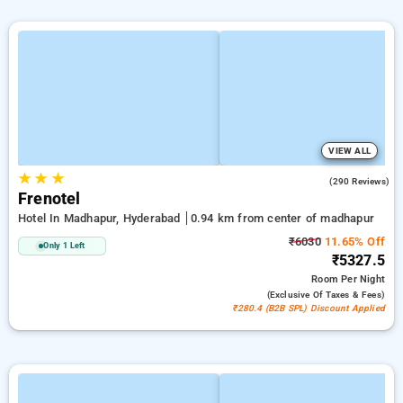
VIEW ALL
★
★
★
3.7
(290 Reviews)
Frenotel
Hotel In Madhapur, Hyderabad
0.94 km from center of madhapur
₹6030
11.65% Off
Only 1 Left
₹5327.5
Room
Per Night
(exclusive Of Taxes & Fees)
₹280.4 (B2B SPL) Discount Applied