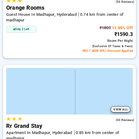
★
★
★
4.9
(56 Reviews)
Orange Rooms
Guest House In Madhapur, Hyderabad
0.74 km from center of
madhapur
₹1800
11.65% Off
Only 2 Left
₹1590.3
Room
Per Night
(exclusive Of Taxes & Fees)
₹83.7 (B2B SPL) Discount Applied
VIEW ALL
★
★
★
5.0
(30 Reviews)
Rr Grand Stay
Apartment In Madhapur, Hyderabad
0.85 km from center of
madhapur