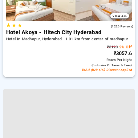
VIEW ALL
★
★
★
4.5
(1226 Reviews)
Hotel Akoya - Hitech City Hyderabad
Hotel In Madhapur, Hyderabad
1.01 km from center of madhapur
₹3120
2% Off
₹3057.6
Room
Per Night
(exclusive Of Taxes & Fees)
₹62.4 (B2B SPL) Discount Applied