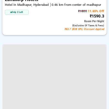
Hotel In Madhapur, Hyderabad
0.46 km from center of madhapur
₹1800
11.65% Off
Only 2 Left
₹1590.3
Room
Per Night
(exclusive Of Taxes & Fees)
₹83.7 (B2B SPL) Discount Applied