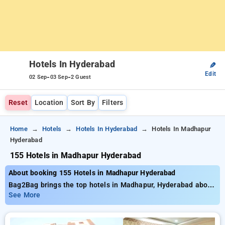
Hotels In Hyderabad
✎
Edit
-
-
02 Sep
03 Sep
2 Guest
Reset
Location
Sort By
Filters
Home
Hotels
Hotels In Hyderabad
Hotels In Madhapur
Hyderabad
155 Hotels in Madhapur Hyderabad
About booking 155 Hotels in Madhapur Hyderabad
Bag2Bag brings the top hotels in Madhapur, Hyderabad about
155 properly selected options. Starting at the price of ₹799
See More
save as much as 50% savings on your bookings. New users
can take advantage of an extra ₹500 deal, and the 21st night