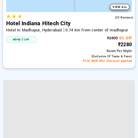
VIEW ALL
★
★
★
5.0
(25 Reviews)
Hotel Indiana Hitech City
Hotel In Madhapur, Hyderabad
0.74 km from center of madhapur
₹2400
5% Off
Only 2 Left
₹2280
Room
Per Night
(exclusive Of Taxes & Fees)
₹120 (B2B SPL) Discount Applied