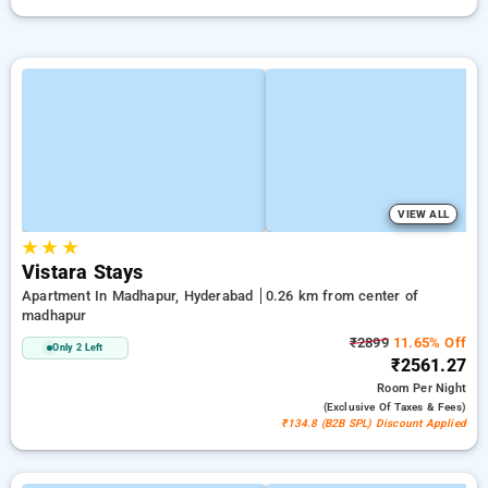
VIEW ALL
★
★
★
Vistara Stays
Apartment In Madhapur, Hyderabad
0.26 km from center of
madhapur
₹2899
11.65% Off
Only 2 Left
₹2561.27
Room
Per Night
(exclusive Of Taxes & Fees)
₹134.8 (B2B SPL) Discount Applied