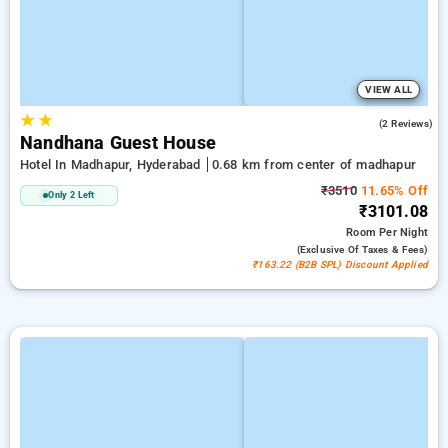
VIEW ALL
★
★
2.5
(2 Reviews)
Nandhana Guest House
Hotel In Madhapur, Hyderabad
0.68 km from center of madhapur
₹3510
11.65% Off
Only 2 Left
₹3101.08
Room
Per Night
(exclusive Of Taxes & Fees)
₹163.22 (B2B SPL) Discount Applied