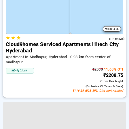
VIEW ALL
★
★
★
3.0
(1 Reviews)
Cloud9homes Serviced Apartments Hitech City
Hyderabad
Apartment In Madhapur, Hyderabad
0.98 km from center of
madhapur
₹2500
11.65% Off
Only 2 Left
₹2208.75
Room
Per Night
(exclusive Of Taxes & Fees)
₹116.25 (B2B SPL) Discount Applied