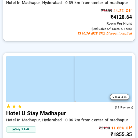
Hotel In Madhapur, Hyderabad
0.39 km from center of madhapur
₹7399
44.2% Off
₹4128.64
Room
Per Night
(exclusive Of Taxes & Fees)
₹310.76 (B2B SPL) Discount Applied
VIEW ALL
★
★
★
5.0
(18 Reviews)
Hotel U Stay Madhapur
Hotel In Madhapur, Hyderabad
0.06 km from center of madhapur
₹2100
11.65% Off
Only 2 Left
₹1855.35