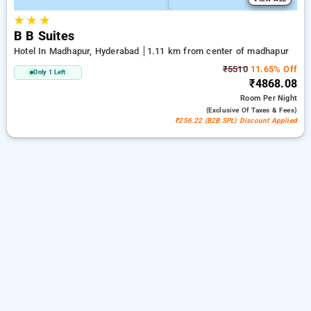
★
★
★
B B Suites
Hotel In Madhapur, Hyderabad
1.11 km from center of madhapur
₹5510
11.65% Off
Only 1 Left
₹4868.08
Room
Per Night
(exclusive Of Taxes & Fees)
₹256.22 (B2B SPL) Discount Applied