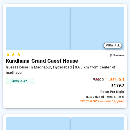
VIEW ALL
★
★
★
5.0
(1 Reviews)
Kundhana Grand Guest House
Guest House In Madhapur, Hyderabad
0.65 km from center of
madhapur
₹2000
11.65% Off
Only 2 Left
₹1767
Room
Per Night
(exclusive Of Taxes & Fees)
₹93 (B2B SPL) Discount Applied