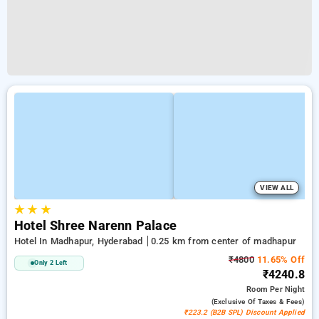
VIEW ALL
★
★
★
Hotel Shree Narenn Palace
Hotel In Madhapur, Hyderabad
0.25 km from center of madhapur
₹4800
11.65% Off
Only 2 Left
₹4240.8
Room
Per Night
(exclusive Of Taxes & Fees)
₹223.2 (B2B SPL) Discount Applied