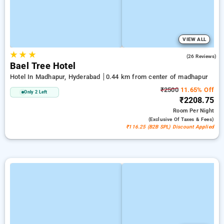
VIEW ALL
★
★
★
5.0
(26 Reviews)
Bael Tree Hotel
Hotel In Madhapur, Hyderabad
0.44 km from center of madhapur
₹2500
11.65% Off
Only 2 Left
₹2208.75
Room
Per Night
(exclusive Of Taxes & Fees)
₹116.25 (B2B SPL) Discount Applied