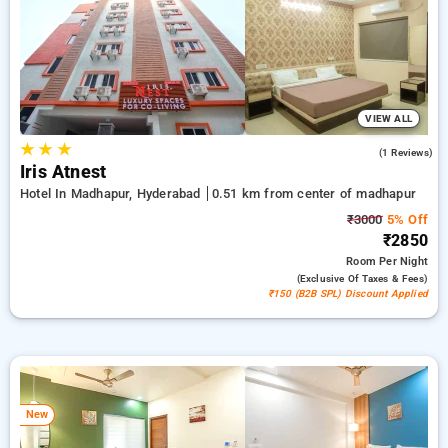
is absolutely free. Select from an endless choice of from
budget to premium hotels for a soothing and cozy visit in
Madhapur, Hyderabad.
VIEW ALL
★
★
★
4.0
(1 Reviews)
Iris Atnest
Hotel In Madhapur, Hyderabad
0.51 km from center of madhapur
₹3000
5% Off
₹2850
Room
Per Night
(exclusive Of Taxes & Fees)
₹150 (B2B SPL) Discount Applied
New