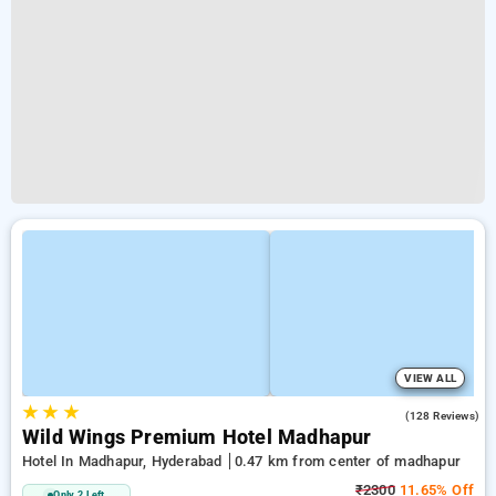
VIEW ALL
★
★
★
4.9
(128 Reviews)
Wild Wings Premium Hotel Madhapur
Hotel In Madhapur, Hyderabad
0.47 km from center of madhapur
₹2300
11.65% Off
Only 2 Left