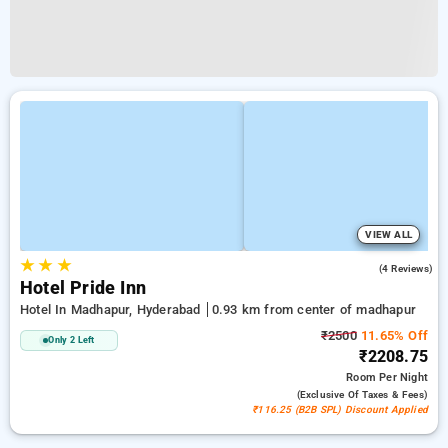
VIEW ALL
★
★
★
4.0
(4 Reviews)
Hotel Pride Inn
Hotel In Madhapur, Hyderabad
0.93 km from center of madhapur
₹2500
11.65% Off
Only 2 Left
₹2208.75
Room
Per Night
(exclusive Of Taxes & Fees)
₹116.25 (B2B SPL) Discount Applied