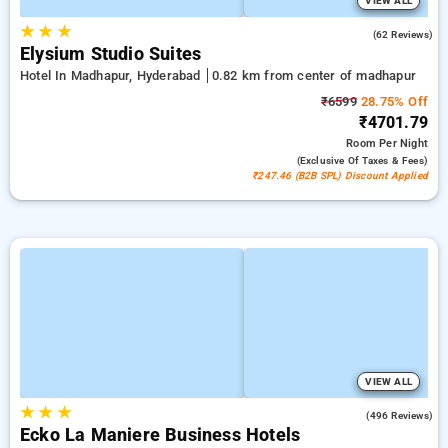
VIEW ALL
★
★
★
4.7
(62 Reviews)
Elysium Studio Suites
Hotel In Madhapur, Hyderabad
0.82 km from center of madhapur
₹6599
28.75% Off
₹4701.79
Room
Per Night
(exclusive Of Taxes & Fees)
₹247.46 (B2B SPL) Discount Applied
VIEW ALL
★
★
★
4.7
(496 Reviews)
Ecko La Maniere Business Hotels