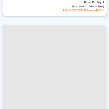
Room
Per Night
(exclusive Of Taxes & Fees)
₹97.65 (B2B SPL) Discount Applied