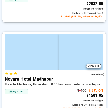
₹2032.05
Room
Per Night
(exclusive Of Taxes & Fees)
₹106.95 (B2B SPL) Discount Applied
VIEW ALL
★
★
★
5.0
(4 Reviews)
Novara Hotel Madhapur
Hotel In Madhapur, Hyderabad
0.55 km from center of madhapur
₹1700
11.65% Off
Only 2 Left
₹1501.95
Room
Per Night
(exclusive Of Taxes & Fees)