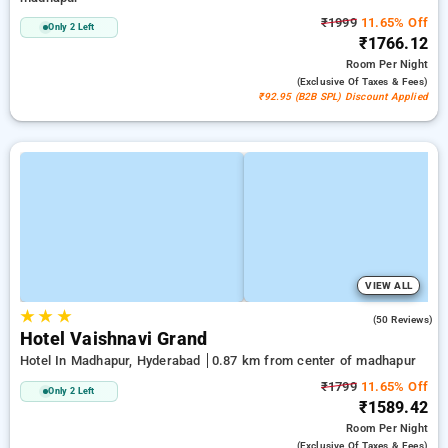
₹1999
11.65% Off
Only 2 Left
₹1766.12
Room
Per Night
(exclusive Of Taxes & Fees)
₹92.95 (B2B SPL) Discount Applied
VIEW ALL
★
★
★
4.3
(50 Reviews)
Hotel Vaishnavi Grand
Hotel In Madhapur, Hyderabad
0.87 km from center of madhapur
₹1799
11.65% Off
Only 2 Left
₹1589.42
Room
Per Night
(exclusive Of Taxes & Fees)