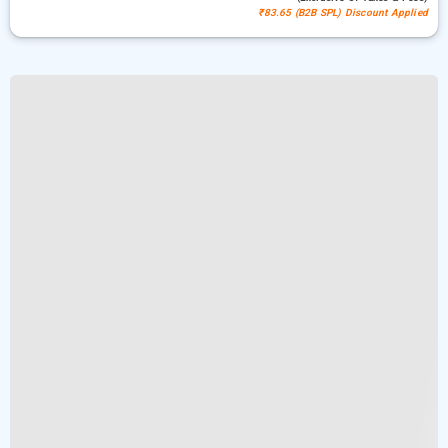
₹83.65 (B2B SPL) Discount Applied