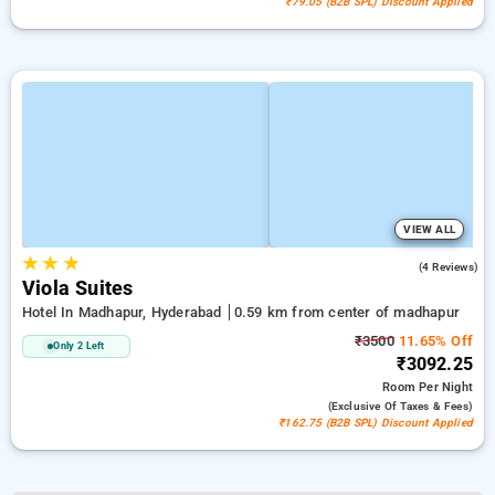
₹79.05 (B2B SPL) Discount Applied
VIEW ALL
★
★
★
5.0
(4 Reviews)
Viola Suites
Hotel In Madhapur, Hyderabad
0.59 km from center of madhapur
₹3500
11.65% Off
Only 2 Left
₹3092.25
Room
Per Night
(exclusive Of Taxes & Fees)
₹162.75 (B2B SPL) Discount Applied