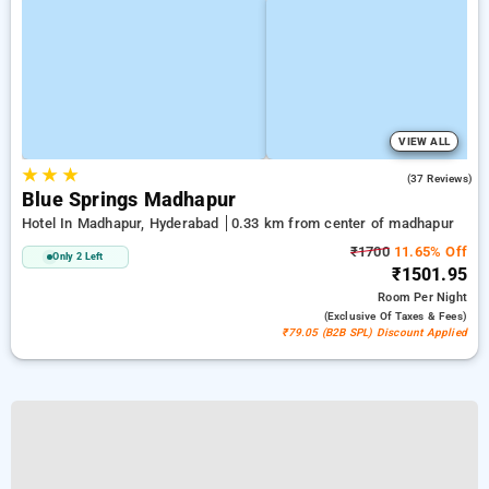
VIEW ALL
★
★
★
5.0
(37 Reviews)
Blue Springs Madhapur
Hotel In Madhapur, Hyderabad
0.33 km from center of madhapur
₹1700
11.65% Off
Only 2 Left
₹1501.95
Room
Per Night
(exclusive Of Taxes & Fees)
₹79.05 (B2B SPL) Discount Applied