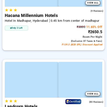
VIEW ALL
★
★
★
5.0
(4 Reviews)
Hacana Millennium Hotels
Hotel In Madhapur, Hyderabad
0.45 km from center of madhapur
₹3000
11.65% Off
Only 2 Left
₹2650.5
Room
Per Night
(exclusive Of Taxes & Fees)
₹139.5 (B2B SPL) Discount Applied
VIEW ALL
★
★
★
4.2
Certified
(80 Reviews)
Landcorp Hotels